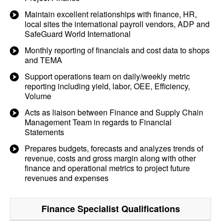
Maintain excellent relationships with finance, HR,
local sites the international payroll vendors, ADP and
SafeGuard World International
Monthly reporting of financials and cost data to shops
and TEMA
Support operations team on daily/weekly metric
reporting including yield, labor, OEE, Efficiency,
Volume
Acts as liaison between Finance and Supply Chain
Management Team in regards to Financial
Statements
Prepares budgets, forecasts and analyzes trends of
revenue, costs and gross margin along with other
finance and operational metrics to project future
revenues and expenses
Finance Specialist
Qualifications