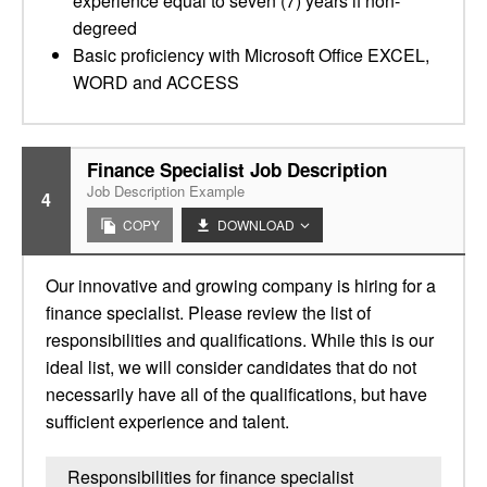
experience equal to seven (7) years if non-
degreed
Basic proficiency with Microsoft Office EXCEL,
WORD and ACCESS
Finance Specialist Job Description
Job Description Example
4
COPY
DOWNLOAD
Our innovative and growing company is hiring for a
finance specialist. Please review the list of
responsibilities and qualifications. While this is our
ideal list, we will consider candidates that do not
necessarily have all of the qualifications, but have
sufficient experience and talent.
Responsibilities for finance specialist