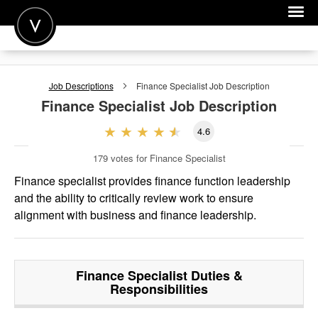
POST A JOB
Job Descriptions
Finance Specialist
Job Description
JOIN
Finance Specialist
Job Description
SIGN IN
4.6
FOR CANDIDATES
179
votes for Finance Specialist
FOR EMPLOYERS
Finance specialist provides finance function leadership
and the ability to critically review work to ensure
alignment with business and finance leadership.
Finance Specialist
Duties &
Responsibilities