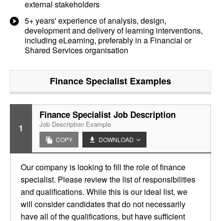
external stakeholders
5+ years' experience of analysis, design,
development and delivery of learning interventions,
including eLearning, preferably in a Financial or
Shared Services organisation
Finance Specialist
Examples
Finance Specialist Job Description
Job Description Example
1
COPY
DOWNLOAD
Our company is looking to fill the role of finance
specialist. Please review the list of responsibilities
and qualifications. While this is our ideal list, we
will consider candidates that do not necessarily
have all of the qualifications, but have sufficient