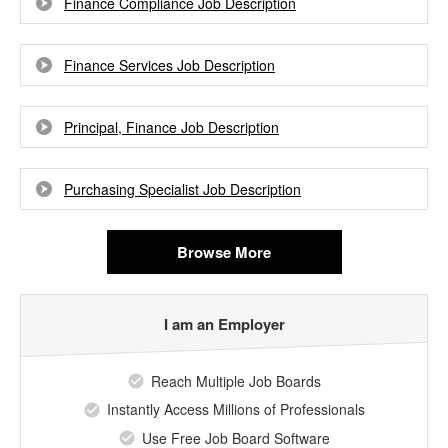
Finance Compliance Job Description
Finance Services Job Description
Principal, Finance Job Description
Purchasing Specialist Job Description
Browse More
I am an Employer
Reach Multiple Job Boards
Instantly Access Millions of Professionals
Use Free Job Board Software