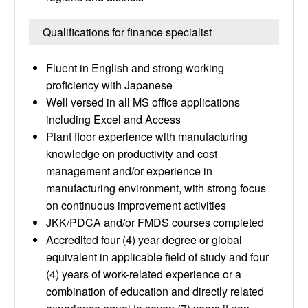
Qualifications for finance specialist
Fluent in English and strong working
proficiency with Japanese
Well versed in all MS office applications
including Excel and Access
Plant floor experience with manufacturing
knowledge on productivity and cost
management and/or experience in
manufacturing environment, with strong focus
on continuous improvement activities
JKK/PDCA and/or FMDS courses completed
Accredited four (4) year degree or global
equivalent in applicable field of study and four
(4) years of work-related experience or a
combination of education and directly related