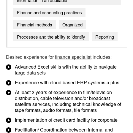
information in an auditable
Finance and accounting practices
Financial methods
Organized
Processes and the ability to identify
Reporting
Desired experience for
finance specialist
includes:
Advanced Excel skills with the ability to navigate
large data sets
Experience with cloud based ERP systems a plus
At least 2 years of experience in film/television
distribution, cable television and/or broadcast
satellite services, including technical knowledge of
tape formats, audio formats, file formats
Implementation of credit card facility for corporate
Facilitation/ Coordination between internal and