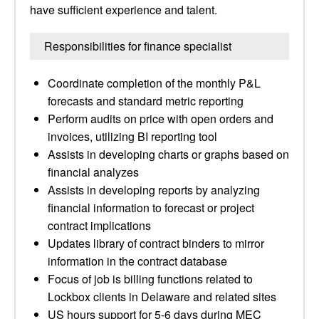
have sufficient experience and talent.
Responsibilities for finance specialist
Coordinate completion of the monthly P&L
forecasts and standard metric reporting
Perform audits on price with open orders and
invoices, utilizing BI reporting tool
Assists in developing charts or graphs based on
financial analyzes
Assists in developing reports by analyzing
financial information to forecast or project
contract implications
Updates library of contract binders to mirror
information in the contract database
Focus of job is billing functions related to
Lockbox clients in Delaware and related sites
US hours support for 5-6 days during MEC