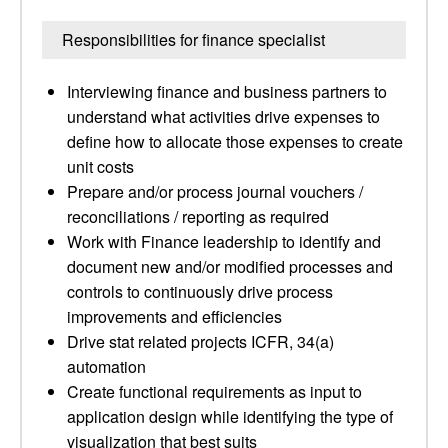
Responsibilities for finance specialist
Interviewing finance and business partners to
understand what activities drive expenses to
define how to allocate those expenses to create
unit costs
Prepare and/or process journal vouchers /
reconciliations / reporting as required
Work with Finance leadership to identify and
document new and/or modified processes and
controls to continuously drive process
improvements and efficiencies
Drive stat related projects ICFR, 34(a)
automation
Create functional requirements as input to
application design while identifying the type of
visualization that best suits