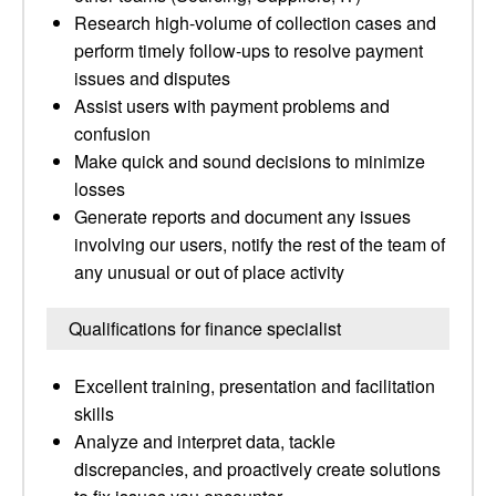
Research high-volume of collection cases and
perform timely follow-ups to resolve payment
issues and disputes
Assist users with payment problems and
confusion
Make quick and sound decisions to minimize
losses
Generate reports and document any issues
involving our users, notify the rest of the team of
any unusual or out of place activity
Qualifications for finance specialist
Excellent training, presentation and facilitation
skills
Analyze and interpret data, tackle
discrepancies, and proactively create solutions