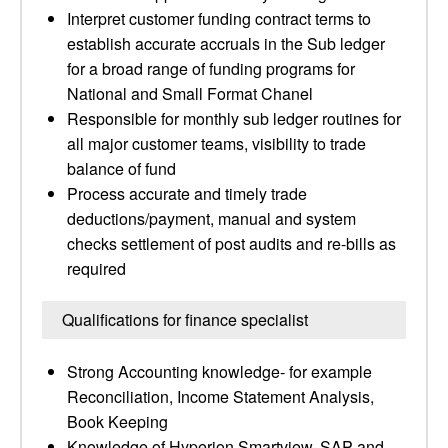
Interpret customer funding contract terms to
establish accurate accruals in the Sub ledger
for a broad range of funding programs for
National and Small Format Chanel
Responsible for monthly sub ledger routines for
all major customer teams, visibility to trade
balance of fund
Process accurate and timely trade
deductions/payment, manual and system
checks settlement of post audits and re-bills as
required
Qualifications for finance specialist
Strong Accounting knowledge- for example
Reconciliation, Income Statement Analysis,
Book Keeping
Knowledge of Hyperion Smartview, SAP and