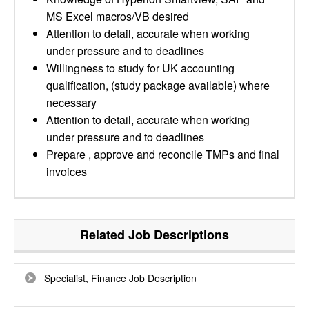
MS Excel macros/VB desired
Attention to detail, accurate when working
under pressure and to deadlines
Willingness to study for UK accounting
qualification, (study package available) where
necessary
Attention to detail, accurate when working
under pressure and to deadlines
Prepare , approve and reconcile TMPs and final
invoices
Related Job Descriptions
Specialist, Finance Job Description