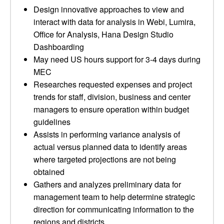
Design innovative approaches to view and
interact with data for analysis in Webi, Lumira,
Office for Analysis, Hana Design Studio
Dashboarding
May need US hours support for 3-4 days during
MEC
Researches requested expenses and project
trends for staff, division, business and center
managers to ensure operation within budget
guidelines
Assists in performing variance analysis of
actual versus planned data to identify areas
where targeted projections are not being
obtained
Gathers and analyzes preliminary data for
management team to help determine strategic
direction for communicating information to the
regions and districts