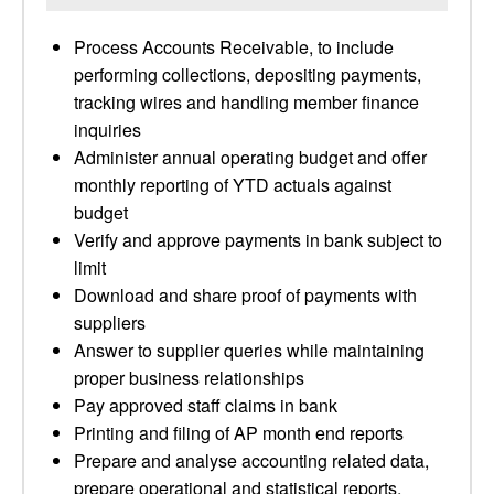
Process Accounts Receivable, to include
performing collections, depositing payments,
tracking wires and handling member finance
inquiries
Administer annual operating budget and offer
monthly reporting of YTD actuals against
budget
Verify and approve payments in bank subject to
limit
Download and share proof of payments with
suppliers
Answer to supplier queries while maintaining
proper business relationships
Pay approved staff claims in bank
Printing and filing of AP month end reports
Prepare and analyse accounting related data,
prepare operational and statistical reports,