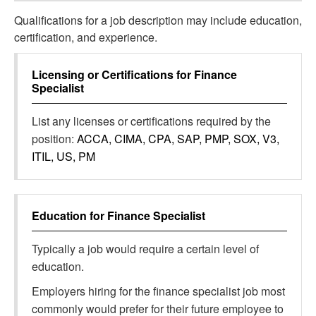
Qualifications for a job description may include education,
certification, and experience.
Licensing or Certifications for
Finance
Specialist
List any licenses or certifications required by the
position:
ACCA, CIMA, CPA, SAP, PMP, SOX, V3,
ITIL, US, PM
Education for
Finance Specialist
Typically a job would require a certain level of
education.
Employers hiring for the finance specialist job most
commonly would prefer for their future employee to