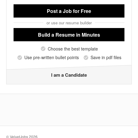
Post a Job
for Free
or use our resume builder
Build a Resume
in Minutes
Choose the best template
Use pre-written bullet points
Save in pdf files
I am a Candidate
© VelvetJobs 2026