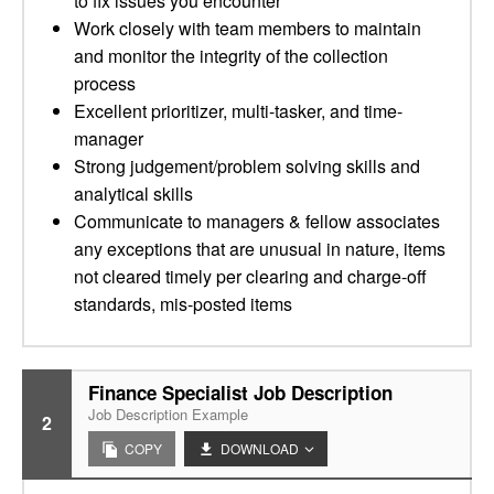
to fix issues you encounter
Work closely with team members to maintain
and monitor the integrity of the collection
process
Excellent prioritizer, multi-tasker, and time-
manager
Strong judgement/problem solving skills and
analytical skills
Communicate to managers & fellow associates
any exceptions that are unusual in nature, items
not cleared timely per clearing and charge-off
standards, mis-posted items
Finance Specialist Job Description
Job Description Example
2
COPY
DOWNLOAD