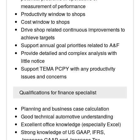
measurement of performance
Productivity window to shops
Cost window to shops
Drive shop related continuous improvements to
achieve targets
Support annual goal priorities related to A&F
Provide detailed and complex analysis with
little notice
Support TEMA PCPY with any productivity
issues and concerns
Qualifications for finance specialist
Planning and business case calculation
Good technical automotive understanding
Excellent office knowledge (especially Excel)
Strong knowledge of US GAAP, IFRS,
Japanese GAAP and Japanese Tax