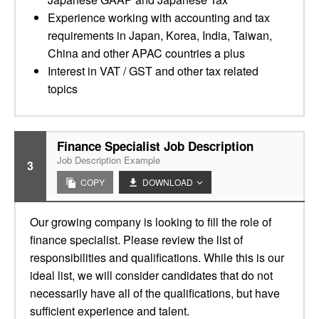
Experience working with accounting and tax
requirements in Japan, Korea, India, Taiwan,
China and other APAC countries a plus
Interest in VAT / GST and other tax related
topics
Finance Specialist Job Description
Job Description Example
3
COPY
DOWNLOAD
Our growing company is looking to fill the role of
finance specialist. Please review the list of
responsibilities and qualifications. While this is our
ideal list, we will consider candidates that do not
necessarily have all of the qualifications, but have
sufficient experience and talent.