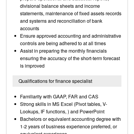
divisional balance sheets and income
statements, maintenance of fixed assets records
and systems and reconciliation of bank
accounts
Ensure approved accounting and administrative
controls are being adhered to at all times
Assist in preparing the monthly financials
ensuring the accuracy of the short-term forecast
is improved
Qualifications for finance specialist
Familiarity with GAAP, FAR and CAS
Strong skills in MS Excel (Pivot tables, V-
Lookups, IF functions, ) and PowerPoint
Bachelors or equivalent accounting degree with
1-2 years of business experience preferred, or
equivalent experience