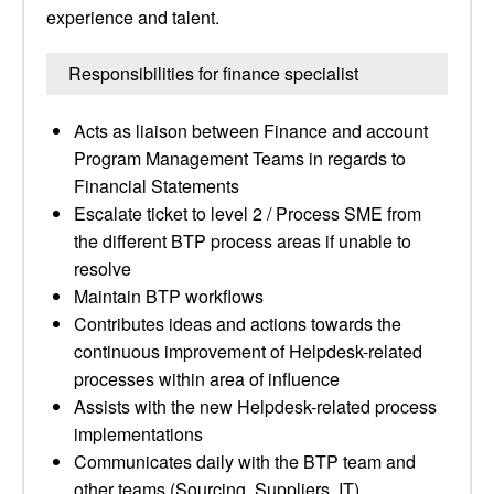
experience and talent.
Responsibilities for finance specialist
Acts as liaison between Finance and account
Program Management Teams in regards to
Financial Statements
Escalate ticket to level 2 / Process SME from
the different BTP process areas if unable to
resolve
Maintain BTP workflows
Contributes ideas and actions towards the
continuous improvement of Helpdesk-related
processes within area of influence
Assists with the new Helpdesk-related process
implementations
Communicates daily with the BTP team and
other teams (Sourcing, Suppliers, IT)