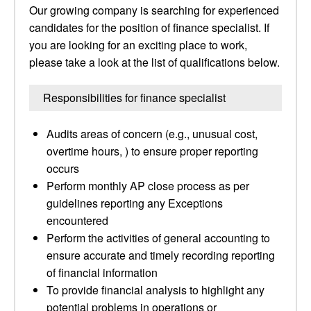
Our growing company is searching for experienced
candidates for the position of finance specialist. If
you are looking for an exciting place to work,
please take a look at the list of qualifications below.
Responsibilities for finance specialist
Audits areas of concern (e.g., unusual cost,
overtime hours, ) to ensure proper reporting
occurs
Perform monthly AP close process as per
guidelines reporting any Exceptions
encountered
Perform the activities of general accounting to
ensure accurate and timely recording reporting
of financial information
To provide financial analysis to highlight any
potential problems in operations or