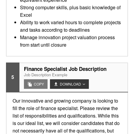
Strong computer skills, plus basic knowledge of
Excel
Ability to work varied hours to complete projects
and tasks according to deadlines
Manage innovation project valuation process
from start until closure
Finance Specialist Job Description
Job Description Example
5
COPY
DOWNLOAD
Our innovative and growing company is looking to
fill the role of finance specialist. Please review the
list of responsibilities and qualifications. While this
is our ideal list, we will consider candidates that do
not necessarily have all of the qualifications, but