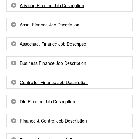
Advisor, Finance Job Description
Asset Finance Job Description
Associate, Finance Job Description
Business Finance Job Description
Controller Finance Job Description
Dir, Finance Job Description
Finance & Control Job Description