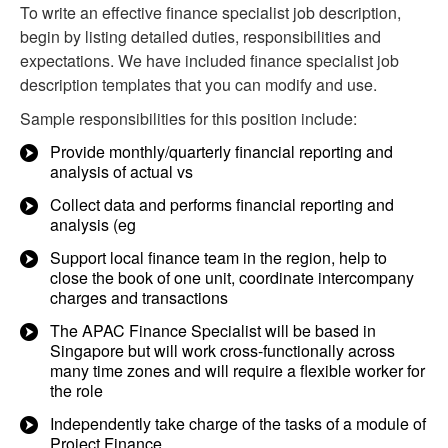
To write an effective finance specialist job description,
begin by listing detailed duties, responsibilities and
expectations. We have included finance specialist job
description templates that you can modify and use.
Sample responsibilities for this position include:
Provide monthly/quarterly financial reporting and
analysis of actual vs
Collect data and performs financial reporting and
analysis (eg
Support local finance team in the region, help to
close the book of one unit, coordinate intercompany
charges and transactions
The APAC Finance Specialist will be based in
Singapore but will work cross-functionally across
many time zones and will require a flexible worker for
the role
Independently take charge of the tasks of a module of
Project Finance