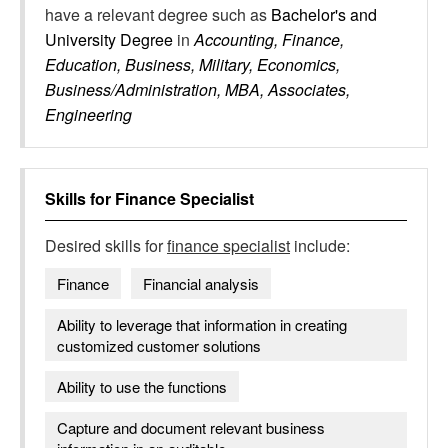
have a relevant degree such as
Bachelor's and
University Degree
in
Accounting, Finance,
Education, Business, Military, Economics,
Business/Administration, MBA, Associates,
Engineering
Skills for
Finance Specialist
Desired skills for
finance specialist
include:
Finance
Financial analysis
Ability to leverage that information in creating
customized customer solutions
Ability to use the functions
Capture and document relevant business