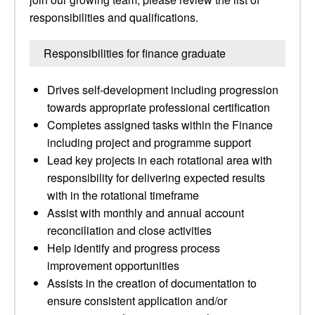
responsibilities and qualifications.
Responsibilities for finance graduate
Drives self-development including progression
towards appropriate professional certification
Completes assigned tasks within the Finance
including project and programme support
Lead key projects in each rotational area with
responsibility for delivering expected results
with in the rotational timeframe
Assist with monthly and annual account
reconciliation and close activities
Help identify and progress process
improvement opportunities
Assists in the creation of documentation to
ensure consistent application and/or