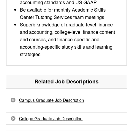
accounting standards and US GAAP
Be available for monthly Academic Skills
Center Tutoring Services team meetings
Superb knowledge of graduate-level finance
and accounting, college-level finance content
and courses, and finance-specific and
accounting-specific study skills and learning
strategies
Related Job Descriptions
Campus Graduate Job Description
College Graduate Job Description