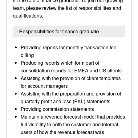
fill the role of finance graduate. To join our growing
team, please review the list of responsibilities and
qualifications.
Responsibilities for finance graduate
Providing reports for monthly transaction fee
billing
Producing reports which form part of
consolidation reports for EMEA and US clients
Assisting with the provision of client templates
for account managers
Assisting with the preparation and provision of
quarterly profit and loss (P&L) statements
Providing commission statements
Maintain a revenue forecast model that provides
full visibility to both the customer and internal
users of how the revenue forecast was