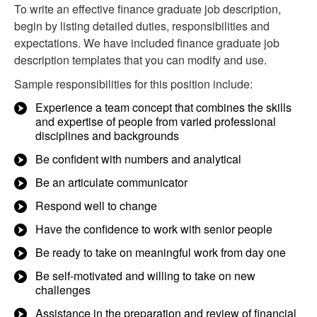
To write an effective finance graduate job description,
begin by listing detailed duties, responsibilities and
expectations. We have included finance graduate job
description templates that you can modify and use.
Sample responsibilities for this position include:
Experience a team concept that combines the skills
and expertise of people from varied professional
disciplines and backgrounds
Be confident with numbers and analytical
Be an articulate communicator
Respond well to change
Have the confidence to work with senior people
Be ready to take on meaningful work from day one
Be self-motivated and willing to take on new
challenges
Assistance in the preparation and review of financial