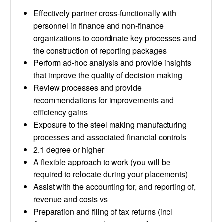
Effectively partner cross-functionally with
personnel in finance and non-finance
organizations to coordinate key processes and
the construction of reporting packages
Perform ad-hoc analysis and provide insights
that improve the quality of decision making
Review processes and provide
recommendations for improvements and
efficiency gains
Exposure to the steel making manufacturing
processes and associated financial controls
2.1 degree or higher
A flexible approach to work (you will be
required to relocate during your placements)
Assist with the accounting for, and reporting of,
revenue and costs vs
Preparation and filing of tax returns (incl