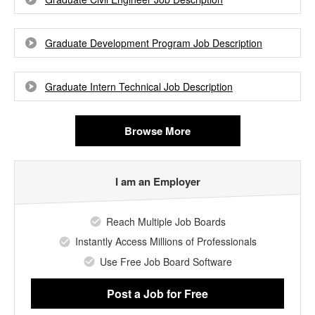
Graduate Development Program Job Description
Graduate Intern Technical Job Description
Browse More
I am an Employer
Reach Multiple Job Boards
Instantly Access Millions of Professionals
Use Free Job Board Software
Post a Job
for Free