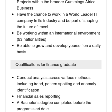
Projects within the broader Cummings Africa
Business
Have the chance to work in a World Leader IT
company in its industry and be part of shaping
the future of travel
Be working within an International environment
(53 nationalities)
Be able to grow and develop yourself on a daily
basis
Qualifications for finance graduate
Conduct analysis across various methods
including trend, pattern spotting and anomaly
identification
Financial sales reporting
A Bachelor’s degree completed before the
program start date