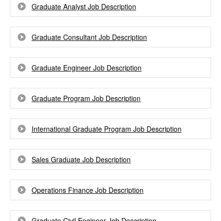
Graduate Analyst Job Description
Graduate Consultant Job Description
Graduate Engineer Job Description
Graduate Program Job Description
International Graduate Program Job Description
Sales Graduate Job Description
Operations Finance Job Description
Graduate Civil Engineer Job Description