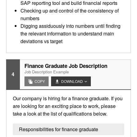
SAP reporting tool and build financial reports
Checking up and control of the consistency of
numbers
Digging assiduously into numbers until finding
the relevant information to understand main
deviations vs target
Finance Graduate Job Description
Job Description Example
4
COPY
DOWNLOAD
Our company is hiring for a finance graduate. If you
are looking for an exciting place to work, please
take a look at the list of qualifications below.
Responsibilities for finance graduate