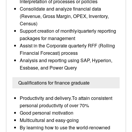
interpretation of processes or policies
Consolidate and analyze financial data
(Revenue, Gross Margin, OPEX, Inventory,
Census)
Support creation of monthly/quarterly reporting
packages for management
Assist in the Corporate quarterly RFF (Rolling
Financial Forecast) process
Analysis and reporting using SAP, Hyperion,
Essbase, and Power Query
Qualifications for finance graduate
Productivity and delivery.To attain consistent
personal productivity of over 70%
Good personal motivation
Multicultural and easy-going
By learning how to use the world-renowned