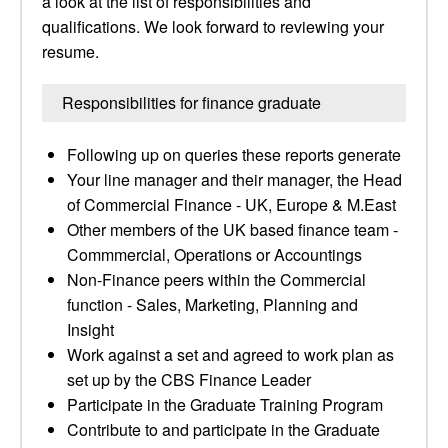
a look at the list of responsibilities and
qualifications. We look forward to reviewing your
resume.
Responsibilities for finance graduate
Following up on queries these reports generate
Your line manager and their manager, the Head
of Commercial Finance - UK, Europe & M.East
Other members of the UK based finance team -
Commmercial, Operations or Accountings
Non-Finance peers within the Commercial
function - Sales, Marketing, Planning and
Insight
Work against a set and agreed to work plan as
set up by the CBS Finance Leader
Participate in the Graduate Training Program
Contribute to and participate in the Graduate