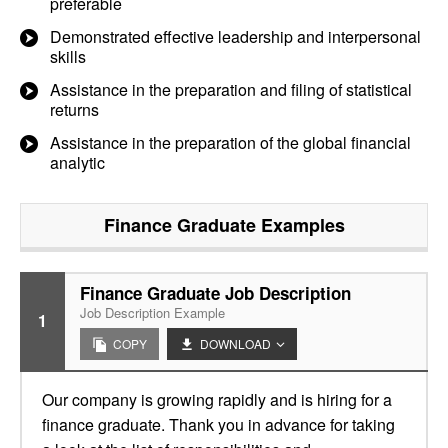
preferable
Demonstrated effective leadership and interpersonal
skills
Assistance in the preparation and filing of statistical
returns
Assistance in the preparation of the global financial
analytic
Finance Graduate
Examples
Finance Graduate Job Description
Job Description Example
1
COPY
DOWNLOAD
Our company is growing rapidly and is hiring for a
finance graduate. Thank you in advance for taking