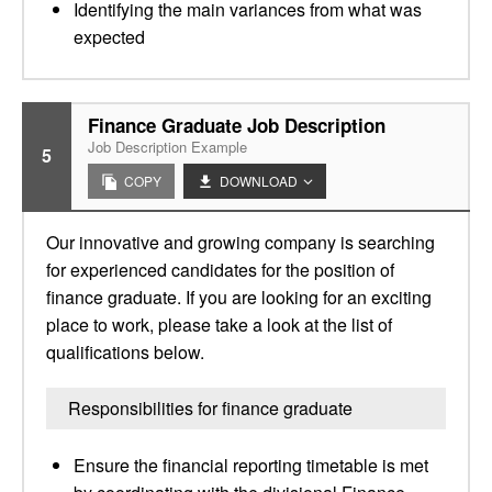
Identifying the main variances from what was
expected
Finance Graduate Job Description
Job Description Example
5
COPY
DOWNLOAD
Our innovative and growing company is searching
for experienced candidates for the position of
finance graduate. If you are looking for an exciting
place to work, please take a look at the list of
qualifications below.
Responsibilities for finance graduate
Ensure the financial reporting timetable is met