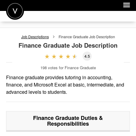
POST A JOB
Job Descriptions
Finance Graduate
Job Description
JOIN
Finance Graduate
Job Description
SIGN IN
4.5
FOR CANDIDATES
198
votes for Finance Graduate
FOR EMPLOYERS
Finance graduate provides tutoring in accounting,
finance, and Microsoft Excel at basic, intermediate, and
advanced levels to students.
Finance Graduate
Duties &
Responsibilities