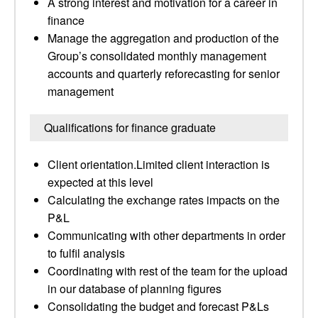
A strong interest and motivation for a career in
finance
Manage the aggregation and production of the
Group’s consolidated monthly management
accounts and quarterly reforecasting for senior
management
Qualifications for finance graduate
Client orientation.Limited client interaction is
expected at this level
Calculating the exchange rates impacts on the
P&L
Communicating with other departments in order
to fulfil analysis
Coordinating with rest of the team for the upload
in our database of planning figures
Consolidating the budget and forecast P&Ls