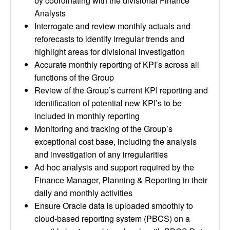
by coordinating with the divisional Finance
Analysts
Interrogate and review monthly actuals and
reforecasts to identify irregular trends and
highlight areas for divisional investigation
Accurate monthly reporting of KPI’s across all
functions of the Group
Review of the Group’s current KPI reporting and
identification of potential new KPI’s to be
included in monthly reporting
Monitoring and tracking of the Group’s
exceptional cost base, including the analysis
and investigation of any irregularities
Ad hoc analysis and support required by the
Finance Manager, Planning & Reporting in their
daily and monthly activities
Ensure Oracle data is uploaded smoothly to
cloud-based reporting system (PBCS) on a