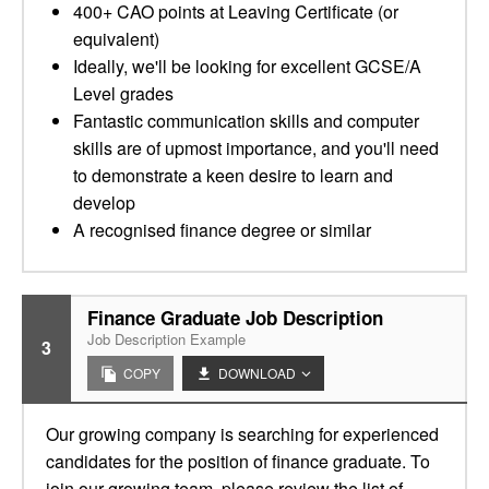
400+ CAO points at Leaving Certificate (or
equivalent)
Ideally, we'll be looking for excellent GCSE/A
Level grades
Fantastic communication skills and computer
skills are of upmost importance, and you'll need
to demonstrate a keen desire to learn and
develop
A recognised finance degree or similar
Finance Graduate Job Description
Job Description Example
3
COPY
DOWNLOAD
Our growing company is searching for experienced
candidates for the position of finance graduate. To
join our growing team, please review the list of