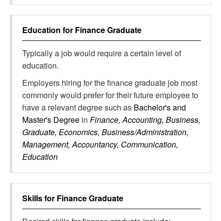
Education for
Finance Graduate
Typically a job would require a certain level of
education.
Employers hiring for the finance graduate job most
commonly would prefer for their future employee to
have a relevant degree such as
Bachelor's and
Master's Degree
in
Finance, Accounting, Business,
Graduate, Economics, Business/Administration,
Management, Accountancy, Communication,
Education
Skills for
Finance Graduate