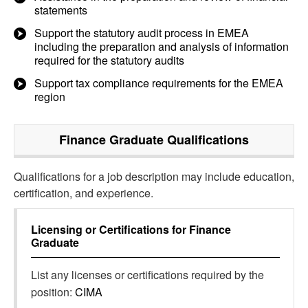
statements
Support the statutory audit process in EMEA
including the preparation and analysis of information
required for the statutory audits
Support tax compliance requirements for the EMEA
region
Finance Graduate
Qualifications
Qualifications for a job description may include education,
certification, and experience.
Licensing or Certifications for
Finance
Graduate
List any licenses or certifications required by the
position:
CIMA