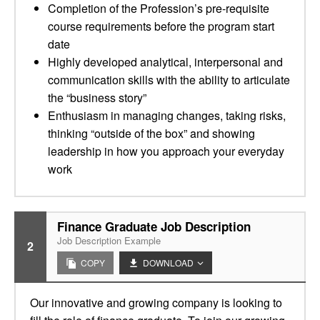
Completion of the Profession’s pre-requisite
course requirements before the program start
date
Highly developed analytical, interpersonal and
communication skills with the ability to articulate
the “business story”
Enthusiasm in managing changes, taking risks,
thinking “outside of the box” and showing
leadership in how you approach your everyday
work
Finance Graduate Job Description
Job Description Example
2
COPY
DOWNLOAD
Our innovative and growing company is looking to