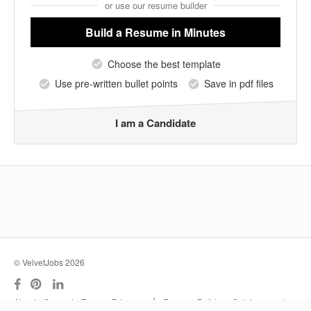
or use our resume builder
Build a Resume
in Minutes
Choose the best template
Use pre-written bullet points
Save in pdf files
I am a Candidate
© VelvetJobs 2026
|
About
Support
Terms
Privacy
Resume Builder
Outplacement