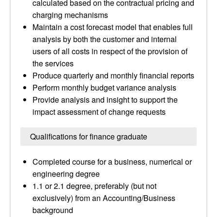
calculated based on the contractual pricing and
charging mechanisms
Maintain a cost forecast model that enables full
analysis by both the customer and internal
users of all costs in respect of the provision of
the services
Produce quarterly and monthly financial reports
Perform monthly budget variance analysis
Provide analysis and insight to support the
impact assessment of change requests
Qualifications for finance graduate
Completed course for a business, numerical or
engineering degree
1.1 or 2.1 degree, preferably (but not
exclusively) from an Accounting/Business
background