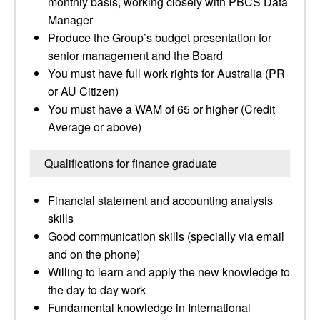
monthly basis, working closely with PBCS Data
Manager
Produce the Group’s budget presentation for
senior management and the Board
You must have full work rights for Australia (PR
or AU Citizen)
You must have a WAM of 65 or higher (Credit
Average or above)
Qualifications for finance graduate
Financial statement and accounting analysis
skills
Good communication skills (specially via email
and on the phone)
Willing to learn and apply the new knowledge to
the day to day work
Fundamental knowledge in International