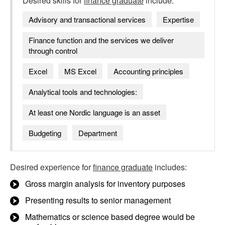
Desired skills for
finance graduate
include:
Advisory and transactional services
Expertise
Finance function and the services we deliver
through control
Excel
MS Excel
Accounting principles
Analytical tools and technologies:
At least one Nordic language is an asset
Budgeting
Department
Desired experience for
finance graduate
includes:
Gross margin analysis for inventory purposes
Presenting results to senior management
Mathematics or science based degree would be