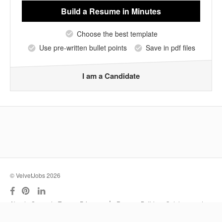
Build a Resume
in Minutes
Choose the best template
Use pre-written bullet points
Save in pdf files
I am a Candidate
© VelvetJobs 2026
|
About
Support
Terms
Privacy
Resume Builder
Outplacement
Services