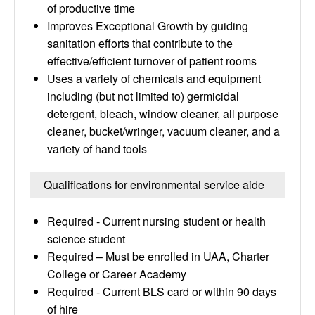
of productive time
Improves Exceptional Growth by guiding
sanitation efforts that contribute to the
effective/efficient turnover of patient rooms
Uses a variety of chemicals and equipment
including (but not limited to) germicidal
detergent, bleach, window cleaner, all purpose
cleaner, bucket/wringer, vacuum cleaner, and a
variety of hand tools
Qualifications for environmental service aide
Required - Current nursing student or health
science student
Required – Must be enrolled in UAA, Charter
College or Career Academy
Required - Current BLS card or within 90 days
of hire