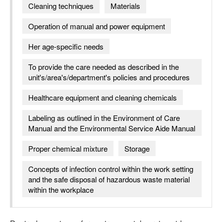
Cleaning techniques
Materials
Operation of manual and power equipment
Her age-specific needs
To provide the care needed as described in the
unit's/area's/department's policies and procedures
Healthcare equipment and cleaning chemicals
Labeling as outlined in the Environment of Care
Manual and the Environmental Service Aide Manual
Proper chemical mixture
Storage
Concepts of infection control within the work setting
and the safe disposal of hazardous waste material
within the workplace