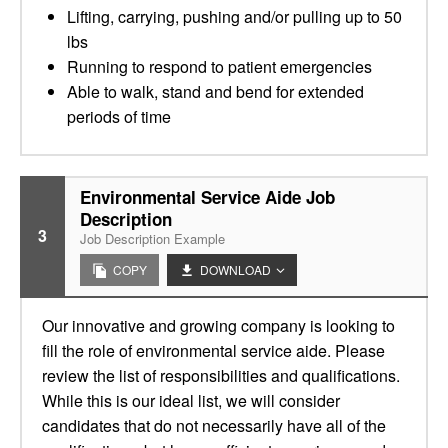
Lifting, carrying, pushing and/or pulling up to 50
lbs
Running to respond to patient emergencies
Able to walk, stand and bend for extended
periods of time
Environmental Service Aide Job
Description
3
Job Description Example
COPY
DOWNLOAD
Our innovative and growing company is looking to
fill the role of environmental service aide. Please
review the list of responsibilities and qualifications.
While this is our ideal list, we will consider
candidates that do not necessarily have all of the