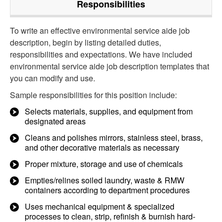
Responsibilities
To write an effective environmental service aide job
description, begin by listing detailed duties,
responsibilities and expectations. We have included
environmental service aide job description templates that
you can modify and use.
Sample responsibilities for this position include:
Selects materials, supplies, and equipment from
designated areas
Cleans and polishes mirrors, stainless steel, brass,
and other decorative materials as necessary
Proper mixture, storage and use of chemicals
Empties/relines soiled laundry, waste & RMW
containers according to department procedures
Uses mechanical equipment & specialized
processes to clean, strip, refinish & burnish hard-