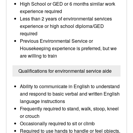
High School or GED or 6 months similar work
experience required
Less than 2 years of environmental services
experience or high school diploma/GED
required
Previous Environmental Service or
Housekeeping experience is preferred, but we
are willing to train
Qualifications for environmental service aide
Ability to communicate in English to understand
and respond to basic verbal and written English
language instructions
Frequently required to stand, walk, stoop, kneel
or crouch
Occasionally required to sit or climb
Required to use hands to handle or feel objects,