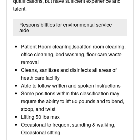
qualifications, but have sufficient experience and
talent.
Responsibilities for environmental service
aide
Patient Room cleaning,isoaltion room cleaning,
office cleaning, bed washing, floor care,waste
removal
Cleans, sanitizes and disinfects all areas of
heath care facility
Able to follow written and spoken instructions
Some positions within this classification may
require the ability to lift 50 pounds and to bend,
stoop, and twist
Lifting 50 lbs max
Occasional to frequent standing & walking,
Occasional sitting