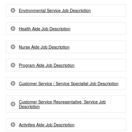
Environmental Service Job Description
Health Aide Job Description
Nurse Aide Job Description
Program Aide Job Description
Customer Service / Service Specialist Job Description
Customer Service Representative, Service Job
Description
Activities Aide Job Description