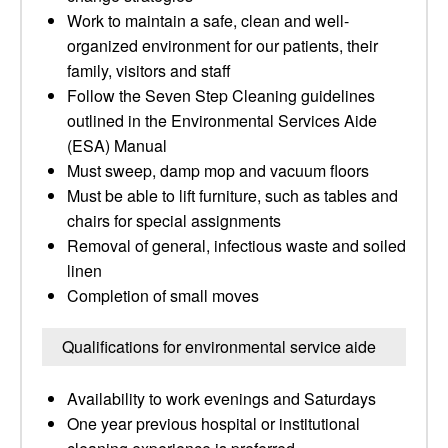
Work to maintain a safe, clean and well-
organized environment for our patients, their
family, visitors and staff
Follow the Seven Step Cleaning guidelines
outlined in the Environmental Services Aide
(ESA) Manual
Must sweep, damp mop and vacuum floors
Must be able to lift furniture, such as tables and
chairs for special assignments
Removal of general, infectious waste and soiled
linen
Completion of small moves
Qualifications for environmental service aide
Availability to work evenings and Saturdays
One year previous hospital or institutional