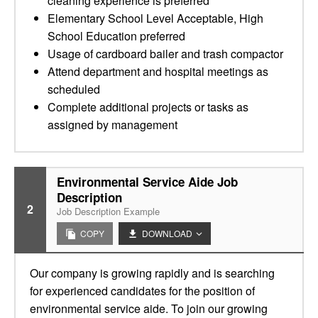
cleaning experience is preferred
Elementary School Level Acceptable, High
School Education preferred
Usage of cardboard bailer and trash compactor
Attend department and hospital meetings as
scheduled
Complete additional projects or tasks as
assigned by management
Environmental Service Aide Job
Description
2
Job Description Example
COPY
DOWNLOAD
Our company is growing rapidly and is searching
for experienced candidates for the position of
environmental service aide. To join our growing