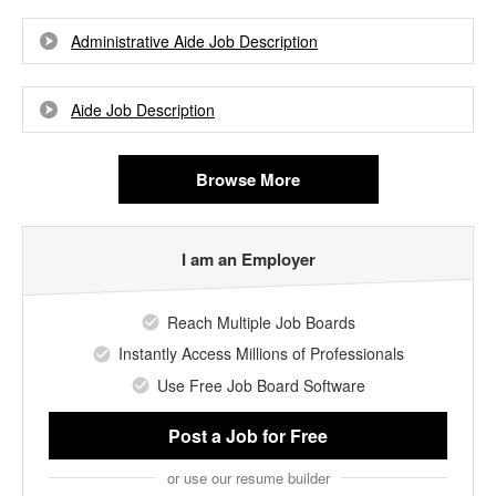
Administrative Aide Job Description
Aide Job Description
Browse More
I am an Employer
Reach Multiple Job Boards
Instantly Access Millions of Professionals
Use Free Job Board Software
Post a Job
for Free
or use our resume builder