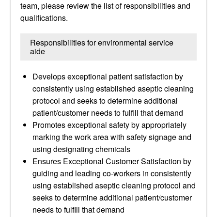
team, please review the list of responsibilities and
qualifications.
Responsibilities for environmental service
aide
Develops exceptional patient satisfaction by
consistently using established aseptic cleaning
protocol and seeks to determine additional
patient/customer needs to fulfill that demand
Promotes exceptional safety by appropriately
marking the work area with safety signage and
using designating chemicals
Ensures Exceptional Customer Satisfaction by
guiding and leading co-workers in consistently
using established aseptic cleaning protocol and
seeks to determine additional patient/customer
needs to fulfill that demand