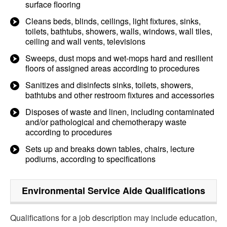
surface flooring
Cleans beds, blinds, ceilings, light fixtures, sinks,
toilets, bathtubs, showers, walls, windows, wall tiles,
ceiling and wall vents, televisions
Sweeps, dust mops and wet-mops hard and resilient
floors of assigned areas according to procedures
Sanitizes and disinfects sinks, toilets, showers,
bathtubs and other restroom fixtures and accessories
Disposes of waste and linen, including contaminated
and/or pathological and chemotherapy waste
according to procedures
Sets up and breaks down tables, chairs, lecture
podiums, according to specifications
Environmental Service Aide
Qualifications
Qualifications for a job description may include education,