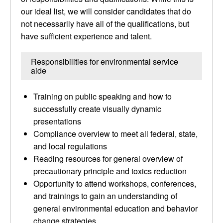
our ideal list, we will consider candidates that do
not necessarily have all of the qualifications, but
have sufficient experience and talent.
Responsibilities for environmental service
aide
Training on public speaking and how to
successfully create visually dynamic
presentations
Compliance overview to meet all federal, state,
and local regulations
Reading resources for general overview of
precautionary principle and toxics reduction
Opportunity to attend workshops, conferences,
and trainings to gain an understanding of
general environmental education and behavior
change strategies