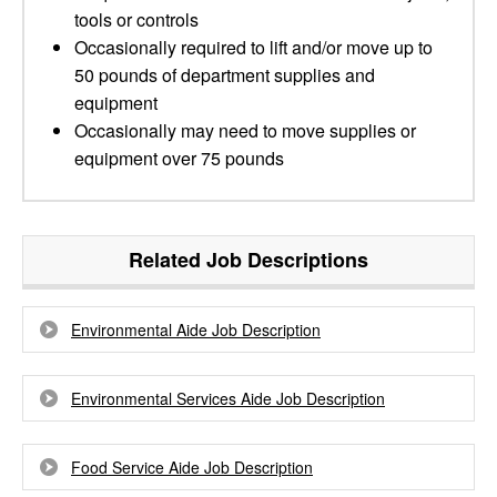
tools or controls
Occasionally required to lift and/or move up to
50 pounds of department supplies and
equipment
Occasionally may need to move supplies or
equipment over 75 pounds
Related Job Descriptions
Environmental Aide Job Description
Environmental Services Aide Job Description
Food Service Aide Job Description