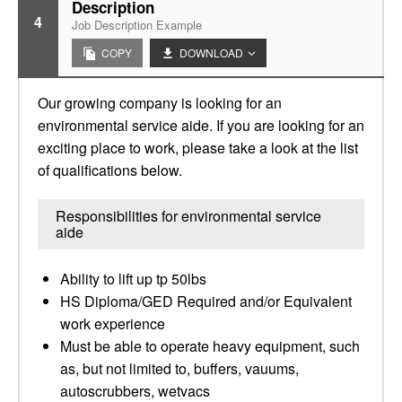
Description
4
Job Description Example
COPY
DOWNLOAD
Our growing company is looking for an
environmental service aide. If you are looking for an
exciting place to work, please take a look at the list
of qualifications below.
Responsibilities for environmental service
aide
Ability to lift up tp 50lbs
HS Diploma/GED Required and/or Equivalent
work experience
Must be able to operate heavy equipment, such
as, but not limited to, buffers, vauums,
autoscrubbers, wetvacs