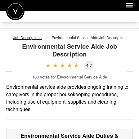
POST A JOB
Job Descriptions
Environmental Service Aide
Job Description
JOIN
Environmental Service Aide
Job
Description
SIGN IN
4.7
FOR CANDIDATES
163
votes for Environmental Service Aide
FOR EMPLOYERS
Environmental service aide provides ongoing training to
caregivers in the proper housekeeping procedures,
including use of equipment, supplies and cleaning
techniques.
Environmental Service Aide
Duties &