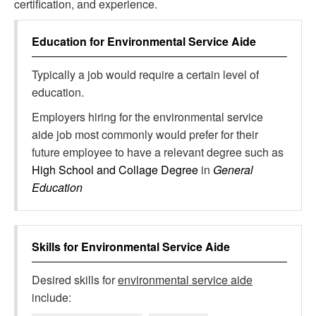
certification, and experience.
Education for
Environmental Service Aide
Typically a job would require a certain level of
education.
Employers hiring for the environmental service
aide job most commonly would prefer for their
future employee to have a relevant degree such as
High School and Collage Degree
in
General
Education
Skills for
Environmental Service Aide
Desired skills for
environmental service aide
include: