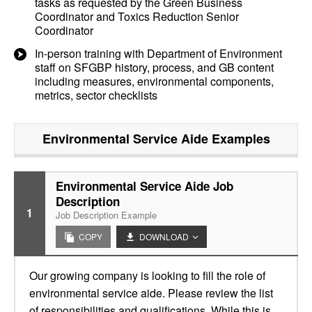
tasks as requested by the Green Business
Coordinator and Toxics Reduction Senior
Coordinator
In-person training with Department of Environment
staff on SFGBP history, process, and GB content
including measures, environmental components,
metrics, sector checklists
Environmental Service Aide
Examples
Environmental Service Aide Job
Description
1
Job Description Example
COPY
DOWNLOAD
Our growing company is looking to fill the role of
environmental service aide. Please review the list
of responsibilities and qualifications. While this is