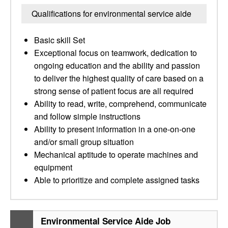
Qualifications for environmental service aide
Basic skill Set
Exceptional focus on teamwork, dedication to
ongoing education and the ability and passion
to deliver the highest quality of care based on a
strong sense of patient focus are all required
Ability to read, write, comprehend, communicate
and follow simple instructions
Ability to present information in a one-on-one
and/or small group situation
Mechanical aptitude to operate machines and
equipment
Able to prioritize and complete assigned tasks
Environmental Service Aide Job