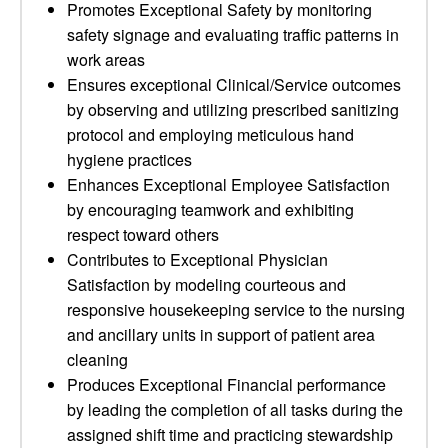
Promotes Exceptional Safety by monitoring
safety signage and evaluating traffic patterns in
work areas
Ensures exceptional Clinical/Service outcomes
by observing and utilizing prescribed sanitizing
protocol and employing meticulous hand
hygiene practices
Enhances Exceptional Employee Satisfaction
by encouraging teamwork and exhibiting
respect toward others
Contributes to Exceptional Physician
Satisfaction by modeling courteous and
responsive housekeeping service to the nursing
and ancillary units in support of patient area
cleaning
Produces Exceptional Financial performance
by leading the completion of all tasks during the
assigned shift time and practicing stewardship