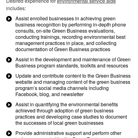
Desired experience for
environmental service aide
includes:
Assist enrolled businesses in achieving green
business recognition by performing in-depth phone
consults, on-site Green Business evaluations,
conducting trainings, recording environmental best
management practices in place, and collecting
documentation of Green Business practices
Assist in the development and maintenance of Green
Business program standards, toolkits and resources
Update and contribute content to the Green Business
website and managing content of the green business
program’s social media channels including
Facebook, blog, and newsletter
Assist in quantifying the environmental benefits
achieved through adoption of green business
practices and developing case studies to document
the successes of local green businesses
Provide administrative support and perform other