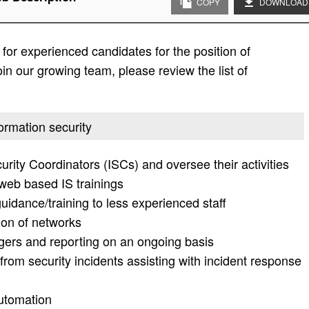
COPY
DOWNLOAD
or experienced candidates for the position of
oin our growing team, please review the list of
formation security
rity Coordinators (ISCs) and oversee their activities
 web based IS trainings
uidance/training to less experienced staff
ion of networks
gers and reporting on an ongoing basis
from security incidents assisting with incident response
utomation