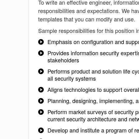
To write an effective engineer, information
responsibilities and expectations. We hav
templates that you can modify and use.
Sample responsibilities for this position i
Emphasis on configuration and suppor
Provides information security experti
stakeholders
Performs product and solution life cy
all security systems
Aligns technologies to support overal
Planning, designing, implementing, a
Perform market surveys of security pro
current security architecture and net
Develop and institute a program of r