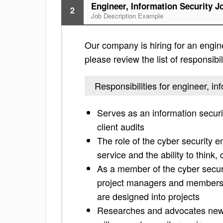
Engineer, Information Security J
2
Job Description Example
Our company is hiring for an engine
please review the list of responsibil
Responsibilities for engineer, in
Serves as an information securi
client audits
The role of the cyber security 
service and the ability to think
As a member of the cyber securi
project managers and members o
are designed into projects
Researches and advocates new t