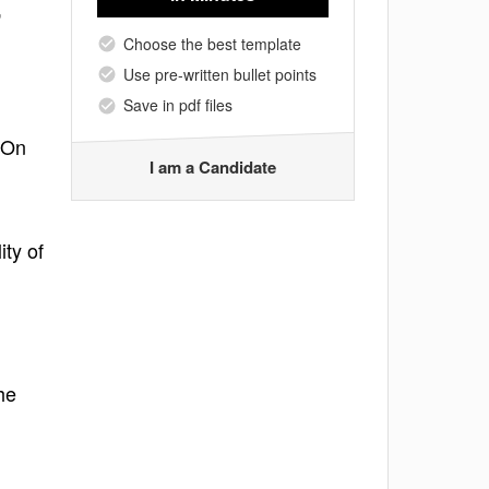
,
Choose the best template
Use pre-written bullet points
Save in pdf files
-On
I am a Candidate
ity of
he