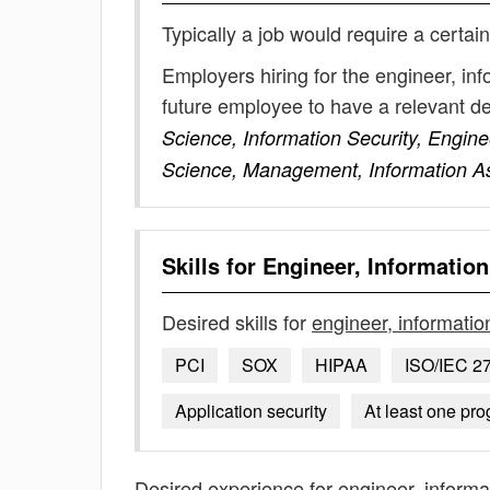
Typically a job would require a certain
Employers hiring for the engineer, in
future employee to have a relevant 
Science, Information Security, Engine
Science, Management, Information A
Skills for
Engineer, Information
Desired skills for
engineer, informatio
PCI
SOX
HIPAA
ISO/IEC 2
Application security
At least one pr
Desired experience for
engineer, informa