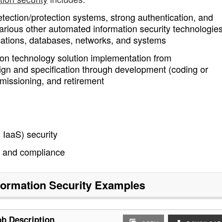
detection/protection systems, strong authentication, and
arious other automated information security technologies
lications, databases, networks, and systems
mation technology solution implementation from
ign and specification through development (coding or
ommissioning, and retirement
 IaaS) security
 and compliance
formation Security
Examples
ob Description