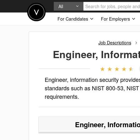
All
For Candidates
For Employers
Job Descriptions
Engineer, Informa
Engineer, information security provid
standards such as NIST 800-53, NIS
requirements.
Engineer, Informati