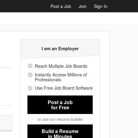
Post a Job
Join
Sign In
I am an Employer
Reach Multiple Job Boards
Instantly Access Millions of
Professionals
Use Free Job Board Software
Post a Job
for Free
or use our resume builder
Build a Resume
in Minutes