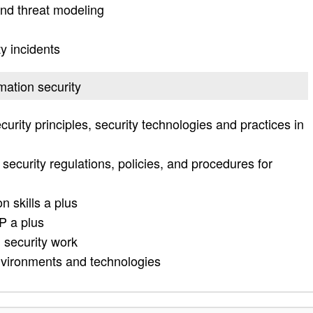
nd threat modeling
y incidents
rmation security
urity principles, security technologies and practices in
security regulations, policies, and procedures for
n skills a plus
P a plus
 security work
environments and technologies