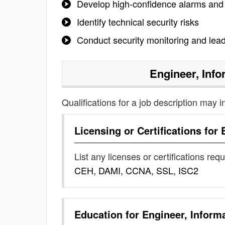
Develop high-confidence alarms and
Identify technical security risks
Conduct security monitoring and lead 
Engineer, Info
Qualifications for a job description may i
Licensing or Certifications for
List any licenses or certifications req
CEH, DAMI, CCNA, SSL, ISC2
Education for
Engineer, Inform