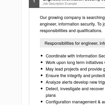
1
Job Description Example
Our growing company is searching f
engineer, information security. To j
responsibilities and qualifications.
Responsibilities for engineer, in
Coordinate with Information Secu
Work upon long term initiatives
May lead projects and provide g
Ensure the integrity and protect
Analyze alerts develop new trig
Detect, investigate and recover 
plans
Configuration management & a