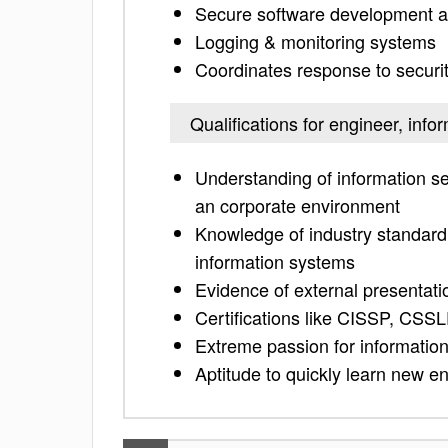
Secure software development a
Logging & monitoring systems
Coordinates response to securit
Qualifications for engineer, info
Understanding of information sec
an corporate environment
Knowledge of industry standard 
information systems
Evidence of external presentatio
Certifications like CISSP, CSSL
Extreme passion for information
Aptitude to quickly learn new 