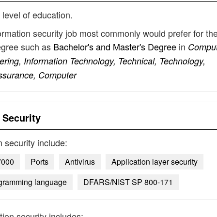
 level of education.
formation security job most commonly would prefer for the
degree such as
Bachelor's and Master's Degree
in
Comput
ering, Information Technology, Technical, Technology,
ssurance, Computer
 Security
n security
include:
7000
Ports
Antivirus
Application layer security
ogramming language
DFARS/NIST SP 800-171
tion security
includes: