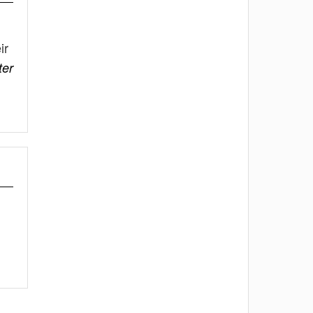
ir
er