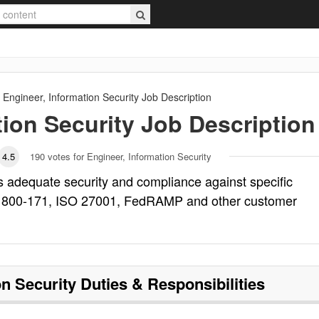
Engineer, Information Security
Job Description
tion Security
Job Description
4.5
190
votes for Engineer, Information Security
es adequate security and compliance against specific
T 800-171, ISO 27001, FedRAMP and other customer
on Security
Duties & Responsibilities