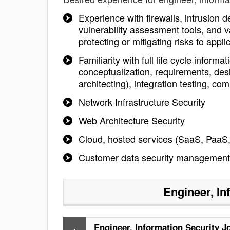
Experience with firewalls, intrusion 
vulnerability assessment tools, and v
protecting or mitigating risks to app
Familiarity with full life cycle infor
conceptualization, requirements, des
architecting), integration testing, c
Network Infrastructure Security
Web Architecture Security
Cloud, hosted services (SaaS, PaaS,
Customer data security management
Engineer, In
Engineer, Information Security J