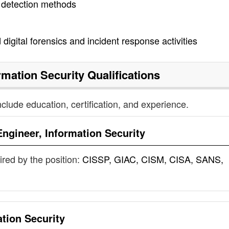
 detection methods
digital forensics and incident response activities
rmation Security
Qualifications
nclude education, certification, and experience.
Engineer, Information Security
uired by the position:
CISSP, GIAC, CISM, CISA, SANS,
ation Security