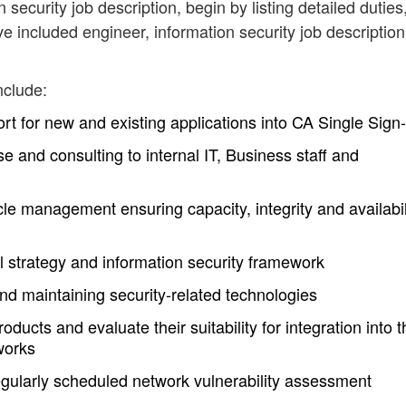
 security job description, begin by listing detailed duties
e included engineer, information security job description
nclude:
t for new and existing applications into CA Single Sign
se and consulting to internal IT, Business staff and
cle management ensuring capacity, integrity and availabil
l strategy and information security framework
nd maintaining security-related technologies
ducts and evaluate their suitability for integration into t
works
egularly scheduled network vulnerability assessment