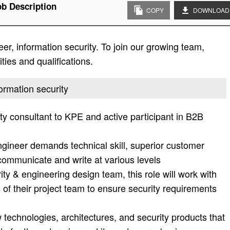
ob Description
COPY
DOWNLOAD
er, information security. To join our growing team,
ities and qualifications.
formation security
ty consultant to KPE and active participant in B2B
engineer demands technical skill, superior customer
, communicate and write at various levels
ty & engineering design team, this role will work with
f their project team to ensure security requirements
echnologies, architectures, and security products that