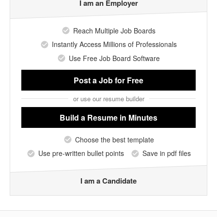
I am an Employer
Reach Multiple Job Boards
Instantly Access Millions of Professionals
Use Free Job Board Software
Post a Job
for Free
or use our resume builder
Build a Resume
in Minutes
Choose the best template
Use pre-written bullet points
Save in pdf files
I am a Candidate