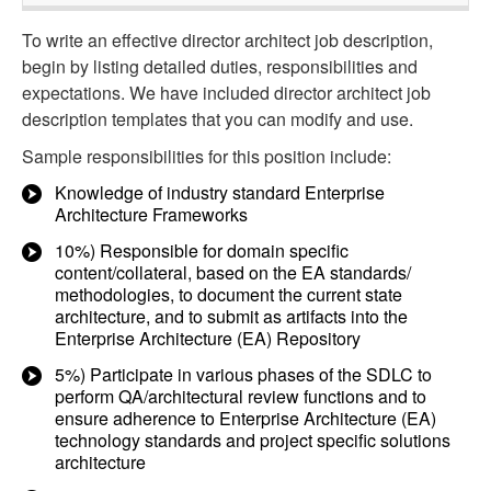
To write an effective director architect job description,
begin by listing detailed duties, responsibilities and
expectations. We have included director architect job
description templates that you can modify and use.
Sample responsibilities for this position include:
Knowledge of industry standard Enterprise
Architecture Frameworks
10%) Responsible for domain specific
content/collateral, based on the EA standards/
methodologies, to document the current state
architecture, and to submit as artifacts into the
Enterprise Architecture (EA) Repository
5%) Participate in various phases of the SDLC to
perform QA/architectural review functions and to
ensure adherence to Enterprise Architecture (EA)
technology standards and project specific solutions
architecture