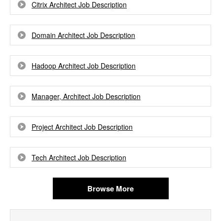
Citrix Architect Job Description
Domain Architect Job Description
Hadoop Architect Job Description
Manager, Architect Job Description
Project Architect Job Description
Tech Architect Job Description
Browse More