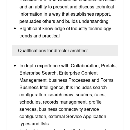
and an ability to present and discuss technical
information in a way that establishes rapport,
persuades others and builds understanding
Significant knowledge of industry technology
trends and practical
Qualifications for director architect
In depth experience with Collaboration, Portals,
Enterprise Search, Enterprise Content
Management, business Processes and Forms
Business Intelligence, this Includes search
configuration, search crawl sources, rules,
schedules, records management, profile
services, business connectivity service
configuration, external Service Application
types and lists