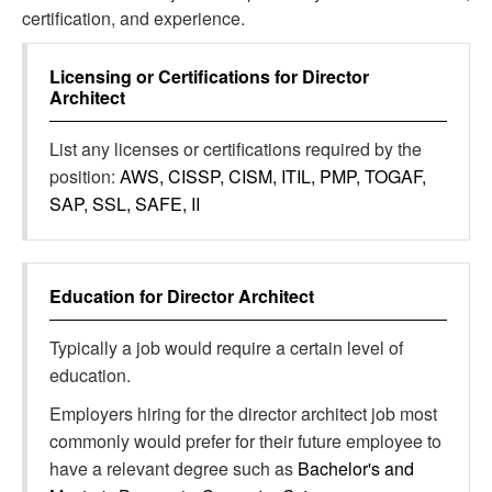
certification, and experience.
Licensing or Certifications for
Director
Architect
List any licenses or certifications required by the
position:
AWS, CISSP, CISM, ITIL, PMP, TOGAF,
SAP, SSL, SAFE, II
Education for
Director Architect
Typically a job would require a certain level of
education.
Employers hiring for the director architect job most
commonly would prefer for their future employee to
have a relevant degree such as
Bachelor's and