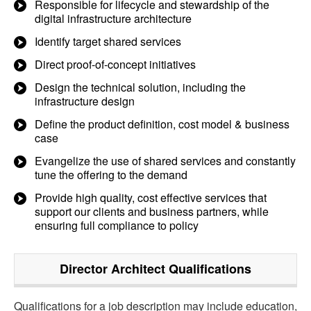
Responsible for lifecycle and stewardship of the
digital infrastructure architecture
Identify target shared services
Direct proof-of-concept initiatives
Design the technical solution, including the
infrastructure design
Define the product definition, cost model & business
case
Evangelize the use of shared services and constantly
tune the offering to the demand
Provide high quality, cost effective services that
support our clients and business partners, while
ensuring full compliance to policy
Director Architect
Qualifications
Qualifications for a job description may include education,