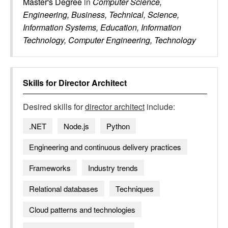
Master's Degree
in
Computer Science,
Engineering, Business, Technical, Science,
Information Systems, Education, Information
Technology, Computer Engineering, Technology
Skills for
Director Architect
Desired skills for
director architect
include:
.NET
Node.js
Python
Engineering and continuous delivery practices
Frameworks
Industry trends
Relational databases
Techniques
Cloud patterns and technologies