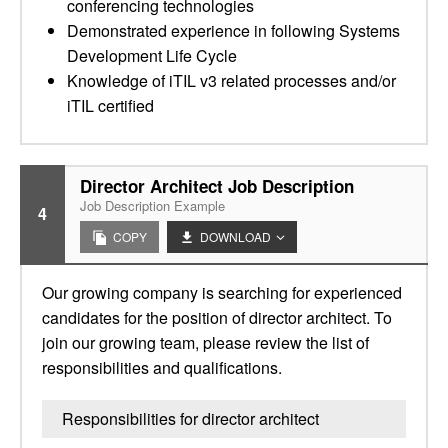
conferencing technologies
Demonstrated experience in following Systems
Development Life Cycle
Knowledge of iTIL v3 related processes and/or
iTIL certified
Director Architect Job Description
Job Description Example
4
COPY
DOWNLOAD
Our growing company is searching for experienced
candidates for the position of director architect. To
join our growing team, please review the list of
responsibilities and qualifications.
Responsibilities for director architect