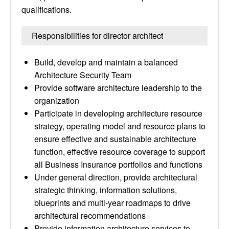
qualifications.
Responsibilities for director architect
Build, develop and maintain a balanced
Architecture Security Team
Provide software architecture leadership to the
organization
Participate in developing architecture resource
strategy, operating model and resource plans to
ensure effective and sustainable architecture
function, effective resource coverage to support
all Business Insurance portfolios and functions
Under general direction, provide architectural
strategic thinking, information solutions,
blueprints and multi-year roadmaps to drive
architectural recommendations
Provide information architecture services to