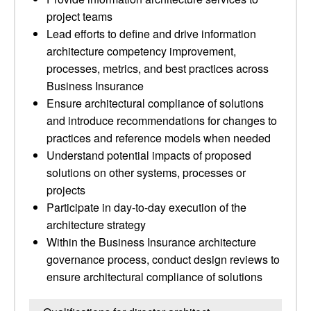
project teams
Lead efforts to define and drive information
architecture competency improvement,
processes, metrics, and best practices across
Business Insurance
Ensure architectural compliance of solutions
and introduce recommendations for changes to
practices and reference models when needed
Understand potential impacts of proposed
solutions on other systems, processes or
projects
Participate in day-to-day execution of the
architecture strategy
Within the Business Insurance architecture
governance process, conduct design reviews to
ensure architectural compliance of solutions