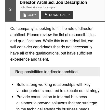
Director Architect Job Description
Job Description Example
2
COPY
DOWNLOAD
Our company is looking to fill the role of director
architect. Please review the list of responsibilities
and qualifications. While this is our ideal list, we
will consider candidates that do not necessarily
have all of the qualifications, but have sufficient
experience and talent.
Responsibilities for director architect
Build strong working relationships with key
vendor partners required to execute our strategy
Provide consultation to internal business
customer to provide solutions that are strategic
to the technical standards business needs