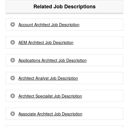
Related Job Descriptions
Account Architect Job Description
AEM Architect Job Description
Applications Architect Job Description
Architect Analyst Job Description
Architect Specialist Job Description
Associate Architect Job Description