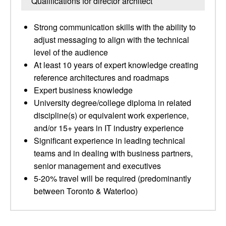
Qualifications for director architect
Strong communication skills with the ability to
adjust messaging to align with the technical
level of the audience
At least 10 years of expert knowledge creating
reference architectures and roadmaps
Expert business knowledge
University degree/college diploma in related
discipline(s) or equivalent work experience,
and/or 15+ years in IT industry experience
Significant experience in leading technical
teams and in dealing with business partners,
senior management and executives
5-20% travel will be required (predominantly
between Toronto & Waterloo)