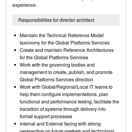
experience.
Responsibilities for director architect
Maintain the Technical Reference Model
taxonomy for the Global Platforms Services
Create and maintain Reference Architectures
for the Global Platforms Services
Work with the governing bodies and
management to create, publish, and promote
Global Platforms Services direction
Work with Global/Regional/Local IT teams to
help them configure implementations, plan
functional and performance testing, facilitate the
transition of systems through delivery into
formal support processes
Internal and External facing with strong
perspective on future markets and technology