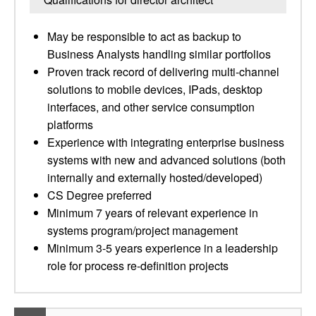
May be responsible to act as backup to
Business Analysts handling similar portfolios
Proven track record of delivering multi-channel
solutions to mobile devices, IPads, desktop
interfaces, and other service consumption
platforms
Experience with integrating enterprise business
systems with new and advanced solutions (both
internally and externally hosted/developed)
CS Degree preferred
Minimum 7 years of relevant experience in
systems program/project management
Minimum 3-5 years experience in a leadership
role for process re-definition projects