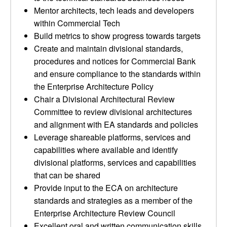
Mentor architects, tech leads and developers
within Commercial Tech
Build metrics to show progress towards targets
Create and maintain divisional standards,
procedures and notices for Commercial Bank
and ensure compliance to the standards within
the Enterprise Architecture Policy
Chair a Divisional Architectural Review
Committee to review divisional architectures
and alignment with EA standards and policies
Leverage shareable platforms, services and
capabilities where available and identify
divisional platforms, services and capabilities
that can be shared
Provide input to the ECA on architecture
standards and strategies as a member of the
Enterprise Architecture Review Council
Excellent oral and written communication skills