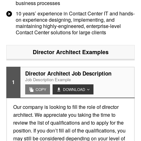
business processes
10 years’ experience in Contact Center IT and hands-
on experience designing, implementing, and
maintaining highly-engineered, enterprise-level
Contact Center solutions for large clients
Director Architect
Examples
Director Architect Job Description
Job Description Example
1
COPY
DOWNLOAD
Our company is looking to fill the role of director
architect. We appreciate you taking the time to
review the list of qualifications and to apply for the
position. If you don’t fill all of the qualifications, you
may still be considered depending on your level of