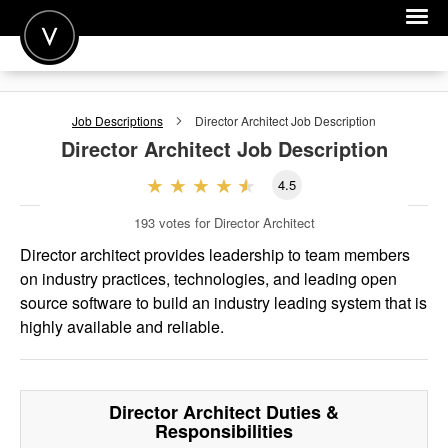
POST A JOB
Job Descriptions
Director Architect
Job Description
JOIN
Director Architect
Job Description
SIGN IN
4.5
FOR CANDIDATES
193
votes for Director Architect
FOR EMPLOYERS
Director architect provides leadership to team members
on industry practices, technologies, and leading open
source software to build an industry leading system that is
highly available and reliable.
Director Architect
Duties &
Responsibilities