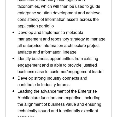
taxonomies, which will then be used to guide
enterprise solution development and achieve
consistency of information assets across the
application portfolio
Develop and implement a metadata
management and repository strategy to manage
all enterprise information architecture project
artifacts and information lineage
Identify business opportunities from existing
engagement and is able to provide justified
business case to customer/engagement leader
Develop strong industry connects and
contribute to industry forums
Leading the advancement of the Enterprise
Architecture function and expertise, including
the alignment of business value and ensuring
technically sound and functionally excellent