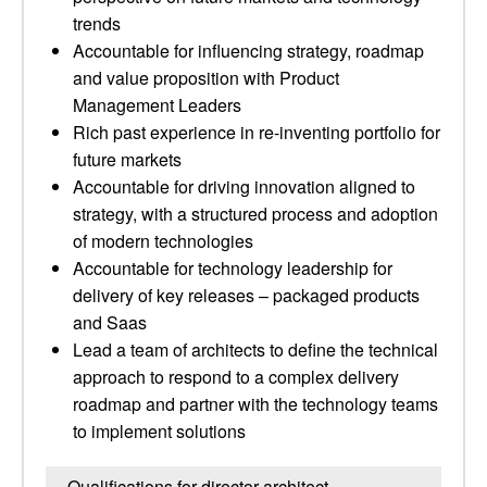
trends
Accountable for influencing strategy, roadmap
and value proposition with Product
Management Leaders
Rich past experience in re-inventing portfolio for
future markets
Accountable for driving innovation aligned to
strategy, with a structured process and adoption
of modern technologies
Accountable for technology leadership for
delivery of key releases – packaged products
and Saas
Lead a team of architects to define the technical
approach to respond to a complex delivery
roadmap and partner with the technology teams
to implement solutions
Qualifications for director architect