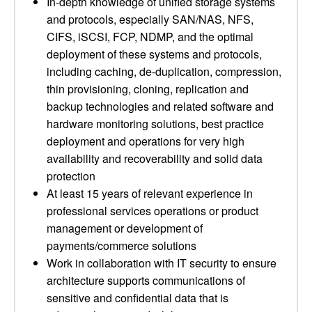
In-depth knowledge of unified storage systems
and protocols, especially SAN/NAS, NFS,
CIFS, iSCSI, FCP, NDMP, and the optimal
deployment of these systems and protocols,
including caching, de-duplication, compression,
thin provisioning, cloning, replication and
backup technologies and related software and
hardware monitoring solutions, best practice
deployment and operations for very high
availability and recoverability and solid data
protection
At least 15 years of relevant experience in
professional services operations or product
management or development of
payments/commerce solutions
Work in collaboration with IT security to ensure
architecture supports communications of
sensitive and confidential data that is