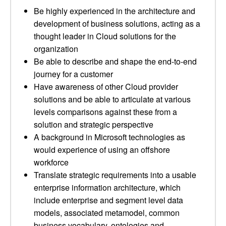
Be highly experienced in the architecture and
development of business solutions, acting as a
thought leader in Cloud solutions for the
organization
Be able to describe and shape the end-to-end
journey for a customer
Have awareness of other Cloud provider
solutions and be able to articulate at various
levels comparisons against these from a
solution and strategic perspective
A background in Microsoft technologies as
would experience of using an offshore
workforce
Translate strategic requirements into a usable
enterprise information architecture, which
include enterprise and segment level data
models, associated metamodel, common
business vocabulary, ontologies and