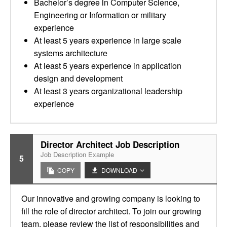
Bachelor’s degree in Computer Science,
Engineering or Information or military
experience
At least 5 years experience in large scale
systems architecture
At least 5 years experience in application
design and development
At least 3 years organizational leadership
experience
Director Architect Job Description
Job Description Example
5
COPY
DOWNLOAD
Our innovative and growing company is looking to
fill the role of director architect. To join our growing
team, please review the list of responsibilities and