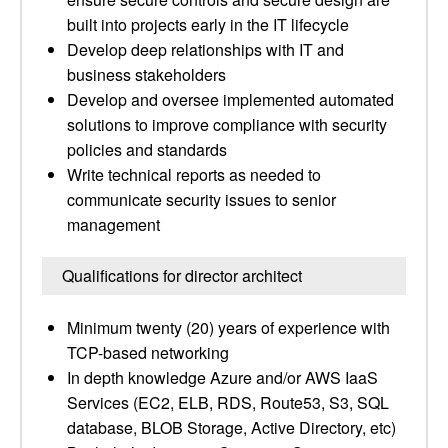
built into projects early in the IT lifecycle
Develop deep relationships with IT and
business stakeholders
Develop and oversee implemented automated
solutions to improve compliance with security
policies and standards
Write technical reports as needed to
communicate security issues to senior
management
Qualifications for director architect
Minimum twenty (20) years of experience with
TCP-based networking
In depth knowledge Azure and/or AWS IaaS
Services (EC2, ELB, RDS, Route53, S3, SQL
database, BLOB Storage, Active Directory, etc)