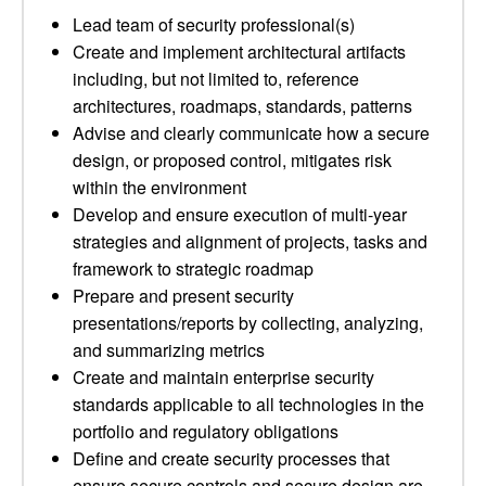
Lead team of security professional(s)
Create and implement architectural artifacts
including, but not limited to, reference
architectures, roadmaps, standards, patterns
Advise and clearly communicate how a secure
design, or proposed control, mitigates risk
within the environment
Develop and ensure execution of multi-year
strategies and alignment of projects, tasks and
framework to strategic roadmap
Prepare and present security
presentations/reports by collecting, analyzing,
and summarizing metrics
Create and maintain enterprise security
standards applicable to all technologies in the
portfolio and regulatory obligations
Define and create security processes that
ensure secure controls and secure design are