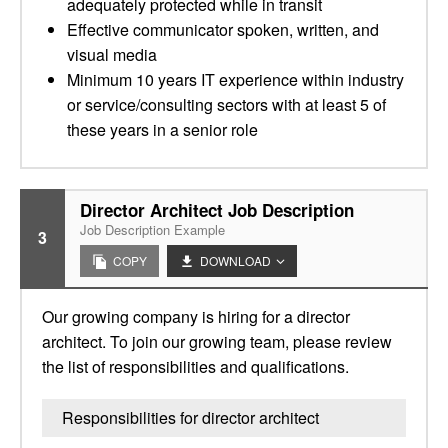
adequately protected while in transit
Effective communicator spoken, written, and
visual media
Minimum 10 years IT experience within industry
or service/consulting sectors with at least 5 of
these years in a senior role
Director Architect Job Description
Job Description Example
3
COPY
DOWNLOAD
Our growing company is hiring for a director
architect. To join our growing team, please review
the list of responsibilities and qualifications.
Responsibilities for director architect