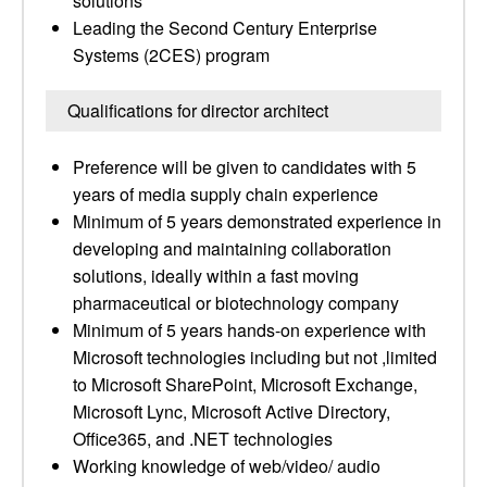
solutions
Leading the Second Century Enterprise
Systems (2CES) program
Qualifications for director architect
Preference will be given to candidates with 5
years of media supply chain experience
Minimum of 5 years demonstrated experience in
developing and maintaining collaboration
solutions, ideally within a fast moving
pharmaceutical or biotechnology company
Minimum of 5 years hands-on experience with
Microsoft technologies including but not ,limited
to Microsoft SharePoint, Microsoft Exchange,
Microsoft Lync, Microsoft Active Directory,
Office365, and .NET technologies
Working knowledge of web/video/ audio