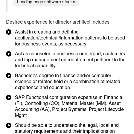
Leading edge software stacks
Desired experience for
director architect
includes:
Assist in creating and defining
application/technical/information patterns to be used
for business events, as necessary
Act as counselor to business counterpart, customers,
and top management on requirement pertinent to the
technical capability
Bachelor’s degree in finance and/or computer
science or related field or a combination of related
experience and education
SAP Functional configuration expertise in Financial
(FI), Controlling (CO), Material Master (MM), Asset
Accounting (AA), Project Systems, Project Lifecycle
Mgmt
Should be able to understand the legal, local and
statutory requirements and their implications on