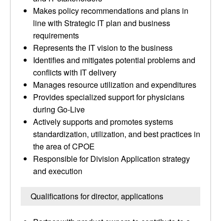
Makes policy recommendations and plans in
line with Strategic IT plan and business
requirements
Represents the IT vision to the business
Identifies and mitigates potential problems and
conflicts with IT delivery
Manages resource utilization and expenditures
Provides specialized support for physicians
during Go-Live
Actively supports and promotes systems
standardization, utilization, and best practices in
the area of CPOE
Responsible for Division Application strategy
and execution
Qualifications for director, applications