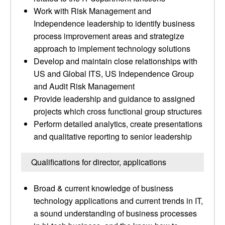
Work with Risk Management and
Independence leadership to identify business
process improvement areas and strategize
approach to implement technology solutions
Develop and maintain close relationships with
US and Global ITS, US Independence Group
and Audit Risk Management
Provide leadership and guidance to assigned
projects which cross functional group structures
Perform detailed analytics, create presentations
and qualitative reporting to senior leadership
Qualifications for director, applications
Broad & current knowledge of business
technology applications and current trends in IT,
a sound understanding of business processes