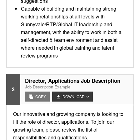
suggestions
Capable of building and maintaining strong
working relationships at all levels with
Sunnyvale/RTP/Global IT leadership and
management, with the ability to work in both a
self-directed & team environment and assist
where needed in global training and talent
review programs
Director, Applications Job Description
Job Description Example
3
COPY
DOWNLOAD
Our innovative and growing company is looking to
fill the role of director, applications. To join our
growing team, please review the list of
responsibilities and qualifications.