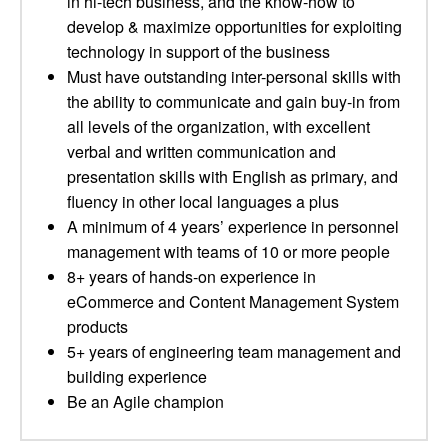
in hi-tech business, and the know-how to
develop & maximize opportunities for exploiting
technology in support of the business
Must have outstanding inter-personal skills with
the ability to communicate and gain buy-in from
all levels of the organization, with excellent
verbal and written communication and
presentation skills with English as primary, and
fluency in other local languages a plus
A minimum of 4 years’ experience in personnel
management with teams of 10 or more people
8+ years of hands-on experience in
eCommerce and Content Management System
products
5+ years of engineering team management and
building experience
Be an Agile champion