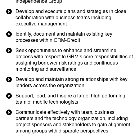
Independence Group
Develop and execute plans and strategies in close
collaboration with business teams including
executive management
Identify, document and maintain existing key
processes within GRM-Credit
Seek opportunities to enhance and streamline
process with respect to GRM’s core responsibilities of
assigning borrower risk ratings and continuous
monitoring and surveillance
Develop and maintain strong relationships with key
leaders across the organization
Support, lead, and inspire a large, high performing
team of mobile technologists
Communicate effectively with team, business
partners and the technology organization, including
project sponsors and stakeholders to gain alignment
among groups with disparate perspectives