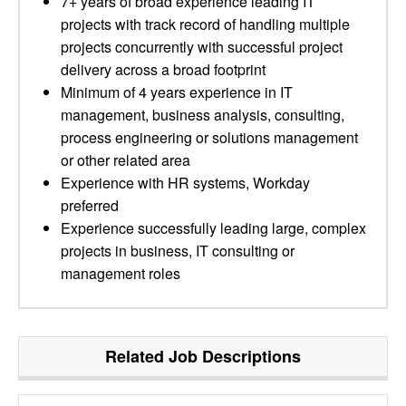
7+ years of broad experience leading IT
projects with track record of handling multiple
projects concurrently with successful project
delivery across a broad footprint
Minimum of 4 years experience in IT
management, business analysis, consulting,
process engineering or solutions management
or other related area
Experience with HR systems, Workday
preferred
Experience successfully leading large, complex
projects in business, IT consulting or
management roles
Related Job Descriptions