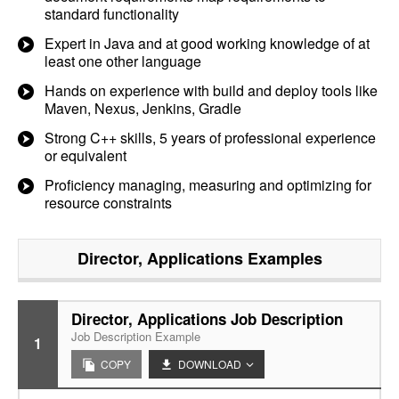
standard functionality
Expert in Java and at good working knowledge of at
least one other language
Hands on experience with build and deploy tools like
Maven, Nexus, Jenkins, Gradle
Strong C++ skills, 5 years of professional experience
or equivalent
Proficiency managing, measuring and optimizing for
resource constraints
Director, Applications
Examples
Director, Applications Job Description
Job Description Example
1
COPY
DOWNLOAD