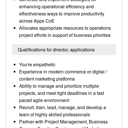
enhancing operational efficiency and
effectiveness ways to improve productivity
across Apps CoE
Allocates appropriate resources to operations
project efforts in support of business priorities
Qualifications for director, applications
You're empathetic
Experience in modern commerce or digital /
content marketing platforms
Ability to manage and prioritize multiple
projects, and meet tight deadlines in a fast
paced agile environment
Recruit, train, lead, manage, and develop a
team of highly skilled professionals
Partner with Project Management, Business