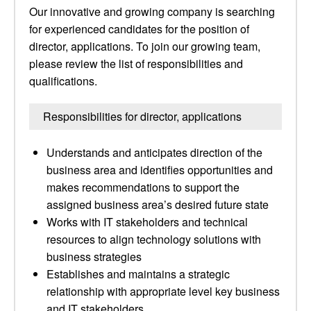
Our innovative and growing company is searching
for experienced candidates for the position of
director, applications. To join our growing team,
please review the list of responsibilities and
qualifications.
Responsibilities for director, applications
Understands and anticipates direction of the
business area and identifies opportunities and
makes recommendations to support the
assigned business area’s desired future state
Works with IT stakeholders and technical
resources to align technology solutions with
business strategies
Establishes and maintains a strategic
relationship with appropriate level key business
and IT stakeholders