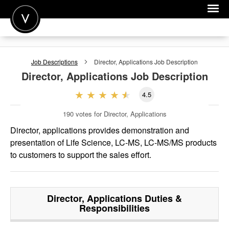
POST A JOB
Job Descriptions
Director, Applications
Job Description
JOIN
Director, Applications
Job Description
SIGN IN
4.5
FOR CANDIDATES
190
votes for Director, Applications
FOR EMPLOYERS
Director, applications provides demonstration and
presentation of Life Science, LC-MS, LC-MS/MS products
to customers to support the sales effort.
Director, Applications
Duties &
Responsibilities