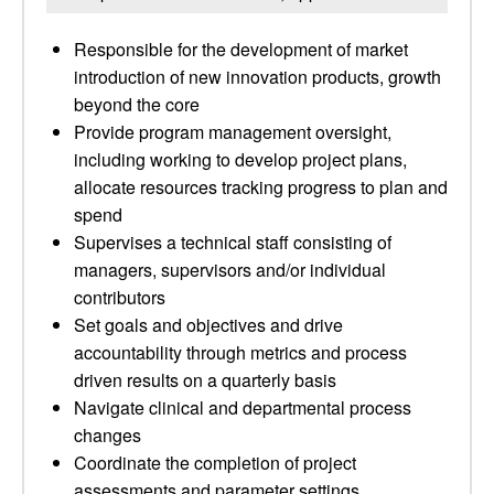
Responsible for the development of market
introduction of new innovation products, growth
beyond the core
Provide program management oversight,
including working to develop project plans,
allocate resources tracking progress to plan and
spend
Supervises a technical staff consisting of
managers, supervisors and/or individual
contributors
Set goals and objectives and drive
accountability through metrics and process
driven results on a quarterly basis
Navigate clinical and departmental process
changes
Coordinate the completion of project
assessments and parameter settings