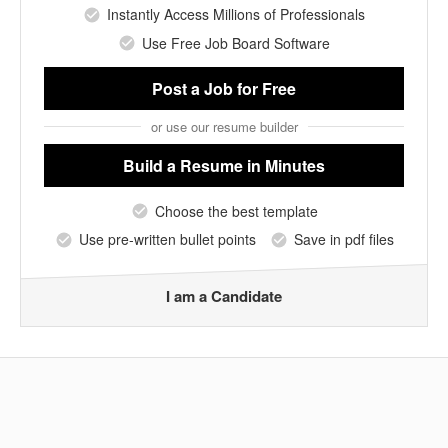
Instantly Access Millions of Professionals
Use Free Job Board Software
Post a Job
for Free
or use our resume builder
Build a Resume
in Minutes
Choose the best template
Use pre-written bullet points
Save in pdf files
I am a Candidate