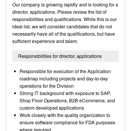
Our company is growing rapidly and is looking for a
director, applications. Please review the list of
responsibilities and qualifications. While this is our
ideal list, we will consider candidates that do not
necessarily have all of the qualifications, but have
sufficient experience and talent.
Responsibilities for director, applications
Responsible for execution of the Application
roadmap including projects and day-to-day
operations for the Division
Strong IT background with exposure to SAP,
Shop Floor Operations, B2B eCommerce, and
custom developed applications
Work closely with the quality organization to
ensure software compliance for FDA purposes
where required