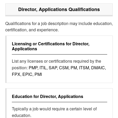
Director, Applications
Qualifications
Qualifications for a job description may include education,
certification, and experience.
Licensing or Certifications for
Director,
Applications
List any licenses or certifications required by the
position:
PMP, ITIL, SAP, CSM, PM, ITSM, DMAIC,
FPX, EPIC, PMI
Education for
Director, Applications
Typically a job would require a certain level of
education.