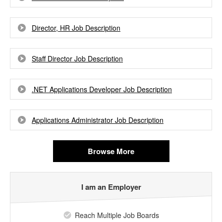
Director, HR Job Description
Staff Director Job Description
.NET Applications Developer Job Description
Applications Administrator Job Description
Browse More
I am an Employer
Reach Multiple Job Boards