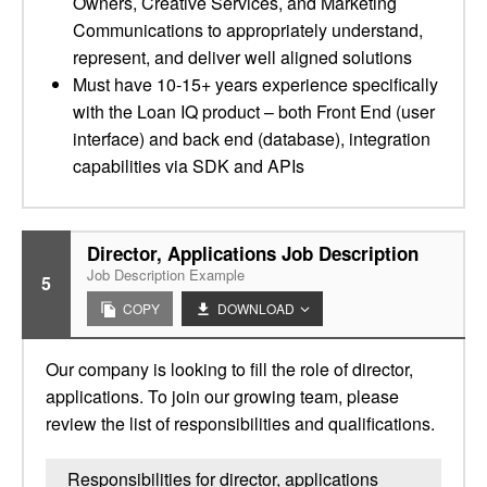
Owners, Creative Services, and Marketing
Communications to appropriately understand,
represent, and deliver well aligned solutions
Must have 10-15+ years experience specifically
with the Loan IQ product – both Front End (user
interface) and back end (database), integration
capabilities via SDK and APIs
Director, Applications Job Description
Job Description Example
5
COPY
DOWNLOAD
Our company is looking to fill the role of director,
applications. To join our growing team, please
review the list of responsibilities and qualifications.
Responsibilities for director, applications