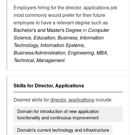
Employers hiring for the director, applications job
most commonly would prefer for their future
employee to have a relevant degree such as
Bachelor's and Master's Degree
in
Computer
Science, Education, Business, Information
Technology, Information Systems,
Business/Administration, Engineering, MBA,
Technical, Management
Skills for
Director, Applications
Desired skills for
director, applications
include:
Domain for introduction of new application
functionality and continuous improvement
Domain's current technology and infrastructure