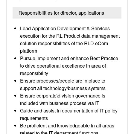
Responsibilities for director, applications
Lead Application Development & Services
execution for the RL Product data management
solution responsibilities of the RLD eCom
platform
Pursue, implement and enhance Best Practice
to drive operational excellence in area of
responsibility
Ensure processes/people are in place to
support all technology/business systems
Ensure corporate\division governance is
included with business process via IT
Guide and assist in documentation of IT policy
requirements
Be proficient and knowledgeable in all areas
related to the IT department functions