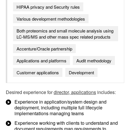
HIPAA privacy and Security rules
Various development methodologies
Both proteomics and small molecule analysis using
LC-MS/MS and other mass spec related products
Accenture/Oracle partnership
Applications and platforms
Audit methodology
Customer applications
Development
Desired experience for
director, applications
includes:
Experience in application/system design and
deployment, including multiple full lifecycle
implementations managing teams
Experience working with clients to understand and
document requirements map requirements to