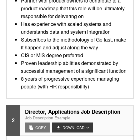
Partner with product owners to contribute to a
product roadmap that this role will be ultimately
responsible for delivering on
Has experience with scaled systems and
understands data and system integration
Subscribes to the methodology of Go fast, make
it happen and adjust along the way
CIS or MIS degree preferred
Proven leadership abilities demonstrated by
successful management of a significant function
8 years of progressive experience managing
people (with HR responsibility)
Director, Applications Job Description
Job Description Example
2
COPY
DOWNLOAD