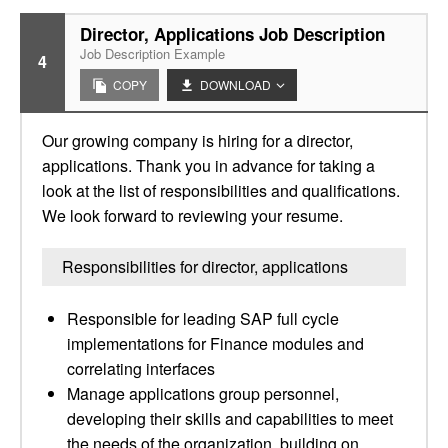
Director, Applications Job Description
Job Description Example
4
COPY
DOWNLOAD
Our growing company is hiring for a director,
applications. Thank you in advance for taking a
look at the list of responsibilities and qualifications.
We look forward to reviewing your resume.
Responsibilities for director, applications
Responsible for leading SAP full cycle
implementations for Finance modules and
correlating interfaces
Manage applications group personnel,
developing their skills and capabilities to meet
the needs of the organization, building on