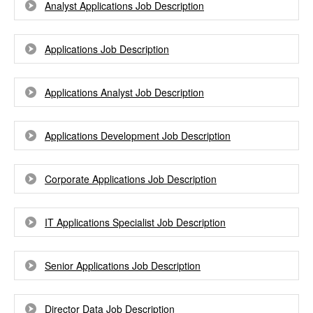
Analyst Applications Job Description
Applications Job Description
Applications Analyst Job Description
Applications Development Job Description
Corporate Applications Job Description
IT Applications Specialist Job Description
Senior Applications Job Description
Director Data Job Description