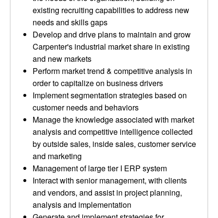
existing recruiting capabilities to address new
needs and skills gaps
Develop and drive plans to maintain and grow
Carpenter's industrial market share in existing
and new markets
Perform market trend & competitive analysis in
order to capitalize on business drivers
Implement segmentation strategies based on
customer needs and behaviors
Manage the knowledge associated with market
analysis and competitive intelligence collected
by outside sales, inside sales, customer service
and marketing
Management of large tier I ERP system
Interact with senior management, with clients
and vendors, and assist in project planning,
analysis and implementation
Generate and implement strategies for