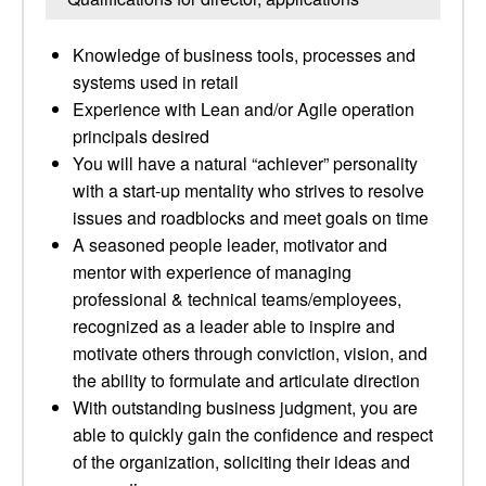
Knowledge of business tools, processes and
systems used in retail
Experience with Lean and/or Agile operation
principals desired
You will have a natural “achiever” personality
with a start-up mentality who strives to resolve
issues and roadblocks and meet goals on time
A seasoned people leader, motivator and
mentor with experience of managing
professional & technical teams/employees,
recognized as a leader able to inspire and
motivate others through conviction, vision, and
the ability to formulate and articulate direction
With outstanding business judgment, you are
able to quickly gain the confidence and respect
of the organization, soliciting their ideas and