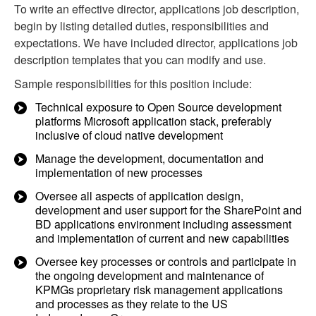
To write an effective director, applications job description,
begin by listing detailed duties, responsibilities and
expectations. We have included director, applications job
description templates that you can modify and use.
Sample responsibilities for this position include:
Technical exposure to Open Source development
platforms Microsoft application stack, preferably
inclusive of cloud native development
Manage the development, documentation and
implementation of new processes
Oversee all aspects of application design,
development and user support for the SharePoint and
BD applications environment including assessment
and implementation of current and new capabilities
Oversee key processes or controls and participate in
the ongoing development and maintenance of
KPMGs proprietary risk management applications
and processes as they relate to the US