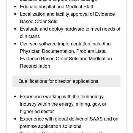
Educate hospital and Medical Staff
Localization and facility approval of Evidence
Based Order Sets
Evaluate and deploy hardware to meet needs of
clinicians
Oversee software implementation including
Physician Documentation, Problem Lists,
Evidence Based Order Sets and Medication
Reconciliation
Qualifications for director, applications
Experience working with the technology
industry within the energy, mining, gov, or
higher ed sector
Experience with global deliver of SAAS and on
premise application solutions