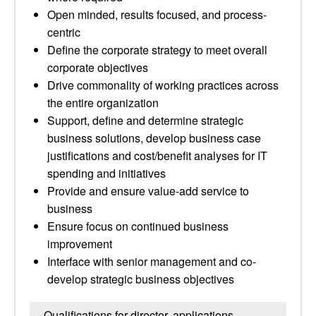
Open minded, results focused, and process-
centric
Define the corporate strategy to meet overall
corporate objectives
Drive commonality of working practices across
the entire organization
Support, define and determine strategic
business solutions, develop business case
justifications and cost/benefit analyses for IT
spending and initiatives
Provide and ensure value-add service to
business
Ensure focus on continued business
improvement
Interface with senior management and co-
develop strategic business objectives
Qualifications for director, applications