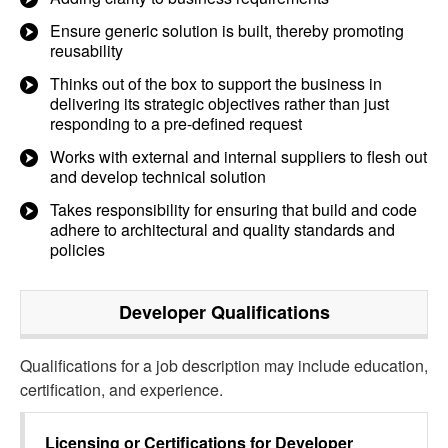
Ensure generic solution is built, thereby promoting
reusability
Thinks out of the box to support the business in
delivering its strategic objectives rather than just
responding to a pre-defined request
Works with external and internal suppliers to flesh out
and develop technical solution
Takes responsibility for ensuring that build and code
adhere to architectural and quality standards and
policies
Developer
Qualifications
Qualifications for a job description may include education,
certification, and experience.
Licensing or Certifications for
Developer