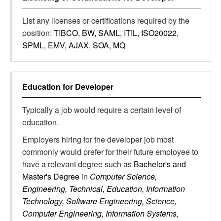
List any licenses or certifications required by the
position:
TIBCO, BW, SAML, ITIL, ISO20022,
SPML, EMV, AJAX, SOA, MQ
Education for
Developer
Typically a job would require a certain level of
education.
Employers hiring for the developer job most
commonly would prefer for their future employee to
have a relevant degree such as
Bachelor's and
Master's Degree
in
Computer Science,
Engineering, Technical, Education, Information
Technology, Software Engineering, Science,
Computer Engineering, Information Systems,