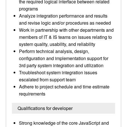
the required logical interface between related
programs
Analyze integration performance and results
and revise logic and/or procedures as needed
Work in partnership with other departments and
members of IT & IS teams on issues relating to
system quality, usability, and reliability
Perform technical analysis, design,
configuration and implementation support for
3rd party system integration and utilization
Troubleshoot system integration issues
escalated from support team
Adhere to project schedule and time estimate
requirements
Qualifications for developer
Strong knowledge of the core JavaScript and