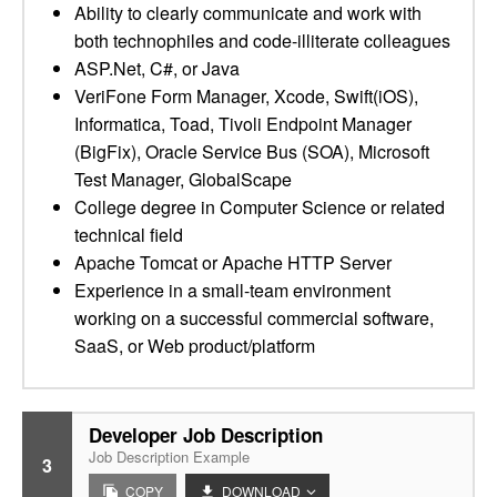
Ability to clearly communicate and work with
both technophiles and code-illiterate colleagues
ASP.Net, C#, or Java
VeriFone Form Manager, Xcode, Swift(iOS),
Informatica, Toad, Tivoli Endpoint Manager
(BigFix), Oracle Service Bus (SOA), Microsoft
Test Manager, GlobalScape
College degree in Computer Science or related
technical field
Apache Tomcat or Apache HTTP Server
Experience in a small-team environment
working on a successful commercial software,
SaaS, or Web product/platform
Developer Job Description
Job Description Example
3
COPY
DOWNLOAD