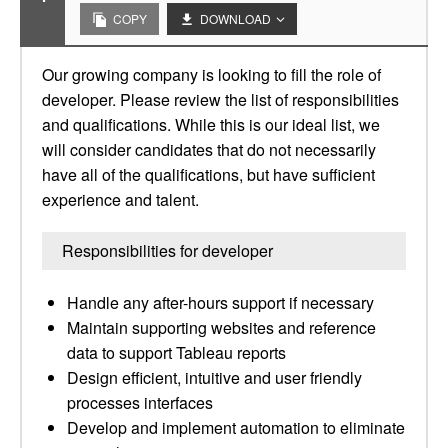
COPY
DOWNLOAD
Our growing company is looking to fill the role of
developer. Please review the list of responsibilities
and qualifications. While this is our ideal list, we
will consider candidates that do not necessarily
have all of the qualifications, but have sufficient
experience and talent.
Responsibilities for developer
Handle any after-hours support if necessary
Maintain supporting websites and reference
data to support Tableau reports
Design efficient, intuitive and user friendly
processes interfaces
Develop and implement automation to eliminate