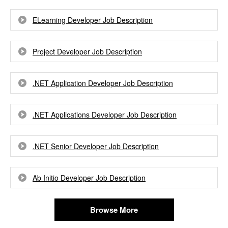
ELearning Developer Job Description
Project Developer Job Description
.NET Application Developer Job Description
.NET Applications Developer Job Description
.NET Senior Developer Job Description
Ab Initio Developer Job Description
Browse More