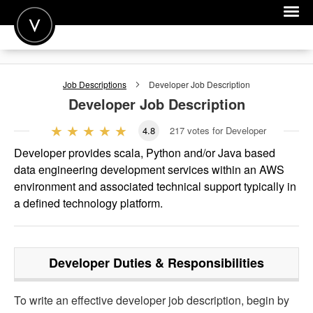
POST A JOB
Job Descriptions
Developer
Job Description
JOIN
Developer
Job Description
SIGN IN
4.8
217
votes for Developer
FOR CANDIDATES
Developer provides scala, Python and/or Java based
data engineering development services within an AWS
FOR EMPLOYERS
environment and associated technical support typically in
a defined technology platform.
Developer
Duties & Responsibilities
To write an effective developer job description, begin by