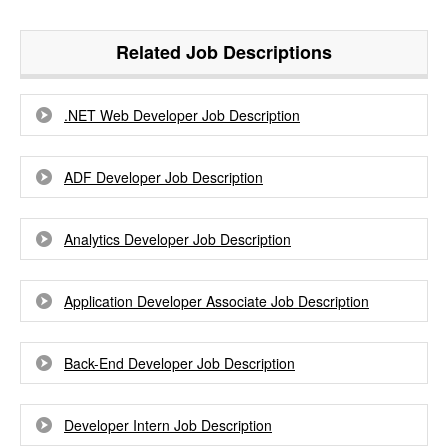
Related Job Descriptions
.NET Web Developer Job Description
ADF Developer Job Description
Analytics Developer Job Description
Application Developer Associate Job Description
Back-End Developer Job Description
Developer Intern Job Description