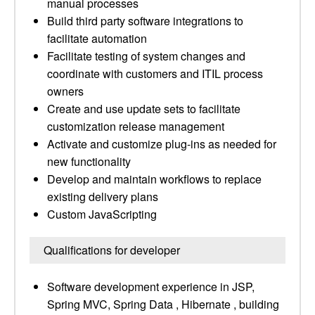
manual processes
Build third party software integrations to
facilitate automation
Facilitate testing of system changes and
coordinate with customers and ITIL process
owners
Create and use update sets to facilitate
customization release management
Activate and customize plug-ins as needed for
new functionality
Develop and maintain workflows to replace
existing delivery plans
Custom JavaScripting
Qualifications for developer
Software development experience in JSP,
Spring MVC, Spring Data , Hibernate , building