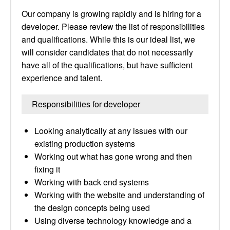
Our company is growing rapidly and is hiring for a
developer. Please review the list of responsibilities
and qualifications. While this is our ideal list, we
will consider candidates that do not necessarily
have all of the qualifications, but have sufficient
experience and talent.
Responsibilities for developer
Looking analytically at any issues with our
existing production systems
Working out what has gone wrong and then
fixing it
Working with back end systems
Working with the website and understanding of
the design concepts being used
Using diverse technology knowledge and a