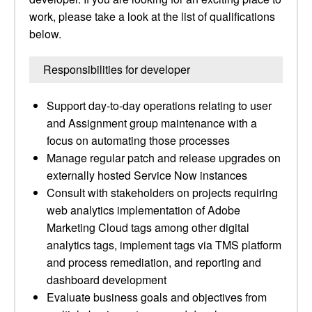
work, please take a look at the list of qualifications
below.
Responsibilities for developer
Support day-to-day operations relating to user
and Assignment group maintenance with a
focus on automating those processes
Manage regular patch and release upgrades on
externally hosted Service Now instances
Consult with stakeholders on projects requiring
web analytics implementation of Adobe
Marketing Cloud tags among other digital
analytics tags, implement tags via TMS platform
and process remediation, and reporting and
dashboard development
Evaluate business goals and objectives from