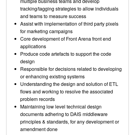
multiple business teams and develop
tracking/tagging strategies to allow individuals
and teams to measure success
Assist with implementation of third party pixels
for marketing campaigns
Core development of Front Arena front end
applications
Produce code artefacts to support the code
design
Responsible for decisions related to developing
or enhancing existing systems
Understanding the design and solution of ETL
flows and working to resolve the associated
problem records
Maintaining low level technical design
documents adhering to DAIS middleware
principles & standards, for any development or
amendment done