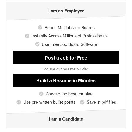
I am an Employer
Reach Multiple Job Boards
Instantly Access Millions of Professionals
Use Free Job Board Software
Post a Job
for Free
or use our resume builder
Build a Resume
in Minutes
Choose the best template
Use pre-written bullet points
Save in pdf files
I am a Candidate