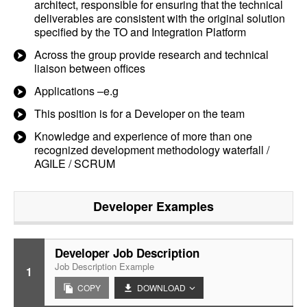
architect, responsible for ensuring that the technical
deliverables are consistent with the original solution
specified by the TO and Integration Platform
Across the group provide research and technical
liaison between offices
Applications –e.g
This position is for a Developer on the team
Knowledge and experience of more than one
recognized development methodology waterfall /
AGILE / SCRUM
Developer
Examples
Developer Job Description
Job Description Example
1
COPY
DOWNLOAD