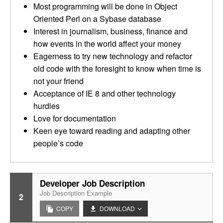
Most programming will be done in Object
Oriented Perl on a Sybase database
Interest in journalism, business, finance and
how events in the world affect your money
Eagerness to try new technology and refactor
old code with the foresight to know when time is
not your friend
Acceptance of IE 8 and other technology
hurdles
Love for documentation
Keen eye toward reading and adapting other
people’s code
Developer Job Description
Job Description Example
2
COPY
DOWNLOAD