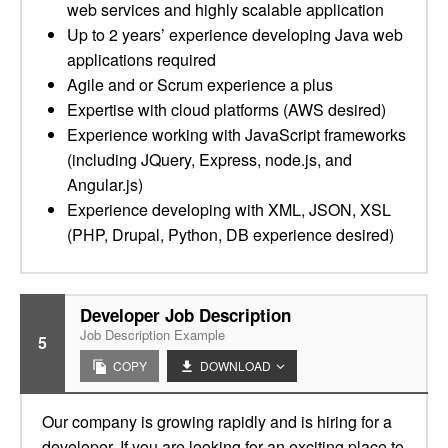
web services and highly scalable application
Up to 2 years’ experience developing Java web
applications required
Agile and or Scrum experience a plus
Expertise with cloud platforms (AWS desired)
Experience working with JavaScript frameworks
(including JQuery, Express, node.js, and
Angular.js)
Experience developing with XML, JSON, XSL
(PHP, Drupal, Python, DB experience desired)
Developer Job Description
Job Description Example
5
COPY
DOWNLOAD
Our company is growing rapidly and is hiring for a
developer. If you are looking for an exciting place to