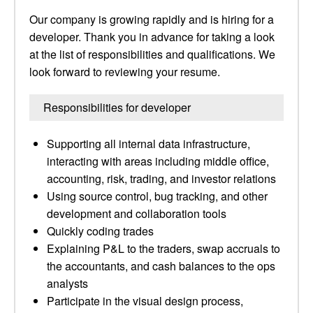
Our company is growing rapidly and is hiring for a
developer. Thank you in advance for taking a look
at the list of responsibilities and qualifications. We
look forward to reviewing your resume.
Responsibilities for developer
Supporting all internal data infrastructure,
interacting with areas including middle office,
accounting, risk, trading, and investor relations
Using source control, bug tracking, and other
development and collaboration tools
Quickly coding trades
Explaining P&L to the traders, swap accruals to
the accountants, and cash balances to the ops
analysts
Participate in the visual design process,