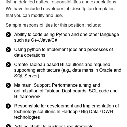
listing detailed duties, responsibilities and expectations.
We have included developer job description templates
that you can modify and use.
Sample responsibilities for this position include:
Ability to code using Python and one other language
such as C++/Java/C#
Using python to implement jobs and processes of
data operations
Create Tableau-based BI solutions and required
supporting architecture (e.g., data marts in Oracle and
SQL Server)
Maintain, Support, Performance tuning and
optimization of Tableau Dashboards, SQL code and
BI framework
Responsible for development and implementation of
technology solutions in Hadoop / Big Data / DWH
technologies
Adding clarity to business requirements