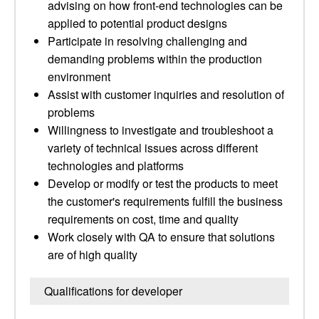
advising on how front‑end technologies can be
applied to potential product designs
Participate in resolving challenging and
demanding problems within the production
environment
Assist with customer inquiries and resolution of
problems
Willingness to investigate and troubleshoot a
variety of technical issues across different
technologies and platforms
Develop or modify or test the products to meet
the customer's requirements fulfill the business
requirements on cost, time and quality
Work closely with QA to ensure that solutions
are of high quality
Qualifications for developer