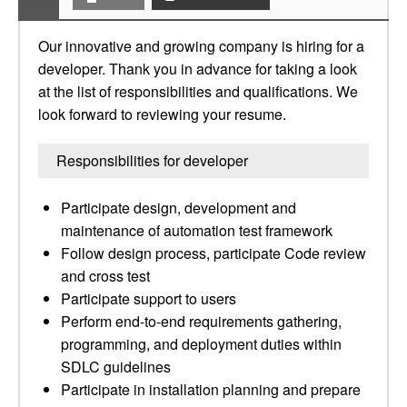
Our innovative and growing company is hiring for a
developer. Thank you in advance for taking a look
at the list of responsibilities and qualifications. We
look forward to reviewing your resume.
Responsibilities for developer
Participate design, development and
maintenance of automation test framework
Follow design process, participate Code review
and cross test
Participate support to users
Perform end-to-end requirements gathering,
programming, and deployment duties within
SDLC guidelines
Participate in installation planning and prepare