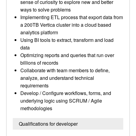
sense of curiosity to explore new and better
ways to solve problems
Implementing ETL process that export data from
a 200TB Vertica cluster into a cloud based
analytics platform
Using BI tools to extract, transform and load
data
Optimizing reports and queries that run over
billions of records
Collaborate with team members to define,
analyze, and understand technical
requirements
Develop / Configure workflows, forms, and
underlying logic using SCRUM / Agile
methodologies
Qualifications for developer