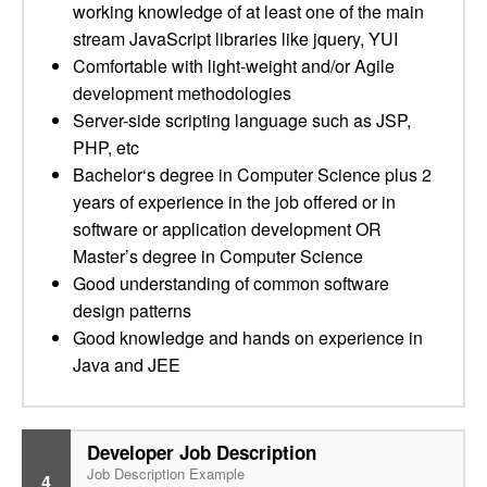
working knowledge of at least one of the main
stream JavaScript libraries like jquery, YUI
Comfortable with light-weight and/or Agile
development methodologies
Server-side scripting language such as JSP,
PHP, etc
Bachelor‘s degree in Computer Science plus 2
years of experience in the job offered or in
software or application development OR
Master’s degree in Computer Science
Good understanding of common software
design patterns
Good knowledge and hands on experience in
Java and JEE
Developer Job Description
Job Description Example
4