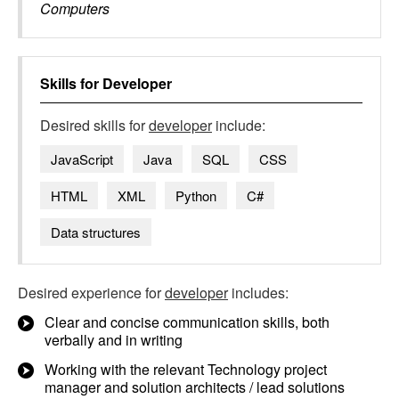
Computers
Skills for
Developer
Desired skills for
developer
include:
JavaScript
Java
SQL
CSS
HTML
XML
Python
C#
Data structures
Desired experience for
developer
includes:
Clear and concise communication skills, both
verbally and in writing
Working with the relevant Technology project
manager and solution architects / lead solutions