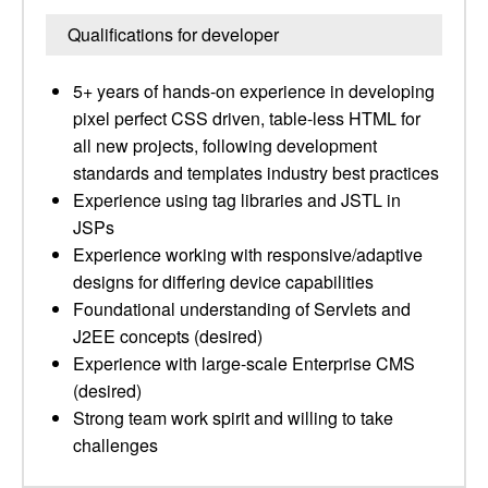
Qualifications for developer
5+ years of hands-on experience in developing
pixel perfect CSS driven, table-less HTML for
all new projects, following development
standards and templates industry best practices
Experience using tag libraries and JSTL in
JSPs
Experience working with responsive/adaptive
designs for differing device capabilities
Foundational understanding of Servlets and
J2EE concepts (desired)
Experience with large-scale Enterprise CMS
(desired)
Strong team work spirit and willing to take
challenges