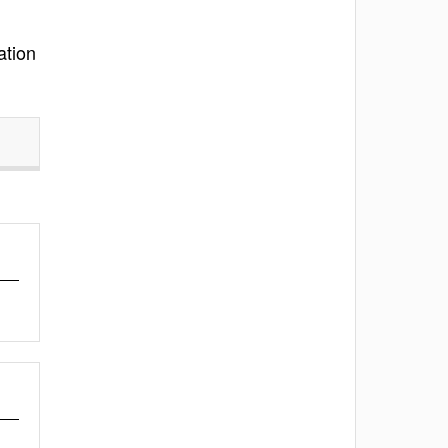
ation