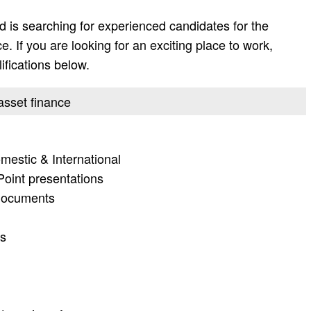
 is searching for experienced candidates for the
e. If you are looking for an exciting place to work,
lifications below.
 asset finance
mestic & International
Point presentations
 documents
ts