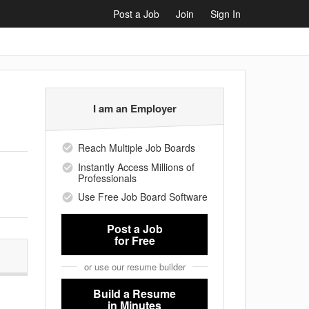
Post a Job
Join
Sign In
I am an Employer
Reach Multiple Job Boards
Instantly Access Millions of
Professionals
Use Free Job Board Software
Post a Job
for Free
or use our resume builder
Build a Resume
in Minutes