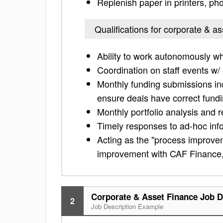
Replenish paper in printers, ph
Qualifications for corporate & as
Ability to work autonomously wh
Coordination on staff events w/
Monthly funding submissions in
ensure deals have correct fundi
Monthly portfolio analysis and r
Timely responses to ad-hoc inf
Acting as the "process improve
improvement with CAF Finance, 
Corporate & Asset Finance Job D
2
Job Description Example