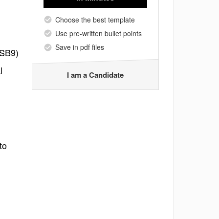
Choose the best template
Use pre-written bullet points
Save in pdf files
ASB9)
l
I am a Candidate
to