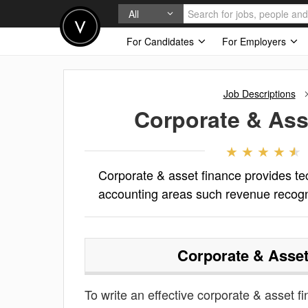
All
For Candidates
For Employers
Job Descriptions
Corporate & Ass
Corporate & asset finance provides te
accounting areas such revenue recogn
Corporate & Asset
To write an effective corporate & asset fi