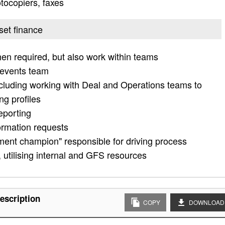
otocopiers, faxes
set finance
en required, but also work within teams
 events team
cluding working with Deal and Operations teams to
ng profiles
eporting
ormation requests
ment champion" responsible for driving process
utilising internal and GFS resources
escription
COPY
DOWNLOAD