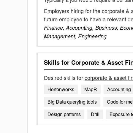
Employers hiring for the corporate & 
future employee to have a relevant 
Finance, Accounting, Business, Econ
Management, Engineering
Skills for
Corporate & Asset Fi
Desired skills for
corporate & asset f
Hortonworks
MapR
Accounting
Big Data querying tools
Code for me
Design patterns
Drill
Exposure t