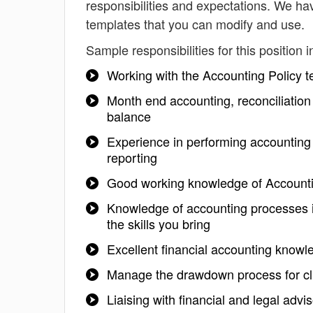
responsibilities and expectations. We ha
templates that you can modify and use.
Sample responsibilities for this position i
Working with the Accounting Policy 
Month end accounting, reconciliation 
balance
Experience in performing accounting c
reporting
Good working knowledge of Accountin
Knowledge of accounting processes is
the skills you bring
Excellent financial accounting knowl
Manage the drawdown process for cl
Liaising with financial and legal advi