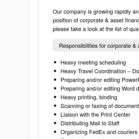
Our company is growing rapidly and
position of corporate & asset financ
please take a look at the list of qua
Responsibilities for corporate &
Heavy meeting scheduling
Heavy Travel Coordination – Do
Preparing and/or editing Power
Preparing and/or editing Word
Heavy printing, binding
Scanning or faxing of documen
Liaison with the Print Center
Distributing Mail to Staff
Organizing FedEx and couriers