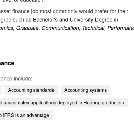
asset finance job most commonly would prefer for their
degree such as
Bachelor's and University Degree
in
omics, Graduate, Communication, Technical, Performan
nance
inance
include:
Accounting standards
Accounting systems
dium/complex applications deployed in Hadoop production
o IFRS is an advantage