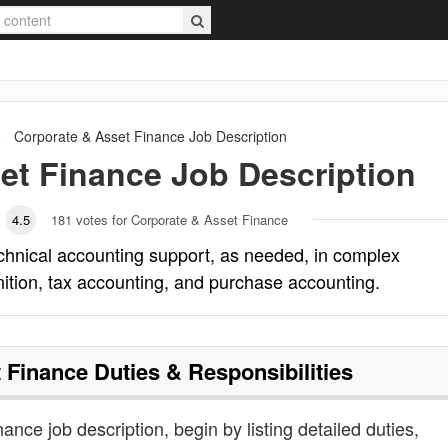
Corporate & Asset Finance
Job Description
et Finance
Job Description
4.5
181
votes for Corporate & Asset Finance
chnical accounting support, as needed, in complex
ition, tax accounting, and purchase accounting.
 Finance
Duties & Responsibilities
nance job description, begin by listing detailed duties,