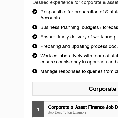
Desired experience for
corporate & asset
Responsible for preparation of Statut
Accounts
Business Planning, budgets / forecas
Ensure timely delivery of work and pr
Preparing and updating process docum
Work collaboratively with team of sta
ensure consistency in approach and qu
Manage responses to queries from cl
Corporate 
Corporate & Asset Finance Job D
1
Job Description Example