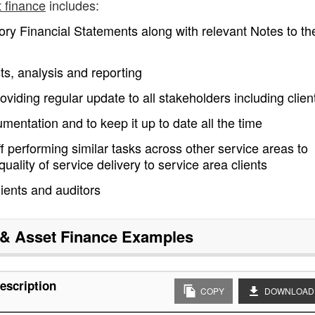
 finance
includes:
ory Financial Statements along with relevant Notes to th
ts, analysis and reporting
oviding regular update to all stakeholders including clien
entation and to keep it up to date all the time
ff performing similar tasks across other service areas to
ality of service delivery to service area clients
ients and auditors
& Asset Finance
Examples
escription
COPY
DOWNLOAD