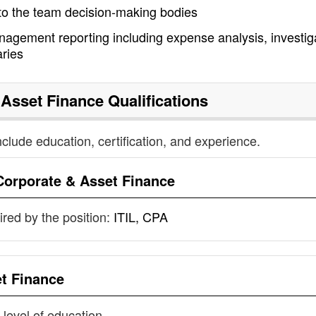
 to the team decision-making bodies
nagement reporting including expense analysis, investig
ries
 Asset Finance
Qualifications
nclude education, certification, and experience.
Corporate & Asset Finance
uired by the position:
ITIL, CPA
t Finance
 level of education.