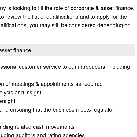
is looking to fill the role of corporate & asset finance.
 review the list of qualifications and to apply for the
e qualifications, you may still be considered depending on
 asset finance
ssional customer service to our introducers, including
n of meetings & appointments as required
alysis and insight
ersight
and ensuring that the business meets regulator
funding related cash movements
cluding auditors and rating agencies