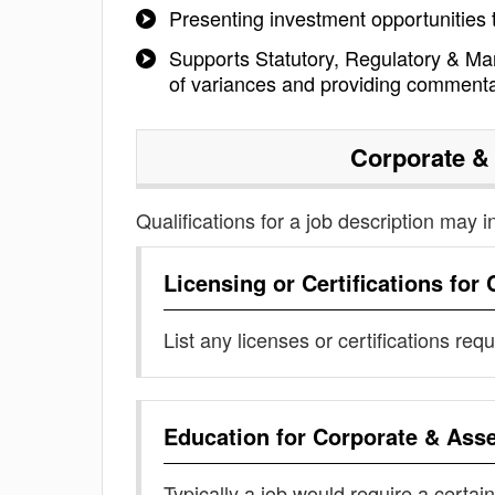
Presenting investment opportunities
Supports Statutory, Regulatory & Ma
of variances and providing commenta
Corporate &
Qualifications for a job description may i
Licensing or Certifications for
List any licenses or certifications req
Education for
Corporate & Asse
Typically a job would require a certain