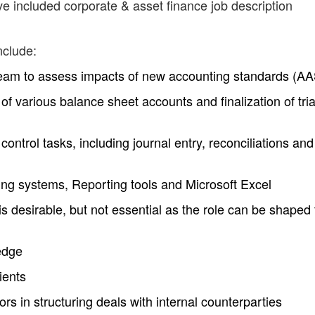
ve included corporate & asset finance job description
nclude:
team to assess impacts of new accounting standards (A
of various balance sheet accounts and finalization of tria
ontrol tasks, including journal entry, reconciliations and
g systems, Reporting tools and Microsoft Excel
 desirable, but not essential as the role can be shaped 
edge
ients
sors in structuring deals with internal counterparties