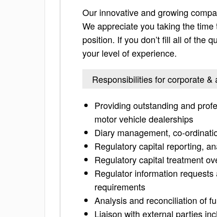
Our innovative and growing company 
We appreciate you taking the time to
position. If you don’t fill all of th
your level of experience.
Responsibilities for corporate &
Providing outstanding and profe
motor vehicle dealerships
Diary management, co-ordinatio
Regulatory capital reporting, an
Regulatory capital treatment ov
Regulator information requests 
requirements
Analysis and reconciliation of 
Liaison with external parties in