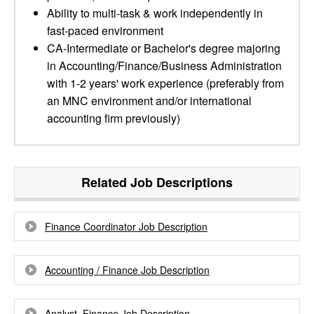
Ability to multi-task & work independently in
fast-paced environment
CA-Intermediate or Bachelor's degree majoring
in Accounting/Finance/Business Administration
with 1-2 years' work experience (preferably from
an MNC environment and/or international
accounting firm previously)
Related Job Descriptions
Finance Coordinator Job Description
Accounting / Finance Job Description
Analyst, Finance Job Description