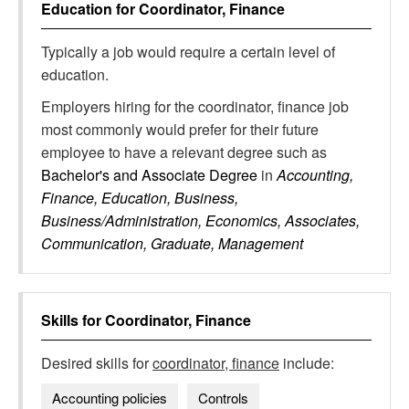
Education for
Coordinator, Finance
Typically a job would require a certain level of
education.
Employers hiring for the coordinator, finance job
most commonly would prefer for their future
employee to have a relevant degree such as
Bachelor's and Associate Degree
in
Accounting,
Finance, Education, Business,
Business/Administration, Economics, Associates,
Communication, Graduate, Management
Skills for
Coordinator, Finance
Desired skills for
coordinator, finance
include:
Accounting policies
Controls