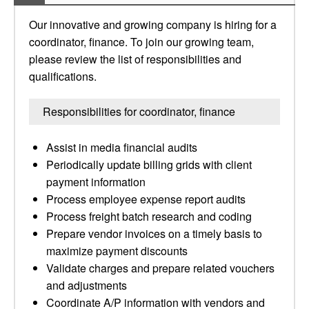
Our innovative and growing company is hiring for a
coordinator, finance. To join our growing team,
please review the list of responsibilities and
qualifications.
Responsibilities for coordinator, finance
Assist in media financial audits
Periodically update billing grids with client
payment information
Process employee expense report audits
Process freight batch research and coding
Prepare vendor invoices on a timely basis to
maximize payment discounts
Validate charges and prepare related vouchers
and adjustments
Coordinate A/P information with vendors and