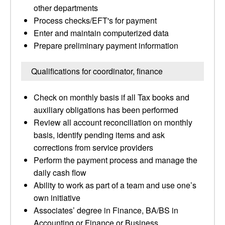
other departments
Process checks/EFT's for payment
Enter and maintain computerized data
Prepare preliminary payment information
Qualifications for coordinator, finance
Check on monthly basis if all Tax books and
auxiliary obligations has been performed
Review all account reconciliation on monthly
basis, identify pending items and ask
corrections from service providers
Perform the payment process and manage the
daily cash flow
Ability to work as part of a team and use one’s
own initiative
Associates’ degree in Finance, BA/BS in
Accounting or Finance or Business