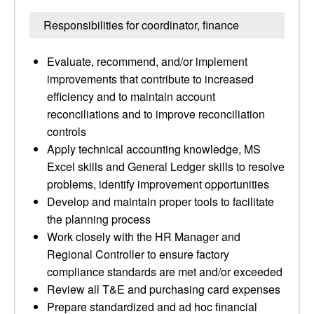
Responsibilities for coordinator, finance
Evaluate, recommend, and/or implement
improvements that contribute to increased
efficiency and to maintain account
reconciliations and to improve reconciliation
controls
Apply technical accounting knowledge, MS
Excel skills and General Ledger skills to resolve
problems, identify improvement opportunities
Develop and maintain proper tools to facilitate
the planning process
Work closely with the HR Manager and
Regional Controller to ensure factory
compliance standards are met and/or exceeded
Review all T&E and purchasing card expenses
Prepare standardized and ad hoc financial