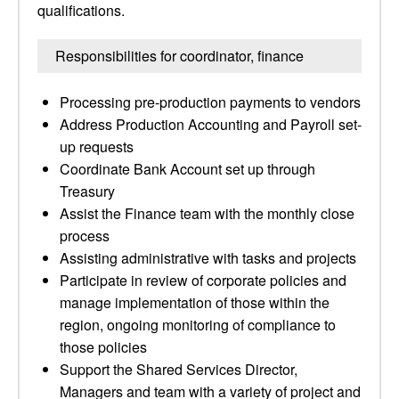
qualifications.
Responsibilities for coordinator, finance
Processing pre-production payments to vendors
Address Production Accounting and Payroll set-
up requests
Coordinate Bank Account set up through
Treasury
Assist the Finance team with the monthly close
process
Assisting administrative with tasks and projects
Participate in review of corporate policies and
manage implementation of those within the
region, ongoing monitoring of compliance to
those policies
Support the Shared Services Director,
Managers and team with a variety of project and