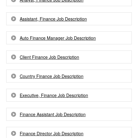
Assistant, Finance Job Description
Auto Finance Manager Job Description
Client Finance Job Description
Country Finance Job Description
Executive, Finance Job Description
Finance Assistant Job Description
Finance Director Job Description