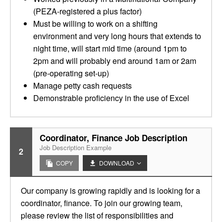
(PEZA-registered a plus factor)
Must be willing to work on a shifting
environment and very long hours that extends to
night time, will start mid time (around 1pm to
2pm and will probably end around 1am or 2am
(pre-operating set-up)
Manage petty cash requests
Demonstrable proficiency in the use of Excel
Coordinator, Finance Job Description
Job Description Example
2
COPY
DOWNLOAD
Our company is growing rapidly and is looking for a
coordinator, finance. To join our growing team,
please review the list of responsibilities and