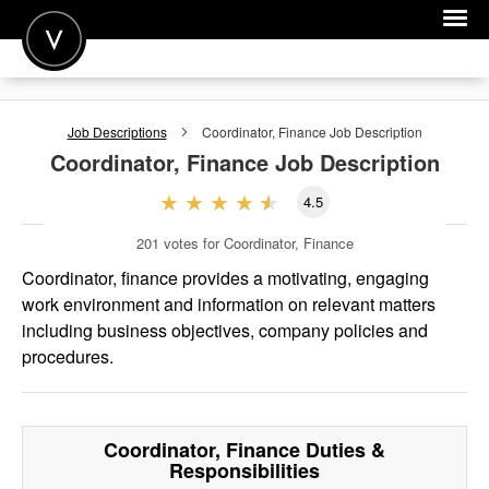
POST A JOB
Job Descriptions
Coordinator, Finance
Job Description
JOIN
Coordinator, Finance
Job Description
SIGN IN
4.5
FOR CANDIDATES
201
votes for Coordinator, Finance
FOR EMPLOYERS
Coordinator, finance provides a motivating, engaging
work environment and information on relevant matters
including business objectives, company policies and
procedures.
Coordinator, Finance
Duties &
Responsibilities