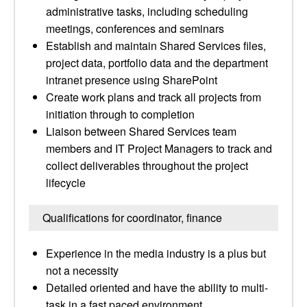
administrative tasks, including scheduling
meetings, conferences and seminars
Establish and maintain Shared Services files,
project data, portfolio data and the department
intranet presence using SharePoint
Create work plans and track all projects from
initiation through to completion
Liaison between Shared Services team
members and IT Project Managers to track and
collect deliverables throughout the project
lifecycle
Qualifications for coordinator, finance
Experience in the media industry is a plus but
not a necessity
Detailed oriented and have the ability to multi-
task in a fast paced environment