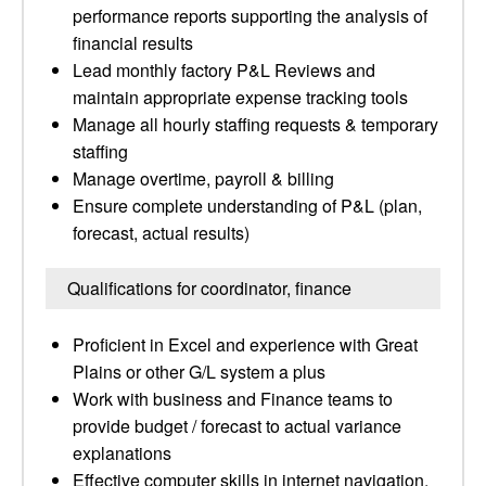
performance reports supporting the analysis of
financial results
Lead monthly factory P&L Reviews and
maintain appropriate expense tracking tools
Manage all hourly staffing requests & temporary
staffing
Manage overtime, payroll & billing
Ensure complete understanding of P&L (plan,
forecast, actual results)
Qualifications for coordinator, finance
Proficient in Excel and experience with Great
Plains or other G/L system a plus
Work with business and Finance teams to
provide budget / forecast to actual variance
explanations
Effective computer skills in internet navigation,