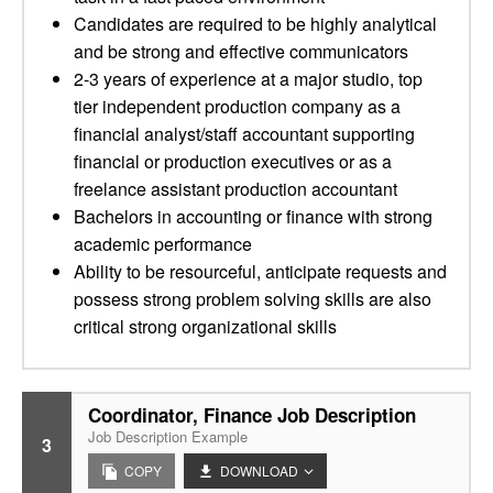
Candidates are required to be highly analytical
and be strong and effective communicators
2-3 years of experience at a major studio, top
tier independent production company as a
financial analyst/staff accountant supporting
financial or production executives or as a
freelance assistant production accountant
Bachelors in accounting or finance with strong
academic performance
Ability to be resourceful, anticipate requests and
possess strong problem solving skills are also
critical strong organizational skills
Coordinator, Finance Job Description
Job Description Example
3
COPY
DOWNLOAD