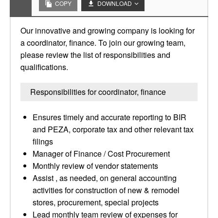
COPY
DOWNLOAD
Our innovative and growing company is looking for
a coordinator, finance. To join our growing team,
please review the list of responsibilities and
qualifications.
Responsibilities for coordinator, finance
Ensures timely and accurate reporting to BIR
and PEZA, corporate tax and other relevant tax
filings
Manager of Finance / Cost Procurement
Monthly review of vendor statements
Assist , as needed, on general accounting
activities for construction of new & remodel
stores, procurement, special projects
Lead monthly team review of expenses for