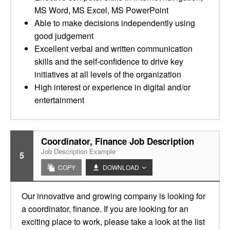
MS Word, MS Excel, MS PowerPoint
Able to make decisions independently using
good judgement
Excellent verbal and written communication
skills and the self-confidence to drive key
initiatives at all levels of the organization
High interest or experience in digital and/or
entertainment
Coordinator, Finance Job Description
Job Description Example
5
COPY
DOWNLOAD
Our innovative and growing company is looking for
a coordinator, finance. If you are looking for an
exciting place to work, please take a look at the list