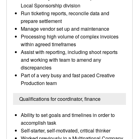
Local Sponsorship division
Run ticketing reports, reconcile data and
prepare settlement
Manage vendor set up and maintenance
Processing high volume of complex invoices
within agreed timeframes
Assist with reporting, including shoot reports
and working with team to amend any
discrepancies
Part of a very busy and fast paced Creative
Production team
Qualifications for coordinator, finance
Ability to set goals and timelines in order to
accomplish task
Self-starter, self-motivated, critical thinker
Worked previously in a Multinational Company