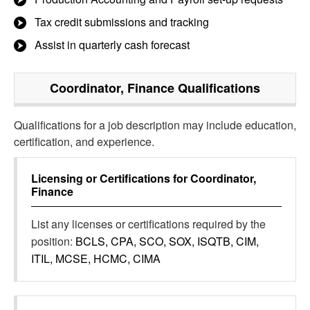
Tax credit submissions and tracking
Assist in quarterly cash forecast
Coordinator, Finance
Qualifications
Qualifications for a job description may include education,
certification, and experience.
Licensing or Certifications for
Coordinator,
Finance
List any licenses or certifications required by the
position:
BCLS, CPA, SCO, SOX, ISQTB, CIM,
ITIL, MCSE, HCMC, CIMA