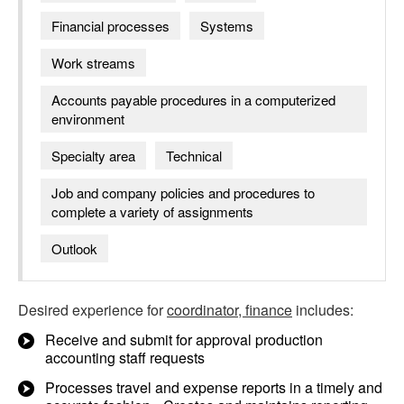
Financial processes
Systems
Work streams
Accounts payable procedures in a computerized
environment
Specialty area
Technical
Job and company policies and procedures to
complete a variety of assignments
Outlook
Desired experience for
coordinator, finance
includes:
Receive and submit for approval production
accounting staff requests
Processes travel and expense reports in a timely and