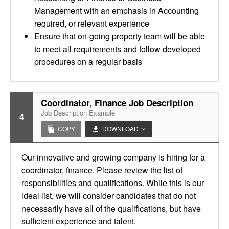
Management with an emphasis in Accounting
required, or relevant experience
Ensure that on-going property team will be able
to meet all requirements and follow developed
procedures on a regular basis
Coordinator, Finance Job Description
Job Description Example
4
COPY
DOWNLOAD
Our innovative and growing company is hiring for a
coordinator, finance. Please review the list of
responsibilities and qualifications. While this is our
ideal list, we will consider candidates that do not
necessarily have all of the qualifications, but have
sufficient experience and talent.