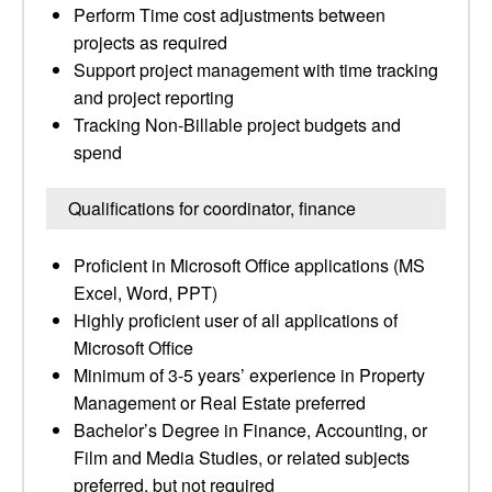
Perform Time cost adjustments between
projects as required
Support project management with time tracking
and project reporting
Tracking Non-Billable project budgets and
spend
Qualifications for coordinator, finance
Proficient in Microsoft Office applications (MS
Excel, Word, PPT)
Highly proficient user of all applications of
Microsoft Office
Minimum of 3-5 years’ experience in Property
Management or Real Estate preferred
Bachelor’s Degree in Finance, Accounting, or
Film and Media Studies, or related subjects
preferred, but not required