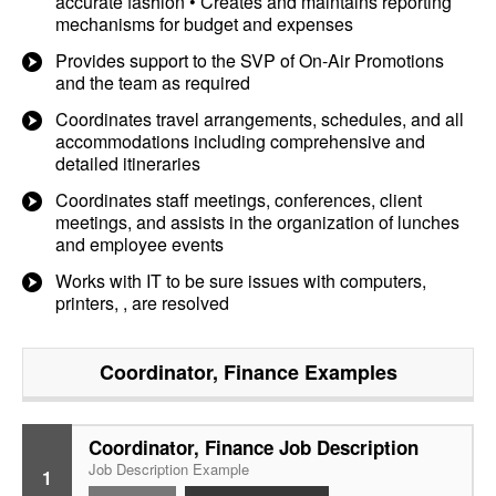
accurate fashion • Creates and maintains reporting
mechanisms for budget and expenses
Provides support to the SVP of On-Air Promotions
and the team as required
Coordinates travel arrangements, schedules, and all
accommodations including comprehensive and
detailed itineraries
Coordinates staff meetings, conferences, client
meetings, and assists in the organization of lunches
and employee events
Works with IT to be sure issues with computers,
printers, , are resolved
Coordinator, Finance
Examples
Coordinator, Finance Job Description
Job Description Example
1