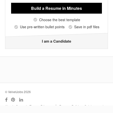
Build a Resume
in Minutes
Choose the best template
Use pre-written bullet points
Save in pdf files
I am a Candidate
© VelvetJobs 2026
|
About
Support
Terms
Privacy
Resume Builder
Outplacement
Services