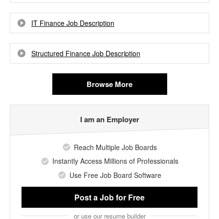
IT Finance Job Description
Structured Finance Job Description
Browse More
I am an Employer
Reach Multiple Job Boards
Instantly Access Millions of Professionals
Use Free Job Board Software
Post a Job
for Free
or use our resume builder