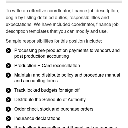
To write an effective coordinator, finance job description,
begin by listing detailed duties, responsibilities and
expectations. We have included coordinator, finance job
description templates that you can modify and use.
Sample responsibilities for this position include:
Processing pre-production payments to vendors and
post production accounting
Production P-Card reconciliation
Maintain and distribute policy and procedure manual
and accounting forms
Track locked budgets for sign off
Distribute the Schedule of Authority
Order check stock and purchase orders
Insurance declarations
Production Accounting and Payroll set-up requests