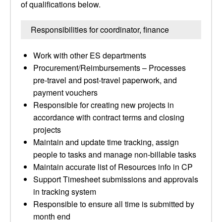
of qualifications below.
Responsibilities for coordinator, finance
Work with other ES departments
Procurement/Reimbursements – Processes
pre-travel and post-travel paperwork, and
payment vouchers
Responsible for creating new projects in
accordance with contract terms and closing
projects
Maintain and update time tracking, assign
people to tasks and manage non-billable tasks
Maintain accurate list of Resources info in CP
Support Timesheet submissions and approvals
in tracking system
Responsible to ensure all time is submitted by
month end