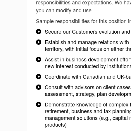
responsibilities and expectations. We ha
you can modify and use.
Sample responsibilities for this position i
Secure our Customers evolution and 
Establish and manage relations with 
territory, with initial focus on either
Assist in business development effor
new interest conducted by institutiona
Coordinate with Canadian and UK-ba
Consult with advisors on client case
assessment, strategy, plan developme
Demonstrate knowledge of complex fi
retirement, business and tax plannin
management solutions (e.g., capital
products)