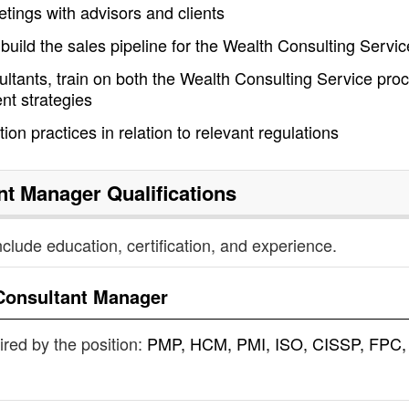
tings with advisors and clients
uild the sales pipeline for the Wealth Consulting Servic
ltants, train on both the Wealth Consulting Service pro
t strategies
on practices in relation to relevant regulations
nt Manager
Qualifications
nclude education, certification, and experience.
Consultant Manager
uired by the position:
PMP, HCM, PMI, ISO, CISSP, FPC,