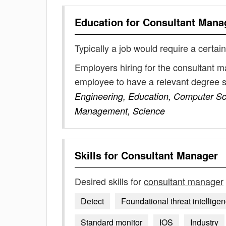
Education for
Consultant Mana
Typically a job would require a certain
Employers hiring for the consultant m
employee to have a relevant degree 
Engineering, Education, Computer Sc
Management, Science
Skills for
Consultant Manager
Desired skills for
consultant manager
Detect
Foundational threat intellig
Standard monitor
IOS
Industry