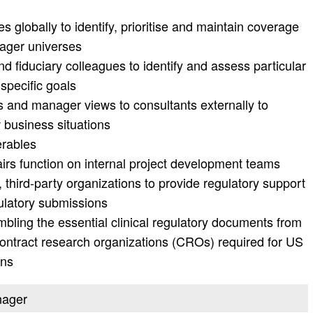
 globally to identify, prioritise and maintain coverage
ager universes
nd fiduciary colleagues to identify and assess particular
specific goals
ss and manager views to consultants externally to
w business situations
erables
airs function on internal project development teams
, third-party organizations to provide regulatory support
ulatory submissions
bling the essential clinical regulatory documents from
contract research organizations (CROs) required for US
ons
nager