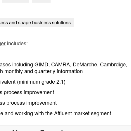
sess and shape business solutions
ger
includes:
tabases including GIMD, CAMRA, DeMarche, Cambrdige,
h monthly and quarterly information
ivalent (minimum grade 2.1)
ess process improvement
ness process improvement
ce and working with the Affluent market segment