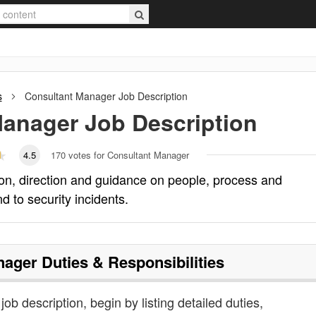
s
Consultant Manager
Job Description
Manager
Job Description
4.5
170
votes for Consultant Manager
on, direction and guidance on people, process and
d to security incidents.
nager
Duties & Responsibilities
ob description, begin by listing detailed duties,