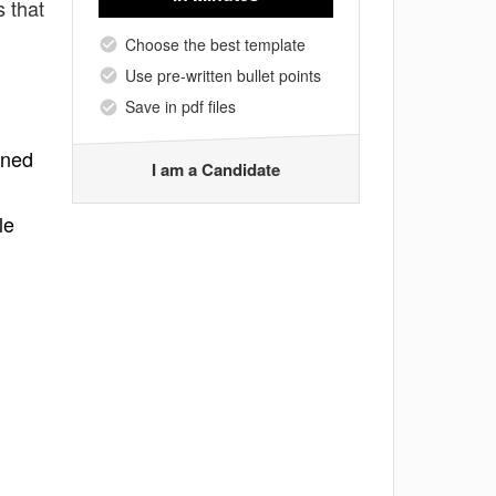
 that
Choose the best template
Use pre-written bullet points
Save in pdf files
gned
I am a Candidate
le