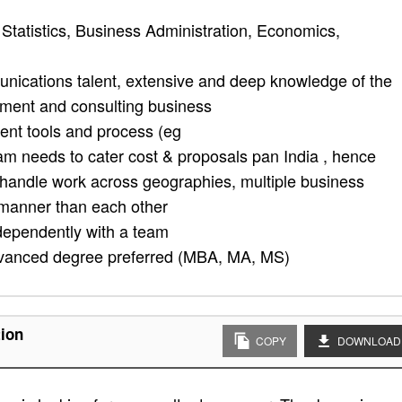
Statistics, Business Administration, Economics,
unications talent, extensive and deep knowledge of the
ement and consulting business
nt tools and process (eg
 needs to cater cost & proposals pan India , hence
o handle work across geographies, multiple business
t manner than each other
ndependently with a team
dvanced degree preferred (MBA, MA, MS)
tion
COPY
DOWNLOAD