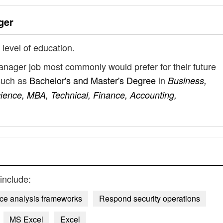
ger
 level of education.
anager job most commonly would prefer for their future
such as
Bachelor's and Master's Degree
in
Business,
ience, MBA, Technical, Finance, Accounting,
include:
ence analysis frameworks
Respond security operations
MS Excel
Excel