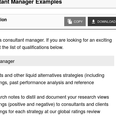
tant Manager
Examples
tion
COPY
DOWNLOAD
 consultant manager. If you are looking for an exciting
the list of qualifications below.
manager
and other liquid alternatives strategies (including
ings, past performance analysis and reference
rch notes to distil and document your research views
gs (positive and negative) to consultants and clients
gs for each strategy at our global ratings review