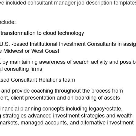
ve included consultant manager job description templates
nclude:
transformation to cloud technology
U.S. -based Institutional Investment Consultants in assi
 the Midwest or West Coast
t by maintaining awareness of search activity and possib
l consulting firms
sed Consultant Relations team
s and provide coaching throughout the process from
nt, client presentation and on-boarding of assets
nancial planning concepts including legacy/estate,
g strategies advanced investment strategies and wealth
 markets, managed accounts, and alternative investment