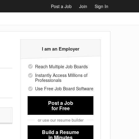
Post a Job
Join
Sign In
I am an Employer
Reach Multiple Job Boards
Instantly Access Millions of
Professionals
Use Free Job Board Software
Post a Job
for Free
or use our resume builder
Build a Resume
in Minutes