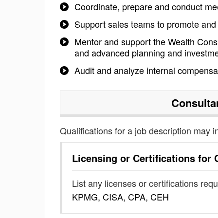
Coordinate, prepare and conduct mee
Support sales teams to promote and b
Mentor and support the Wealth Consu
and advanced planning and investmen
Audit and analyze internal compensati
Consulta
Qualifications for a job description may i
Licensing or Certifications for
List any licenses or certifications req
KPMG, CISA, CPA, CEH