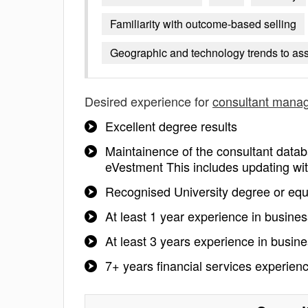
Familiarity with outcome-based selling
Geographic and technology trends to as
Desired experience for
consultant mana
Excellent degree results
Maintainence of the consultant da
eVestment This includes updating wit
Recognised University degree or equ
At least 1 year experience in busin
At least 3 years experience in busi
7+ years financial services experien