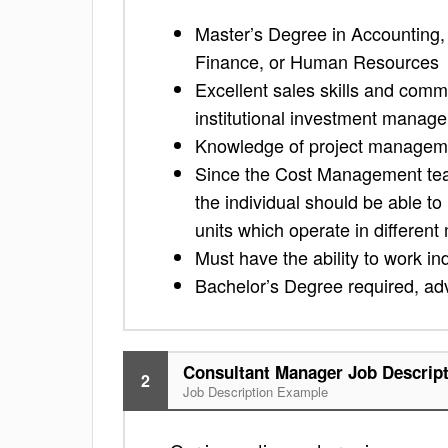
Master’s Degree in Accounting, 
Finance, or Human Resources
Excellent sales skills and comm
institutional investment manag
Knowledge of project manageme
Since the Cost Management team
the individual should be able t
units which operate in differen
Must have the ability to work i
Bachelor’s Degree required, a
Consultant Manager Job Descrip
2
Job Description Example