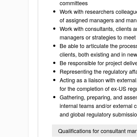
committees
Work with researchers colleagues
of assigned managers and man
Work with consultants, clients a
managers or strategies to meet 
Be able to articulate the proce
clients, both existing and in ne
Be responsible for project deliv
Representing the regulatory aff
Acting as a liaison with external
for the completion of ex-US reg
Gathering, preparing, and assem
internal teams and/or external 
and global regulatory submissi
Qualifications for consultant ma