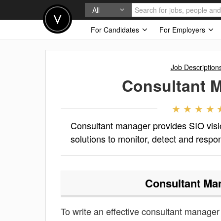
All
For Candidates
For Employers
Job Description
Consultant 
Consultant manager provides SIO visi
solutions to monitor, detect and respon
Consultant Ma
To write an effective consultant manager j