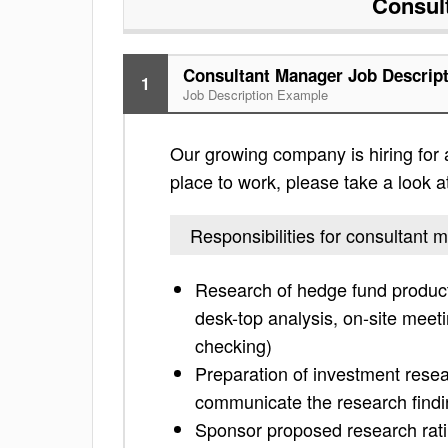
Consul
Consultant Manager Job Descrip
1
Job Description Example
Our growing company is hiring for a
place to work, please take a look at 
Responsibilities for consultant 
Research of hedge fund products 
desk-top analysis, on-site meet
checking)
Preparation of investment resea
communicate the research findin
Sponsor proposed research ratin