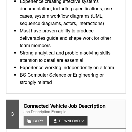
Experience creating effective systems
documentation, including specifications, use
cases, system workflow diagrams (UML,
sequence diagrams, actors, interactions)
Must have proven ability to produce
deliverables guide and shape work for other
team members
Strong analytical and problem-solving skills
attention to detail are essential
Experience working independently on a team
BS Computer Science or Engineering or
strongly related
Connected Vehicle Job Description
Job Description Example
3
COPY
DOWNLOAD