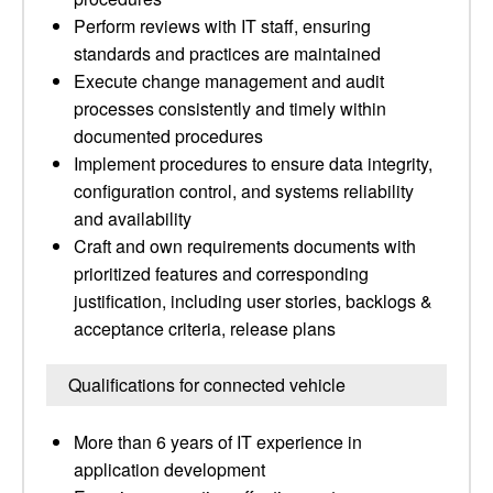
Perform reviews with IT staff, ensuring
standards and practices are maintained
Execute change management and audit
processes consistently and timely within
documented procedures
Implement procedures to ensure data integrity,
configuration control, and systems reliability
and availability
Craft and own requirements documents with
prioritized features and corresponding
justification, including user stories, backlogs &
acceptance criteria, release plans
Qualifications for connected vehicle
More than 6 years of IT experience in
application development