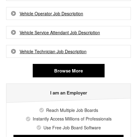
Vehicle Operator Job Description
Vehicle Service Attendant Job Description
Vehicle Technician Job Description
Browse More
I am an Employer
Reach Multiple Job Boards
Instantly Access Millions of Professionals
Use Free Job Board Software