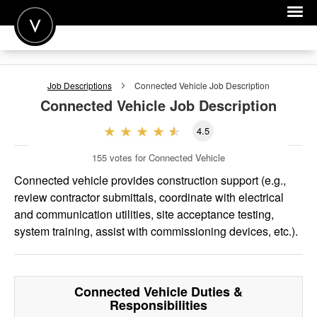
POST A JOB
Job Descriptions
Connected Vehicle
Job Description
JOIN
Connected Vehicle
Job Description
SIGN IN
4.5
FOR CANDIDATES
155
votes for Connected Vehicle
FOR EMPLOYERS
Connected vehicle provides construction support (e.g.,
review contractor submittals, coordinate with electrical
and communication utilities, site acceptance testing,
system training, assist with commissioning devices, etc.).
Connected Vehicle
Duties &
Responsibilities