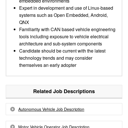
embedded environments
Expert in development and use of Linux-based
systems such as Open Embedded, Android,
QNX
Familiarity with CAN based vehicle engineering
tools including exposure to vehicle electrical
architecture and sub-system components
Candidate should be current with the latest
technology trends and may consider
themselves an early adopter
Related Job Descriptions
Autonomous Vehicle Job Description
Motor Vehicle Operator Job Description