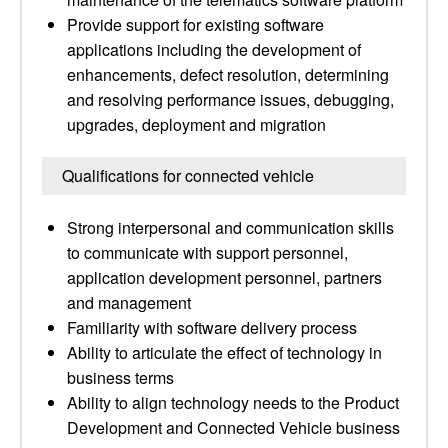
Provide support for existing software
applications including the development of
enhancements, defect resolution, determining
and resolving performance issues, debugging,
upgrades, deployment and migration
Qualifications for connected vehicle
Strong interpersonal and communication skills
to communicate with support personnel,
application development personnel, partners
and management
Familiarity with software delivery process
Ability to articulate the effect of technology in
business terms
Ability to align technology needs to the Product
Development and Connected Vehicle business