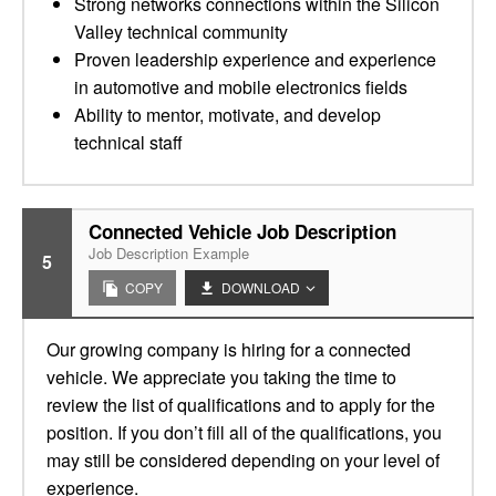
Strong networks connections within the Silicon
Valley technical community
Proven leadership experience and experience
in automotive and mobile electronics fields
Ability to mentor, motivate, and develop
technical staff
Connected Vehicle Job Description
Job Description Example
5
COPY
DOWNLOAD
Our growing company is hiring for a connected
vehicle. We appreciate you taking the time to
review the list of qualifications and to apply for the
position. If you don’t fill all of the qualifications, you
may still be considered depending on your level of
experience.