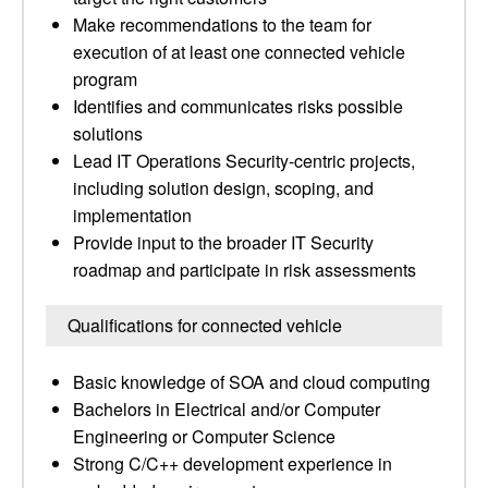
Make recommendations to the team for
execution of at least one connected vehicle
program
Identifies and communicates risks possible
solutions
Lead IT Operations Security-centric projects,
including solution design, scoping, and
implementation
Provide input to the broader IT Security
roadmap and participate in risk assessments
Qualifications for connected vehicle
Basic knowledge of SOA and cloud computing
Bachelors in Electrical and/or Computer
Engineering or Computer Science
Strong C/C++ development experience in