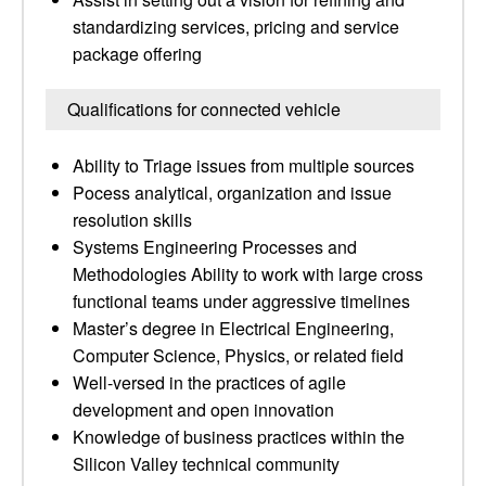
standardizing services, pricing and service
package offering
Qualifications for connected vehicle
Ability to Triage issues from multiple sources
Pocess analytical, organization and issue
resolution skills
Systems Engineering Processes and
Methodologies Ability to work with large cross
functional teams under aggressive timelines
Master’s degree in Electrical Engineering,
Computer Science, Physics, or related field
Well-versed in the practices of agile
development and open innovation
Knowledge of business practices within the
Silicon Valley technical community