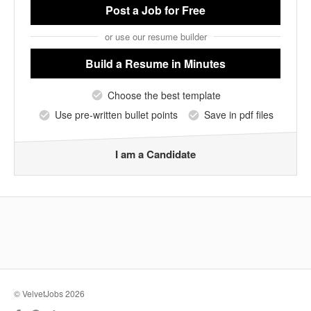
Post a Job
for Free
or use our resume builder
Build a Resume
in Minutes
Choose the best template
Use pre-written bullet points
Save in pdf files
I am a Candidate
© VelvetJobs 2026