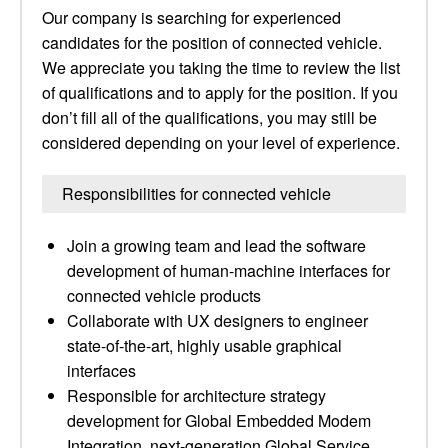
Our company is searching for experienced
candidates for the position of connected vehicle.
We appreciate you taking the time to review the list
of qualifications and to apply for the position. If you
don’t fill all of the qualifications, you may still be
considered depending on your level of experience.
Responsibilities for connected vehicle
Join a growing team and lead the software
development of human-machine interfaces for
connected vehicle products
Collaborate with UX designers to engineer
state-of-the-art, highly usable graphical
interfaces
Responsible for architecture strategy
development for Global Embedded Modem
Integration, next-generation Global Service