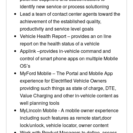
identify new service or process solutioning
Lead a team of contact center agents toward the
achievement of the established quality,
productivity and service level goals
Vehicle Health Report – provides an on line
report on the health status of a vehicle
Applink –provides in-vehicle command and
control of smart phone apps on multiple Mobile
OS’s
MyFord Mobile – The Portal and Mobile App
experience for Electrified Vehicle Owners
providing such things as state of charge, DTE,
Value Charging and other in-vehicle content as
well planning tools
MyLincoln Mobile - A mobile owner experience
including such features as remote start,door
lock/unlock, vehicle locator, owner content
Work with Product Managers to define, assess