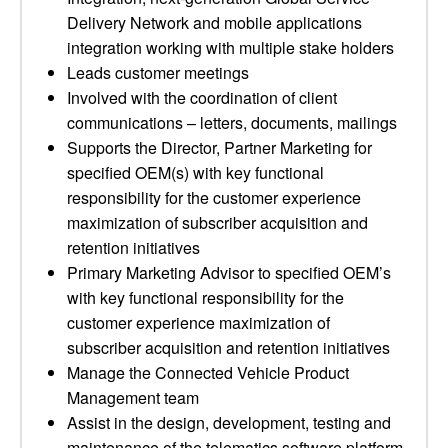
Delivery Network and mobile applications
integration working with multiple stake holders
Leads customer meetings
Involved with the coordination of client
communications – letters, documents, mailings
Supports the Director, Partner Marketing for
specified OEM(s) with key functional
responsibility for the customer experience
maximization of subscriber acquisition and
retention initiatives
Primary Marketing Advisor to specified OEM’s
with key functional responsibility for the
customer experience maximization of
subscriber acquisition and retention initiatives
Manage the Connected Vehicle Product
Management team
Assist in the design, development, testing and
maintenance of the telematics software platform