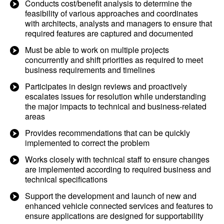
Conducts cost/benefit analysis to determine the
feasibility of various approaches and coordinates
with architects, analysts and managers to ensure that
required features are captured and documented
Must be able to work on multiple projects
concurrently and shift priorities as required to meet
business requirements and timelines
Participates in design reviews and proactively
escalates issues for resolution while understanding
the major impacts to technical and business-related
areas
Provides recommendations that can be quickly
implemented to correct the problem
Works closely with technical staff to ensure changes
are implemented according to required business and
technical specifications
Support the development and launch of new and
enhanced vehicle connected services and features to
ensure applications are designed for supportability