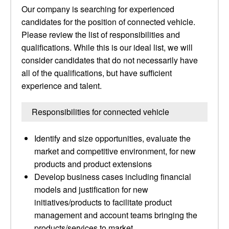
Our company is searching for experienced
candidates for the position of connected vehicle.
Please review the list of responsibilities and
qualifications. While this is our ideal list, we will
consider candidates that do not necessarily have
all of the qualifications, but have sufficient
experience and talent.
Responsibilities for connected vehicle
Identify and size opportunities, evaluate the
market and competitive environment, for new
products and product extensions
Develop business cases including financial
models and justification for new
initiatives/products to facilitate product
management and account teams bringing the
products/services to market