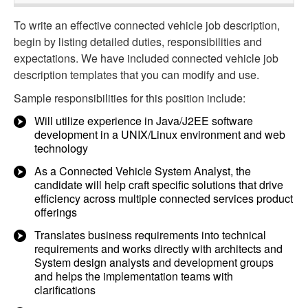
To write an effective connected vehicle job description,
begin by listing detailed duties, responsibilities and
expectations. We have included connected vehicle job
description templates that you can modify and use.
Sample responsibilities for this position include:
Will utilize experience in Java/J2EE software
development in a UNIX/Linux environment and web
technology
As a Connected Vehicle System Analyst, the
candidate will help craft specific solutions that drive
efficiency across multiple connected services product
offerings
Translates business requirements into technical
requirements and works directly with architects and
System design analysts and development groups
and helps the implementation teams with
clarifications