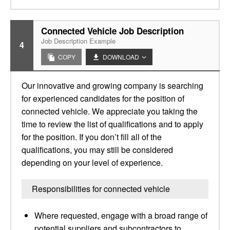
Connected Vehicle Job Description
Job Description Example
4
COPY
DOWNLOAD
Our innovative and growing company is searching
for experienced candidates for the position of
connected vehicle. We appreciate you taking the
time to review the list of qualifications and to apply
for the position. If you don’t fill all of the
qualifications, you may still be considered
depending on your level of experience.
Responsibilities for connected vehicle
Where requested, engage with a broad range of
potential suppliers and subcontractors to