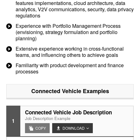
features implementations, cloud architecture, data
analytics, V2V communications, security, data privacy
regulations
Experience with Portfolio Management Process
(envisioning, strategy formulation and portfolio
planning)
Extensive experience working in cross-functional
teams, and influencing others to achieve goals
Familiarity with product development and finance
processes
Connected Vehicle
Examples
Connected Vehicle Job Description
Job Description Example
1
COPY
DOWNLOAD