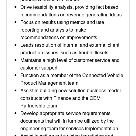
Drive feasibility analysis, providing fact based
recommendations on revenue generating ideas
Focus on results using metrics and use
reporting and analysis to make
recommendations on improvements
Leads resolution of internal and external client
production issues, such as trouble tickets
Maintains a high level of customer service and
customer support
Function as a member of the Connected Vehicle
Product Management team
Assist in building new solution business model
constructs with Finance and the OEM
Partnership team
Develop appropriate service requirements
documents that will in turn be utilized by the
engineering team for services implementation
Assist in setting out a vision for refining and