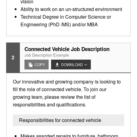
vision
Ability to work on an un-structured environment
Technical Degree in Computer Science or
Engineering (PhD /MS) and/or MBA
Connected Vehicle Job Description
Job Description Example
2
COPY
DOWNLOAD
Our innovative and growing company is looking to
fill the role of connected vehicle. To join our
growing team, please review the list of
responsibilities and qualifications.
Responsibilities for connected vehicle
Makes assorted repairs to furniture, bathroom