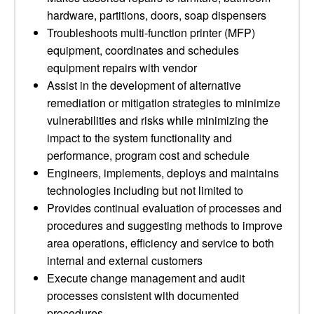
hardware, partitions, doors, soap dispensers
Troubleshoots multi-function printer (MFP)
equipment, coordinates and schedules
equipment repairs with vendor
Assist in the development of alternative
remediation or mitigation strategies to minimize
vulnerabilities and risks while minimizing the
impact to the system functionality and
performance, program cost and schedule
Engineers, implements, deploys and maintains
technologies including but not limited to
Provides continual evaluation of processes and
procedures and suggesting methods to improve
area operations, efficiency and service to both
internal and external customers
Execute change management and audit
processes consistent with documented
procedures