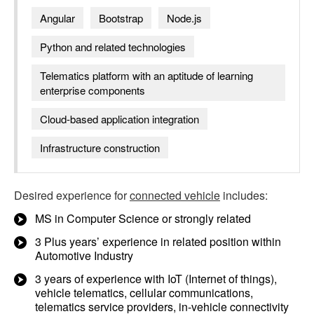
Angular
Bootstrap
Node.js
Python and related technologies
Telematics platform with an aptitude of learning
enterprise components
Cloud-based application integration
Infrastructure construction
Desired experience for
connected vehicle
includes:
MS in Computer Science or strongly related
3 Plus years’ experience in related position within
Automotive Industry
3 years of experience with IoT (Internet of things),
vehicle telematics, cellular communications,
telematics service providers, in-vehicle connectivity