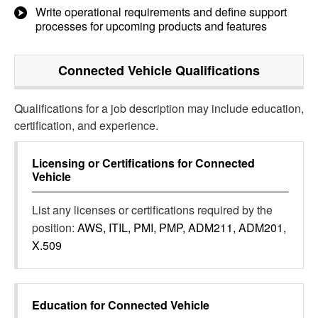
Write operational requirements and define support
processes for upcoming products and features
Connected Vehicle
Qualifications
Qualifications for a job description may include education,
certification, and experience.
Licensing or Certifications for
Connected
Vehicle
List any licenses or certifications required by the
position:
AWS, ITIL, PMI, PMP, ADM211, ADM201,
X.509
Education for
Connected Vehicle