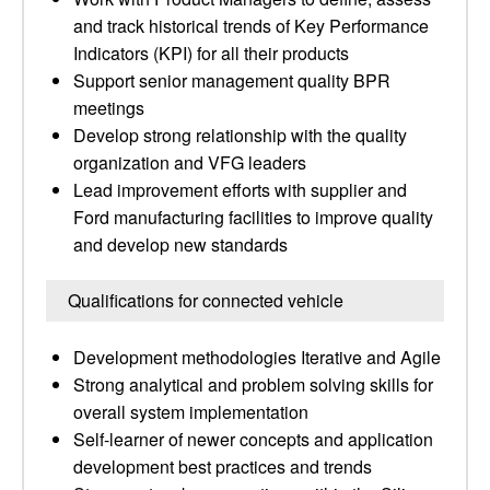
and track historical trends of Key Performance
Indicators (KPI) for all their products
Support senior management quality BPR
meetings
Develop strong relationship with the quality
organization and VFG leaders
Lead improvement efforts with supplier and
Ford manufacturing facilities to improve quality
and develop new standards
Qualifications for connected vehicle
Development methodologies Iterative and Agile
Strong analytical and problem solving skills for
overall system implementation
Self-learner of newer concepts and application
development best practices and trends