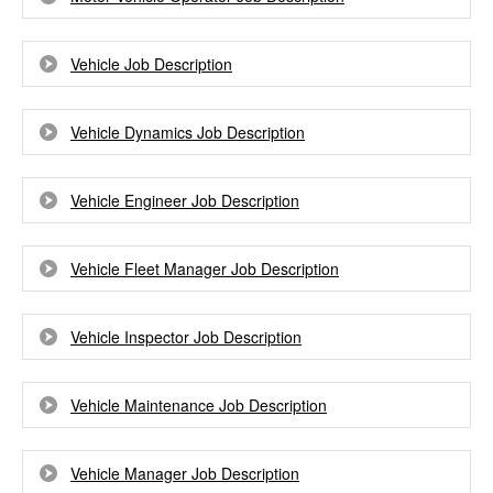
Vehicle Job Description
Vehicle Dynamics Job Description
Vehicle Engineer Job Description
Vehicle Fleet Manager Job Description
Vehicle Inspector Job Description
Vehicle Maintenance Job Description
Vehicle Manager Job Description