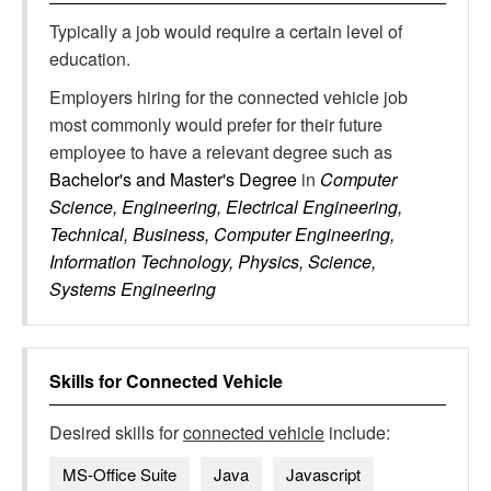
Typically a job would require a certain level of
education.
Employers hiring for the connected vehicle job
most commonly would prefer for their future
employee to have a relevant degree such as
Bachelor's and Master's Degree
in
Computer
Science, Engineering, Electrical Engineering,
Technical, Business, Computer Engineering,
Information Technology, Physics, Science,
Systems Engineering
Skills for
Connected Vehicle
Desired skills for
connected vehicle
include:
MS-Office Suite
Java
Javascript