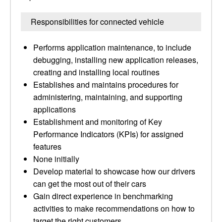
Responsibilities for connected vehicle
Performs application maintenance, to include
debugging, installing new application releases,
creating and installing local routines
Establishes and maintains procedures for
administering, maintaining, and supporting
applications
Establishment and monitoring of Key
Performance Indicators (KPIs) for assigned
features
None initially
Develop material to showcase how our drivers
can get the most out of their cars
Gain direct experience in benchmarking
activities to make recommendations on how to
target the right customers