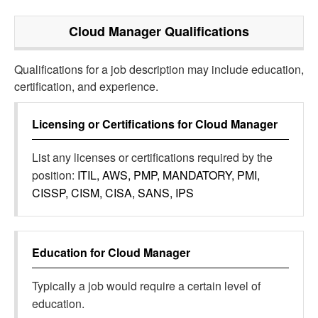
Cloud Manager
Qualifications
Qualifications for a job description may include education,
certification, and experience.
Licensing or Certifications for
Cloud Manager
List any licenses or certifications required by the
position:
ITIL, AWS, PMP, MANDATORY, PMI,
CISSP, CISM, CISA, SANS, IPS
Education for
Cloud Manager
Typically a job would require a certain level of
education.