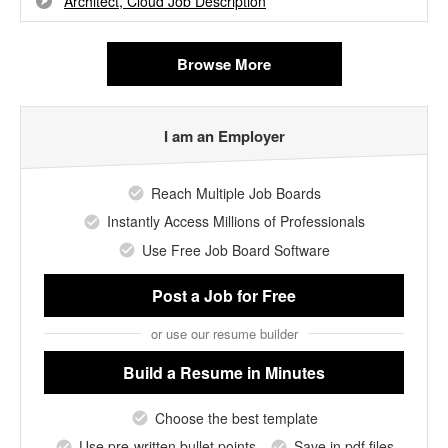
Architect, Cloud Job Description
Browse More
I am an Employer
Reach Multiple Job Boards
Instantly Access Millions of Professionals
Use Free Job Board Software
Post a Job
for Free
or use our resume builder
Build a Resume
in Minutes
Choose the best template
Use pre-written bullet points
Save in pdf files