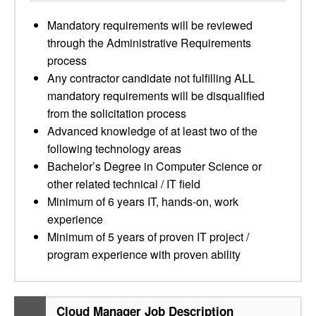
Mandatory requirements will be reviewed
through the Administrative Requirements
process
Any contractor candidate not fulfilling ALL
mandatory requirements will be disqualified
from the solicitation process
Advanced knowledge of at least two of the
following technology areas
Bachelor’s Degree in Computer Science or
other related technical / IT field
Minimum of 6 years IT, hands-on, work
experience
Minimum of 5 years of proven IT project /
program experience with proven ability
Cloud Manager Job Description