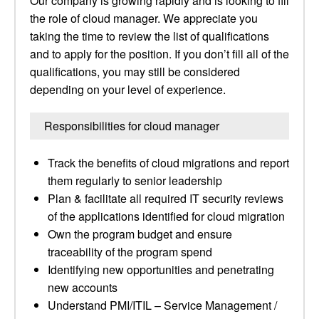
Our company is growing rapidly and is looking to fill
the role of cloud manager. We appreciate you
taking the time to review the list of qualifications
and to apply for the position. If you don’t fill all of the
qualifications, you may still be considered
depending on your level of experience.
Responsibilities for cloud manager
Track the benefits of cloud migrations and report
them regularly to senior leadership
Plan & facilitate all required IT security reviews
of the applications identified for cloud migration
Own the program budget and ensure
traceability of the program spend
Identifying new opportunities and penetrating
new accounts
Understand PMI/ITIL – Service Management /