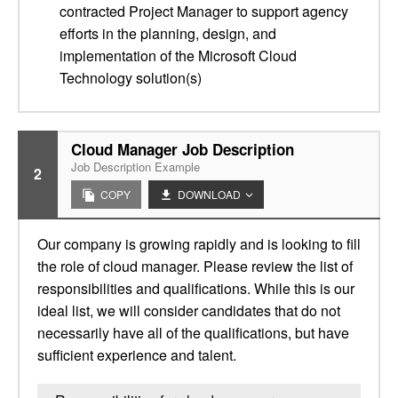
contracted Project Manager to support agency
efforts in the planning, design, and
implementation of the Microsoft Cloud
Technology solution(s)
Cloud Manager Job Description
Job Description Example
2
COPY
DOWNLOAD
Our company is growing rapidly and is looking to fill
the role of cloud manager. Please review the list of
responsibilities and qualifications. While this is our
ideal list, we will consider candidates that do not
necessarily have all of the qualifications, but have
sufficient experience and talent.