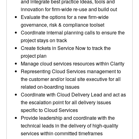
and integrate best practice ideas, tools and
innovation for firm-wide re-use and build out
Evaluate the options for a new firm-wide
governance, risk & compliance toolset
Coordinate internal planning calls to ensure the
project stays on track
Create tickets in Service Now to track the
project plan
Manage cloud services resources within Clarity
Representing Cloud Services management to
the customer and/or local site executive for all
related on-boarding issues
Coordinate with Cloud Delivery Lead and act as
the escalation point for all delivery issues
specific to Cloud Services
Provide leadership and coordinate with the
technical leads in the delivery of high-quality
services within committed timeframes