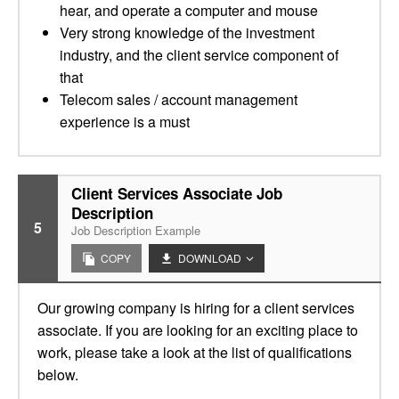
hear, and operate a computer and mouse
Very strong knowledge of the investment
industry, and the client service component of
that
Telecom sales / account management
experience is a must
Client Services Associate Job
Description
5
Job Description Example
COPY
DOWNLOAD
Our growing company is hiring for a client services
associate. If you are looking for an exciting place to
work, please take a look at the list of qualifications
below.