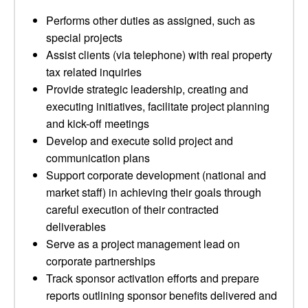
Performs other duties as assigned, such as
special projects
Assist clients (via telephone) with real property
tax related inquiries
Provide strategic leadership, creating and
executing initiatives, facilitate project planning
and kick-off meetings
Develop and execute solid project and
communication plans
Support corporate development (national and
market staff) in achieving their goals through
careful execution of their contracted
deliverables
Serve as a project management lead on
corporate partnerships
Track sponsor activation efforts and prepare
reports outlining sponsor benefits delivered and