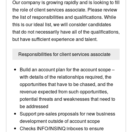
Our company is growing rapidly and is looking to fill
the role of client services associate. Please review
the list of responsibilities and qualifications. While
this is our ideal list, we will consider candidates
that do not necessarily have all of the qualifications,
but have sufficient experience and talent.
Responsibilities for client services associate
Build an account plan for the account scope –
with details of the relationships required, the
opportunities that have to be chased, and the
revenue expected from such opportunities,
potential threats and weaknesses that need to
be addressed
Support pre-sales proposals for new business
development outside of account scope
Checks INFO/INSINQ inboxes to ensure