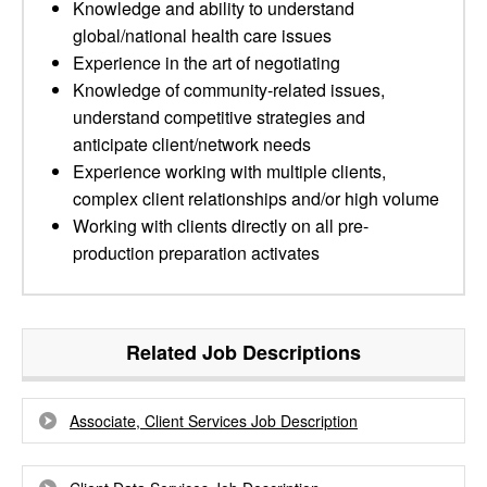
Knowledge and ability to understand
global/national health care issues
Experience in the art of negotiating
Knowledge of community-related issues,
understand competitive strategies and
anticipate client/network needs
Experience working with multiple clients,
complex client relationships and/or high volume
Working with clients directly on all pre-
production preparation activates
Related Job Descriptions
Associate, Client Services Job Description