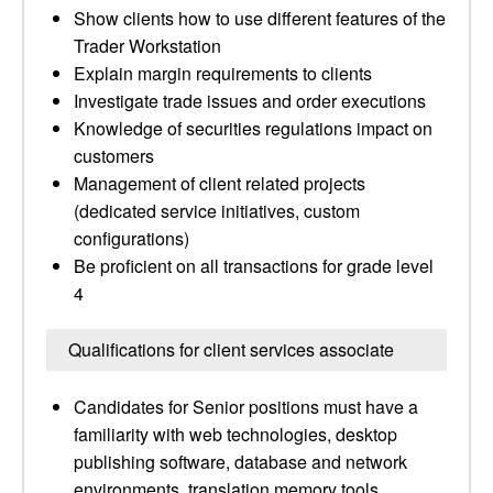
Show clients how to use different features of the
Trader Workstation
Explain margin requirements to clients
Investigate trade issues and order executions
Knowledge of securities regulations impact on
customers
Management of client related projects
(dedicated service initiatives, custom
configurations)
Be proficient on all transactions for grade level
4
Qualifications for client services associate
Candidates for Senior positions must have a
familiarity with web technologies, desktop
publishing software, database and network
environments, translation memory tools