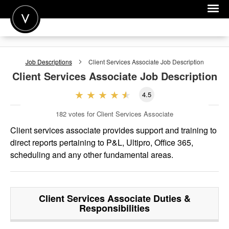
POST A JOB
Job Descriptions
Client Services Associate
Job Description
JOIN
Client Services Associate
Job Description
SIGN IN
4.5
FOR CANDIDATES
182
votes for Client Services Associate
FOR EMPLOYERS
Client services associate provides support and training to
direct reports pertaining to P&L, Ultipro, Office 365,
scheduling and any other fundamental areas.
Client Services Associate
Duties &
Responsibilities