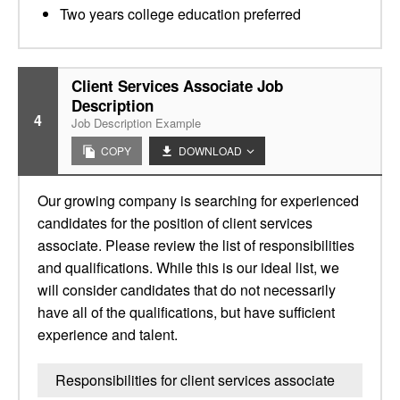
Two years college education preferred
Client Services Associate Job
Description
4
Job Description Example
COPY
DOWNLOAD
Our growing company is searching for experienced
candidates for the position of client services
associate. Please review the list of responsibilities
and qualifications. While this is our ideal list, we
will consider candidates that do not necessarily
have all of the qualifications, but have sufficient
experience and talent.
Responsibilities for client services associate