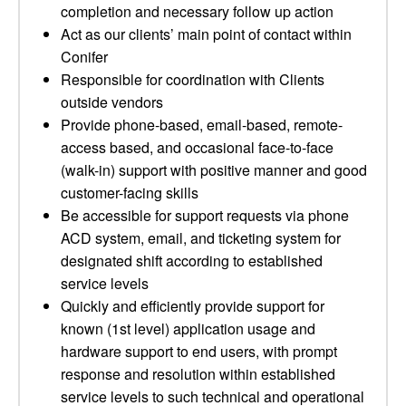
completion and necessary follow up action
Act as our clients’ main point of contact within
Conifer
Responsible for coordination with Clients
outside vendors
Provide phone-based, email-based, remote-
access based, and occasional face-to-face
(walk-in) support with positive manner and good
customer-facing skills
Be accessible for support requests via phone
ACD system, email, and ticketing system for
designated shift according to established
service levels
Quickly and efficiently provide support for
known (1st level) application usage and
hardware support to end users, with prompt
response and resolution within established
service levels to such technical and operational