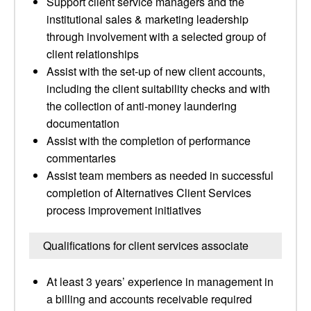
Support client service managers and the
institutional sales & marketing leadership
through involvement with a selected group of
client relationships
Assist with the set-up of new client accounts,
including the client suitability checks and with
the collection of anti-money laundering
documentation
Assist with the completion of performance
commentaries
Assist team members as needed in successful
completion of Alternatives Client Services
process improvement initiatives
Qualifications for client services associate
At least 3 years’ experience in management in
a billing and accounts receivable required