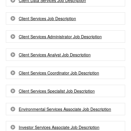
Client Data Services Job Description
Client Services Job Description
Client Services Administrator Job Description
Client Services Analyst Job Description
Client Services Coordinator Job Description
Client Services Specialist Job Description
Environmental Services Associate Job Description
Investor Services Associate Job Description