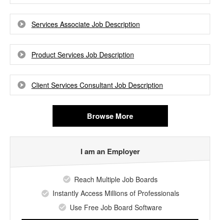
Services Associate Job Description
Product Services Job Description
Client Services Consultant Job Description
Browse More
I am an Employer
Reach Multiple Job Boards
Instantly Access Millions of Professionals
Use Free Job Board Software