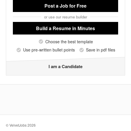
Post a Job
for Free
or use our resume builder
Build a Resume
in Minutes
Choose the best template
Use pre-written bullet points
Save in pdf files
I am a Candidate
© VelvetJobs 2026