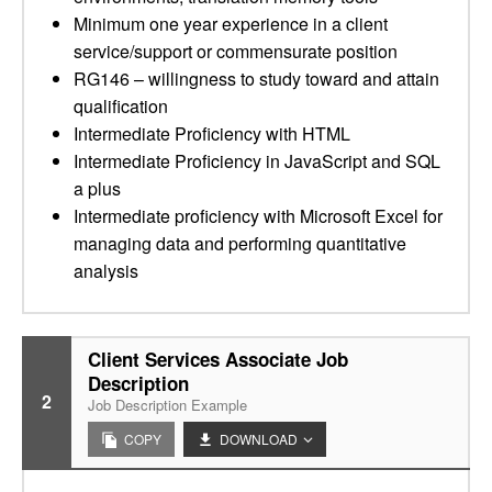
Minimum one year experience in a client
service/support or commensurate position
RG146 – willingness to study toward and attain
qualification
Intermediate Proficiency with HTML
Intermediate Proficiency in JavaScript and SQL
a plus
Intermediate proficiency with Microsoft Excel for
managing data and performing quantitative
analysis
Client Services Associate Job
Description
2
Job Description Example
COPY
DOWNLOAD