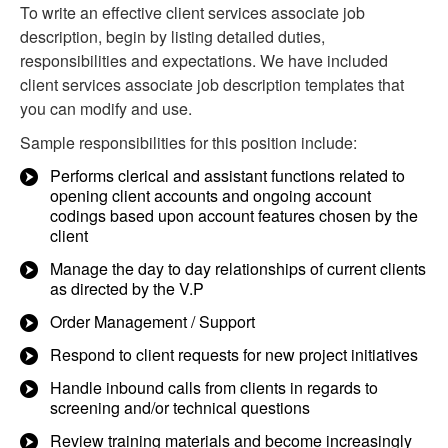
To write an effective client services associate job
description, begin by listing detailed duties,
responsibilities and expectations. We have included
client services associate job description templates that
you can modify and use.
Sample responsibilities for this position include:
Performs clerical and assistant functions related to
opening client accounts and ongoing account
codings based upon account features chosen by the
client
Manage the day to day relationships of current clients
as directed by the V.P
Order Management / Support
Respond to client requests for new project initiatives
Handle inbound calls from clients in regards to
screening and/or technical questions
Review training materials and become increasingly