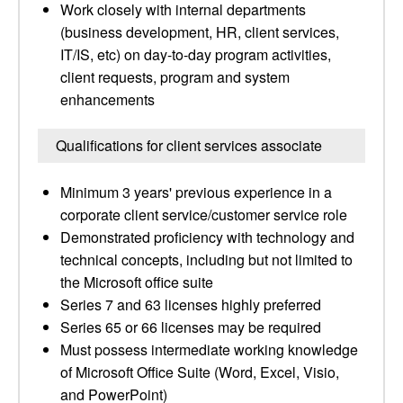
Work closely with internal departments
(business development, HR, client services,
IT/IS, etc) on day-to-day program activities,
client requests, program and system
enhancements
Qualifications for client services associate
Minimum 3 years' previous experience in a
corporate client service/customer service role
Demonstrated proficiency with technology and
technical concepts, including but not limited to
the Microsoft office suite
Series 7 and 63 licenses highly preferred
Series 65 or 66 licenses may be required
Must possess intermediate working knowledge
of Microsoft Office Suite (Word, Excel, Visio,
and PowerPoint)