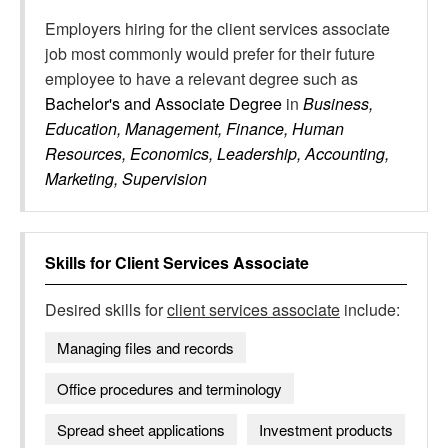
Employers hiring for the client services associate
job most commonly would prefer for their future
employee to have a relevant degree such as
Bachelor's and Associate Degree
in
Business,
Education, Management, Finance, Human
Resources, Economics, Leadership, Accounting,
Marketing, Supervision
Skills for
Client Services Associate
Desired skills for
client services associate
include:
Managing files and records
Office procedures and terminology
Spread sheet applications
Investment products