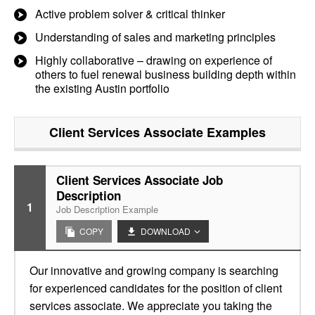
Active problem solver & critical thinker
Understanding of sales and marketing principles
Highly collaborative – drawing on experience of
others to fuel renewal business building depth within
the existing Austin portfolio
Client Services Associate
Examples
Client Services Associate Job
Description
1
Job Description Example
COPY
DOWNLOAD
Our innovative and growing company is searching
for experienced candidates for the position of client
services associate. We appreciate you taking the