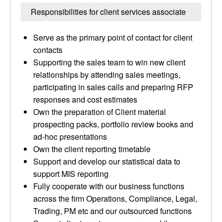
Responsibilities for client services associate
Serve as the primary point of contact for client
contacts
Supporting the sales team to win new client
relationships by attending sales meetings,
participating in sales calls and preparing RFP
responses and cost estimates
Own the preparation of Client material
prospecting packs, portfolio review books and
ad-hoc presentations
Own the client reporting timetable
Support and develop our statistical data to
support MIS reporting
Fully cooperate with our business functions
across the firm Operations, Compliance, Legal,
Trading, PM etc and our outsourced functions