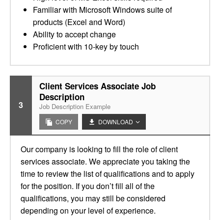
Familiar with Microsoft Windows suite of
products (Excel and Word)
Ability to accept change
Proficient with 10-key by touch
Client Services Associate Job
Description
3
Job Description Example
COPY
DOWNLOAD
Our company is looking to fill the role of client
services associate. We appreciate you taking the
time to review the list of qualifications and to apply
for the position. If you don’t fill all of the
qualifications, you may still be considered
depending on your level of experience.