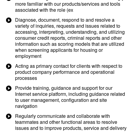
more familiar with our products/services and tools
associated with the role (ex
Diagnose, document, respond to and resolve a
variety of inquiries, requests and issues related to
accessing, interpreting, understanding, and utilizing
consumer credit reports, criminal reports and other
information such as scoring models that are utilized
when screening applicants for housing or
employment
Acting as primary contact for clients with respect to
product company performance and operational
processes
Provide training, guidance and support for our
Internet service platform, including guidance related
to user management, configuration and site
navigation
Regularly communicate and collaborate with
teammates and other functional areas to resolve
issues and to improve products, service and delivery