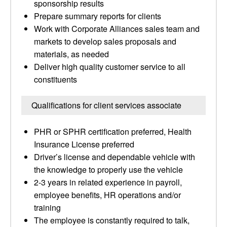
sponsorship results
Prepare summary reports for clients
Work with Corporate Alliances sales team and
markets to develop sales proposals and
materials, as needed
Deliver high quality customer service to all
constituents
Qualifications for client services associate
PHR or SPHR certification preferred, Health
Insurance License preferred
Driver’s license and dependable vehicle with
the knowledge to properly use the vehicle
2-3 years in related experience in payroll,
employee benefits, HR operations and/or
training
The employee is constantly required to talk,