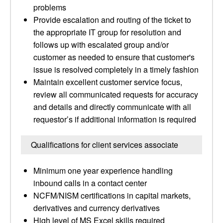
problems
Provide escalation and routing of the ticket to
the appropriate IT group for resolution and
follows up with escalated group and/or
customer as needed to ensure that customer's
issue is resolved completely in a timely fashion
Maintain excellent customer service focus,
review all communicated requests for accuracy
and details and directly communicate with all
requestor’s if additional information is required
Qualifications for client services associate
Minimum one year experience handling
inbound calls in a contact center
NCFM/NISM certifications in capital markets,
derivatives and currency derivatives
High level of MS Excel skills required