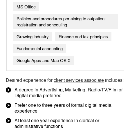
MS Office
Policies and procedures pertaining to outpatient
registration and scheduling
Growing industry
Finance and tax principles
Fundamental accounting
Google Apps and Mac OS X
Desired experience for
client services associate
includes:
A degree in Advertising, Marketing, Radio/TV/Film or
Digital media preferred
Prefer one to three years of formal digital media
experience
At least one year experience in clerical or
administrative functions