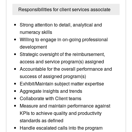
Responsibilities for client services associate
Strong attention to detail, analytical and
numeracy skills
Willing to engage in on-going professional
development
Strategic oversight of the reimbursement,
access and service program(s) assigned
Accountable for the overall performance and
success of assigned program(s)
Exhibit/Maintain subject matter expertise
Aggregate insights and trends
Collaborate with Client teams
Measure and maintain performance against
KPIs to achieve quality and productivity
standards as defined
Handle escalated calls into the program