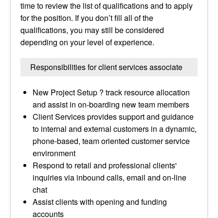
time to review the list of qualifications and to apply
for the position. If you don’t fill all of the
qualifications, you may still be considered
depending on your level of experience.
Responsibilities for client services associate
New Project Setup ? track resource allocation
and assist in on-boarding new team members
Client Services provides support and guidance
to internal and external customers in a dynamic,
phone-based, team oriented customer service
environment
Respond to retail and professional clients'
inquiries via inbound calls, email and on-line
chat
Assist clients with opening and funding
accounts