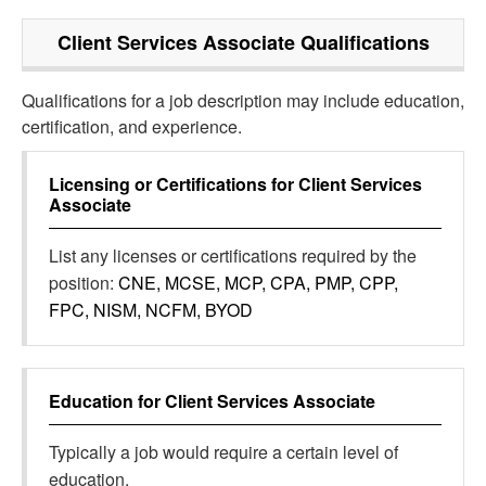
Client Services Associate
Qualifications
Qualifications for a job description may include education,
certification, and experience.
Licensing or Certifications for
Client Services
Associate
List any licenses or certifications required by the
position:
CNE, MCSE, MCP, CPA, PMP, CPP,
FPC, NISM, NCFM, BYOD
Education for
Client Services Associate
Typically a job would require a certain level of
education.