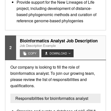
Provide support for the New Lineages of Life
project, including development of distance-
based phylogenomic methods and curation of
reference genome-based phylogenies
Bioinformatics Analyst Job Description
Job Description Example
2
COPY
DOWNLOAD
Our company is looking to fill the role of
bioinformatics analyst. To join our growing team,
please review the list of responsibilities and
qualifications.
Responsibilities for bioinformatics analyst