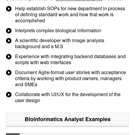
Help establish SOPs for new department in process
of defining standard work and how that work is
accomplished
Interprets complex biological information
A scientific developer with image analysis
background and a M.S
Experience with integrating backend databases and
scripts with web interfaces
Document Agile-format user stories with acceptance
criteria by working with product owners, managers
and SMEs
Collaborate with UI/UX for the development of the
user design
Bioinformatics Analyst
Examples