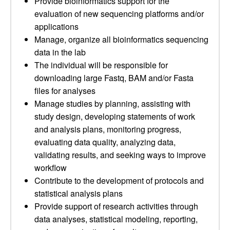
Provide bioinformatics support for the
evaluation of new sequencing platforms and/or
applications
Manage, organize all bioinformatics sequencing
data in the lab
The individual will be responsible for
downloading large Fastq, BAM and/or Fasta
files for analyses
Manage studies by planning, assisting with
study design, developing statements of work
and analysis plans, monitoring progress,
evaluating data quality, analyzing data,
validating results, and seeking ways to improve
workflow
Contribute to the development of protocols and
statistical analysis plans
Provide support of research activities through
data analyses, statistical modeling, reporting,