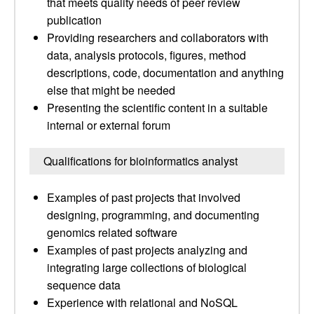
that meets quality needs of peer review
publication
Providing researchers and collaborators with
data, analysis protocols, figures, method
descriptions, code, documentation and anything
else that might be needed
Presenting the scientific content in a suitable
internal or external forum
Qualifications for bioinformatics analyst
Examples of past projects that involved
designing, programming, and documenting
genomics related software
Examples of past projects analyzing and
integrating large collections of biological
sequence data
Experience with relational and NoSQL