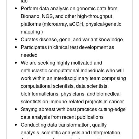
lab
Perform data analysis on genomic data from
Bionano, NGS, and other high-throughput
platforms (microarray, aCGH, physical/genetic
mapping )
Curates disease, gene, and variant knowledge
Participates in clinical test development as
needed
We are seeking highly motivated and
enthusiastic computational individuals who will
work within an interdisciplinary team comprising
computational scientists, data scientists,
bioinformaticians, physicians, and biomedical
scientists on immune-related projects in cancer
Staying abreast with best practices cutting-edge
data analysis from recent publications
Conducting data transformation, quality
analysis, scientific analysis and interpretation