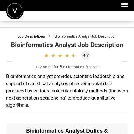
POST A JOB
Job Descriptions
Bioinformatics Analyst
Job Description
JOIN
Bioinformatics Analyst
Job Description
SIGN IN
4.7
FOR CANDIDATES
172
votes for Bioinformatics Analyst
FOR EMPLOYERS
Bioinformatics analyst provides scientific leadership and
support of statistical analyses of experimental data
produced by various molecular biology methods (focus on
next generation sequencing) to produce quantitative
algorithms.
Bioinformatics Analyst
Duties &