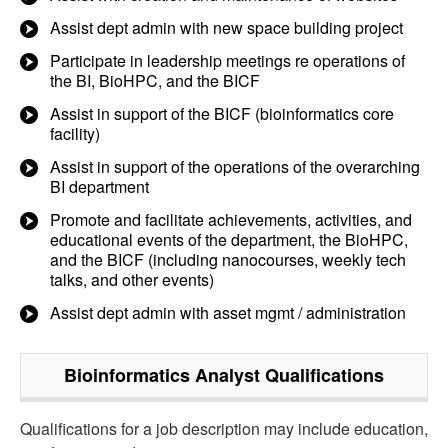
Assist dept admin with new space building project
Participate in leadership meetings re operations of
the BI, BioHPC, and the BICF
Assist in support of the BICF (bioinformatics core
facility)
Assist in support of the operations of the overarching
BI department
Promote and facilitate achievements, activities, and
educational events of the department, the BioHPC,
and the BICF (including nanocourses, weekly tech
talks, and other events)
Assist dept admin with asset mgmt / administration
Bioinformatics Analyst
Qualifications
Qualifications for a job description may include education,