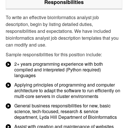
Responsibilities
To write an effective bioinformatics analyst job
description, begin by listing detailed duties,
responsibilities and expectations. We have included
bioinformatics analyst job description templates that you
can modify and use.
Sample responsibilities for this position include:
2+ years programming experience with both
compiled and interpreted (Python required)
languages
Applying principles of programming and computer
architecture to adapt the software to run efficiently on
multi-core servers in cluster environments
General business responsibilities for new, basic
science, tech-focused, research & service
department, Lyda Hill Department of Bioinformatics
Assist with creation and maintenance of websites