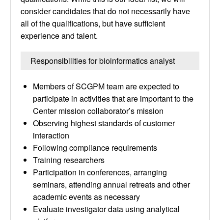
consider candidates that do not necessarily have
all of the qualifications, but have sufficient
experience and talent.
Responsibilities for bioinformatics analyst
Members of SCGPM team are expected to
participate in activities that are important to the
Center mission collaborator’s mission
Observing highest standards of customer
interaction
Following compliance requirements
Training researchers
Participation in conferences, arranging
seminars, attending annual retreats and other
academic events as necessary
Evaluate investigator data using analytical