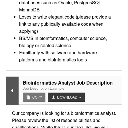
databases such as Oracle, PostgresSQL,
MongoDB
Loves to write elegant code (please provide a
link to any publically available code when
applying)
BS/MS in bioinformatics, computer science,
biology or related science
Familiarity with software and hardware
platforms and bioinformatics tools
Bioinformatics Analyst Job Description
Job Description Example
4
COPY
DOWNLOAD
Our company is looking for a bioinformatics analyst.
Please review the list of responsibilities and
qualifications. While this is our ideal list, we will