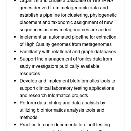
Organize and curate a database of 16S rRNA
genes derived from metagenomic data and
establish a pipeline for clustering, phylogenetic
placement and taxonomic assignment of new
sequences as new metagenomes are added
Implement an automated pipeline for extraction
of High Quality genomes from metagenomes
Familiarity with relational and graph databases
Support the management of ‘omics data from
study investigators publically available
resources
Develop and implement bioinformatics tools to
support clinical laboratory testing applications
and research informatics projects
Perform data mining and data analysis by
utilizing bioinformatics analysis tools and
methods
Practice in-code documentation, unit testing