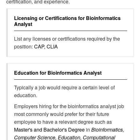
certification, and experience.
Licensing or Certifications for
Bioinformatics
Analyst
List any licenses or certifications required by the
position:
CAP, CLIA
Education for
Bioinformatics Analyst
Typically a job would require a certain level of
education.
Employers hiring for the bioinformatics analyst job
most commonly would prefer for their future
employee to have a relevant degree such as
Master's and Bachelor's Degree
in
Bioinformatics,
Computer Science, Education, Computational