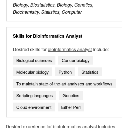
Biology, Biostatistics, Biology, Genetics,
Biochemistry, Statistics, Computer
Skills for
Bioinformatics Analyst
Desired skills for
bioinformatics analyst
include:
Biological sciences
Cancer biology
Molecular biology
Python
Statistics
To maintain state-of-the-art analyses and workflows
Scripting languages
Genetics
Cloud environment
Either Perl
Desired experience for
bioinformatics analyst
includes: