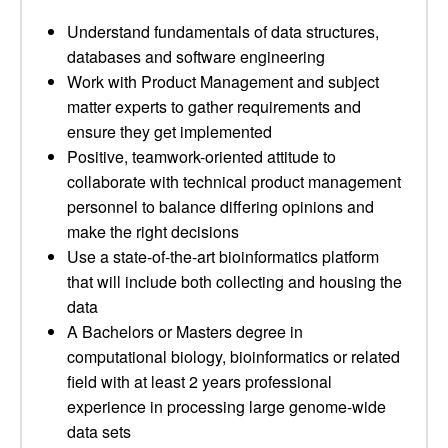
Understand fundamentals of data structures,
databases and software engineering
Work with Product Management and subject
matter experts to gather requirements and
ensure they get implemented
Positive, teamwork-oriented attitude to
collaborate with technical product management
personnel to balance differing opinions and
make the right decisions
Use a state-of-the-art bioinformatics platform
that will include both collecting and housing the
data
A Bachelors or Masters degree in
computational biology, bioinformatics or related
field with at least 2 years professional
experience in processing large genome-wide
data sets