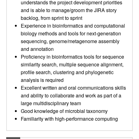
understands the project development priorities
and is able to manage/groom the JIRA story
backlog, from sprint to sprint
Experience in bioinformatics and computational
biology methods and tools for next-generation
sequencing, genome/metagenome assembly
and annotation
Proficiency in bioinformatics tools for sequence
similarity search, multiple sequence alignment,
profile search, clustering and phylogenetic
analysis is required
Excellent written and oral communications skills
and ability to collaborate and work as part of a
large multidisciplinary team
Good knowledge of microbial taxonomy
Familiarity with high-performance computing