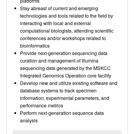
platforms
Stay abreast of current and emerging
technologies and tools related to the field by
interacting with local and external
computational biologists, attending scientific
conferences and/or workshops related to
bioinformatics
Provide next-generation sequencing data
curation and management of Illumina
sequencing data generated by the MSKCC
Integrated Genomics Operation core facility
Develop new and utilize existing software and
database systems to track specimen
information, experimental parameters, and
performance metrics
Perform next-generation sequence data
analysis