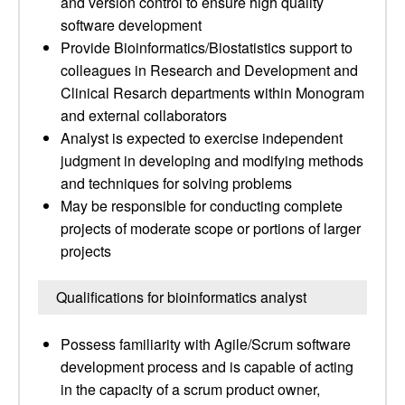
and version control to ensure high quality
software development
Provide Bioinformatics/Biostatistics support to
colleagues in Research and Development and
Clinical Resarch departments within Monogram
and external collaborators
Analyst is expected to exercise independent
judgment in developing and modifying methods
and techniques for solving problems
May be responsible for conducting complete
projects of moderate scope or portions of larger
projects
Qualifications for bioinformatics analyst
Possess familiarity with Agile/Scrum software
development process and is capable of acting
in the capacity of a scrum product owner,