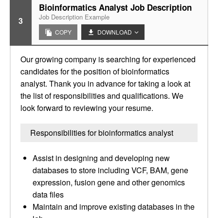
Bioinformatics Analyst Job Description
Job Description Example
3
COPY
DOWNLOAD
Our growing company is searching for experienced
candidates for the position of bioinformatics
analyst. Thank you in advance for taking a look at
the list of responsibilities and qualifications. We
look forward to reviewing your resume.
Responsibilities for bioinformatics analyst
Assist in designing and developing new
databases to store including VCF, BAM, gene
expression, fusion gene and other genomics
data files
Maintain and improve existing databases in the