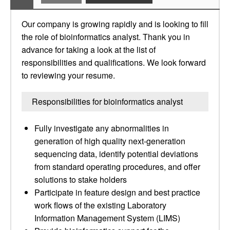
Our company is growing rapidly and is looking to fill
the role of bioinformatics analyst. Thank you in
advance for taking a look at the list of
responsibilities and qualifications. We look forward
to reviewing your resume.
Responsibilities for bioinformatics analyst
Fully investigate any abnormalities in
generation of high quality next-generation
sequencing data, identify potential deviations
from standard operating procedures, and offer
solutions to stake holders
Participate in feature design and best practice
work flows of the existing Laboratory
Information Management System (LIMS)