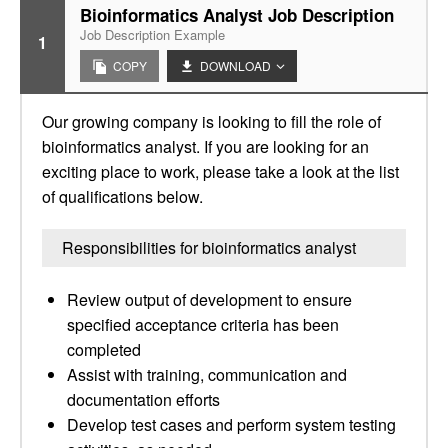
Bioinformatics Analyst Job Description
Job Description Example
1
COPY
DOWNLOAD
Our growing company is looking to fill the role of
bioinformatics analyst. If you are looking for an
exciting place to work, please take a look at the list
of qualifications below.
Responsibilities for bioinformatics analyst
Review output of development to ensure
specified acceptance criteria has been
completed
Assist with training, communication and
documentation efforts
Develop test cases and perform system testing