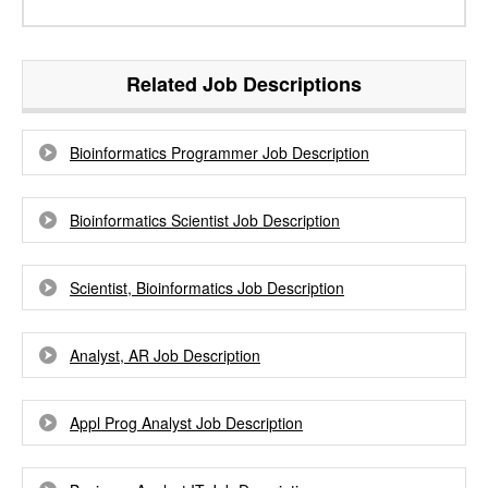
Related Job Descriptions
Bioinformatics Programmer Job Description
Bioinformatics Scientist Job Description
Scientist, Bioinformatics Job Description
Analyst, AR Job Description
Appl Prog Analyst Job Description