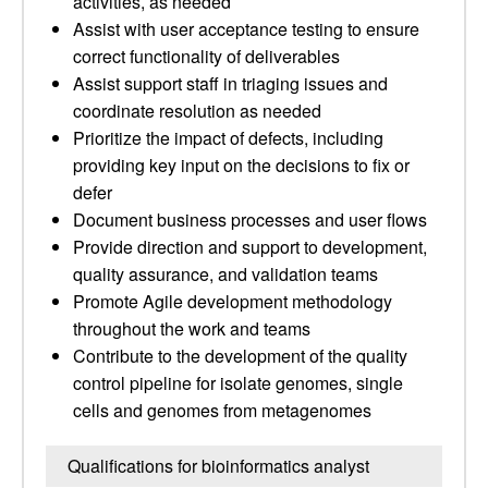
activities, as needed
Assist with user acceptance testing to ensure
correct functionality of deliverables
Assist support staff in triaging issues and
coordinate resolution as needed
Prioritize the impact of defects, including
providing key input on the decisions to fix or
defer
Document business processes and user flows
Provide direction and support to development,
quality assurance, and validation teams
Promote Agile development methodology
throughout the work and teams
Contribute to the development of the quality
control pipeline for isolate genomes, single
cells and genomes from metagenomes
Qualifications for bioinformatics analyst