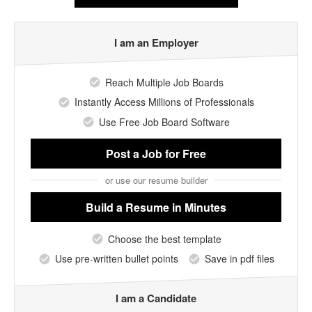
I am an Employer
Reach Multiple Job Boards
Instantly Access Millions of Professionals
Use Free Job Board Software
Post a Job
for Free
or use our resume builder
Build a Resume
in Minutes
Choose the best template
Use pre-written bullet points
Save in pdf files
I am a Candidate