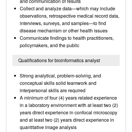
and communication of results
Collect and analyze data—which may include
observations, retrospective medical record data,
interviews, surveys, and samples—to find
disease mechanism or other health issues
Communicate findings to health practitioners,
policymakers, and the public
Qualifications for bioinformatics analyst
Strong analytical, problem-solving, and
conceptual skills solid teamwork and
interpersonal skills are required
A minimum of four (4) years related experience
in a laboratory environment with at least two (2)
years direct experience in confocal microscopy
and at least two (2) years direct experience in
quantitative image analysis