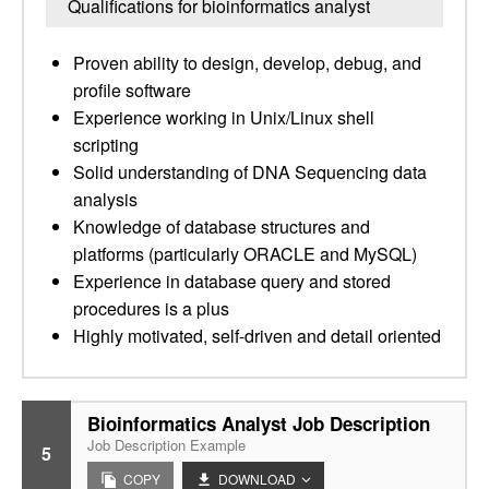
Qualifications for bioinformatics analyst
Proven ability to design, develop, debug, and
profile software
Experience working in Unix/Linux shell
scripting
Solid understanding of DNA Sequencing data
analysis
Knowledge of database structures and
platforms (particularly ORACLE and MySQL)
Experience in database query and stored
procedures is a plus
Highly motivated, self-driven and detail oriented
Bioinformatics Analyst Job Description
Job Description Example
5
COPY
DOWNLOAD