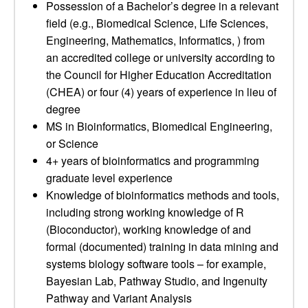
Possession of a Bachelor’s degree in a relevant
field (e.g., Biomedical Science, Life Sciences,
Engineering, Mathematics, Informatics, ) from
an accredited college or university according to
the Council for Higher Education Accreditation
(CHEA) or four (4) years of experience in lieu of
degree
MS in Bioinformatics, Biomedical Engineering,
or Science
4+ years of bioinformatics and programming
graduate level experience
Knowledge of bioinformatics methods and tools,
including strong working knowledge of R
(Bioconductor), working knowledge of and
formal (documented) training in data mining and
systems biology software tools – for example,
Bayesian Lab, Pathway Studio, and Ingenuity
Pathway and Variant Analysis