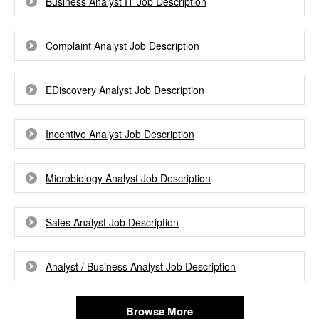
Business Analyst IT Job Description
Complaint Analyst Job Description
EDiscovery Analyst Job Description
Incentive Analyst Job Description
Microbiology Analyst Job Description
Sales Analyst Job Description
Analyst / Business Analyst Job Description
Browse More