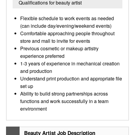
Qualifications for beauty artist
Flexible schedule to work events as needed
(can include day/evening/weekend events)
Comfortable approaching people throughout
store and mall to invite for events
Previous cosmetic or makeup artistry
experience preferred
1-3 years of experience in mechanical creation
and production
Understand print production and appropriate file
set up
Ability to build strong partnerships across
functions and work successfully in a team
environment
Beauty Artist Job Description