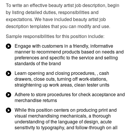
To write an effective beauty artist job description, begin
by listing detailed duties, responsibilities and
expectations. We have included beauty artist job
description templates that you can modify and use.
Sample responsibilities for this position include:
Engage with customers in a friendly, informative
manner to recommend products based on needs and
preferences and specific to the service and selling
standards of the brand​
Learn opening and closing procedures, , cash
drawers, close outs, turning off work-stations,
straightening up work areas, clean tester units
Adhere to store procedures for check acceptance and
merchandise returns
While this position centers on producing print and
visual merchandising mechanicals, a thorough
understanding of the language of design, acute
sensitivity to typography, and follow-through on all