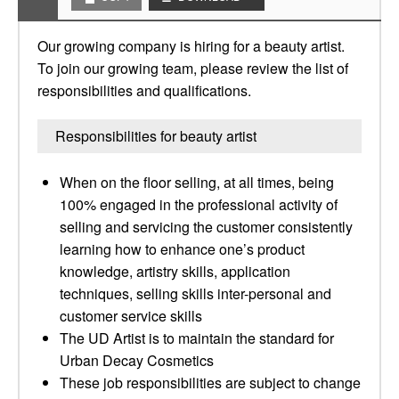
Our growing company is hiring for a beauty artist.
To join our growing team, please review the list of
responsibilities and qualifications.
Responsibilities for beauty artist
When on the floor selling, at all times, being
100% engaged in the professional activity of
selling and servicing the customer consistently
learning how to enhance one’s product
knowledge, artistry skills, application
techniques, selling skills inter-personal and
customer service skills
The UD Artist is to maintain the standard for
Urban Decay Cosmetics
These job responsibilities are subject to change