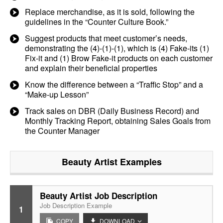
Replace merchandise, as it is sold, following the
guidelines in the “Counter Culture Book.”
Suggest products that meet customer’s needs,
demonstrating the (4)-(1)-(1), which is (4) Fake-its (1)
Fix-it and (1) Brow Fake-it products on each customer
and explain their beneficial properties
Know the difference between a “Traffic Stop” and a
“Make-up Lesson”
Track sales on DBR (Daily Business Record) and
Monthly Tracking Report, obtaining Sales Goals from
the Counter Manager
Beauty Artist
Examples
Beauty Artist Job Description
Job Description Example
1
COPY
DOWNLOAD