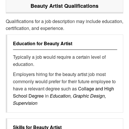
Beauty Artist
Qualifications
Qualifications for a job description may include education,
certification, and experience.
Education for
Beauty Artist
Typically a job would require a certain level of
education.
Employers hiring for the beauty artist job most
commonly would prefer for their future employee to
have a relevant degree such as
Collage and High
School Degree
in
Education, Graphic Design,
Supervision
Skills for
Beauty Artist