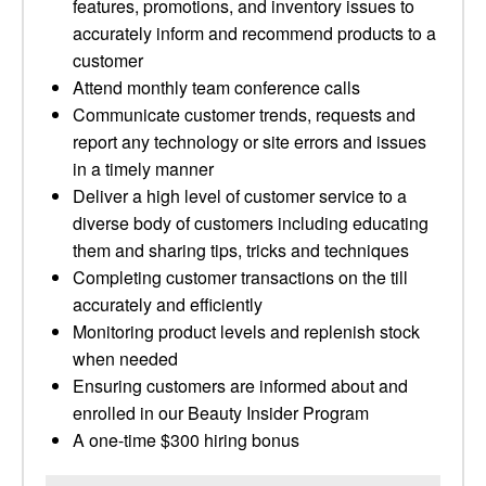
features, promotions, and inventory issues to
accurately inform and recommend products to a
customer
Attend monthly team conference calls
Communicate customer trends, requests and
report any technology or site errors and issues
in a timely manner
Deliver a high level of customer service to a
diverse body of customers including educating
them and sharing tips, tricks and techniques
Completing customer transactions on the till
accurately and efficiently
Monitoring product levels and replenish stock
when needed
Ensuring customers are informed about and
enrolled in our Beauty Insider Program
A one-time $300 hiring bonus