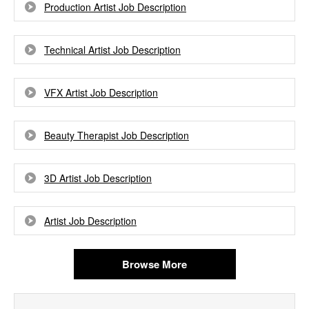
Production Artist Job Description
Technical Artist Job Description
VFX Artist Job Description
Beauty Therapist Job Description
3D Artist Job Description
Artist Job Description
Browse More