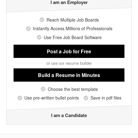
I am an Employer
Reach Multiple Job Boards
Instantly Access Millions of Professionals
Use Free Job Board Software
Post a Job
for Free
or use our resume builder
Build a Resume
in Minutes
Choose the best template
Use pre-written bullet points
Save in pdf files
I am a Candidate