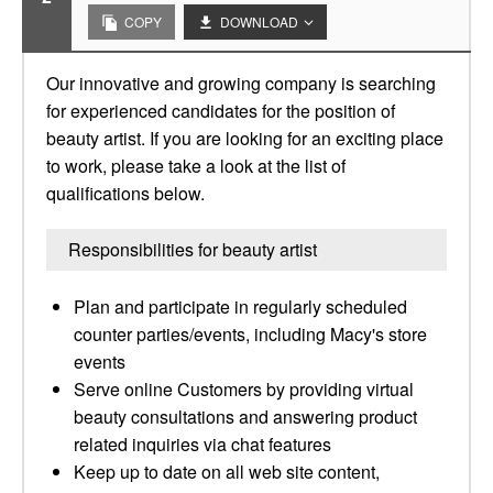
COPY
DOWNLOAD
Our innovative and growing company is searching
for experienced candidates for the position of
beauty artist. If you are looking for an exciting place
to work, please take a look at the list of
qualifications below.
Responsibilities for beauty artist
Plan and participate in regularly scheduled
counter parties/events, including Macy's store
events
Serve online Customers by providing virtual
beauty consultations and answering product
related inquiries via chat features​
Keep up to date on all web site content,