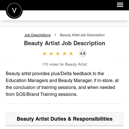
POST A JOB
Job Descriptions
Beauty Artist
Job Description
JOIN
Beauty Artist
Job Description
SIGN IN
4.8
FOR CANDIDATES
170
votes for Beauty Artist
FOR EMPLOYERS
Beauty artist provides plus/Delta feedback to the
Education Managers and Beauty Manager, if in-store, at
the conclusion of training sessions, and when needed
from SOS/Brand Training sessions.
Beauty Artist
Duties & Responsibilities