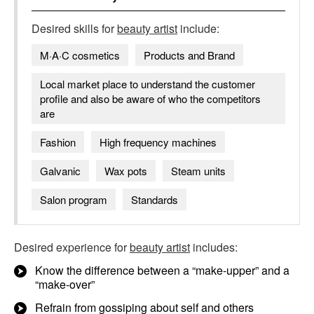
Desired skills for
beauty artist
include:
M·A·C cosmetics
Products and Brand
Local market place to understand the customer
profile and also be aware of who the competitors
are
Fashion
High frequency machines
Galvanic
Wax pots
Steam units
Salon program
Standards
Desired experience for
beauty artist
includes:
Know the difference between a “make-upper” and a
“make-over”
Refrain from gossiping about self and others