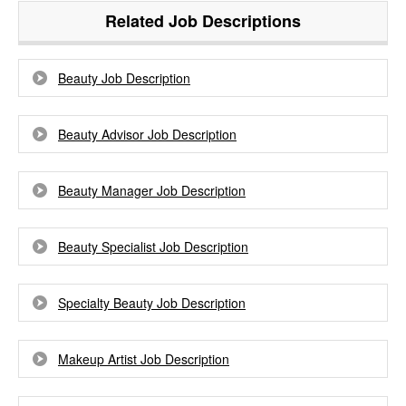
Related Job Descriptions
Beauty Job Description
Beauty Advisor Job Description
Beauty Manager Job Description
Beauty Specialist Job Description
Specialty Beauty Job Description
Makeup Artist Job Description