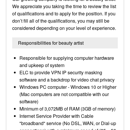
We appreciate you taking the time to review the list
of qualifications and to apply for the position. If you
don’t fill all of the qualifications, you may still be
considered depending on your level of experience.
Responsibilities for beauty artist
Responsible for supplying computer hardware
and upkeep of system
ELC to provide VPN IP security masking
software and a backdrop for video chat privacy​
Windows PC computer - Windows 10 or Higher
(Mac computers are not compatible with our
software) ​
Minimum of 3,072MB of RAM (3GB of memory) ​
Internet Service Provider with Cable
"broadband" service (No DSL, WAN, or Dial-up