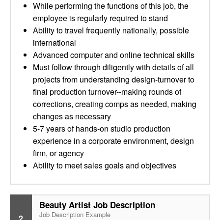
While performing the functions of this job, the
employee is regularly required to stand
Ability to travel frequently nationally, possible
international
Advanced computer and online technical skills
Must follow through diligently with details of all
projects from understanding design-turnover to
final production turnover--making rounds of
corrections, creating comps as needed, making
changes as necessary
5-7 years of hands-on studio production
experience in a corporate environment, design
firm, or agency
Ability to meet sales goals and objectives
Beauty Artist Job Description
Job Description Example
2