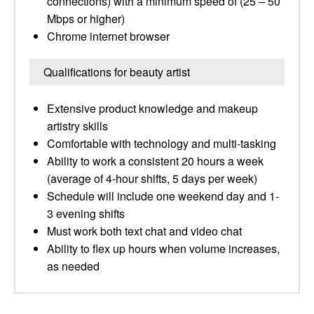
connections) with a minimum speed of (25 – 50
Mbps or higher) ​
Chrome internet browser
Qualifications for beauty artist
Extensive product knowledge and makeup
artistry skills​
Comfortable with technology and multi-tasking ​
Ability to work a consistent 20 hours a week
(average of 4-hour shifts, 5 days per week)
Schedule will include one weekend day and 1-
3 evening shifts
Must work both text chat and video chat ​
Ability to flex up hours when volume increases,
as needed​