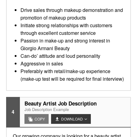
Drive sales through makeup demonstration and
promotion of makeup products
Initiate strong relationships with customers
through excellent customer service
Passion in make-up and strong interest in
Giorgio Armani Beauty
Can-do’ attitude and loud personality
Aggressive in sales
Preferably with retail/make-up experience
(make-up test will be required for final interview)
Beauty Artist Job Description
Job Description Example
4
COPY
DOWNLOAD
Our growing company is looking for a beauty artist.