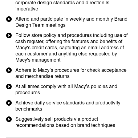
corporate design standards and direction is
imperative
Attend and participate in weekly and monthly Brand
Design Team meetings
Follow store policy and procedures including use of
cash register, offering the features and benefits of
Macy's credit cards, capturing an email address of
each customer and anything else requested by
Macy's management
Adhere to Macy’s procedures for check acceptance
and merchandise returns
At all times comply with all Macy’s policies and
procedures
Achieve daily service standards and productivity
benchmarks​
Suggestively sell products via product
recommendations based on brand techniques