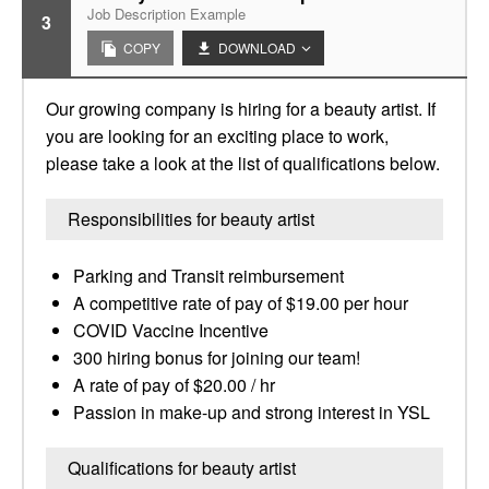
Job Description Example
3
COPY
DOWNLOAD
Our growing company is hiring for a beauty artist. If
you are looking for an exciting place to work,
please take a look at the list of qualifications below.
Responsibilities for beauty artist
Parking and Transit reimbursement
A competitive rate of pay of $19.00 per hour
COVID Vaccine Incentive
300 hiring bonus for joining our team!
A rate of pay of $20.00 / hr
Passion in make-up and strong interest in YSL
Qualifications for beauty artist