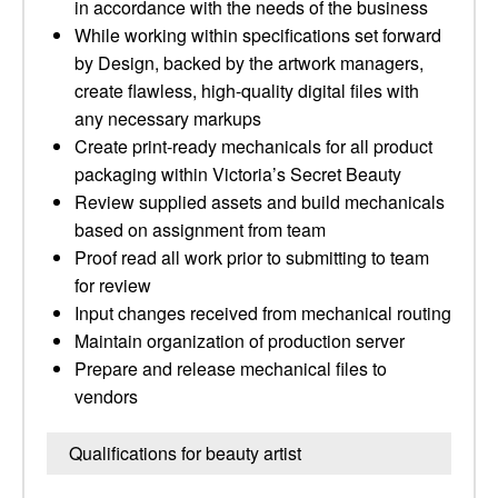
in accordance with the needs of the business
While working within specifications set forward
by Design, backed by the artwork managers,
create flawless, high-quality digital files with
any necessary markups
Create print-ready mechanicals for all product
packaging within Victoria’s Secret Beauty
Review supplied assets and build mechanicals
based on assignment from team
Proof read all work prior to submitting to team
for review
Input changes received from mechanical routing
Maintain organization of production server
Prepare and release mechanical files to
vendors
Qualifications for beauty artist