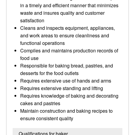
in a timely and efficient manner that minimizes
waste and insures quality and customer
satisfaction
Cleans and inspects equipment, appliances,
and work areas to ensure cleanliness and
functional operations
Compiles and maintains production records of
food use
Responsible for baking bread, pastries, and
desserts for the food outlets
Requires extensive use of hands and arms
Requires extensive standing and lifting
Requires knowledge of baking and decorating
cakes and pastries
Maintain construction and baking recipes to
ensure consistent quality
Qualifications for baker