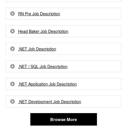
RN Pre Job Description
Head Baker Job Description
.NET Job Description
.NET / SQL Job Description
.NET Application Job Description
.NET Development Job Description
Browse More