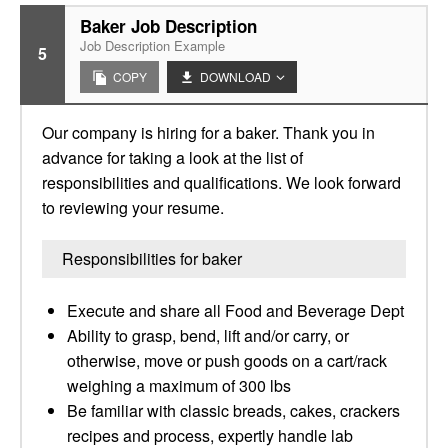
Baker Job Description
Job Description Example
5
COPY
DOWNLOAD
Our company is hiring for a baker. Thank you in
advance for taking a look at the list of
responsibilities and qualifications. We look forward
to reviewing your resume.
Responsibilities for baker
Execute and share all Food and Beverage Dept
Ability to grasp, bend, lift and/or carry, or
otherwise, move or push goods on a cart/rack
weighing a maximum of 300 lbs
Be familiar with classic breads, cakes, crackers
recipes and process, expertly handle lab