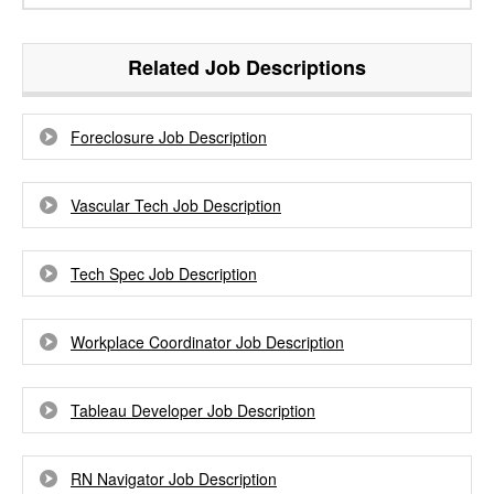
Related Job Descriptions
Foreclosure Job Description
Vascular Tech Job Description
Tech Spec Job Description
Workplace Coordinator Job Description
Tableau Developer Job Description
RN Navigator Job Description