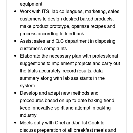
equipment
Work with ITS, lab colleagues, marketing, sales,
customers to design desired baked products,
make product prototype, optimize recipes and
process according to feedback
Assist sales and Q.C department in disposing
customer’s complaints
Elaborate the necessary plan with professional
suggestions to implement projects and carry out
the trials accurately, record results, data
summary along with lab assistants in the
system
Develop and adapt new methods and
procedures based on up-to-date baking trend,
keep innovative spirit and attempt in baking
industry
Meets daily with Chef and/or 1st Cook to
discuss preparation of all breakfast meals and