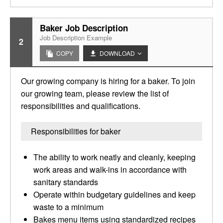
Baker Job Description
Job Description Example
2
COPY
DOWNLOAD
Our growing company is hiring for a baker. To join
our growing team, please review the list of
responsibilities and qualifications.
Responsibilities for baker
The ability to work neatly and cleanly, keeping
work areas and walk-ins in accordance with
sanitary standards
Operate within budgetary guidelines and keep
waste to a minimum
Bakes menu items using standardized recipes