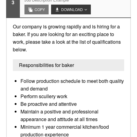
3
COPY
DOWNLOAD
Our company is growing rapidly and is hiring for a
baker. If you are looking for an exciting place to
work, please take a look at the list of qualifications
below.
Responsibilities for baker
Follow production schedule to meet both quality
and demand
Perform scullery work
Be proactive and attentive
Maintain a positive and professional
appearance and attitude at all times
Minimum 1 year commercial kitchen/food
production experience