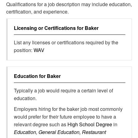
Qualifications for a job description may include education,
certification, and experience.
Licensing or Certifications for
Baker
List any licenses or certifications required by the
position:
WAV
Education for
Baker
Typically a job would require a certain level of
education.
Employers hiring for the baker job most commonly
would prefer for their future employee to have a
relevant degree such as
High School Degree
in
Education, General Education, Restaurant