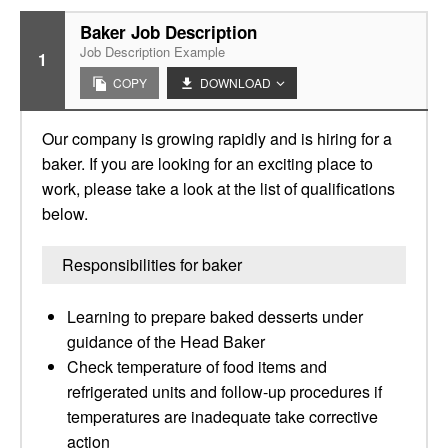
Baker Job Description
Job Description Example
1
COPY
DOWNLOAD
Our company is growing rapidly and is hiring for a
baker. If you are looking for an exciting place to
work, please take a look at the list of qualifications
below.
Responsibilities for baker
Learning to prepare baked desserts under
guidance of the Head Baker
Check temperature of food items and
refrigerated units and follow-up procedures if
temperatures are inadequate take corrective
action