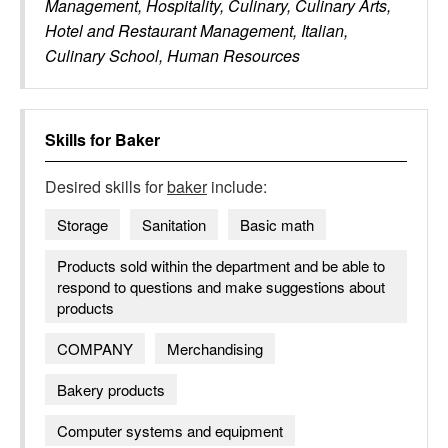
Management, Hospitality, Culinary, Culinary Arts,
Hotel and Restaurant Management, Italian,
Culinary School, Human Resources
Skills for
Baker
Desired skills for
baker
include:
Storage
Sanitation
Basic math
Products sold within the department and be able to
respond to questions and make suggestions about
products
COMPANY
Merchandising
Bakery products
Computer systems and equipment