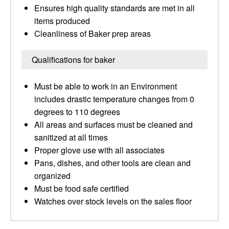
Ensures high quality standards are met in all
items produced
Cleanliness of Baker prep areas
Qualifications for baker
Must be able to work in an Environment
includes drastic temperature changes from 0
degrees to 110 degrees
All areas and surfaces must be cleaned and
sanitized at all times
Proper glove use with all associates
Pans, dishes, and other tools are clean and
organized
Must be food safe certified
Watches over stock levels on the sales floor