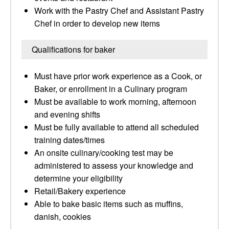
Work with the Pastry Chef and Assistant Pastry
Chef in order to develop new items
Qualifications for baker
Must have prior work experience as a Cook, or
Baker, or enrollment in a Culinary program
Must be available to work morning, afternoon
and evening shifts
Must be fully available to attend all scheduled
training dates/times
An onsite culinary/cooking test may be
administered to assess your knowledge and
determine your eligibility
Retail/Bakery experience
Able to bake basic items such as muffins,
danish, cookies