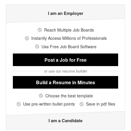
I am an Employer
Reach Multiple Job Boards
Instantly Access Millions of Professionals
Use Free Job Board Software
Post a Job
for Free
or use our resume builder
Build a Resume
in Minutes
Choose the best template
Use pre-written bullet points
Save in pdf files
I am a Candidate