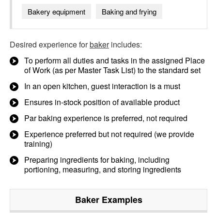
Bakery equipment
Baking and frying
Desired experience for
baker
includes:
To perform all duties and tasks in the assigned Place
of Work (as per Master Task List) to the standard set
In an open kitchen, guest interaction is a must
Ensures in-stock position of available product
Par baking experience is preferred, not required
Experience preferred but not required (we provide
training)
Preparing ingredients for baking, including
portioning, measuring, and storing ingredients
Baker
Examples