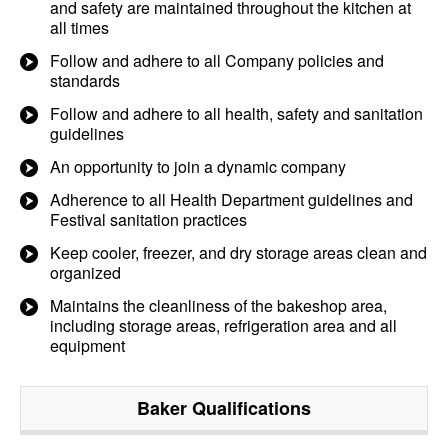
and safety are maintained throughout the kitchen at
all times
Follow and adhere to all Company policies and
standards
Follow and adhere to all health, safety and sanitation
guidelines
An opportunity to join a dynamic company
Adherence to all Health Department guidelines and
Festival sanitation practices
Keep cooler, freezer, and dry storage areas clean and
organized
Maintains the cleanliness of the bakeshop area,
including storage areas, refrigeration area and all
equipment
Baker
Qualifications