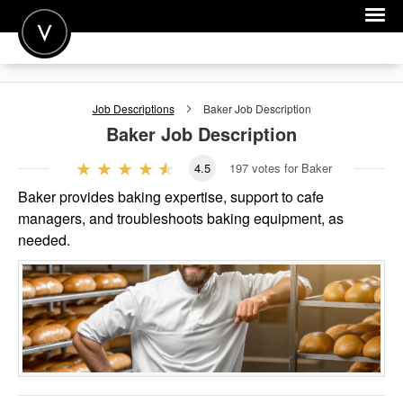
POST A JOB
Job Descriptions
Baker
Job Description
JOIN
Baker
Job Description
SIGN IN
4.5
197
votes for Baker
FOR CANDIDATES
Baker provides baking expertise, support to cafe
managers, and troubleshoots baking equipment, as
FOR EMPLOYERS
needed.