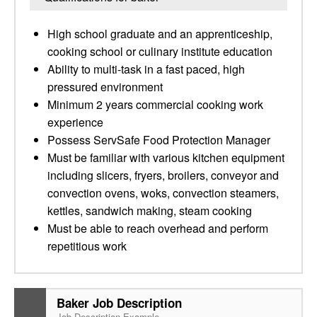
High school graduate and an apprenticeship,
cooking school or culinary institute education
Ability to multi-task in a fast paced, high
pressured environment
Minimum 2 years commercial cooking work
experience
Possess ServSafe Food Protection Manager
Must be familiar with various kitchen equipment
including slicers, fryers, broilers, conveyor and
convection ovens, woks, convection steamers,
kettles, sandwich making, steam cooking
Must be able to reach overhead and perform
repetitious work
Baker Job Description
Job Description Example