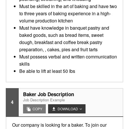
Must be skilled in the art of baking and have two
to three years of baking experience in a high-
volume production kitchen
Must have knowledge in banquet pastry and
baked goods, such as bread items, sweet
dough, breakfast and coffee break pastry
preparation, , cakes, pies and fruit tarts
Must possess verbal and written communication
skills
Be able to lift at least 50 Ibs
Baker Job Description
Job Description Example
4
COPY
DOWNLOAD
Our company is looking for a baker. To join our