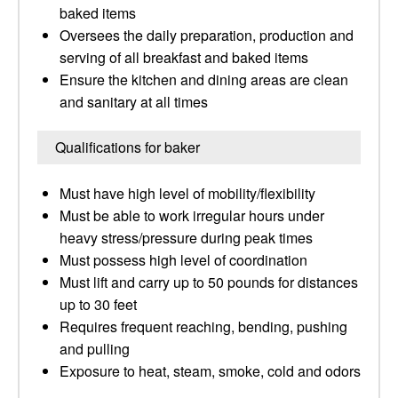
baked items
Oversees the daily preparation, production and
serving of all breakfast and baked items
Ensure the kitchen and dining areas are clean
and sanitary at all times
Qualifications for baker
Must have high level of mobility/flexibility
Must be able to work irregular hours under
heavy stress/pressure during peak times
Must possess high level of coordination
Must lift and carry up to 50 pounds for distances
up to 30 feet
Requires frequent reaching, bending, pushing
and pulling
Exposure to heat, steam, smoke, cold and odors