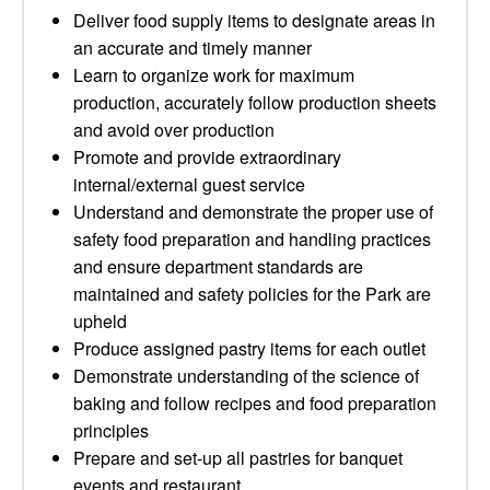
Deliver food supply items to designate areas in
an accurate and timely manner
Learn to organize work for maximum
production, accurately follow production sheets
and avoid over production
Promote and provide extraordinary
internal/external guest service
Understand and demonstrate the proper use of
safety food preparation and handling practices
and ensure department standards are
maintained and safety policies for the Park are
upheld
Produce assigned pastry items for each outlet
Demonstrate understanding of the science of
baking and follow recipes and food preparation
principles
Prepare and set-up all pastries for banquet
events and restaurant