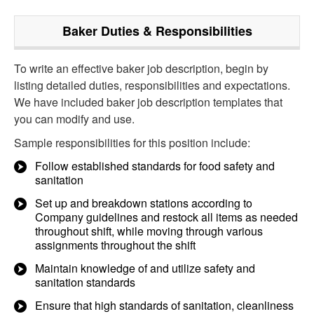
Baker
Duties & Responsibilities
To write an effective baker job description, begin by
listing detailed duties, responsibilities and expectations.
We have included baker job description templates that
you can modify and use.
Sample responsibilities for this position include:
Follow established standards for food safety and
sanitation
Set up and breakdown stations according to
Company guidelines and restock all items as needed
throughout shift, while moving through various
assignments throughout the shift
Maintain knowledge of and utilize safety and
sanitation standards
Ensure that high standards of sanitation, cleanliness