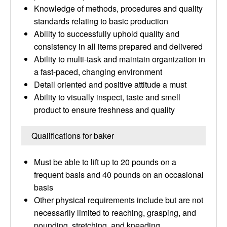
Knowledge of methods, procedures and quality
standards relating to basic production
Ability to successfully uphold quality and
consistency in all items prepared and delivered
Ability to multi-task and maintain organization in
a fast-paced, changing environment
Detail oriented and positive attitude a must
Ability to visually inspect, taste and smell
product to ensure freshness and quality
Qualifications for baker
Must be able to lift up to 20 pounds on a
frequent basis and 40 pounds on an occasional
basis
Other physical requirements include but are not
necessarily limited to reaching, grasping, and
pounding, stretching, and kneading