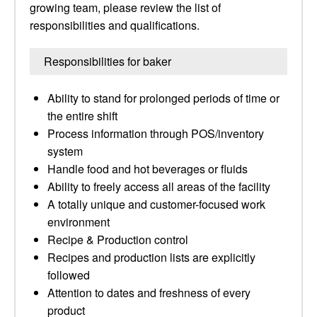
growing team, please review the list of
responsibilities and qualifications.
Responsibilities for baker
Ability to stand for prolonged periods of time or
the entire shift
Process information through POS/inventory
system
Handle food and hot beverages or fluids
Ability to freely access all areas of the facility
A totally unique and customer-focused work
environment
Recipe & Production control
Recipes and production lists are explicitly
followed
Attention to dates and freshness of every
product