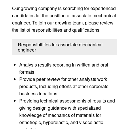
Our growing company is searching for experienced
candidates for the position of associate mechanical
engineer. To join our growing team, please review
the list of responsibilities and qualifications.
Responsibilities for associate mechanical
engineer
Analysis results reporting in written and oral
formats
Provide peer review for other analysts work
products, including efforts at other corporate
business locations
Providing technical assessments of results and
giving design guidance with specialized
knowledge of mechanics of materials for
orthotropic, hyperelastic, and visocelastic