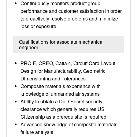
Continuously monitors product group
performance and customer satisfaction in order
to proactively resolve problems and minimize
loss or exposure
Qualifications for associate mechanical
engineer
PRO-E, CREO, Catia 4, Circuit Card Layout,
Design for Manufacturability, Geometric
Dimensioning and Tolerances
Composite materials experience with
knowledge of unmanned air systems
Ability to obtain a DoD Secret security
clearance which generally requires US
Citizenship as a prerequisite is required
Advanced knowledge of composite materials
failure analysis