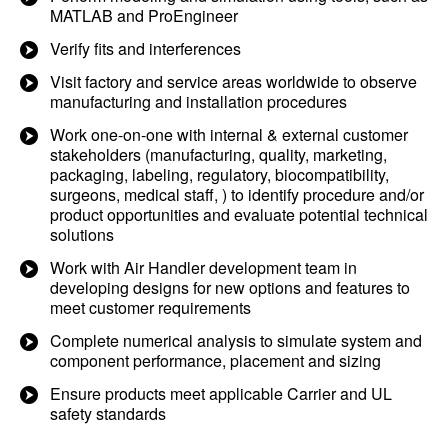
MATLAB and ProEngineer
Verify fits and interferences
Visit factory and service areas worldwide to observe
manufacturing and installation procedures
Work one-on-one with internal & external customer
stakeholders (manufacturing, quality, marketing,
packaging, labeling, regulatory, biocompatibility,
surgeons, medical staff, ) to identify procedure and/or
product opportunities and evaluate potential technical
solutions
Work with Air Handler development team in
developing designs for new options and features to
meet customer requirements
Complete numerical analysis to simulate system and
component performance, placement and sizing
Ensure products meet applicable Carrier and UL
safety standards