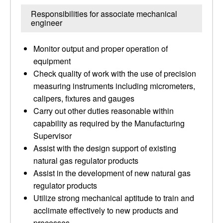
Responsibilities for associate mechanical
engineer
Monitor output and proper operation of
equipment
Check quality of work with the use of precision
measuring instruments including micrometers,
calipers, fixtures and gauges
Carry out other duties reasonable within
capability as required by the Manufacturing
Supervisor
Assist with the design support of existing
natural gas regulator products
Assist in the development of new natural gas
regulator products
Utilize strong mechanical aptitude to train and
acclimate effectively to new products and
processes