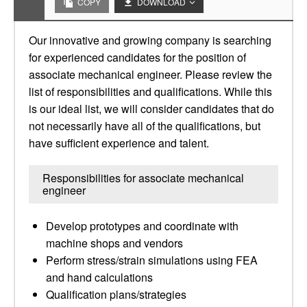
COPY
DOWNLOAD
Our innovative and growing company is searching
for experienced candidates for the position of
associate mechanical engineer. Please review the
list of responsibilities and qualifications. While this
is our ideal list, we will consider candidates that do
not necessarily have all of the qualifications, but
have sufficient experience and talent.
Responsibilities for associate mechanical
engineer
Develop prototypes and coordinate with
machine shops and vendors
Perform stress/strain simulations using FEA
and hand calculations
Qualification plans/strategies