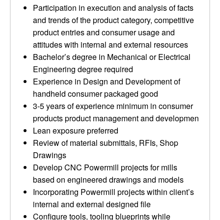
Participation in execution and analysis of facts
and trends of the product category, competitive
product entries and consumer usage and
attitudes with internal and external resources
Bachelor’s degree in Mechanical or Electrical
Engineering degree required
Experience in Design and Development of
handheld consumer packaged good
3-5 years of experience minimum in consumer
products product management and developmen
Lean exposure preferred
Review of material submittals, RFIs, Shop
Drawings
Develop CNC Powermill projects for mills
based on engineered drawings and models
Incorporating Powermill projects within client’s
internal and external designed file
Configure tools, tooling blueprints while