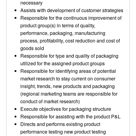
necessary
Assists with development of customer strategies
Responsible for the continuous improvement of
product group(s) in terms of quality,
performance, packaging, manufacturing
process, profitability, cost reduction and cost of
goods sold
Responsible for type and quality of packaging
utilized for the assigned product groups
Responsible for identifying areas of potential
market research to stay current on consumer
insight, trends, new products and packaging
(regional marketing teams are responsible for
conduct of market research)
Execute objectives for packaging structure
Responsible for assisting with the product P&L
Directs and performs existing product
performance testing new product testing