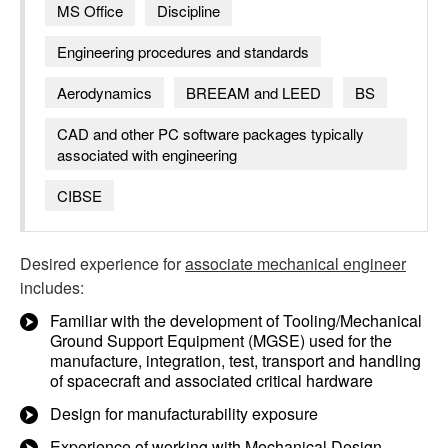
MS Office
Discipline
Engineering procedures and standards
Aerodynamics
BREEAM and LEED
BS
CAD and other PC software packages typically
associated with engineering
CIBSE
Desired experience for
associate mechanical engineer
includes:
Familiar with the development of Tooling/Mechanical
Ground Support Equipment (MGSE) used for the
manufacture, integration, test, transport and handling
of spacecraft and associated critical hardware
Design for manufacturability exposure
Experience of working with Mechanical Design