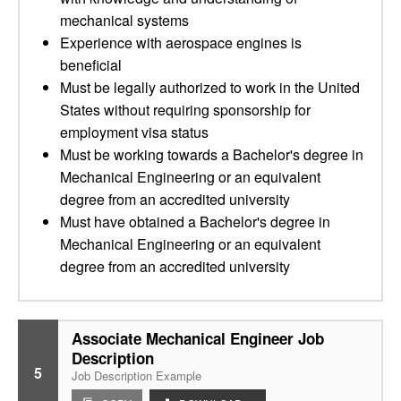
mechanical systems
Experience with aerospace engines is
beneficial
Must be legally authorized to work in the United
States without requiring sponsorship for
employment visa status
Must be working towards a Bachelor's degree in
Mechanical Engineering or an equivalent
degree from an accredited university
Must have obtained a Bachelor's degree in
Mechanical Engineering or an equivalent
degree from an accredited university
Associate Mechanical Engineer Job
Description
5
Job Description Example