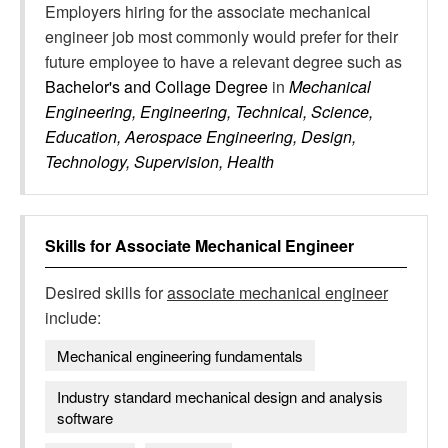
Employers hiring for the associate mechanical
engineer job most commonly would prefer for their
future employee to have a relevant degree such as
Bachelor's and Collage Degree
in
Mechanical
Engineering, Engineering, Technical, Science,
Education, Aerospace Engineering, Design,
Technology, Supervision, Health
Skills for
Associate Mechanical Engineer
Desired skills for
associate mechanical engineer
include:
Mechanical engineering fundamentals
Industry standard mechanical design and analysis
software