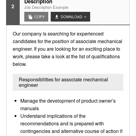
Description
2
Job Description Example
COPY
DOWNLOAD
Our company is searching for experienced
candidates for the position of associate mechanical
engineer. If you are looking for an exciting place to
work, please take a look at the list of qualifications
below.
Responsibilities for associate mechanical
engineer
Manage the development of product owner’s
manuals
Understand implications of the
recommendations and is prepared with
contingencies and alternative course of action if