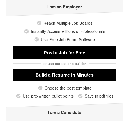
I am an Employer
Reach Multiple Job Boards
Instantly Access Millions of Professionals
Use Free Job Board Software
Post a Job
for Free
or use our resume builder
Build a Resume
in Minutes
Choose the best template
Use pre-written bullet points
Save in pdf files
I am a Candidate