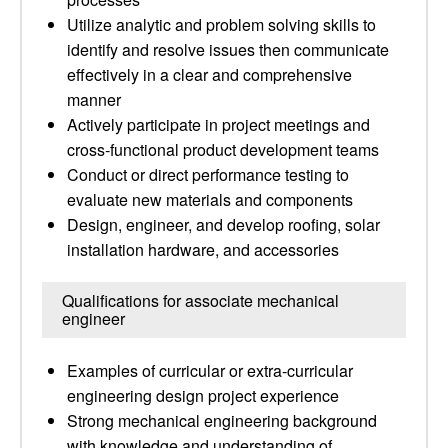
Utilize analytic and problem solving skills to
identify and resolve issues then communicate
effectively in a clear and comprehensive
manner
Actively participate in project meetings and
cross-functional product development teams
Conduct or direct performance testing to
evaluate new materials and components
Design, engineer, and develop roofing, solar
installation hardware, and accessories
Qualifications for associate mechanical
engineer
Examples of curricular or extra-curricular
engineering design project experience
Strong mechanical engineering background
with knowledge and understanding of