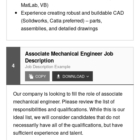
MatLab, VB)
Experience creating robust and buildable CAD
(Solidworks, Catia preferred) – parts,
assemblies, and detailed drawings
Associate Mechanical Engineer Job
Description
4
Job Description Example
COPY
DOWNLOAD
Our company is looking to fill the role of associate
mechanical engineer. Please review the list of
responsibilities and qualifications. While this is our
ideal list, we will consider candidates that do not
necessarily have all of the qualifications, but have
sufficient experience and talent.