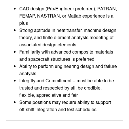
CAD design (Pro/Engineer preferred), PATRAN,
FEMAP, NASTRAN, or Matlab experience is a
plus
Strong aptitude in heat transfer, machine design
theory, and finite element analysis modeling of
associated design elements
Familiarity with advanced composite materials
and spacecraft structures is preferred
Ability to perform engineering design and failure
analysis
Integrity and Commitment -- must be able to be
trusted and respected by all, be credible,
flexible, appreciative and fair
Some positions may require ability to support
off-shift integration and test schedules