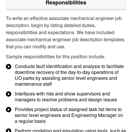
Responsibilities
To write an effective associate mechanical engineer job
description, begin by listing detailed duties,
responsibilities and expectations. We have included
associate mechanical engineer job description templates
that you can modify and use.
Sample responsibilities for this position include:
Conducts fault identification and analysis to facilitate
downtime recovery of the day-to-day operations of
UO parks by assisting senior level engineers and
maintenance staff
Interfaces with ride and show supervisors and
managers to resolve problems and design issues
Provides project status of assigned task list items to
senior level engineers and Engineering Manager on
a regular basis
Perform modeling and simulation using tools, such as