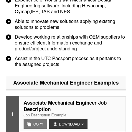
Engineering software, including Hevacomp,
Cymap,IES, TAS and NES
Able to innovate new solutions applying existing
solutions to problems
Develop working relationships with OEM suppliers to
ensure efficient information exchange and
product/project understanding
Assist in the UTC Passport process as it pertains to
the assigned projects
Associate Mechanical Engineer
Examples
Associate Mechanical Engineer Job
Description
1
Job Description Example
COPY
DOWNLOAD