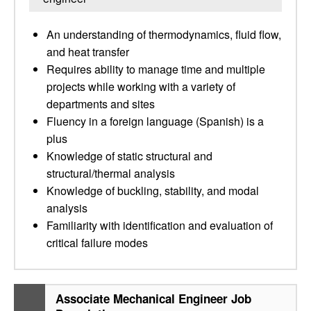
An understanding of thermodynamics, fluid flow,
and heat transfer
Requires ability to manage time and multiple
projects while working with a variety of
departments and sites
Fluency in a foreign language (Spanish) is a
plus
Knowledge of static structural and
structural/thermal analysis
Knowledge of buckling, stability, and modal
analysis
Familiarity with identification and evaluation of
critical failure modes
Associate Mechanical Engineer Job