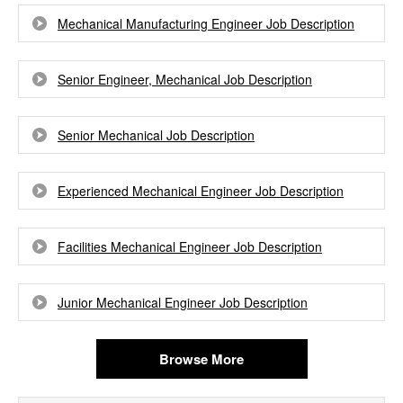
Mechanical Manufacturing Engineer Job Description
Senior Engineer, Mechanical Job Description
Senior Mechanical Job Description
Experienced Mechanical Engineer Job Description
Facilities Mechanical Engineer Job Description
Junior Mechanical Engineer Job Description
Browse More