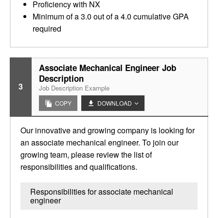
Proficiency with NX
Minimum of a 3.0 out of a 4.0 cumulative GPA
required
Associate Mechanical Engineer Job
Description
3
Job Description Example
COPY
DOWNLOAD
Our innovative and growing company is looking for
an associate mechanical engineer. To join our
growing team, please review the list of
responsibilities and qualifications.
Responsibilities for associate mechanical
engineer