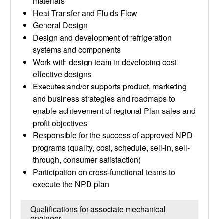
materials
Heat Transfer and Fluids Flow
General Design
Design and development of refrigeration
systems and components
Work with design team in developing cost
effective designs
Executes and/or supports product, marketing
and business strategies and roadmaps to
enable achievement of regional Plan sales and
profit objectives
Responsible for the success of approved NPD
programs (quality, cost, schedule, sell-in, sell-
through, consumer satisfaction)
Participation on cross-functional teams to
execute the NPD plan
Qualifications for associate mechanical
engineer