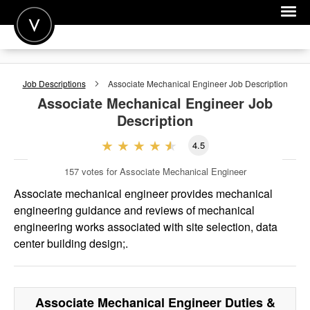
POST A JOB
Job Descriptions
Associate Mechanical Engineer
Job Description
JOIN
Associate Mechanical Engineer
Job
Description
SIGN IN
4.5
FOR CANDIDATES
157
votes for Associate Mechanical Engineer
FOR EMPLOYERS
Associate mechanical engineer provides mechanical
engineering guidance and reviews of mechanical
engineering works associated with site selection, data
center building design;.
Associate Mechanical Engineer
Duties &