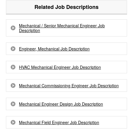
Related Job Descriptions
Mechanical / Senior Mechanical Engineer Job
Description
Engineer, Mechanical Job Description
HVAC Mechanical Engineer Job Description
Mechanical Commissioning Engineer Job Description
Mechanical Engineer Design Job Description
Mechanical Field Engineer Job Description