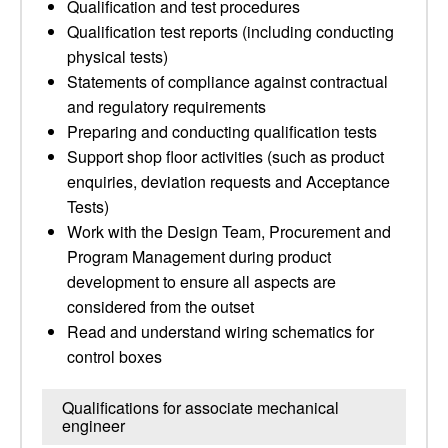
Qualification and test procedures
Qualification test reports (including conducting
physical tests)
Statements of compliance against contractual
and regulatory requirements
Preparing and conducting qualification tests
Support shop floor activities (such as product
enquiries, deviation requests and Acceptance
Tests)
Work with the Design Team, Procurement and
Program Management during product
development to ensure all aspects are
considered from the outset
Read and understand wiring schematics for
control boxes
Qualifications for associate mechanical
engineer