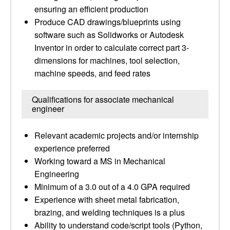
ensuring an efficient production
Produce CAD drawings/blueprints using
software such as Solidworks or Autodesk
Inventor in order to calculate correct part 3-
dimensions for machines, tool selection,
machine speeds, and feed rates
Qualifications for associate mechanical
engineer
Relevant academic projects and/or internship
experience preferred
Working toward a MS in Mechanical
Engineering
Minimum of a 3.0 out of a 4.0 GPA required
Experience with sheet metal fabrication,
brazing, and welding techniques is a plus
Ability to understand code/script tools (Python,