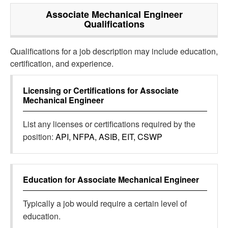
Associate Mechanical Engineer
Qualifications
Qualifications for a job description may include education,
certification, and experience.
Licensing or Certifications for
Associate
Mechanical Engineer
List any licenses or certifications required by the
position:
API, NFPA, ASIB, EIT, CSWP
Education for
Associate Mechanical Engineer
Typically a job would require a certain level of
education.