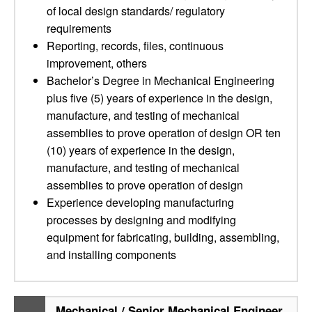
of local design standards/ regulatory
requirements
Reporting, records, files, continuous
improvement, others
Bachelor’s Degree in Mechanical Engineering
plus five (5) years of experience in the design,
manufacture, and testing of mechanical
assemblies to prove operation of design OR ten
(10) years of experience in the design,
manufacture, and testing of mechanical
assemblies to prove operation of design
Experience developing manufacturing
processes by designing and modifying
equipment for fabricating, building, assembling,
and installing components
Mechanical / Senior Mechanical Engineer