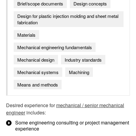
Brief/scope documents
Design concepts
Design for plastic injection molding and sheet metal
fabrication
Materials
Mechanical engineering fundamentals
Mechanical design
Industry standards
Mechanical systems
Machining
Means and methods
Desired experience for
mechanical / senior mechanical
engineer
includes:
Some engineering consulting or project management
experience