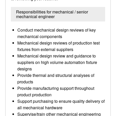
Responsibilities for mechanical / senior
mechanical engineer
Conduct mechanical design reviews of key
mechanical components
Mechanical design reviews of production test
fixtures from external suppliers
Mechanical design review and guidance to
suppliers on high volume automation fixture
designs
Provide thermal and structural analyses of
products
Provide manufacturing support throughout
product production
Support purchasing to ensure quality delivery of
all mechanical hardware
Supervise/train other mechanical engineering