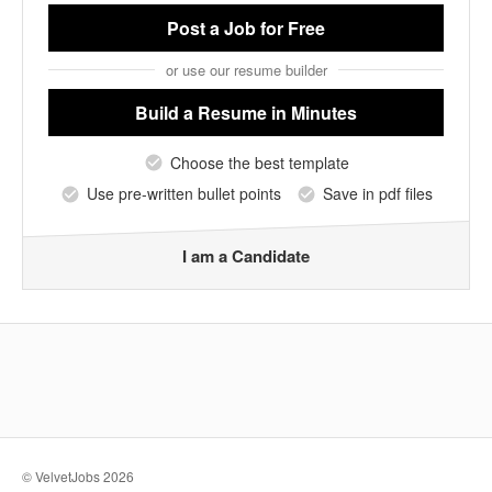
Post a Job
for Free
or use our resume builder
Build a Resume
in Minutes
Choose the best template
Use pre-written bullet points
Save in pdf files
I am a Candidate
© VelvetJobs 2026