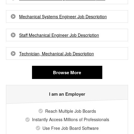
Mechanical Systems Engineer Job Description
Staff Mechanical Engineer Job Description
Technician, Mechanical Job Description
Browse More
I am an Employer
Reach Multiple Job Boards
Instantly Access Millions of Professionals
Use Free Job Board Software