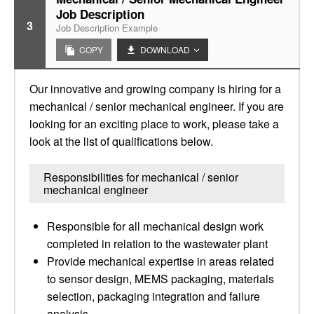
Job Description
3
Job Description Example
COPY
DOWNLOAD
Our innovative and growing company is hiring for a
mechanical / senior mechanical engineer. If you are
looking for an exciting place to work, please take a
look at the list of qualifications below.
Responsibilities for mechanical / senior
mechanical engineer
Responsible for all mechanical design work
completed in relation to the wastewater plant
Provide mechanical expertise in areas related
to sensor design, MEMS packaging, materials
selection, packaging integration and failure
analysis