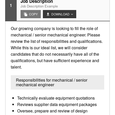
Job Description
1
Job Description Example
COPY
DOWNLOAD
Our growing company is looking to fill the role of
mechanical / senior mechanical engineer. Please
review the list of responsibilities and qualifications.
While this is our ideal list, we will consider
candidates that do not necessarily have all of the
qualifications, but have sufficient experience and
talent.
Responsibilities for mechanical / senior
mechanical engineer
Technically evaluate equipment quotations
Reviews supplier data equipment packages
Oversee, prepare and review of design