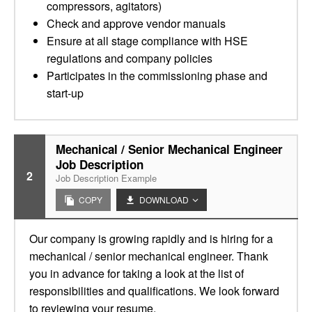
compressors, agitators)
Check and approve vendor manuals
Ensure at all stage compliance with HSE
regulations and company policies
Participates in the commissioning phase and
start-up
Mechanical / Senior Mechanical Engineer
Job Description
2
Job Description Example
COPY
DOWNLOAD
Our company is growing rapidly and is hiring for a
mechanical / senior mechanical engineer. Thank
you in advance for taking a look at the list of
responsibilities and qualifications. We look forward
to reviewing your resume.