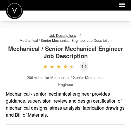
POST A JOB
Job Descriptions
JOIN
Mechanical / Senior Mechanical Engineer
Job Description
Mechanical / Senior Mechanical Engineer
SIGN IN
Job Description
FOR CANDIDATES
4.5
FOR EMPLOYERS
208
votes for Mechanical / Senior Mechanical
Engineer
Mechanical / senior mechanical engineer provides
guidance, supervision, review and design certification of
mechanical designs, stress analysis, fabrication drawings
and Bill of Materials.