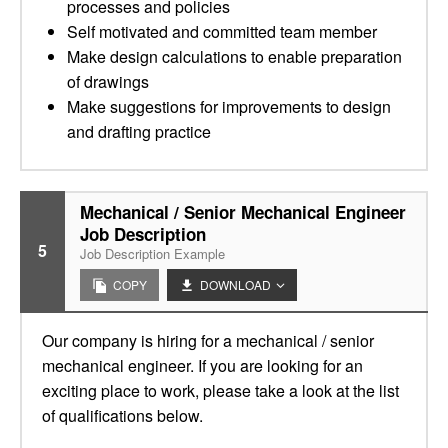
processes and policies
Self motivated and committed team member
Make design calculations to enable preparation
of drawings
Make suggestions for improvements to design
and drafting practice
Mechanical / Senior Mechanical Engineer
Job Description
5
Job Description Example
COPY
DOWNLOAD
Our company is hiring for a mechanical / senior
mechanical engineer. If you are looking for an
exciting place to work, please take a look at the list
of qualifications below.