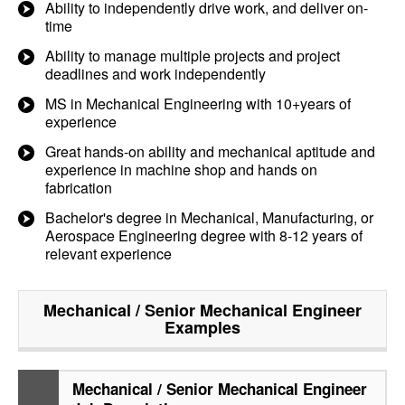
Ability to independently drive work, and deliver on-
time
Ability to manage multiple projects and project
deadlines and work independently
MS in Mechanical Engineering with 10+years of
experience
Great hands-on ability and mechanical aptitude and
experience in machine shop and hands on
fabrication
Bachelor's degree in Mechanical, Manufacturing, or
Aerospace Engineering degree with 8-12 years of
relevant experience
Mechanical / Senior Mechanical Engineer
Examples
Mechanical / Senior Mechanical Engineer