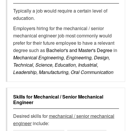
Typically a job would require a certain level of
education.
Employers hiring for the mechanical / senior
mechanical engineer job most commonly would
prefer for their future employee to have a relevant
degree such as
Bachelor's and Master's Degree
in
Mechanical Engineering, Engineering, Design,
Technical, Science, Education, Industrial,
Leadership, Manufacturing, Oral Communication
Skills for
Mechanical / Senior Mechanical
Engineer
Desired skills for
mechanical / senior mechanical
engineer
include: