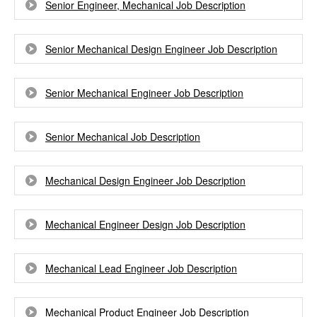
Senior Engineer, Mechanical Job Description
Senior Mechanical Design Engineer Job Description
Senior Mechanical Engineer Job Description
Senior Mechanical Job Description
Mechanical Design Engineer Job Description
Mechanical Engineer Design Job Description
Mechanical Lead Engineer Job Description
Mechanical Product Engineer Job Description