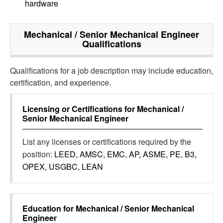
hardware
Mechanical / Senior Mechanical Engineer
Qualifications
Qualifications for a job description may include education,
certification, and experience.
Licensing or Certifications for
Mechanical /
Senior Mechanical Engineer
List any licenses or certifications required by the
position:
LEED, AMSC, EMC, AP, ASME, PE, B3,
OPEX, USGBC, LEAN
Education for
Mechanical / Senior Mechanical
Engineer