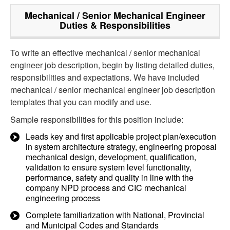
Mechanical / Senior Mechanical Engineer
Duties & Responsibilities
To write an effective mechanical / senior mechanical
engineer job description, begin by listing detailed duties,
responsibilities and expectations. We have included
mechanical / senior mechanical engineer job description
templates that you can modify and use.
Sample responsibilities for this position include:
Leads key and first applicable project plan/execution
in system architecture strategy, engineering proposal
mechanical design, development, qualification,
validation to ensure system level functionality,
performance, safety and quality in line with the
company NPD process and CIC mechanical
engineering process
Complete familiarization with National, Provincial
and Municipal Codes and Standards