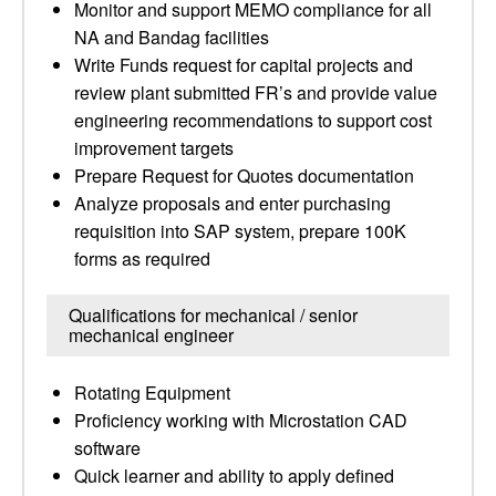
Monitor and support MEMO compliance for all
NA and Bandag facilities
Write Funds request for capital projects and
review plant submitted FR’s and provide value
engineering recommendations to support cost
improvement targets
Prepare Request for Quotes documentation
Analyze proposals and enter purchasing
requisition into SAP system, prepare 100K
forms as required
Qualifications for mechanical / senior
mechanical engineer
Rotating Equipment
Proficiency working with Microstation CAD
software
Quick learner and ability to apply defined