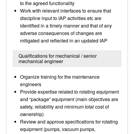
to the agreed functionality
Work with relevant interfaces to ensure that
discipline input to IAP activities etc are
identified in a timely manner and that of any
adverse consequences of changes are
mitigated and reflected in an updated IAP
Qualifications for mechanical / senior
mechanical engineer
Organize training for the maintenance
engineers
Provide expertise related to rotating equipment
and “package” equipment (main objectives are
safety, reliability and minimum total cost of
ownership)
Review and approve specifications for rotating
equipment (pumps, vacuum pumps,