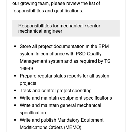
our growing team, please review the list of
responsibilities and qualifications.
Responsibilities for mechanical / senior
mechanical engineer
Store all project documentation in the EPM
system in compliance with PSD Quality
Management system and as required by TS
16949
Prepare regular status reports for all assign
projects
Track and control project spending
Write and maintain equipment specifications
Write and maintain general mechanical
specification
Write and publish Mandatory Equipment
Modifications Orders (MEMO)