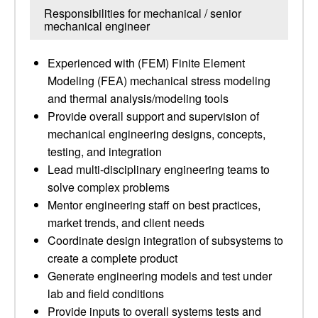
Responsibilities for mechanical / senior
mechanical engineer
Experienced with (FEM) Finite Element
Modeling (FEA) mechanical stress modeling
and thermal analysis/modeling tools
Provide overall support and supervision of
mechanical engineering designs, concepts,
testing, and integration
Lead multi-disciplinary engineering teams to
solve complex problems
Mentor engineering staff on best practices,
market trends, and client needs
Coordinate design integration of subsystems to
create a complete product
Generate engineering models and test under
lab and field conditions
Provide inputs to overall systems tests and