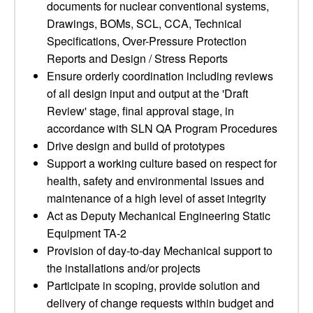
documents for nuclear conventional systems,
Drawings, BOMs, SCL, CCA, Technical
Specifications, Over-Pressure Protection
Reports and Design / Stress Reports
Ensure orderly coordination including reviews
of all design input and output at the 'Draft
Review' stage, final approval stage, in
accordance with SLN QA Program Procedures
Drive design and build of prototypes
Support a working culture based on respect for
health, safety and environmental issues and
maintenance of a high level of asset integrity
Act as Deputy Mechanical Engineering Static
Equipment TA-2
Provision of day-to-day Mechanical support to
the installations and/or projects
Participate in scoping, provide solution and
delivery of change requests within budget and