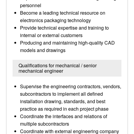
personnel
Become a leading technical resource on
electronics packaging technology
Provide technical expertise and training to
internal or external customers
Producing and maintaining high-quality CAD
models and drawings
Qualifications for mechanical / senior
mechanical engineer
Supervise the engineering contractors, vendors,
subcontractors to implement all defined
installation drawing, standards, and best
practice as required in each project phase
Coordinate the interfaces and relations of
multiple subcontractors
Coordinate with external engineering company