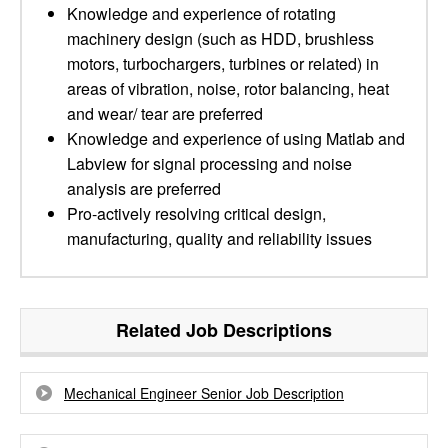
Knowledge and experience of rotating
machinery design (such as HDD, brushless
motors, turbochargers, turbines or related) in
areas of vibration, noise, rotor balancing, heat
and wear/ tear are preferred
Knowledge and experience of using Matlab and
Labview for signal processing and noise
analysis are preferred
Pro-actively resolving critical design,
manufacturing, quality and reliability issues
Related Job Descriptions
Mechanical Engineer Senior Job Description