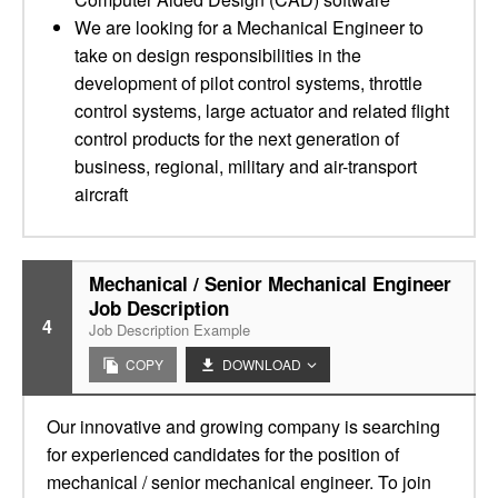
We are looking for a Mechanical Engineer to
take on design responsibilities in the
development of pilot control systems, throttle
control systems, large actuator and related flight
control products for the next generation of
business, regional, military and air-transport
aircraft
Mechanical / Senior Mechanical Engineer
Job Description
4
Job Description Example
COPY
DOWNLOAD
Our innovative and growing company is searching
for experienced candidates for the position of
mechanical / senior mechanical engineer. To join