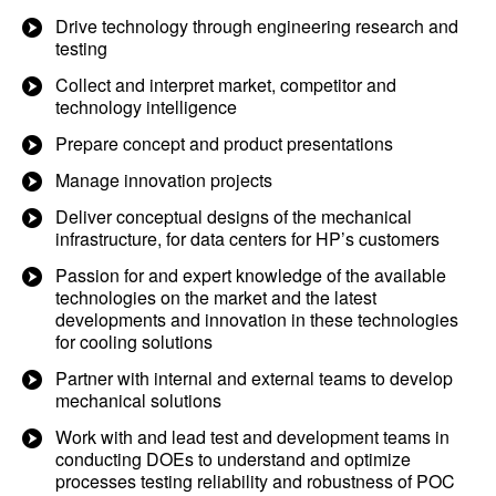
Drive technology through engineering research and
testing
Collect and interpret market, competitor and
technology intelligence
Prepare concept and product presentations
Manage innovation projects
Deliver conceptual designs of the mechanical
infrastructure, for data centers for HP’s customers
Passion for and expert knowledge of the available
technologies on the market and the latest
developments and innovation in these technologies
for cooling solutions
Partner with internal and external teams to develop
mechanical solutions
Work with and lead test and development teams in
conducting DOEs to understand and optimize
processes testing reliability and robustness of POC