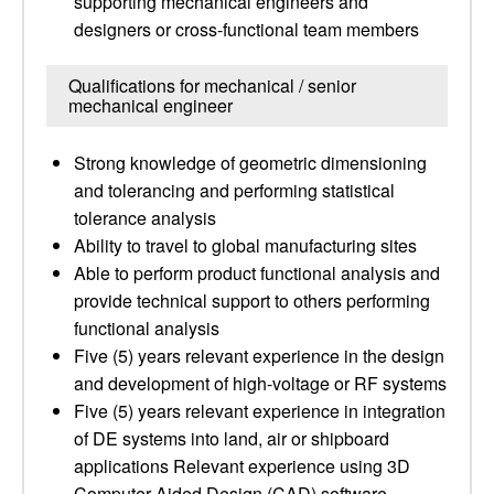
supporting mechanical engineers and
designers or cross-functional team members
Qualifications for mechanical / senior
mechanical engineer
Strong knowledge of geometric dimensioning
and tolerancing and performing statistical
tolerance analysis
Ability to travel to global manufacturing sites
Able to perform product functional analysis and
provide technical support to others performing
functional analysis
Five (5) years relevant experience in the design
and development of high-voltage or RF systems
Five (5) years relevant experience in integration
of DE systems into land, air or shipboard
applications Relevant experience using 3D
Computer Aided Design (CAD) software