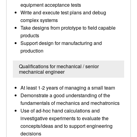
equipment acceptance tests
Write and execute test plans and debug
complex systems
Take designs from prototype to field capable
products
Support design for manufacturing and
production
Qualifications for mechanical / senior
mechanical engineer
At least 1-2 years of managing a small team
Demonstrate a good understanding of the
fundamentals of mechanics and mechatronics
Use of ad-hoc hand calculations and
investigative experiments to evaluate the
concepts/ideas and to support engineering
decisions