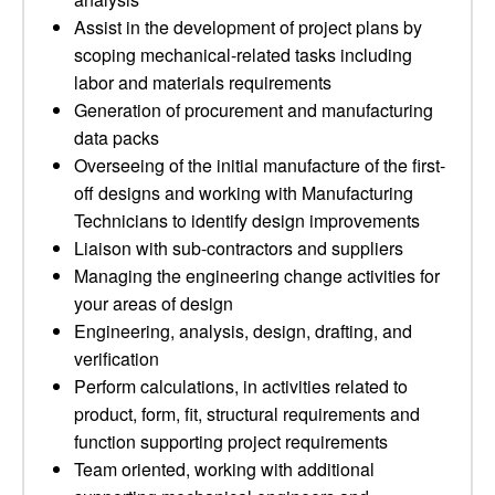
Assist in the development of project plans by
scoping mechanical-related tasks including
labor and materials requirements
Generation of procurement and manufacturing
data packs
Overseeing of the initial manufacture of the first-
off designs and working with Manufacturing
Technicians to identify design improvements
Liaison with sub-contractors and suppliers
Managing the engineering change activities for
your areas of design
Engineering, analysis, design, drafting, and
verification
Perform calculations, in activities related to
product, form, fit, structural requirements and
function supporting project requirements
Team oriented, working with additional