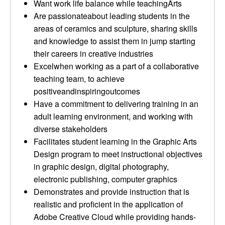
Want work life balance while teachingArts
Are passionateabout leading students in the
areas of ceramics and sculpture, sharing skills
and knowledge to assist them in jump starting
their careers in creative industries
Excelwhen working as a part of a collaborative
teaching team, to achieve
positiveandinspiringoutcomes
Have a commitment to delivering training in an
adult learning environment, and working with
diverse stakeholders
Facilitates student learning in the Graphic Arts
Design program to meet instructional objectives
in graphic design, digital photography,
electronic publishing, computer graphics
Demonstrates and provide instruction that is
realistic and proficient in the application of
Adobe Creative Cloud while providing hands-