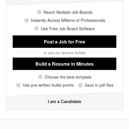
Reach Multiple Job Boards
Instantly Access Millions of Professionals
Use Free Job Board Software
Post a Job
for Free
or use our resume builder
Build a Resume
in Minutes
Choose the best template
Use pre-written bullet points
Save in pdf files
I am a Candidate