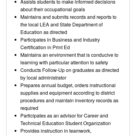
Assists students to make informed decisions
about their occupational goals
Maintains and submits records and reports to
the local LEA and State Department of
Education as directed
Participates in Business and Industry
Certification in Print Ed
Maintains an environment that is conducive to
learning with particular attention to safety
Conducts Follow-Up on graduates as directed
by local administrator
Prepares annual budget, orders instructional
supplies and equipment according to district
procedures and maintain inventory records as
required
Participates as an advisor for Career and
Technical Education Student Organization
Provides instruction in teamwork,