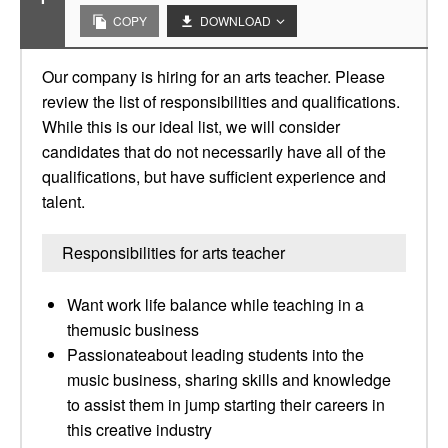
COPY
DOWNLOAD
Our company is hiring for an arts teacher. Please
review the list of responsibilities and qualifications.
While this is our ideal list, we will consider
candidates that do not necessarily have all of the
qualifications, but have sufficient experience and
talent.
Responsibilities for arts teacher
Want work life balance while teaching in a
themusic business
Passionateabout leading students into the
music business, sharing skills and knowledge
to assist them in jump starting their careers in
this creative industry