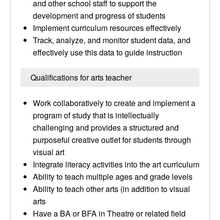
and other school staff to support the
development and progress of students
Implement curriculum resources effectively
Track, analyze, and monitor student data, and
effectively use this data to guide instruction
Qualifications for arts teacher
Work collaboratively to create and implement a
program of study that is intellectually
challenging and provides a structured and
purposeful creative outlet for students through
visual art
Integrate literacy activities into the art curriculum
Ability to teach multiple ages and grade levels
Ability to teach other arts (in addition to visual
arts
Have a BA or BFA in Theatre or related field