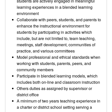
students are actively engaged in meaningful
learning experiences in a blended learning
environment
Collaborate with peers, students, and parents to
enhance the instructional environment for
students by participating in activities which
include, but are not limited to, team teaching,
meetings, staff development, communities of
practice, and various committees
Model professional and ethical standards when
working with students, parents, peers, and
community members
Participate in blended learning models, which
includes both on-line and classroom instruction
Others duties as assigned by supervisor or
district office
A minimum of two years teaching experience in
a charter or district school setting serving a