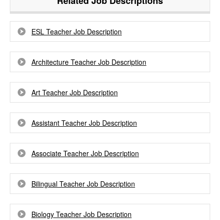
Related Job Descriptions
ESL Teacher Job Description
Architecture Teacher Job Description
Art Teacher Job Description
Assistant Teacher Job Description
Associate Teacher Job Description
Bilingual Teacher Job Description
Biology Teacher Job Description