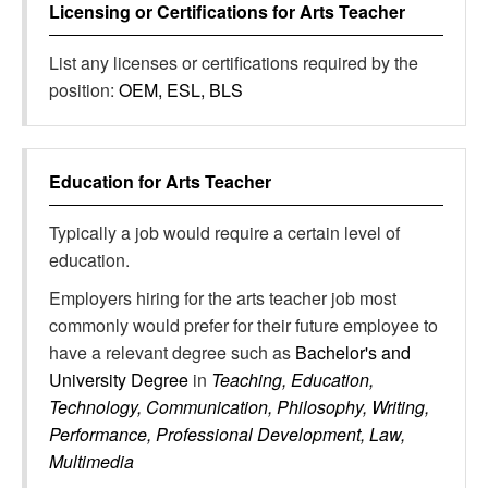
Licensing or Certifications for
Arts Teacher
List any licenses or certifications required by the
position:
OEM, ESL, BLS
Education for
Arts Teacher
Typically a job would require a certain level of
education.
Employers hiring for the arts teacher job most
commonly would prefer for their future employee to
have a relevant degree such as
Bachelor's and
University Degree
in
Teaching, Education,
Technology, Communication, Philosophy, Writing,
Performance, Professional Development, Law,
Multimedia