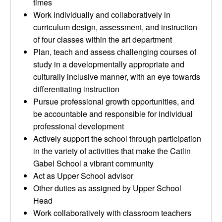
times
Work individually and collaboratively in
curriculum design, assessment, and instruction
of four classes within the art department
Plan, teach and assess challenging courses of
study in a developmentally appropriate and
culturally inclusive manner, with an eye towards
differentiating instruction
Pursue professional growth opportunities, and
be accountable and responsible for individual
professional development
Actively support the school through participation
in the variety of activities that make the Catlin
Gabel School a vibrant community
Act as Upper School advisor
Other duties as assigned by Upper School
Head
Work collaboratively with classroom teachers