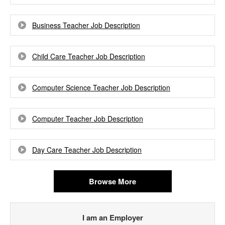
Business Teacher Job Description
Child Care Teacher Job Description
Computer Science Teacher Job Description
Computer Teacher Job Description
Day Care Teacher Job Description
Browse More
I am an Employer