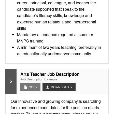
current principal, colleague, and teacher the
candidate supported that speak to the
candidate’s literacy skills, knowledge and
expertise human relations and interpersonal
skills
Mandatory attendance required at summer
MNPS training
A minimum of two years teaching, preferably in
an educationally underserved community
Arts Teacher Job Description
Job Description Example
5
COPY
DOWNLOAD
Our innovative and growing company is searching
for experienced candidates for the position of arts
teacher. To join our growing team, please review