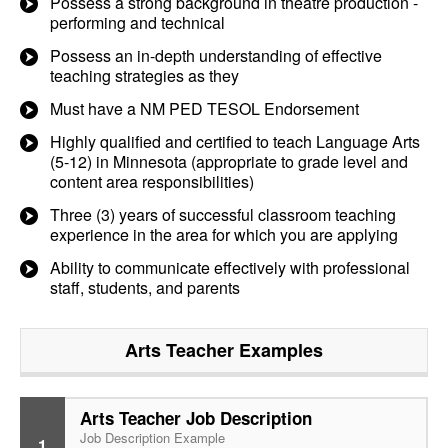
Possess a strong background in theatre production -
performing and technical
Possess an in-depth understanding of effective
teaching strategies as they
Must have a NM PED TESOL Endorsement
Highly qualified and certified to teach Language Arts
(5-12) in Minnesota (appropriate to grade level and
content area responsibilities)
Three (3) years of successful classroom teaching
experience in the area for which you are applying
Ability to communicate effectively with professional
staff, students, and parents
Arts Teacher
Examples
Arts Teacher Job Description
Job Description Example
1