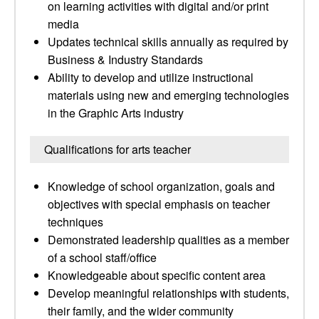
on learning activities with digital and/or print
media
Updates technical skills annually as required by
Business & Industry Standards
Ability to develop and utilize instructional
materials using new and emerging technologies
in the Graphic Arts industry
Qualifications for arts teacher
Knowledge of school organization, goals and
objectives with special emphasis on teacher
techniques
Demonstrated leadership qualities as a member
of a school staff/office
Knowledgeable about specific content area
Develop meaningful relationships with students,
their family, and the wider community