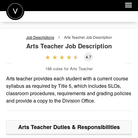
POST A JOB
Job Descriptions
Arts Teacher
Job Description
JOIN
Arts Teacher
Job Description
SIGN IN
4.7
FOR CANDIDATES
188
votes for Arts Teacher
FOR EMPLOYERS
Arts teacher provides each student with a current course
syllabus as required by Title 5, which includes SLOs,
classroom procedures, requirements and grading policies
and provide a copy to the Division Office.
Arts Teacher
Duties & Responsibilities