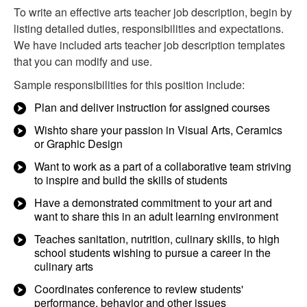
To write an effective arts teacher job description, begin by
listing detailed duties, responsibilities and expectations.
We have included arts teacher job description templates
that you can modify and use.
Sample responsibilities for this position include:
Plan and deliver instruction for assigned courses
Wishto share your passion in Visual Arts, Ceramics
or Graphic Design
Want to work as a part of a collaborative team striving
to inspire and build the skills of students
Have a demonstrated commitment to your art and
want to share this in an adult learning environment
Teaches sanitation, nutrition, culinary skills, to high
school students wishing to pursue a career in the
culinary arts
Coordinates conference to review students'
performance, behavior and other issues