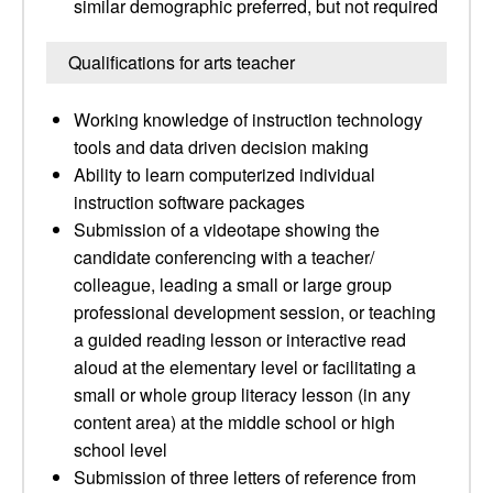
similar demographic preferred, but not required
Qualifications for arts teacher
Working knowledge of instruction technology
tools and data driven decision making
Ability to learn computerized individual
instruction software packages
Submission of a videotape showing the
candidate conferencing with a teacher/
colleague, leading a small or large group
professional development session, or teaching
a guided reading lesson or interactive read
aloud at the elementary level or facilitating a
small or whole group literacy lesson (in any
content area) at the middle school or high
school level
Submission of three letters of reference from