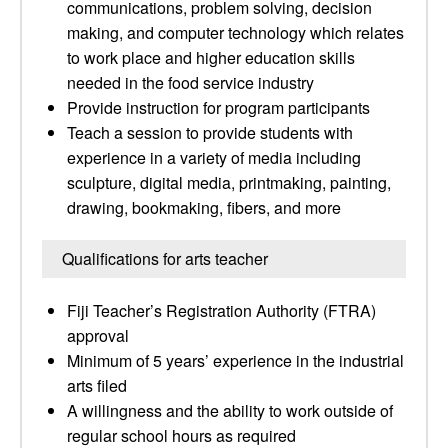
communications, problem solving, decision
making, and computer technology which relates
to work place and higher education skills
needed in the food service industry
Provide instruction for program participants
Teach a session to provide students with
experience in a variety of media including
sculpture, digital media, printmaking, painting,
drawing, bookmaking, fibers, and more
Qualifications for arts teacher
Fiji Teacher’s Registration Authority (FTRA)
approval
Minimum of 5 years’ experience in the industrial
arts filed
A willingness and the ability to work outside of
regular school hours as required