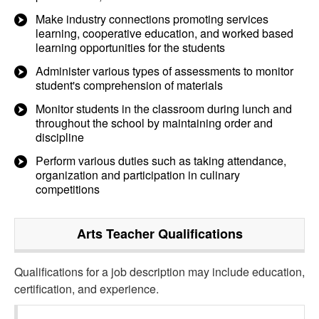
Make industry connections promoting services
learning, cooperative education, and worked based
learning opportunities for the students
Administer various types of assessments to monitor
student's comprehension of materials
Monitor students in the classroom during lunch and
throughout the school by maintaining order and
discipline
Perform various duties such as taking attendance,
organization and participation in culinary
competitions
Arts Teacher
Qualifications
Qualifications for a job description may include education,
certification, and experience.