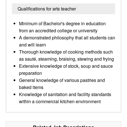
Qualifications for arts teacher
Minimum of Bachelor's degree in education
from an accredited college or university
A demonstrated philosophy that ail students can
and will learn
Thorough knowledge of cooking methods such
as sauté, steaming, braising, stewing and frying
Extensive knowledge of stock, soup and sauce
preparation
General knowledge of various pastries and
baked items
Knowledge of sanitation and facility standards
within a commercial kitchen environment