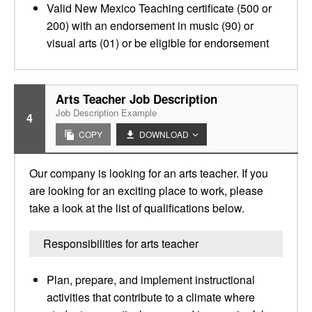
Valid New Mexico Teaching certificate (500 or
200) with an endorsement in music (90) or
visual arts (01) or be eligible for endorsement
Arts Teacher Job Description
Job Description Example
4
COPY
DOWNLOAD
Our company is looking for an arts teacher. If you
are looking for an exciting place to work, please
take a look at the list of qualifications below.
Responsibilities for arts teacher
Plan, prepare, and implement instructional
activities that contribute to a climate where