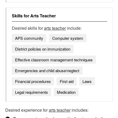
Skills for
Arts Teacher
Desired skills for
arts teacher
include:
APS community
Computer system
District policies on immunization
Effective classroom management techniques
Emergencies and child abuse/neglect
Financial procedures
First aid
Laws
Legal requirements
Medication
Desired experience for
arts teacher
includes: