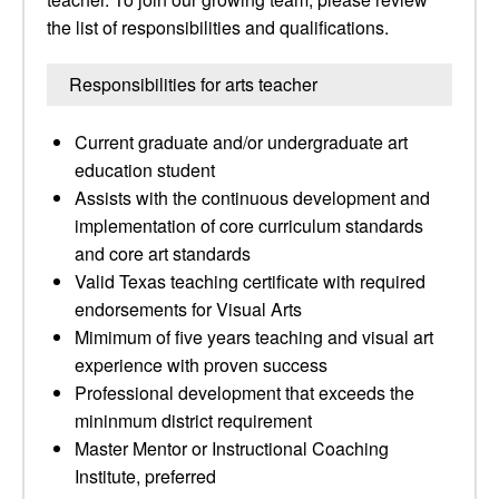
the list of responsibilities and qualifications.
Responsibilities for arts teacher
Current graduate and/or undergraduate art
education student
Assists with the continuous development and
implementation of core curriculum standards
and core art standards
Valid Texas teaching certificate with required
endorsements for Visual Arts
Mimimum of five years teaching and visual art
experience with proven success
Professional development that exceeds the
mininmum district requirement
Master Mentor or Instructional Coaching
Institute, preferred