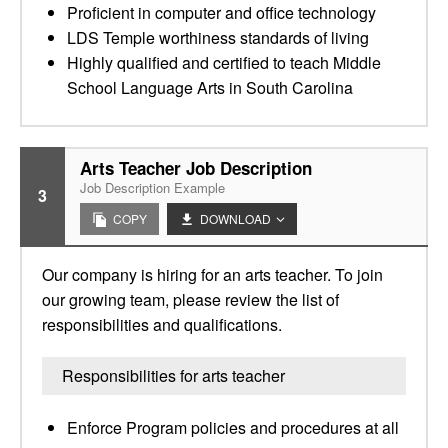
Proficient in computer and office technology
LDS Temple worthiness standards of living
Highly qualified and certified to teach Middle
School Language Arts in South Carolina
Arts Teacher Job Description
Job Description Example
3
COPY
DOWNLOAD
Our company is hiring for an arts teacher. To join
our growing team, please review the list of
responsibilities and qualifications.
Responsibilities for arts teacher
Enforce Program policies and procedures at all