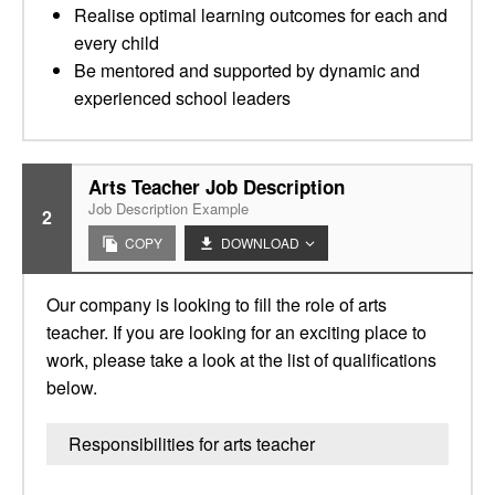
Realise optimal learning outcomes for each and
every child
Be mentored and supported by dynamic and
experienced school leaders
Arts Teacher Job Description
Job Description Example
2
COPY
DOWNLOAD
Our company is looking to fill the role of arts
teacher. If you are looking for an exciting place to
work, please take a look at the list of qualifications
below.
Responsibilities for arts teacher