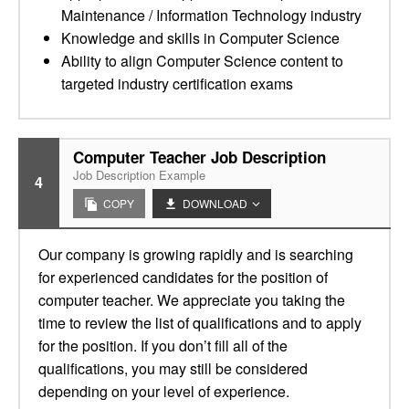
Maintenance / Information Technology industry
Knowledge and skills in Computer Science
Ability to align Computer Science content to
targeted industry certification exams
Computer Teacher Job Description
Job Description Example
4
COPY
DOWNLOAD
Our company is growing rapidly and is searching
for experienced candidates for the position of
computer teacher. We appreciate you taking the
time to review the list of qualifications and to apply
for the position. If you don’t fill all of the
qualifications, you may still be considered
depending on your level of experience.