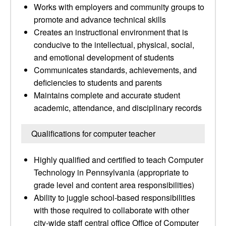
Works with employers and community groups to
promote and advance technical skills
Creates an instructional environment that is
conducive to the intellectual, physical, social,
and emotional development of students
Communicates standards, achievements, and
deficiencies to students and parents
Maintains complete and accurate student
academic, attendance, and disciplinary records
Qualifications for computer teacher
Highly qualified and certified to teach Computer
Technology in Pennsylvania (appropriate to
grade level and content area responsibilities)
Ability to juggle school-based responsibilities
with those required to collaborate with other
city-wide staff central office Office of Computer