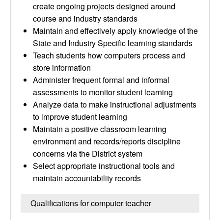
create ongoing projects designed around
course and industry standards
Maintain and effectively apply knowledge of the
State and Industry Specific learning standards
Teach students how computers process and
store information
Administer frequent formal and informal
assessments to monitor student learning
Analyze data to make instructional adjustments
to improve student learning
Maintain a positive classroom learning
environment and records/reports discipline
concerns via the District system
Select appropriate instructional tools and
maintain accountability records
Qualifications for computer teacher