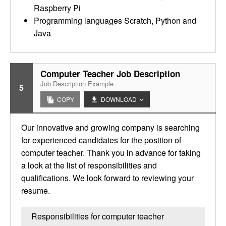
Raspberry Pi
Programming languages Scratch, Python and
Java
Computer Teacher Job Description
Job Description Example
5
COPY
DOWNLOAD
Our innovative and growing company is searching
for experienced candidates for the position of
computer teacher. Thank you in advance for taking
a look at the list of responsibilities and
qualifications. We look forward to reviewing your
resume.
Responsibilities for computer teacher