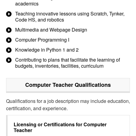
academics
Teaching innovative lessons using Scratch, Tynker,
Code HS, and robotics
Multimedia and Webpage Design
Computer Programming I
Knowledge in Python 1 and 2
Contributing to plans that facilitate the learning of
budgets, inventories, facilities, curriculum
Computer Teacher
Qualifications
Qualifications for a job description may include education,
certification, and experience.
Licensing or Certifications for
Computer
Teacher