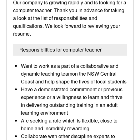
Our company is growing rapidly and is looking for a
computer teacher. Thank you in advance for taking
a look at the list of responsibilities and
qualifications. We look forward to reviewing your
resume.
Responsibilities for computer teacher
Want to work as a part of a collaborative and
dynamic teaching teamon the NSW Central
Coast and help shape the lives of local students
Have a demonstrated commitment or previous
experience or a willingness to learn and thrive
in delivering outstanding training in an adult
learning environment
Are seeking a role which is flexible, close to
home and incredibly rewarding!
Collaborate with other discipline experts to