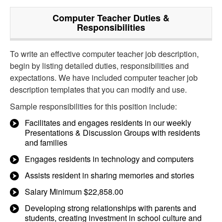
Computer Teacher
Duties &
Responsibilities
To write an effective computer teacher job description,
begin by listing detailed duties, responsibilities and
expectations. We have included computer teacher job
description templates that you can modify and use.
Sample responsibilities for this position include:
Facilitates and engages residents in our weekly
Presentations & Discussion Groups with residents
and families
Engages residents in technology and computers
Assists resident in sharing memories and stories
Salary Minimum $22,858.00
Developing strong relationships with parents and
students, creating investment in school culture and