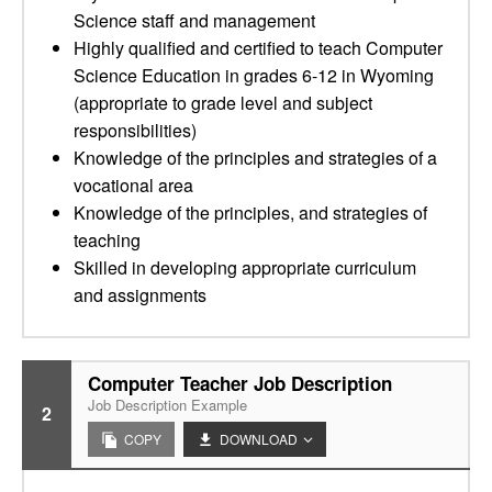
Science staff and management
Highly qualified and certified to teach Computer
Science Education in grades 6-12 in Wyoming
(appropriate to grade level and subject
responsibilities)
Knowledge of the principles and strategies of a
vocational area
Knowledge of the principles, and strategies of
teaching
Skilled in developing appropriate curriculum
and assignments
Computer Teacher Job Description
Job Description Example
2
COPY
DOWNLOAD