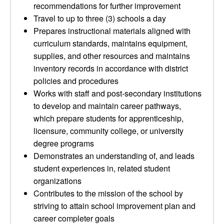
recommendations for further improvement
Travel to up to three (3) schools a day
Prepares instructional materials aligned with
curriculum standards, maintains equipment,
supplies, and other resources and maintains
inventory records in accordance with district
policies and procedures
Works with staff and post-secondary institutions
to develop and maintain career pathways,
which prepare students for apprenticeship,
licensure, community college, or university
degree programs
Demonstrates an understanding of, and leads
student experiences in, related student
organizations
Contributes to the mission of the school by
striving to attain school improvement plan and
career completer goals