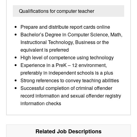
Qualifications for computer teacher
Prepare and distribute report cards online
Bachelor’s Degree in Computer Science, Math,
Instructional Technology, Business or the
equivalent is preferred
High level of competence using technology
Experience in a PreK – 12 environment,
preferably in independent schools is a plus
Strong references to convey teaching abilities
Successful completion of criminal offender
record information and sexual offender registry
information checks
Related Job Descriptions