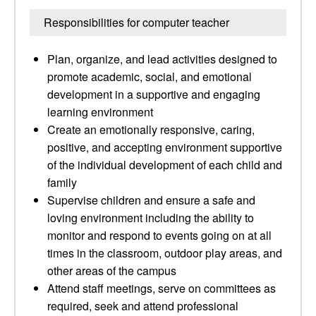
Responsibilities for computer teacher
Plan, organize, and lead activities designed to
promote academic, social, and emotional
development in a supportive and engaging
learning environment
Create an emotionally responsive, caring,
positive, and accepting environment supportive
of the individual development of each child and
family
Supervise children and ensure a safe and
loving environment including the ability to
monitor and respond to events going on at all
times in the classroom, outdoor play areas, and
other areas of the campus
Attend staff meetings, serve on committees as
required, seek and attend professional