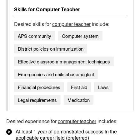
Skills for
Computer Teacher
Desired skills for
computer teacher
include:
APS community
Computer system
District policies on immunization
Effective classroom management techniques
Emergencies and child abuse/neglect
Financial procedures
First aid
Laws
Legal requirements
Medication
Desired experience for
computer teacher
includes:
At least 1 year of demonstrated success in the
applicable career field (preferred)