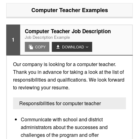
Computer Teacher
Examples
Computer Teacher Job Description
Job Description Example
1
COPY
DOWNLOAD
Our company is looking for a computer teacher.
Thank you in advance for taking a look at the list of
responsibilities and qualifications. We look forward
to reviewing your resume.
Responsibilities for computer teacher
Communicate with school and district
administrators about the successes and
challenges of the program and offer