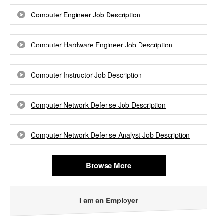
Computer Engineer Job Description
Computer Hardware Engineer Job Description
Computer Instructor Job Description
Computer Network Defense Job Description
Computer Network Defense Analyst Job Description
Browse More
I am an Employer