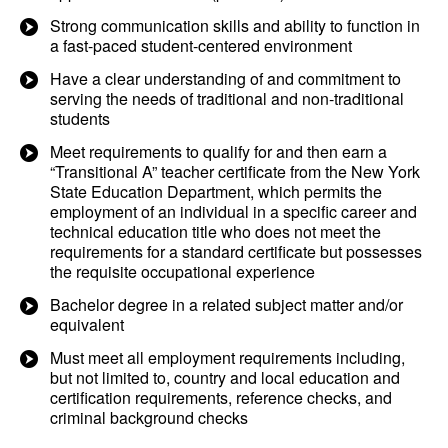
Strong communication skills and ability to function in
a fast-paced student-centered environment
Have a clear understanding of and commitment to
serving the needs of traditional and non-traditional
students
Meet requirements to qualify for and then earn a
“Transitional A” teacher certificate from the New York
State Education Department, which permits the
employment of an individual in a specific career and
technical education title who does not meet the
requirements for a standard certificate but possesses
the requisite occupational experience
Bachelor degree in a related subject matter and/or
equivalent
Must meet all employment requirements including,
but not limited to, country and local education and
certification requirements, reference checks, and
criminal background checks