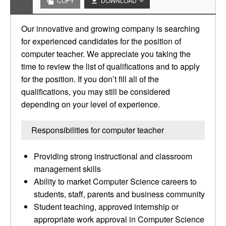
COPY
DOWNLOAD
Our innovative and growing company is searching
for experienced candidates for the position of
computer teacher. We appreciate you taking the
time to review the list of qualifications and to apply
for the position. If you don’t fill all of the
qualifications, you may still be considered
depending on your level of experience.
Responsibilities for computer teacher
Providing strong instructional and classroom
management skills
Ability to market Computer Science careers to
students, staff, parents and business community
Student teaching, approved internship or
appropriate work approval in Computer Science