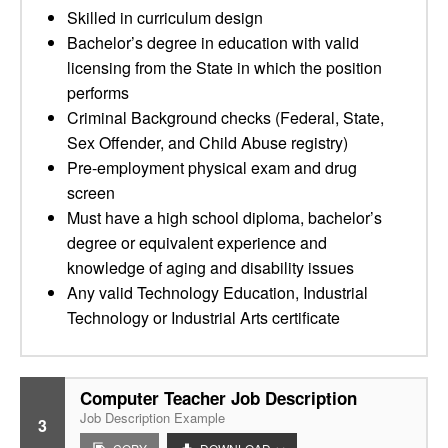
Skilled in curriculum design
Bachelor’s degree in education with valid
licensing from the State in which the position
performs
Criminal Background checks (Federal, State,
Sex Offender, and Child Abuse registry)
Pre-employment physical exam and drug
screen
Must have a high school diploma, bachelor’s
degree or equivalent experience and
knowledge of aging and disability issues
Any valid Technology Education, Industrial
Technology or Industrial Arts certificate
Computer Teacher Job Description
Job Description Example
3