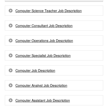
Computer Science Teacher Job Description
Computer Consultant Job Description
Computer Operations Job Description
Computer Specialist Job Description
Computer Job Description
Computer Analyst Job Description
Computer Assistant Job Description