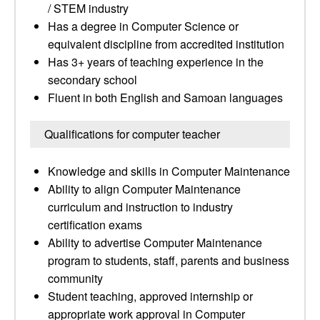
/ STEM industry
Has a degree in Computer Science or
equivalent discipline from accredited institution
Has 3+ years of teaching experience in the
secondary school
Fluent in both English and Samoan languages
Qualifications for computer teacher
Knowledge and skills in Computer Maintenance
Ability to align Computer Maintenance
curriculum and instruction to industry
certification exams
Ability to advertise Computer Maintenance
program to students, staff, parents and business
community
Student teaching, approved internship or
appropriate work approval in Computer