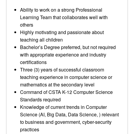
Ability to work on a strong Professional
Learning Team that collaborates well with
others
Highly motivating and passionate about
teaching all children
Bachelor’s Degree preferred, but not required
with appropriate experience and industry
certifications
Three (3) years of successful classroom
teaching experience in computer science or
mathematics at the secondary level
Command of CSTA K-12 Computer Science
Standards required
Knowledge of current trends in Computer
Science (AI, Big Data, Data Science, ) relevant
to business and government, cyber-security
practices