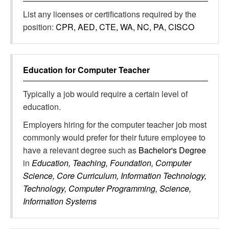
List any licenses or certifications required by the
position:
CPR, AED, CTE, WA, NC, PA, CISCO
Education for
Computer Teacher
Typically a job would require a certain level of
education.
Employers hiring for the computer teacher job most
commonly would prefer for their future employee to
have a relevant degree such as
Bachelor's Degree
in
Education, Teaching, Foundation, Computer
Science, Core Curriculum, Information Technology,
Technology, Computer Programming, Science,
Information Systems