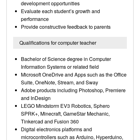
development opportunities
Evaluate each student’s growth and
performance
Provide constructive feedback to parents
Qualifications for computer teacher
Bachelor of Science degree in Computer
Information Systems or related field
Microsoft OneDrive and Apps such as the Office
Suite, OneNote, Stream, and Sway
Adobe products including Photoshop, Premiere
and InDesign
LEGO Mindstorm EV3 Robotics, Sphero
SPRK+, Minecraft, GameStar Mechanic,
Tinkercad and Fusion 360
Digital electronics platforms and
microcontrollers such as Arduino, Hyperduino,