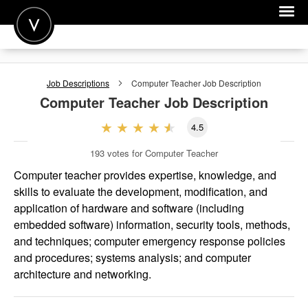
POST A JOB
Job Descriptions
Computer Teacher
Job Description
JOIN
Computer Teacher
Job Description
SIGN IN
4.5
FOR CANDIDATES
193
votes for Computer Teacher
FOR EMPLOYERS
Computer teacher provides expertise, knowledge, and
skills to evaluate the development, modification, and
application of hardware and software (including
embedded software) information, security tools, methods,
and techniques; computer emergency response policies
and procedures; systems analysis; and computer
architecture and networking.