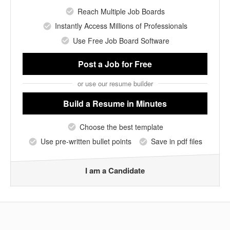
Reach Multiple Job Boards
Instantly Access Millions of Professionals
Use Free Job Board Software
Post a Job
for Free
or use our resume builder
Build a Resume
in Minutes
Choose the best template
Use pre-written bullet points
Save in pdf files
I am a Candidate