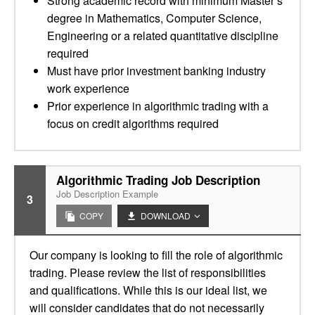
Strong academic record with minimum Master’s
degree in Mathematics, Computer Science,
Engineering or a related quantitative discipline
required
Must have prior investment banking industry
work experience
Prior experience in algorithmic trading with a
focus on credit algorithms required
Algorithmic Trading Job Description
Job Description Example
3
COPY
DOWNLOAD
Our company is looking to fill the role of algorithmic
trading. Please review the list of responsibilities
and qualifications. While this is our ideal list, we
will consider candidates that do not necessarily