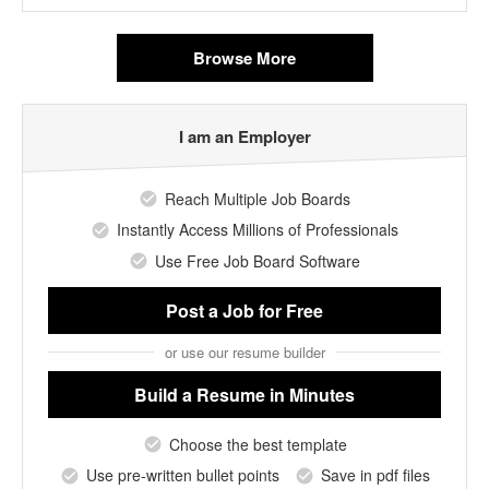
Browse More
I am an Employer
Reach Multiple Job Boards
Instantly Access Millions of Professionals
Use Free Job Board Software
Post a Job
for Free
or use our resume builder
Build a Resume
in Minutes
Choose the best template
Use pre-written bullet points
Save in pdf files