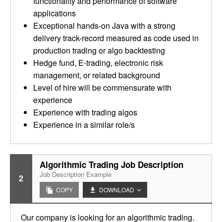
functionality and performance of software
applications
Exceptional hands-on Java with a strong
delivery track-record measured as code used in
production trading or algo backtesting
Hedge fund, E-trading, electronic risk
management, or related background
Level of hire will be commensurate with
experience
Experience with trading algos
Experience in a similar role/s
Algorithmic Trading Job Description
Job Description Example
2
COPY
DOWNLOAD
Our company is looking for an algorithmic trading.