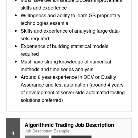
skills and experience
Willingness and ability to learn GS proprietary
technologies essential
Skills and experience of analysing large data-
sets required
Experience of building statistical models
required
Must have strong knowledge of numerical
methods and time series analysis
Around 8 year experience in DEV or Quality
Assurance and test automation (around 4 years
of development of server side automated testing
solutions preferred)
Algorithmic Trading Job Description
Job Description Example
4