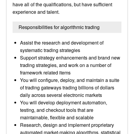
have all of the qualifications, but have sufficient
experience and talent.
Responsibilities for algorithmic trading
Assist the research and development of
systematic trading strategies
Support strategy enhancements and brand new
trading strategies, and work on a number of
framework related items
You will configure, deploy, and maintain a suite
of trading gateways trading billions of dollars
daily across several electronic markets
You will develop deployment automation,
testing, and checkout tools that are
maintainable, flexible and scalable
Research, design and implement proprietary
automated market-making algorithms, statistical