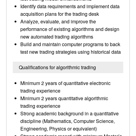
Identify data requirements and implement data
acquisition plans for the trading desk
Analyze, evaluate, and improve the
performance of existing algorithms and design
new automated trading algorithms
Build and maintain computer programs to back
test new trading strategies using historical data
Qualifications for algorithmic trading
Minimum 2 years of quantitative electronic
trading experience
Minimum 2 years quantitative algorithmic
trading experience
Strong academic background in a quantitative
discipline (Mathematics, Computer Science,
Engineering, Physics or equivalent)