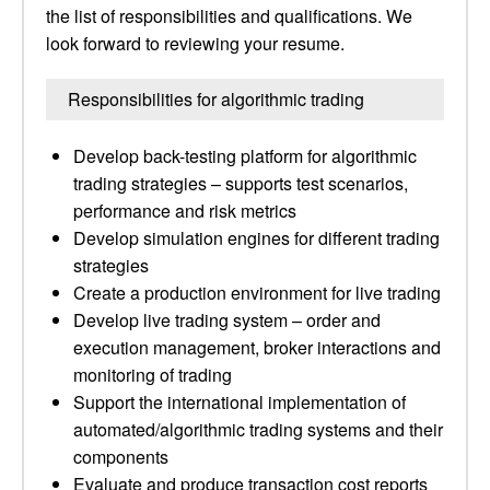
the list of responsibilities and qualifications. We
look forward to reviewing your resume.
Responsibilities for algorithmic trading
Develop back-testing platform for algorithmic
trading strategies – supports test scenarios,
performance and risk metrics
Develop simulation engines for different trading
strategies
Create a production environment for live trading
Develop live trading system – order and
execution management, broker interactions and
monitoring of trading
Support the international implementation of
automated/algorithmic trading systems and their
components
Evaluate and produce transaction cost reports