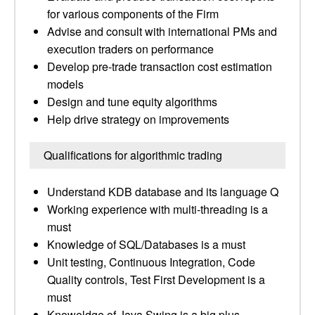
for various components of the Firm
Advise and consult with international PMs and
execution traders on performance
Develop pre-trade transaction cost estimation
models
Design and tune equity algorithms
Help drive strategy on improvements
Qualifications for algorithmic trading
Understand KDB database and its language Q
Working experience with multi-threading is a
must
Knowledge of SQL/Databases is a must
Unit testing, Continuous Integration, Code
Quality controls, Test First Development is a
must
Knoweldge of Java Swing is a big plus