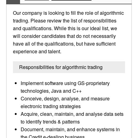
Our company is looking to fill the role of algorithmic
trading. Please review the list of responsibilities
and qualifications. While this is our ideal list, we
will consider candidates that do not necessarily
have all of the qualifications, but have sufficient
experience and talent.
Responsibilities for algorithmic trading
Implement software using GS-proprietary
technologies, Java and C++
Conceive, design, analyse, and measure
electronic trading strategies
Acquire, clean, maintain, and analyse data sets
to identify trends & patterns
Document, maintain, and enhance systems in
the Credit e-dealing business