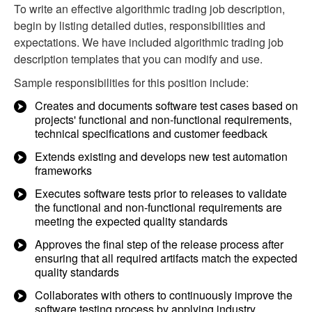
To write an effective algorithmic trading job description,
begin by listing detailed duties, responsibilities and
expectations. We have included algorithmic trading job
description templates that you can modify and use.
Sample responsibilities for this position include:
Creates and documents software test cases based on
projects' functional and non-functional requirements,
technical specifications and customer feedback
Extends existing and develops new test automation
frameworks
Executes software tests prior to releases to validate
the functional and non-functional requirements are
meeting the expected quality standards
Approves the final step of the release process after
ensuring that all required artifacts match the expected
quality standards
Collaborates with others to continuously improve the
software testing process by applying industry