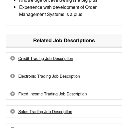
Experience with development of Order
Management Systems is a plus
Related Job Descriptions
Credit Trading Job Description
Electronic Trading Job Description
Fixed Income Trading Job Description
Sales Trading Job Description