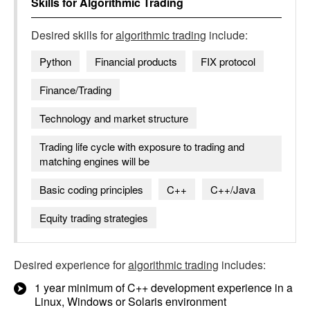
Skills for
Algorithmic Trading
Desired skills for
algorithmic trading
include:
Python
Financial products
FIX protocol
Finance/Trading
Technology and market structure
Trading life cycle with exposure to trading and
matching engines will be
Basic coding principles
C++
C++/Java
Equity trading strategies
Desired experience for
algorithmic trading
includes:
1 year minimum of C++ development experience in a
Linux, Windows or Solaris environment