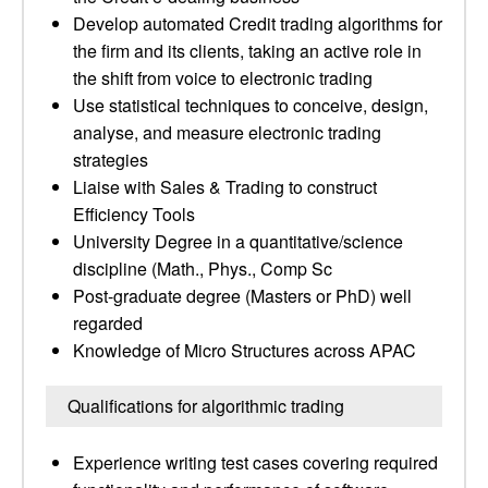
Develop automated Credit trading algorithms for
the firm and its clients, taking an active role in
the shift from voice to electronic trading
Use statistical techniques to conceive, design,
analyse, and measure electronic trading
strategies
Liaise with Sales & Trading to construct
Efficiency Tools
University Degree in a quantitative/science
discipline (Math., Phys., Comp Sc
Post-graduate degree (Masters or PhD) well
regarded
Knowledge of Micro Structures across APAC
Qualifications for algorithmic trading
Experience writing test cases covering required