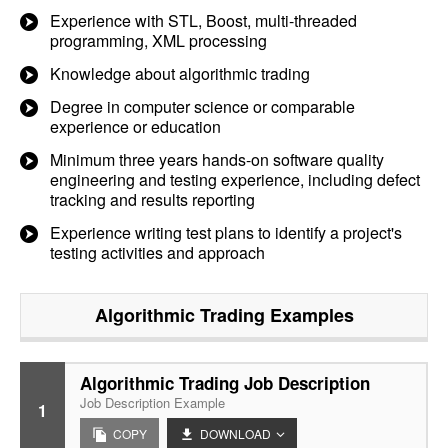
Experience with STL, Boost, multi-threaded
programming, XML processing
Knowledge about algorithmic trading
Degree in computer science or comparable
experience or education
Minimum three years hands-on software quality
engineering and testing experience, including defect
tracking and results reporting
Experience writing test plans to identify a project's
testing activities and approach
Algorithmic Trading
Examples
Algorithmic Trading Job Description
Job Description Example
1
COPY
DOWNLOAD