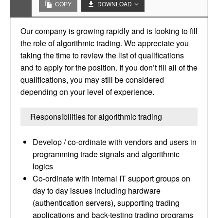
COPY
DOWNLOAD
Our company is growing rapidly and is looking to fill
the role of algorithmic trading. We appreciate you
taking the time to review the list of qualifications
and to apply for the position. If you don’t fill all of the
qualifications, you may still be considered
depending on your level of experience.
Responsibilities for algorithmic trading
Develop / co-ordinate with vendors and users in
programming trade signals and algorithmic
logics
Co-ordinate with internal IT support groups on
day to day issues including hardware
(authentication servers), supporting trading
applications and back-testing trading programs