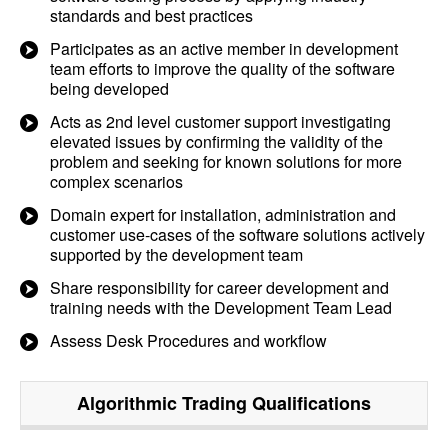
standards and best practices
Participates as an active member in development
team efforts to improve the quality of the software
being developed
Acts as 2nd level customer support investigating
elevated issues by confirming the validity of the
problem and seeking for known solutions for more
complex scenarios
Domain expert for installation, administration and
customer use-cases of the software solutions actively
supported by the development team
Share responsibility for career development and
training needs with the Development Team Lead
Assess Desk Procedures and workflow
Algorithmic Trading
Qualifications