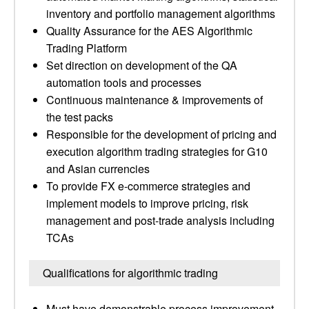
inventory and portfolio management algorithms
Quality Assurance for the AES Algorithmic
Trading Platform
Set direction on development of the QA
automation tools and processes
Continuous maintenance & improvements of
the test packs
Responsible for the development of pricing and
execution algorithm trading strategies for G10
and Asian currencies
To provide FX e-commerce strategies and
implement models to improve pricing, risk
management and post-trade analysis including
TCAs
Qualifications for algorithmic trading
Must have demonstrable process improvement