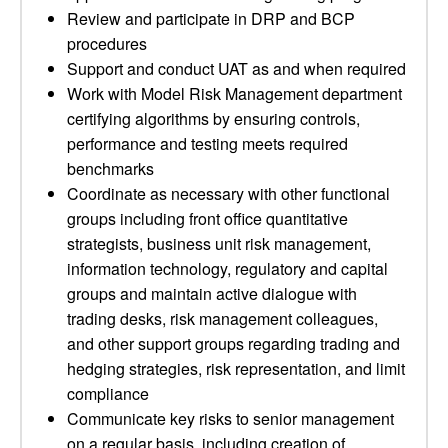
Review and participate in DRP and BCP
procedures
Support and conduct UAT as and when required
Work with Model Risk Management department
certifying algorithms by ensuring controls,
performance and testing meets required
benchmarks
Coordinate as necessary with other functional
groups including front office quantitative
strategists, business unit risk management,
information technology, regulatory and capital
groups and maintain active dialogue with
trading desks, risk management colleagues,
and other support groups regarding trading and
hedging strategies, risk representation, and limit
compliance
Communicate key risks to senior management
on a regular basis, including creation of