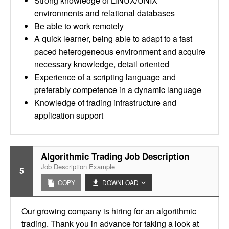
Strong knowledge of LINUX/UNIX
environments and relational databases
Be able to work remotely
A quick learner, being able to adapt to a fast
paced heterogeneous environment and acquire
necessary knowledge, detail oriented
Experience of a scripting language and
preferably competence in a dynamic language
Knowledge of trading infrastructure and
application support
Algorithmic Trading Job Description
Job Description Example
5
COPY
DOWNLOAD
Our growing company is hiring for an algorithmic
trading. Thank you in advance for taking a look at