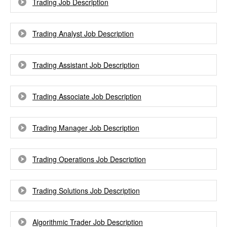
Trading Job Description
Trading Analyst Job Description
Trading Assistant Job Description
Trading Associate Job Description
Trading Manager Job Description
Trading Operations Job Description
Trading Solutions Job Description
Algorithmic Trader Job Description