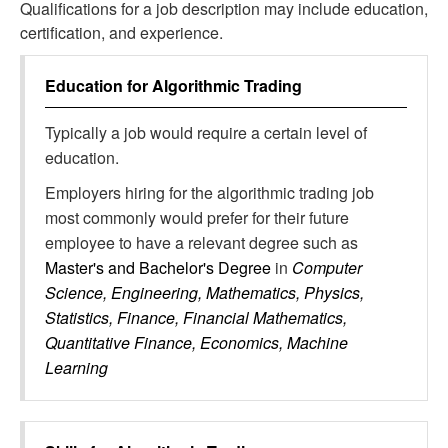
Qualifications for a job description may include education,
certification, and experience.
Education for
Algorithmic Trading
Typically a job would require a certain level of
education.
Employers hiring for the algorithmic trading job
most commonly would prefer for their future
employee to have a relevant degree such as
Master's and Bachelor's Degree
in
Computer
Science, Engineering, Mathematics, Physics,
Statistics, Finance, Financial Mathematics,
Quantitative Finance, Economics, Machine
Learning