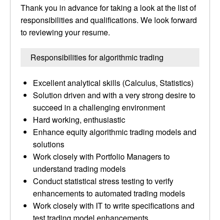
Thank you in advance for taking a look at the list of
responsibilities and qualifications. We look forward
to reviewing your resume.
Responsibilities for algorithmic trading
Excellent analytical skills (Calculus, Statistics)
Solution driven and with a very strong desire to
succeed in a challenging environment
Hard working, enthusiastic
Enhance equity algorithmic trading models and
solutions
Work closely with Portfolio Managers to
understand trading models
Conduct statistical stress testing to verify
enhancements to automated trading models
Work closely with IT to write specifications and
test trading model enhancements