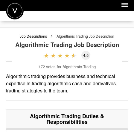
POST A JOB
Job Descriptions
Algorithmic Trading
Job Description
JOIN
Algorithmic Trading
Job Description
SIGN IN
4.5
FOR CANDIDATES
172
votes for Algorithmic Trading
FOR EMPLOYERS
Algorithmic trading provides business and technical
expertise in trading algorithmic cash and derivatives
trading strategies to the team.
Algorithmic Trading
Duties &
Responsibilities