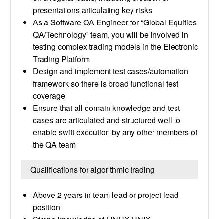
presentations articulating key risks
As a Software QA Engineer for “Global Equities
QA/Technology” team, you will be involved in
testing complex trading models in the Electronic
Trading Platform
Design and implement test cases/automation
framework so there is broad functional test
coverage
Ensure that all domain knowledge and test
cases are articulated and structured well to
enable swift execution by any other members of
the QA team
Qualifications for algorithmic trading
Above 2 years in team lead or project lead
position