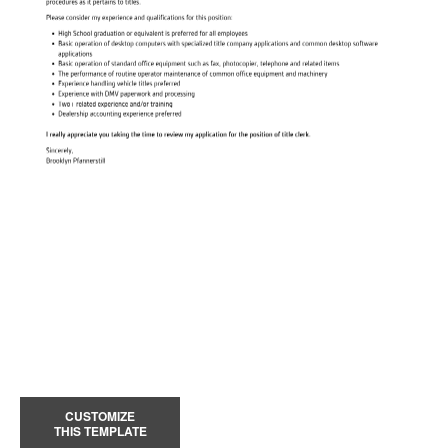
CUSTOMIZE
THIS TEMPLATE