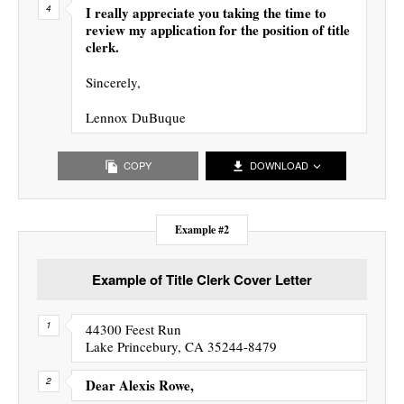
I really appreciate you taking the time to
review my application for the position of title
clerk.
Sincerely,
Lennox DuBuque
COPY
DOWNLOAD
Example #2
Example of Title Clerk Cover Letter
44300 Feest Run
Lake Princebury, CA 35244-8479
Dear Alexis Rowe,