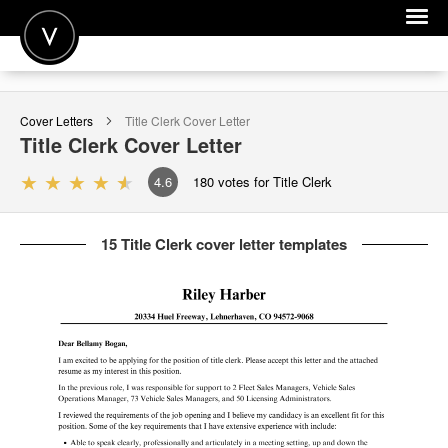
POST A JOB
Cover Letters
Title Clerk
Cover Letter
JOIN
Title Clerk
Cover Letter
SIGN IN
4.6
180
votes for Title Clerk
FOR CANDIDATES
15 Title Clerk cover letter templates
FOR EMPLOYERS