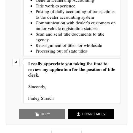
Title work experience
Posting of daily accounting of transactions
to the dealer accounting system
Communication with dealer’s customers on
motor vehicle registration statuses
Scan and send title documents to title
agency
Reassignment of titles for wholesale
Processing out of state titles
I really appreciate you taking the time to
review my application for the position of title
clerk.
Sincerely,
Finley Streich
COPY
DOWNLOAD