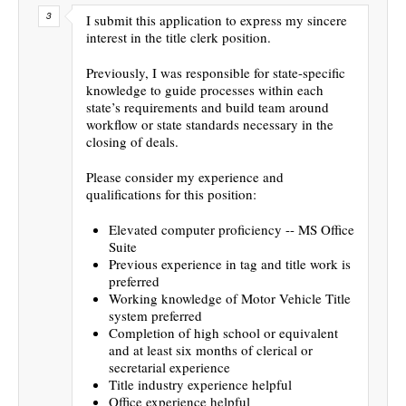
I submit this application to express my sincere
interest in the title clerk position.
Previously, I was responsible for state-specific
knowledge to guide processes within each
state’s requirements and build team around
workflow or state standards necessary in the
closing of deals.
Please consider my experience and
qualifications for this position:
Elevated computer proficiency -- MS Office
Suite
Previous experience in tag and title work is
preferred
Working knowledge of Motor Vehicle Title
system preferred
Completion of high school or equivalent
and at least six months of clerical or
secretarial experience
Title industry experience helpful
Office experience helpful