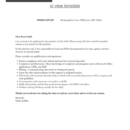
or view template