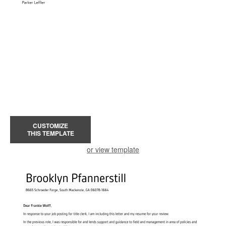
CUSTOMIZE
THIS TEMPLATE
or view template