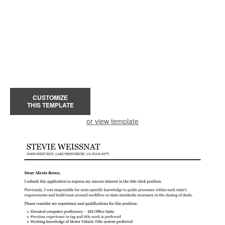
CUSTOMIZE
THIS TEMPLATE
or view template