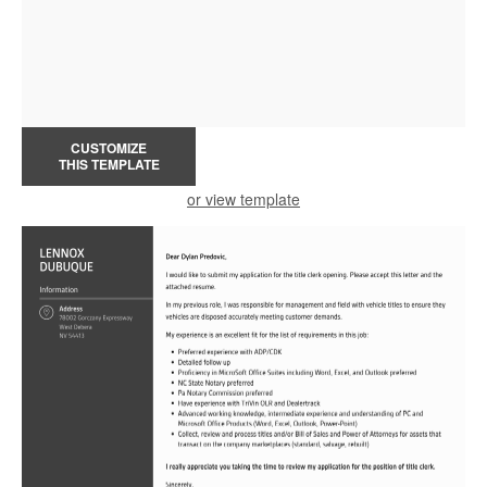
CUSTOMIZE
THIS TEMPLATE
or view template