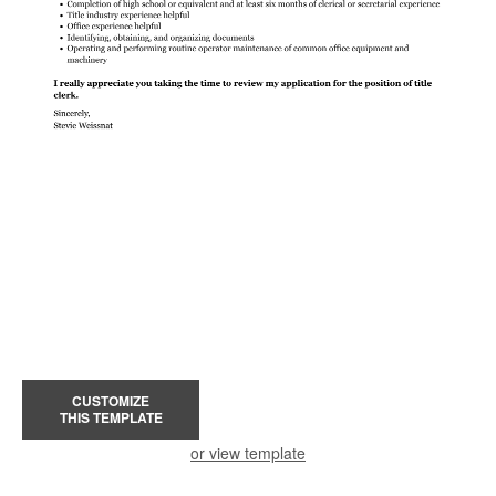
CUSTOMIZE
THIS TEMPLATE
or view template