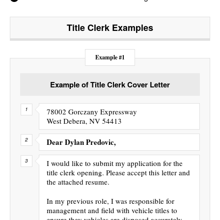
Title Clerk
Examples
Example #1
Example of Title Clerk Cover Letter
78002 Gorczany Expressway
West Debera, NV 54413
Dear Dylan Predovic,
I would like to submit my application for the
title clerk opening. Please accept this letter and
the attached resume.
In my previous role, I was responsible for
management and field with vehicle titles to
ensure they vehicles are disposed accurately