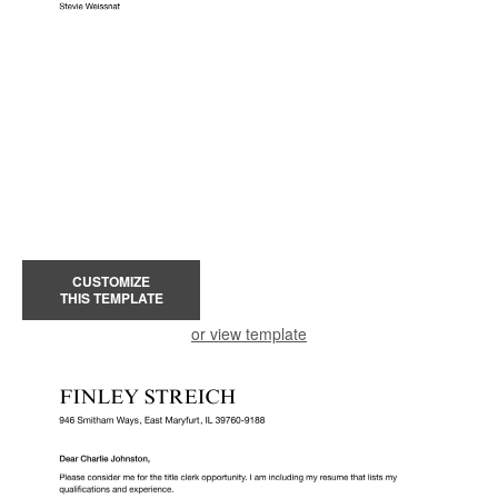
CUSTOMIZE
THIS TEMPLATE
or view template