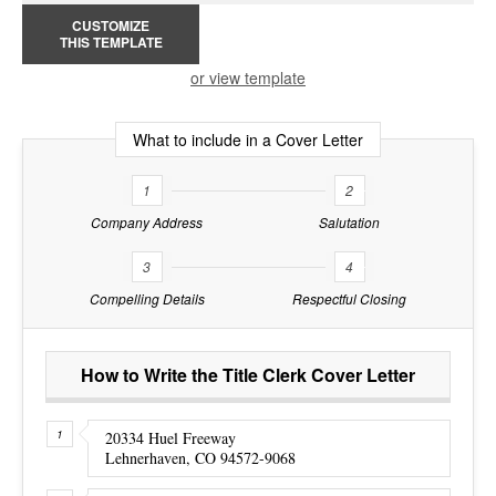
CUSTOMIZE
THIS TEMPLATE
or view template
What to include in a Cover Letter
1
2
Company Address
Salutation
3
4
Compelling Details
Respectful Closing
How to Write the Title Clerk Cover Letter
20334 Huel Freeway
Lehnerhaven, CO 94572-9068