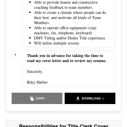
Able to provide honest and constructive
coaching feedback to team members
Able to create a climate where people can do
their best, and motivate all kinds of Team
Members
Able to operate office equipment (copy
machines, fax, telephone, keyboard)
DMV Titling and/or Dealer Title experience
Will utilize multiple screens
Thank you in advance for taking the time to
read my cover letter and to review my resume.
Sincerely,
Riley Harber
COPY
DOWNLOAD
Responsibilities for Title Clerk Cover