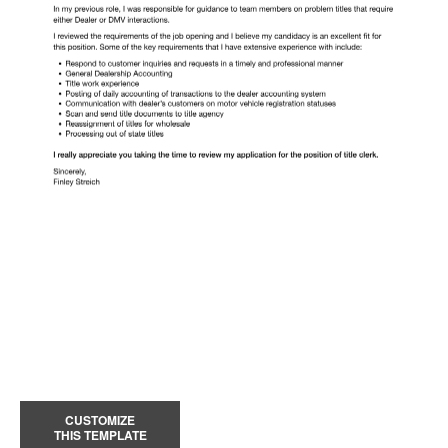
CUSTOMIZE
THIS TEMPLATE