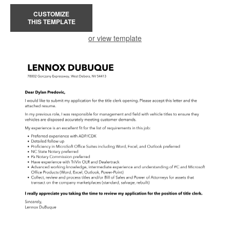
CUSTOMIZE
THIS TEMPLATE
or view template