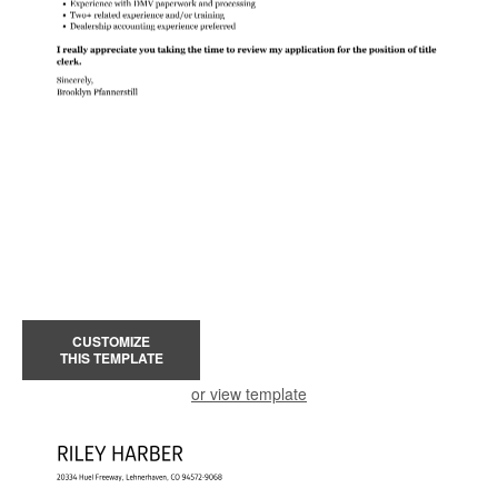
CUSTOMIZE
THIS TEMPLATE
or view template