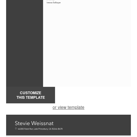
CUSTOMIZE
THIS TEMPLATE
or view template