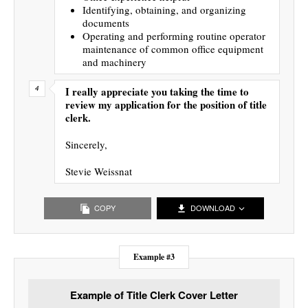
Identifying, obtaining, and organizing
documents
Operating and performing routine operator
maintenance of common office equipment
and machinery
I really appreciate you taking the time to
review my application for the position of title
clerk.
Sincerely,
Stevie Weissnat
COPY
DOWNLOAD
Example #3
Example of Title Clerk Cover Letter