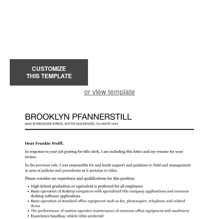
CUSTOMIZE
THIS TEMPLATE
or view template