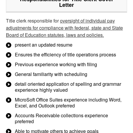
Letter
Title clerk responsible for
oversight of individual pay
adjustments for compliance with federal, state and State
Board of Education statutes, laws and policies.
present an updated resume
Ensures the efficiency of title operations process
Previous experience working with filing
General familiarity with scheduling
detail oriented application of spelling and grammar
experience highly valued
MicroSoft Office Suites experience including Word,
Excel, and Outlook preferred
Accounts Receivable collections experience
preferred
Able to motivate others to achieve goals