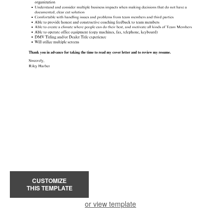
CUSTOMIZE
THIS TEMPLATE
or view template