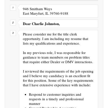
946 Smitham Ways
East Maryfurt, IL 39760-9188
Dear Charlie Johnston,
Please consider me for the title clerk
opportunity. I am including my resume that
lists my qualifications and experience.
In my previous role, I was responsible for
guidance to team members on problem titles
that require either Dealer or DMV interactions.
I reviewed the requirements of the job opening
and I believe my candidacy is an excellent fit
for this position. Some of the key requirements
that I have extensive experience with include:
Respond to customer inquiries and
requests in a timely and professional
manner
General Dealership Accounting