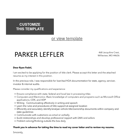
CUSTOMIZE
THIS TEMPLATE
or view template