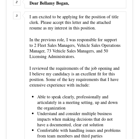
Dear Bellamy Bogan,
I am excited to be applying for the position of title
clerk. Please accept this letter and the attached
resume as my interest in this position.
In the previous role, I was responsible for support
to 2 Fleet Sales Managers, Vehicle Sales Operations
Manager, 73 Vehicle Sales Managers, and 50
Licensing Administrators.
I reviewed the requirements of the job opening and
I believe my candidacy is an excellent fit for this
position. Some of the key requirements that I have
extensive experience with include:
Able to speak clearly, professionally and
articulately in a meeting setting, up and down
the organization
Understand and consider multiple business
impacts when making decisions that do not
have a documented, clear cut solution
Comfortable with handling issues and problems
from team members and third parties