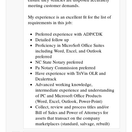
meeting customer demands.
My experience is an excellent fit for the list of
requirements in this job:
Preferred experience with ADP/CDK
Detailed follow up
Proficiency in MicroSoft Office Suites
including Word, Excel, and Outlook
preferred
NC State Notary preferred
Pa Notary Commission preferred
Have experience with TriVin OLR and
Dealertrack
Advanced working knowledge,
intermediate experience and understanding
of PC and Microsoft Office Products
(Word, Excel, Outlook, Power-Point)
Collect, review and process titles and/or
Bill of Sales and Power of Attorneys for
assets that transact on the company
marketplaces (standard, salvage, rebuilt)