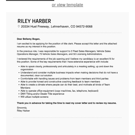
or view template