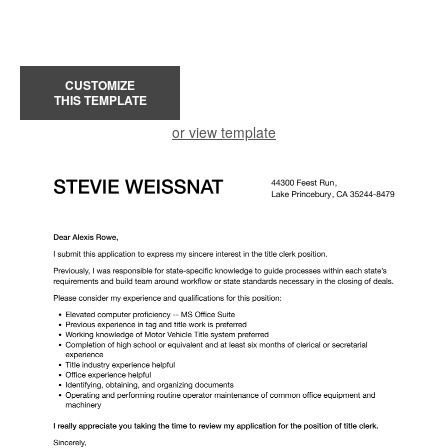
CUSTOMIZE
THIS TEMPLATE
or view template