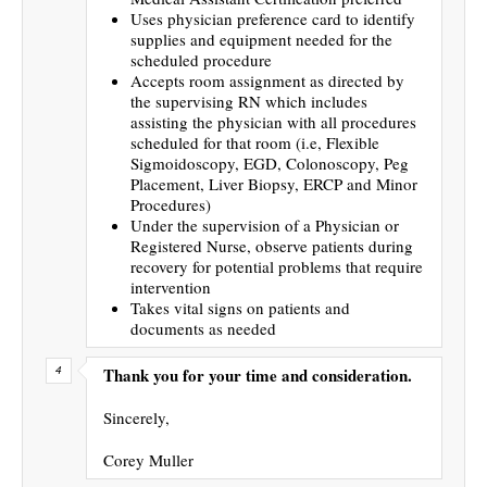
Uses physician preference card to identify
supplies and equipment needed for the
scheduled procedure
Accepts room assignment as directed by
the supervising RN which includes
assisting the physician with all procedures
scheduled for that room (i.e, Flexible
Sigmoidoscopy, EGD, Colonoscopy, Peg
Placement, Liver Biopsy, ERCP and Minor
Procedures)
Under the supervision of a Physician or
Registered Nurse, observe patients during
recovery for potential problems that require
intervention
Takes vital signs on patients and
documents as needed
Thank you for your time and consideration.
Sincerely,
Corey Muller