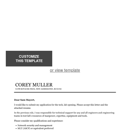
CUSTOMIZE
THIS TEMPLATE
or view template