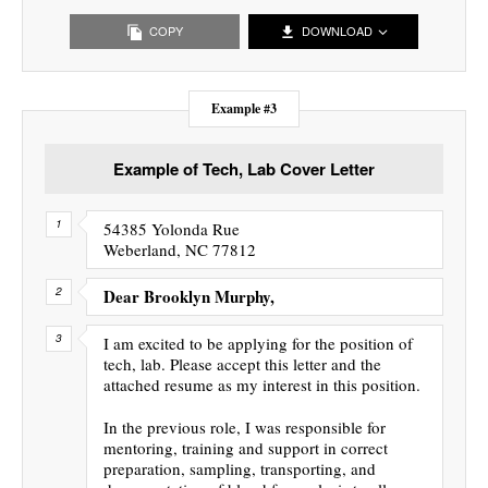
COPY
DOWNLOAD
Example #3
Example of Tech, Lab Cover Letter
54385 Yolonda Rue
Weberland, NC 77812
Dear Brooklyn Murphy,
I am excited to be applying for the position of
tech, lab. Please accept this letter and the
attached resume as my interest in this position.
In the previous role, I was responsible for
mentoring, training and support in correct
preparation, sampling, transporting, and