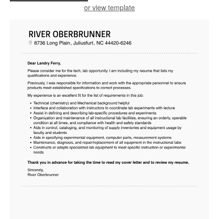
or view template