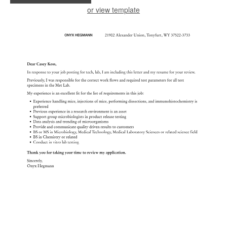
or view template