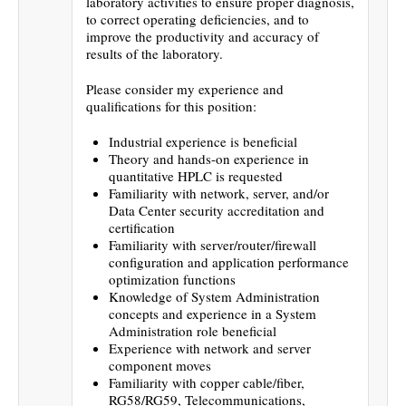
laboratory activities to ensure proper diagnosis,
to correct operating deficiencies, and to
improve the productivity and accuracy of
results of the laboratory.
Please consider my experience and
qualifications for this position:
Industrial experience is beneficial
Theory and hands-on experience in
quantitative HPLC is requested
Familiarity with network, server, and/or
Data Center security accreditation and
certification
Familiarity with server/router/firewall
configuration and application performance
optimization functions
Knowledge of System Administration
concepts and experience in a System
Administration role beneficial
Experience with network and server
component moves
Familiarity with copper cable/fiber,
RG58/RG59, Telecommunications,