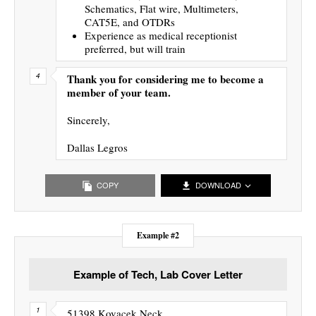
Schematics, Flat wire, Multimeters,
CAT5E, and OTDRs
Experience as medical receptionist
preferred, but will train
Thank you for considering me to become a
member of your team.
Sincerely,
Dallas Legros
COPY
DOWNLOAD
Example #2
Example of Tech, Lab Cover Letter
51398 Kovacek Neck