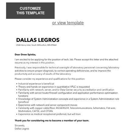
CUSTOMIZE
THIS TEMPLATE
or view template