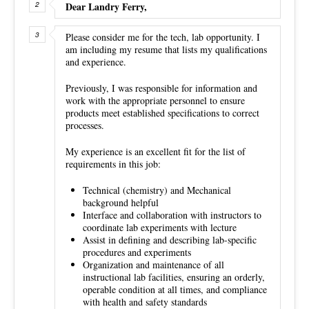
Dear Landry Ferry,
Please consider me for the tech, lab opportunity. I
am including my resume that lists my qualifications
and experience.
Previously, I was responsible for information and
work with the appropriate personnel to ensure
products meet established specifications to correct
processes.
My experience is an excellent fit for the list of
requirements in this job:
Technical (chemistry) and Mechanical
background helpful
Interface and collaboration with instructors to
coordinate lab experiments with lecture
Assist in defining and describing lab-specific
procedures and experiments
Organization and maintenance of all
instructional lab facilities, ensuring an orderly,
operable condition at all times, and compliance
with health and safety standards