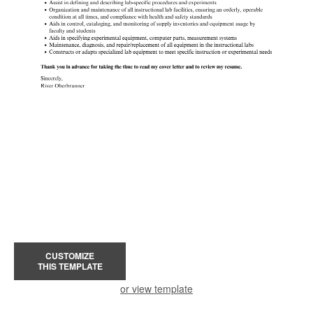
CUSTOMIZE
THIS TEMPLATE
or view template