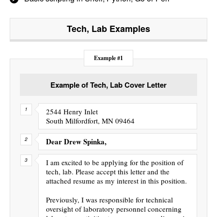
Tech, Lab
Examples
Example #1
Example of Tech, Lab Cover Letter
2544 Henry Inlet
South Milfordfort, MN 09464
Dear Drew Spinka,
I am excited to be applying for the position of
tech, lab. Please accept this letter and the
attached resume as my interest in this position.
Previously, I was responsible for technical
oversight of laboratory personnel concerning