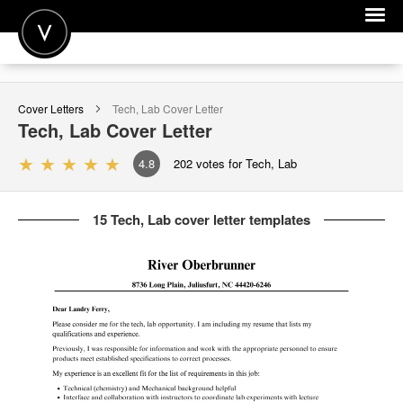
POST A JOB
Cover Letters
Tech, Lab
Cover Letter
JOIN
Tech, Lab
Cover Letter
SIGN IN
4.8
202
votes for Tech, Lab
FOR CANDIDATES
15 Tech, Lab cover letter templates
FOR EMPLOYERS