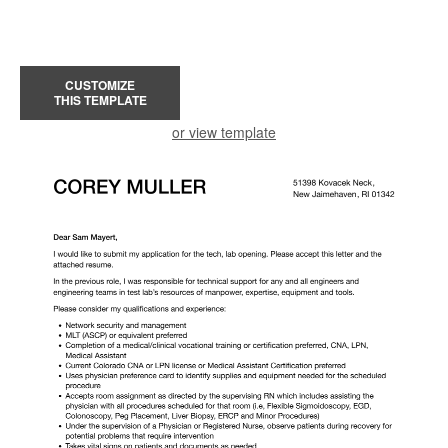
CUSTOMIZE
THIS TEMPLATE
or view template