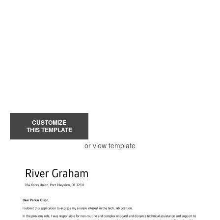
CUSTOMIZE
THIS TEMPLATE
or view template