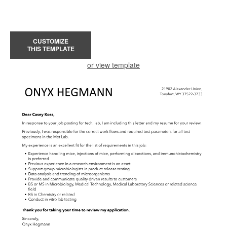
CUSTOMIZE
THIS TEMPLATE
or view template