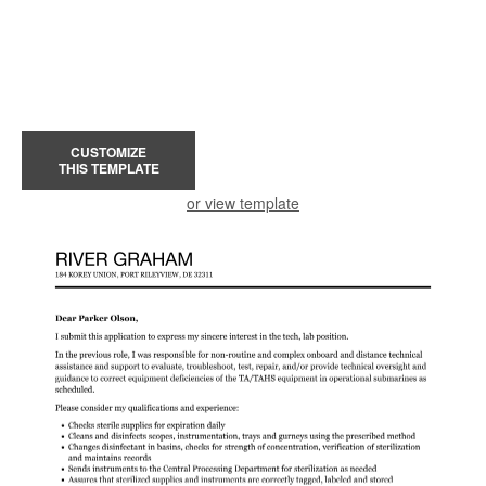
CUSTOMIZE
THIS TEMPLATE
or view template