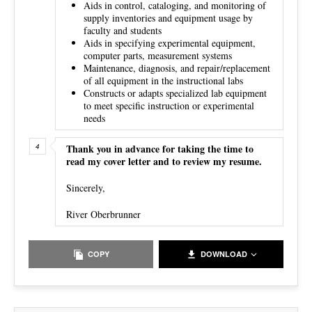
Aids in control, cataloging, and monitoring of
supply inventories and equipment usage by
faculty and students
Aids in specifying experimental equipment,
computer parts, measurement systems
Maintenance, diagnosis, and repair/replacement
of all equipment in the instructional labs
Constructs or adapts specialized lab equipment
to meet specific instruction or experimental
needs
Thank you in advance for taking the time to
read my cover letter and to review my resume.
Sincerely,
River Oberbrunner
COPY
DOWNLOAD