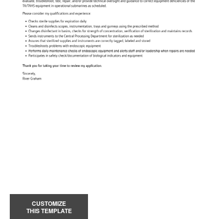
CUSTOMIZE
THIS TEMPLATE