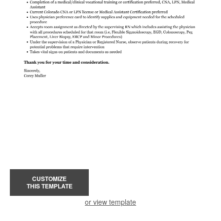
CUSTOMIZE
THIS TEMPLATE
or view template