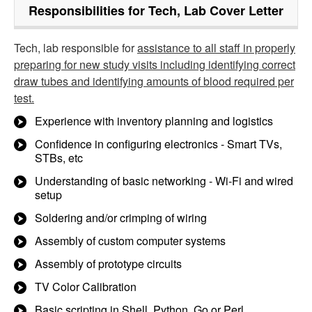
Responsibilities for Tech, Lab Cover Letter
Tech, lab responsible for
assistance to all staff in properly
preparing for new study visits including identifying correct
draw tubes and identifying amounts of blood required per
test.
Experience with inventory planning and logistics
Confidence in configuring electronics - Smart TVs,
STBs, etc
Understanding of basic networking - Wi-Fi and wired
setup
Soldering and/or crimping of wiring
Assembly of custom computer systems
Assembly of prototype circuits
TV Color Calibration
Basic scripting in Shell, Python, Go or Perl