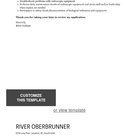
CUSTOMIZE
THIS TEMPLATE
or view template