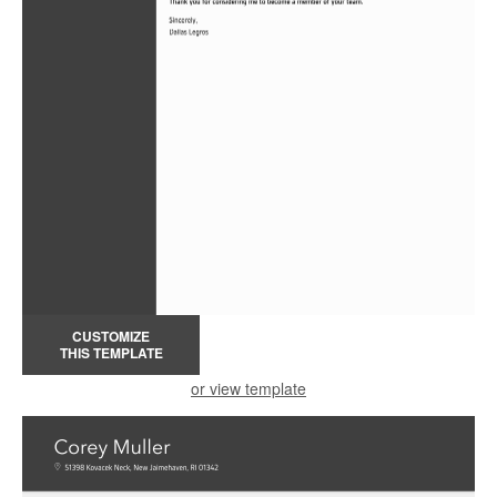
CUSTOMIZE
THIS TEMPLATE
or view template