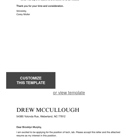
CUSTOMIZE
THIS TEMPLATE
or view template