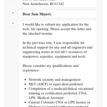
New Jaimehaven, RI 01342
Dear Sam Mayert,
I would like to submit my application for the
tech, lab opening. Please accept this letter and
the attached resume.
In the previous role, I was responsible for
technical support for any and all engineers and
engineering teams in test lab’s resources of
manpower, expertise, equipment and tools.
Please consider my qualifications and
experience:
Network security and management
MLT (ASCP) or equivalent preferred
Completion of a medical/clinical vocational
training or certification preferred, CNA,
LPN, Medical Assistant
Current Colorado CNA or LPN license or
Medical Assistant Certification preferred