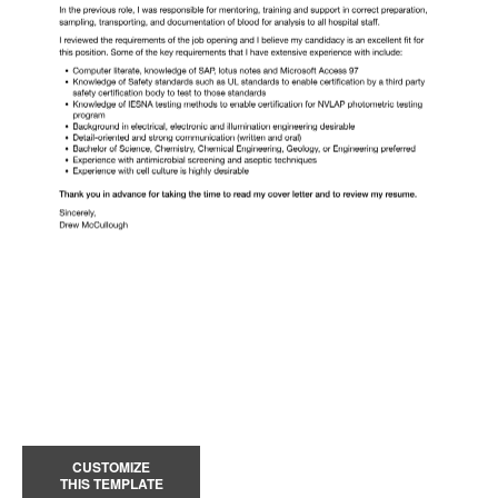
CUSTOMIZE
THIS TEMPLATE