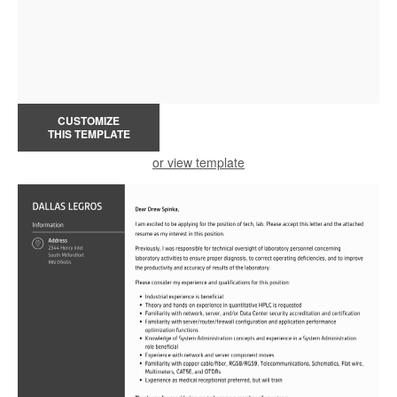
CUSTOMIZE
THIS TEMPLATE
or view template