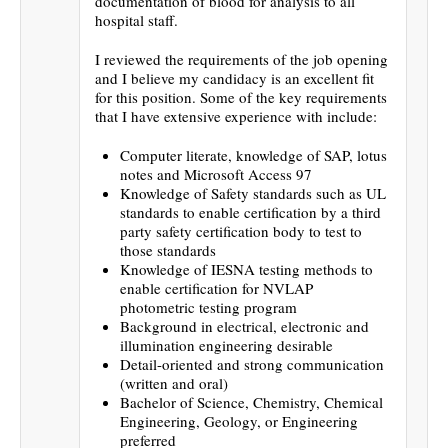
documentation of blood for analysis to all
hospital staff.
I reviewed the requirements of the job opening
and I believe my candidacy is an excellent fit
for this position. Some of the key requirements
that I have extensive experience with include:
Computer literate, knowledge of SAP, lotus
notes and Microsoft Access 97
Knowledge of Safety standards such as UL
standards to enable certification by a third
party safety certification body to test to
those standards
Knowledge of IESNA testing methods to
enable certification for NVLAP
photometric testing program
Background in electrical, electronic and
illumination engineering desirable
Detail-oriented and strong communication
(written and oral)
Bachelor of Science, Chemistry, Chemical
Engineering, Geology, or Engineering
preferred