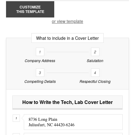
CUSTOMIZE
THIS TEMPLATE
or view template
What to include in a Cover Letter
1
2
Company Address
Salutation
3
4
Compelling Details
Respectful Closing
How to Write the Tech, Lab Cover Letter
8736 Long Plain
Juliusfurt, NC 44420-6246