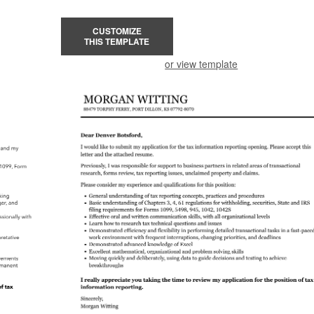
CUSTOMIZE
THIS TEMPLATE
or view template