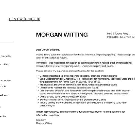
or view template