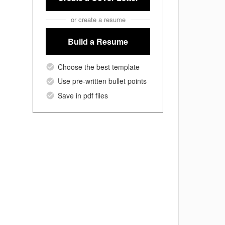
or create a resume
Build a Resume
Choose the best template
Use pre-written bullet points
Save in pdf files