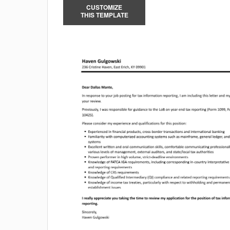
CUSTOMIZE
THIS TEMPLATE