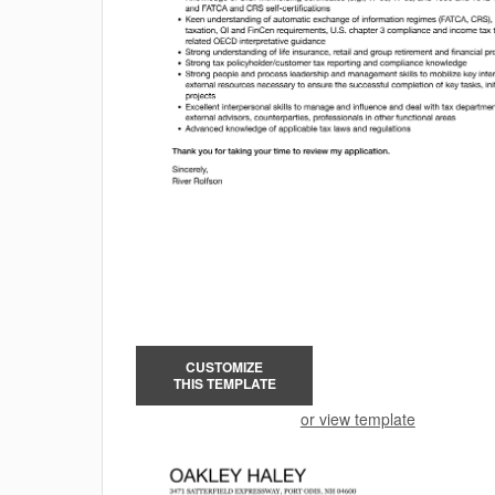
CUSTOMIZE
THIS TEMPLATE
or view template