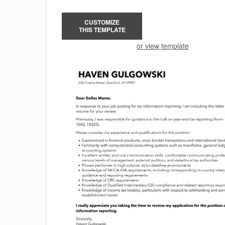
CUSTOMIZE
THIS TEMPLATE
or view template