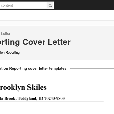
Letter
rting
Cover Letter
tion Reporting
ation Reporting cover letter templates