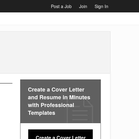
Post a Job
Join
Sign In
Create a Cover Letter
and Resume in Minutes
with Professional
Templates
Create a Cover Letter