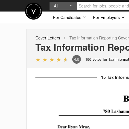
All
For Candidates
For Employers
Cover Letters
Tax Information Reporting
Cover 
Tax Information Repo
4.5
196
votes for Tax Informa
15 Tax Inform