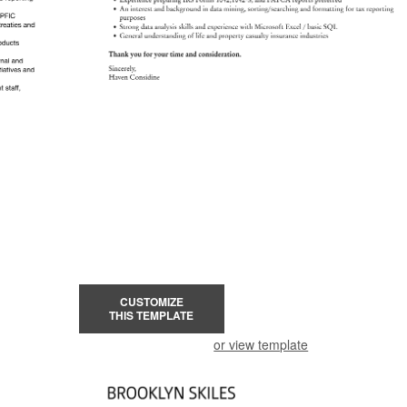
CUSTOMIZE
THIS TEMPLATE
or view template