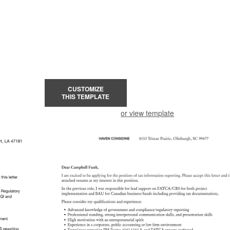
CUSTOMIZE
THIS TEMPLATE
or view template