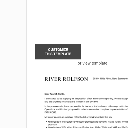
CUSTOMIZE
THIS TEMPLATE
or view template