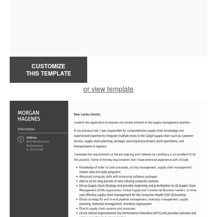
CUSTOMIZE
THIS TEMPLATE
or view template