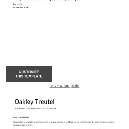
CUSTOMIZE
THIS TEMPLATE
or view template