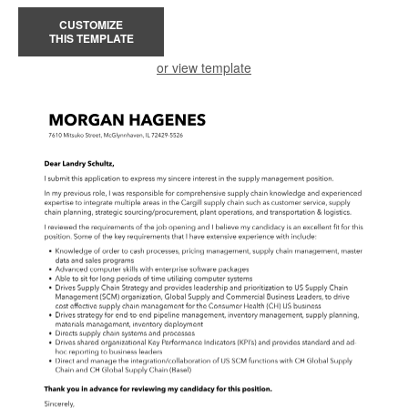
CUSTOMIZE
THIS TEMPLATE
or view template