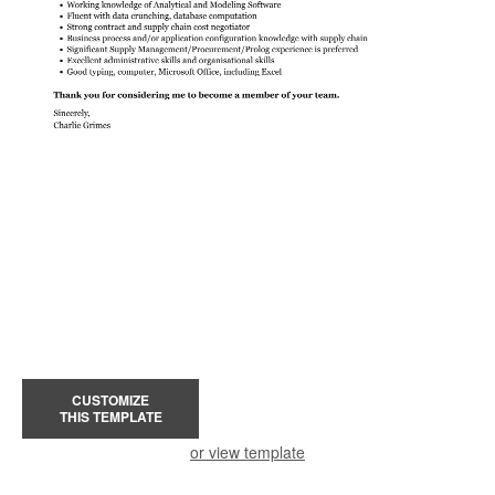
CUSTOMIZE
THIS TEMPLATE
or view template