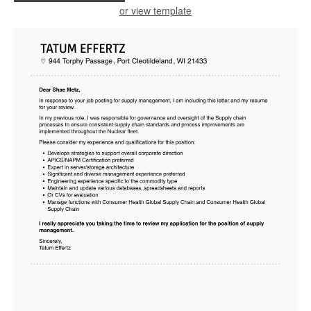
or view template