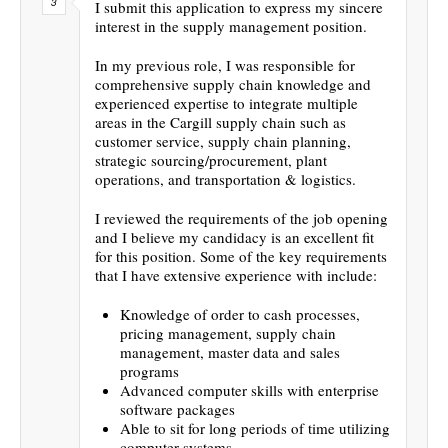
I submit this application to express my sincere
interest in the supply management position.
In my previous role, I was responsible for
comprehensive supply chain knowledge and
experienced expertise to integrate multiple
areas in the Cargill supply chain such as
customer service, supply chain planning,
strategic sourcing/procurement, plant
operations, and transportation & logistics.
I reviewed the requirements of the job opening
and I believe my candidacy is an excellent fit
for this position. Some of the key requirements
that I have extensive experience with include:
Knowledge of order to cash processes,
pricing management, supply chain
management, master data and sales
programs
Advanced computer skills with enterprise
software packages
Able to sit for long periods of time utilizing
computer systems