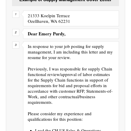
21333 Koelpin Terrace
Ozellhaven, WA 62231
Dear Emery Purdy,
In response to your job posting for supply
management, I am including this letter and my
resume for your review.
Previously, I was responsible for supply Chain
functional review/approval of labor estimates
for the Supply Chain functions in support of
requirements for bid and proposal efforts in
accordance with customer RFP, Statements-of-
Work, and other contractual/business
requirements.
Please consider my experience and
qualifications for this position:
Lead the CH US Sales & Operations