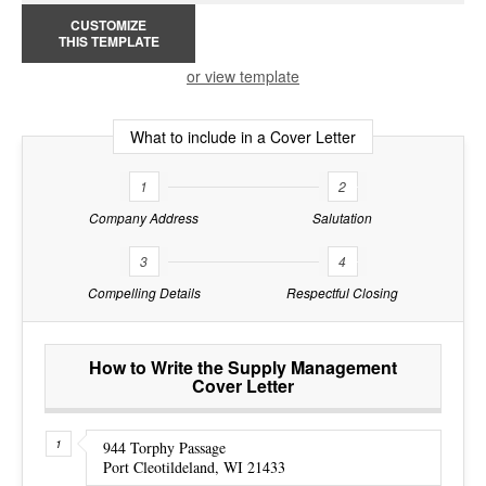
CUSTOMIZE
THIS TEMPLATE
or view template
What to include in a Cover Letter
1
2
Company Address
Salutation
3
4
Compelling Details
Respectful Closing
How to Write the Supply Management
Cover Letter
944 Torphy Passage
Port Cleotildeland, WI 21433