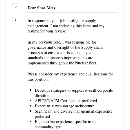
Dear Shae Metz,
In response to your job posting for supply
management, I am including this letter and my
resume for your review.
In my previous role, I was responsible for
governance and oversight of the Supply chain
processes to ensure consistent supply chain
standards and process improvements are
implemented throughout the Nuclear fleet.
Please consider my experience and qualifications for
this position:
Develops strategies to support overall corporate
direction
APICS/NAPM Certification preferred
Expert in server/storage architecture
Significant and diverse management experience
preferred
Engineering experience specific to the
commodity type