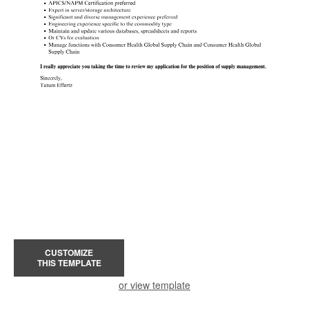
CUSTOMIZE
THIS TEMPLATE
or view template