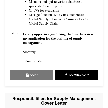
Maintain and update various databases,
spreadsheets and reports
Or CVs for evaluation
Manage functions with Consumer Health
Global Supply Chain and Consumer Health
Global Supply Chain
I really appreciate you taking the time to review
my application for the position of supply
management.
Sincerely,
Tatum Effertz
COPY
DOWNLOAD
Responsibilities for Supply Management
Cover Letter