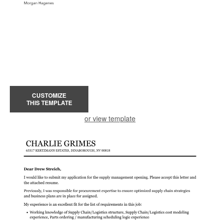
CUSTOMIZE
THIS TEMPLATE
or view template