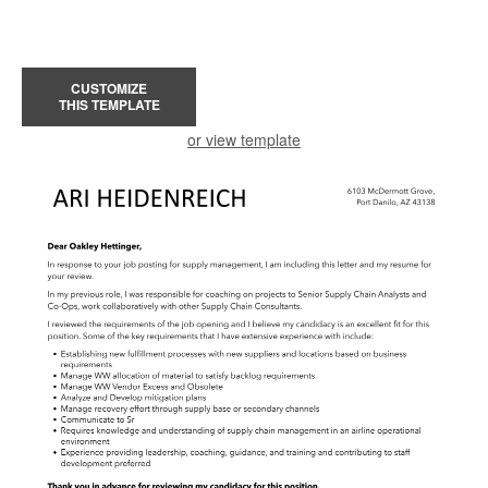
CUSTOMIZE
THIS TEMPLATE
or view template