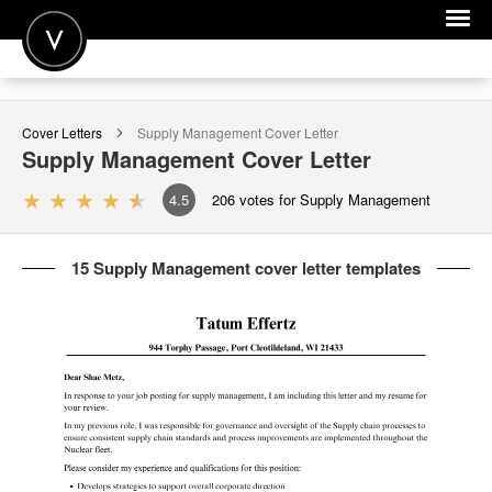
POST A JOB
Cover Letters
Supply Management
Cover Letter
JOIN
Supply Management
Cover Letter
SIGN IN
4.5
206
votes for Supply Management
FOR CANDIDATES
15 Supply Management cover letter templates
FOR EMPLOYERS