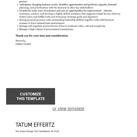
CUSTOMIZE
THIS TEMPLATE
or view template