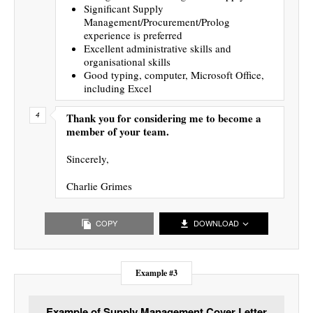
Significant Supply
Management/Procurement/Prolog
experience is preferred
Excellent administrative skills and
organisational skills
Good typing, computer, Microsoft Office,
including Excel
Thank you for considering me to become a
member of your team.
Sincerely,
Charlie Grimes
COPY
DOWNLOAD
Example #3
Example of Supply Management Cover Letter