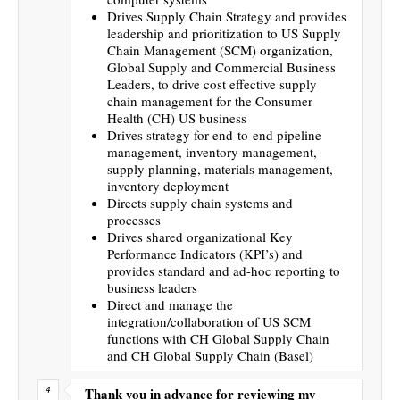
Drives Supply Chain Strategy and provides
leadership and prioritization to US Supply
Chain Management (SCM) organization,
Global Supply and Commercial Business
Leaders, to drive cost effective supply
chain management for the Consumer
Health (CH) US business
Drives strategy for end-to-end pipeline
management, inventory management,
supply planning, materials management,
inventory deployment
Directs supply chain systems and
processes
Drives shared organizational Key
Performance Indicators (KPI’s) and
provides standard and ad-hoc reporting to
business leaders
Direct and manage the
integration/collaboration of US SCM
functions with CH Global Supply Chain
and CH Global Supply Chain (Basel)
Thank you in advance for reviewing my