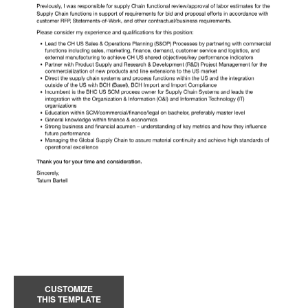
CUSTOMIZE
THIS TEMPLATE