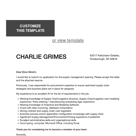
CUSTOMIZE
THIS TEMPLATE
or view template