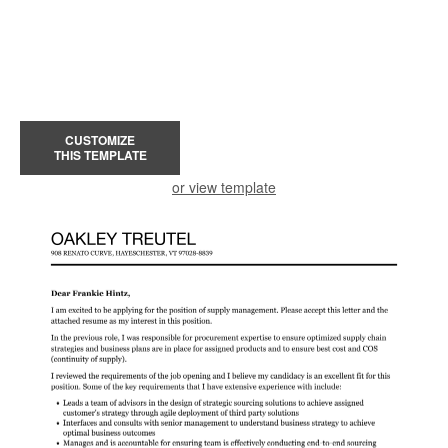
CUSTOMIZE
THIS TEMPLATE
or view template