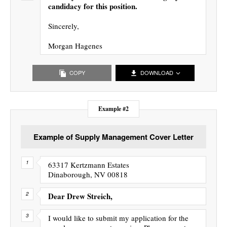
candidacy for this position.
Sincerely,
Morgan Hagenes
COPY
DOWNLOAD
Example #2
Example of Supply Management Cover Letter
63317 Kertzmann Estates
Dinaborough, NV 00818
Dear Drew Streich,
I would like to submit my application for the