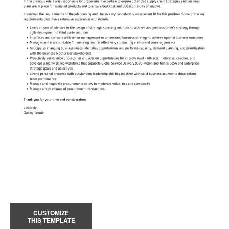
CUSTOMIZE
THIS TEMPLATE