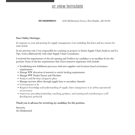
or view template