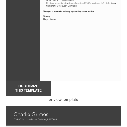
CUSTOMIZE
THIS TEMPLATE
or view template