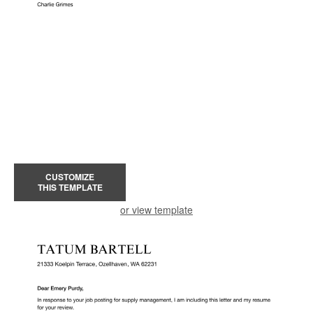
CUSTOMIZE
THIS TEMPLATE
or view template