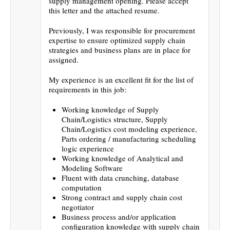
supply management opening. Please accept
this letter and the attached resume.
Previously, I was responsible for procurement
expertise to ensure optimized supply chain
strategies and business plans are in place for
assigned.
My experience is an excellent fit for the list of
requirements in this job:
Working knowledge of Supply
Chain/Logistics structure, Supply
Chain/Logistics cost modeling experience,
Parts ordering / manufacturing scheduling
logic experience
Working knowledge of Analytical and
Modeling Software
Fluent with data crunching, database
computation
Strong contract and supply chain cost
negotiator
Business process and/or application
configuration knowledge with supply chain