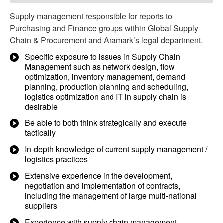
Supply management responsible for
reports to
Purchasing and Finance groups within Global Supply
Chain & Procurement and Aramark’s legal department.
Specific exposure to issues in Supply Chain
Management such as network design, flow
optimization, inventory management, demand
planning, production planning and scheduling,
logistics optimization and IT in supply chain is
desirable
Be able to both think strategically and execute
tactically
In-depth knowledge of current supply management /
logistics practices
Extensive experience in the development,
negotiation and implementation of contracts,
including the management of large multi-national
suppliers
Experience with supply chain management