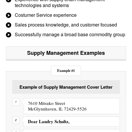
technologies and systems
Costumer Service experience
Sales process knowledge, and customer focused
Successfully manage a broad base commodity group
Supply Management
Examples
Example #1
Example of Supply Management Cover Letter
7610 Mitsuko Street
McGlynnhaven, IL 72429-5526
Dear Landry Schultz,