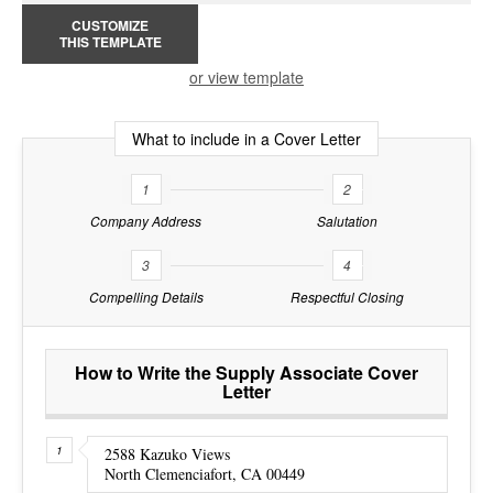
CUSTOMIZE
THIS TEMPLATE
or view template
What to include in a Cover Letter
1
2
Company Address
Salutation
3
4
Compelling Details
Respectful Closing
How to Write the Supply Associate Cover
Letter
2588 Kazuko Views
North Clemenciafort, CA 00449