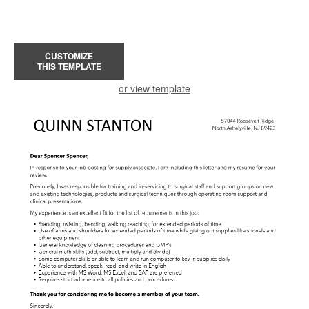
CUSTOMIZE
THIS TEMPLATE
or view template