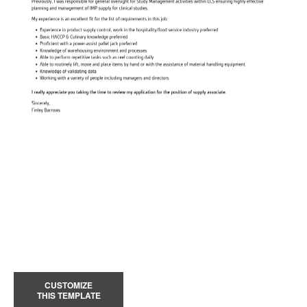
CUSTOMIZE
THIS TEMPLATE