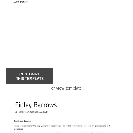
CUSTOMIZE
THIS TEMPLATE
or view template