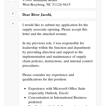
West Rosyberg, NC 51124-9415
Dear River Jacobi,
I would like to submit my application for the
supply associate opening. Please accept this
letter and the attached resume.
In my previous role, I was responsible for
leadership within the function and department
by providing direction and support to the
implementation and maintenance of supply
chain policies, instructions, and internal control
procedures.
Please consider my experience and
qualifications for this position:
Experience with Microsoft Office Suite
(especially Outlook, Excel)
Concentration in International Business
preferred