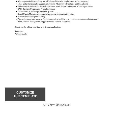
CUSTOMIZE
THIS TEMPLATE
or view template