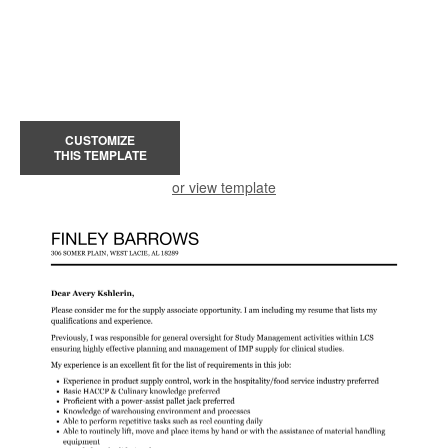
CUSTOMIZE
THIS TEMPLATE
or view template