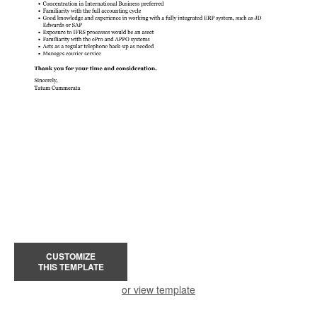
CUSTOMIZE
THIS TEMPLATE
or view template