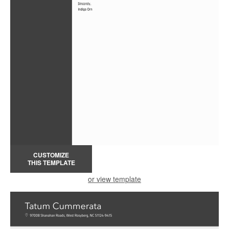
CUSTOMIZE
THIS TEMPLATE
or view template