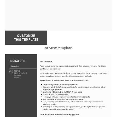
CUSTOMIZE
THIS TEMPLATE
or view template