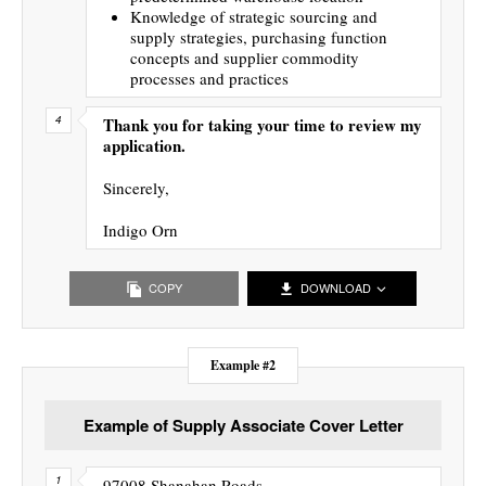
Knowledge of strategic sourcing and
supply strategies, purchasing function
concepts and supplier commodity
processes and practices
Thank you for taking your time to review my
application.
Sincerely,
Indigo Orn
COPY
DOWNLOAD
Example #2
Example of Supply Associate Cover Letter
97008 Shanahan Roads