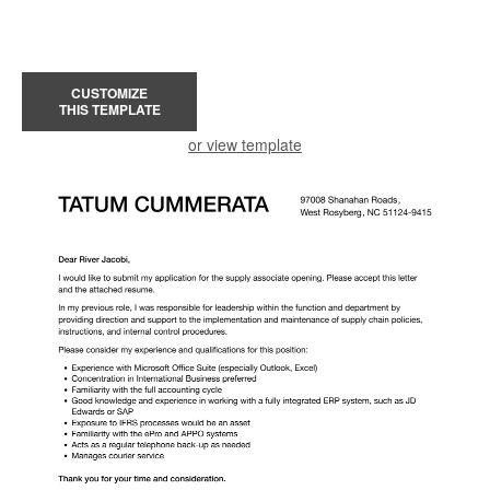
CUSTOMIZE
THIS TEMPLATE
or view template