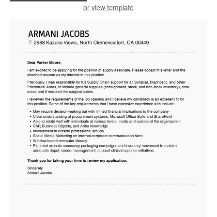
or view template