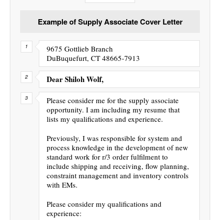
Example of Supply Associate Cover Letter
9675 Gottlieb Branch
DuBuquefurt, CT 48665-7913
Dear Shiloh Wolf,
Please consider me for the supply associate
opportunity. I am including my resume that
lists my qualifications and experience.
Previously, I was responsible for system and
process knowledge in the development of new
standard work for r/3 order fulfilment to
include shipping and receiving, flow planning,
constraint management and inventory controls
with EMs.
Please consider my qualifications and
experience: