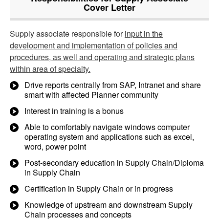
Cover Letter
Supply associate responsible for
input in the
development and implementation of policies and
procedures, as well and operating and strategic plans
within area of specialty.
Drive reports centrally from SAP, Intranet and share
smart with affected Planner community
Interest in training is a bonus
Able to comfortably navigate windows computer
operating system and applications such as excel,
word, power point
Post-secondary education in Supply Chain/Diploma
in Supply Chain
Certification in Supply Chain or in progress
Knowledge of upstream and downstream Supply
Chain processes and concepts