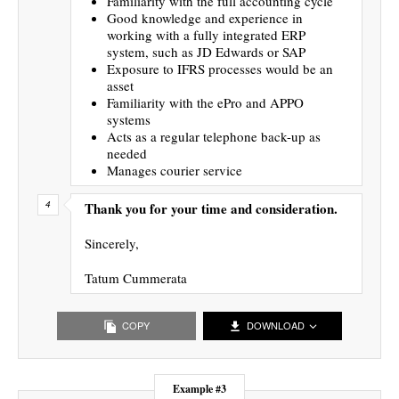
Familiarity with the full accounting cycle
Good knowledge and experience in
working with a fully integrated ERP
system, such as JD Edwards or SAP
Exposure to IFRS processes would be an
asset
Familiarity with the ePro and APPO
systems
Acts as a regular telephone back-up as
needed
Manages courier service
Thank you for your time and consideration.
Sincerely,
Tatum Cummerata
COPY
DOWNLOAD
Example #3