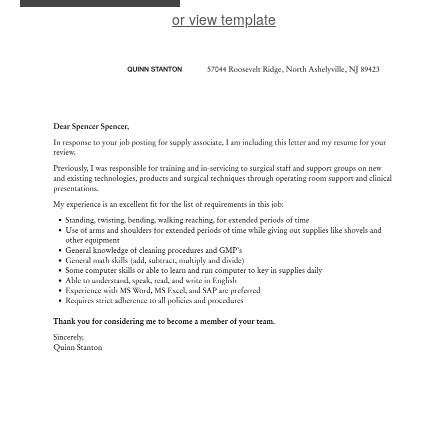
or view template