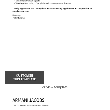
CUSTOMIZE
THIS TEMPLATE
or view template