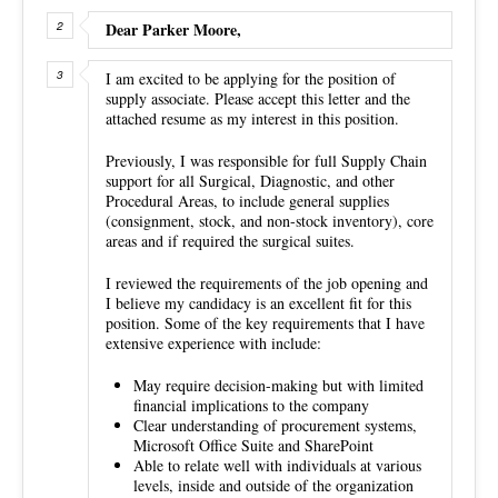
Dear Parker Moore,
I am excited to be applying for the position of
supply associate. Please accept this letter and the
attached resume as my interest in this position.
Previously, I was responsible for full Supply Chain
support for all Surgical, Diagnostic, and other
Procedural Areas, to include general supplies
(consignment, stock, and non-stock inventory), core
areas and if required the surgical suites.
I reviewed the requirements of the job opening and
I believe my candidacy is an excellent fit for this
position. Some of the key requirements that I have
extensive experience with include:
May require decision-making but with limited
financial implications to the company
Clear understanding of procurement systems,
Microsoft Office Suite and SharePoint
Able to relate well with individuals at various
levels, inside and outside of the organization