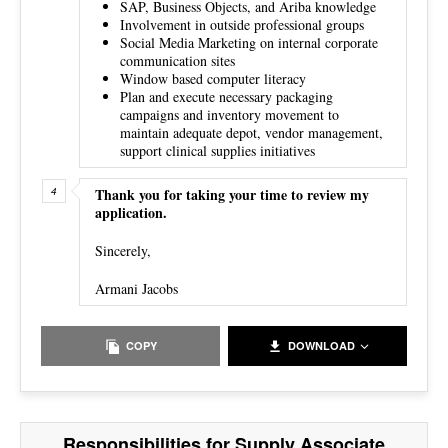
SAP, Business Objects, and Ariba knowledge
Involvement in outside professional groups
Social Media Marketing on internal corporate
communication sites
Window based computer literacy
Plan and execute necessary packaging
campaigns and inventory movement to
maintain adequate depot, vendor management,
support clinical supplies initiatives
Thank you for taking your time to review my
application.
Sincerely,
Armani Jacobs
COPY
DOWNLOAD
Responsibilities for Supply Associate