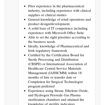
Prior experience in the pharmaceutical
industry, including experience with clinical
supplies or clinical studies
General knowledge of retail operations and
product design/development
A solid base of IT competence including
experience with Microsoft Office Suite
Able to set the right priorities according to
the business needs
Ideally, knowledge of Pharmaceutical and
Irish regulatory framework
Certified by the Certification Board for
Sterile Processing and Distribution
(CBSPD) or International Association of
Healthcare Central Service Materials
Management (IAHSCMM) within 18
months of hire or transfer date or
Completion for Surgical Technologist
program preferred
Experience using Steam, Ethelene Oxide,
and Hydrogen Peroxide Gas Plasma
sterilization chambers and attained the
knowledge of sterility indicators