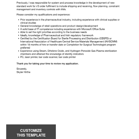
CUSTOMIZE
THIS TEMPLATE