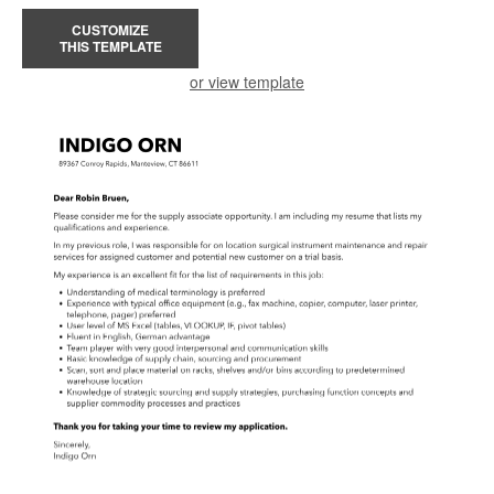
CUSTOMIZE
THIS TEMPLATE
or view template