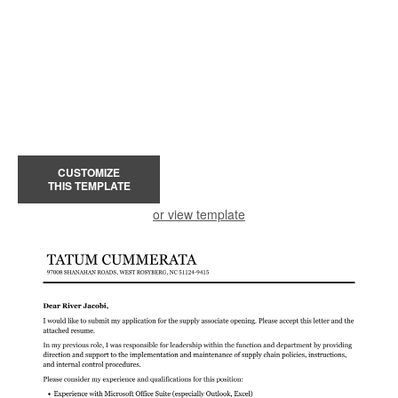
CUSTOMIZE
THIS TEMPLATE
or view template