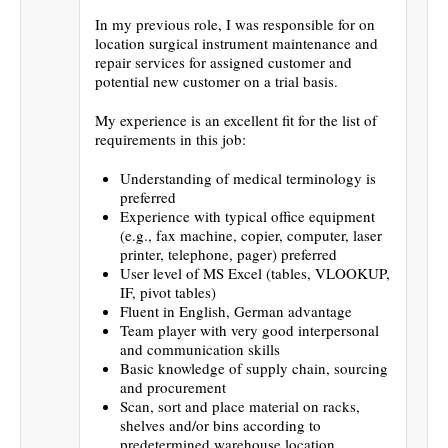
In my previous role, I was responsible for on
location surgical instrument maintenance and
repair services for assigned customer and
potential new customer on a trial basis.
My experience is an excellent fit for the list of
requirements in this job:
Understanding of medical terminology is
preferred
Experience with typical office equipment
(e.g., fax machine, copier, computer, laser
printer, telephone, pager) preferred
User level of MS Excel (tables, VLOOKUP,
IF, pivot tables)
Fluent in English, German advantage
Team player with very good interpersonal
and communication skills
Basic knowledge of supply chain, sourcing
and procurement
Scan, sort and place material on racks,
shelves and/or bins according to
predetermined warehouse location