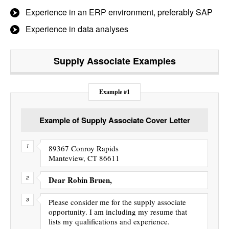
Experience in an ERP environment, preferably SAP
Experience in data analyses
Supply Associate
Examples
Example #1
Example of Supply Associate Cover Letter
89367 Conroy Rapids
Manteview, CT 86611
Dear Robin Bruen,
Please consider me for the supply associate
opportunity. I am including my resume that
lists my qualifications and experience.