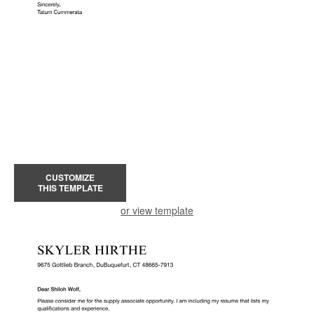
CUSTOMIZE
THIS TEMPLATE
or view template