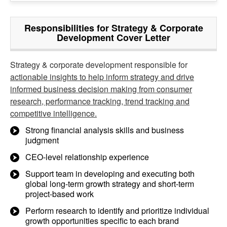
Responsibilities for Strategy & Corporate
Development Cover Letter
Strategy & corporate development responsible for
actionable insights to help inform strategy and drive
informed business decision making from consumer
research, performance tracking, trend tracking and
competitive intelligence.
Strong financial analysis skills and business
judgment
CEO-level relationship experience
Support team in developing and executing both
global long-term growth strategy and short-term
project-based work
Perform research to identify and prioritize individual
growth opportunities specific to each brand