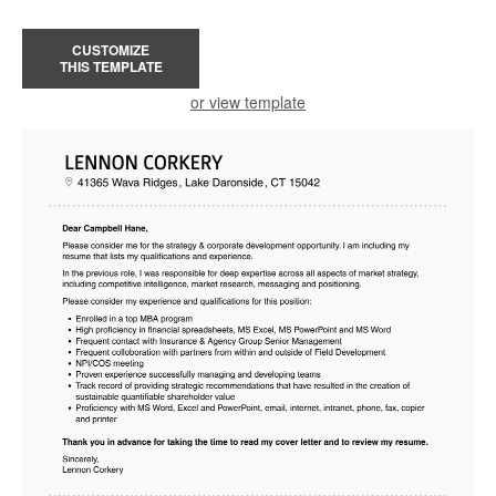
CUSTOMIZE
THIS TEMPLATE
or view template