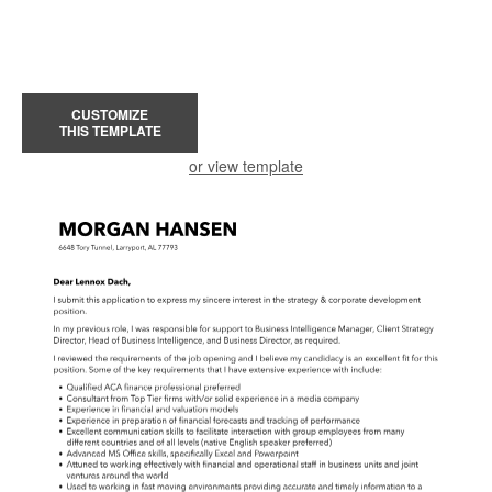
CUSTOMIZE
THIS TEMPLATE
or view template