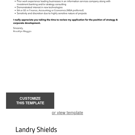
CUSTOMIZE
THIS TEMPLATE
or view template