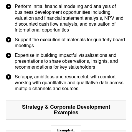
Perform initial financial modeling and analysis of
business development opportunities including
valuation and financial statement analysis, NPV and
discounted cash flow analysis, and evaluation of
international opportunities
Support the execution of materials for quarterly board
meetings
Expertise in building impactful visualizations and
presentations to share observations, insights, and
recommendations for key stakeholders
Scrappy, ambitious and resourceful, with comfort
working with quantitative and qualitative data across
multiple channels and sources
Strategy & Corporate Development
Examples
Example #1