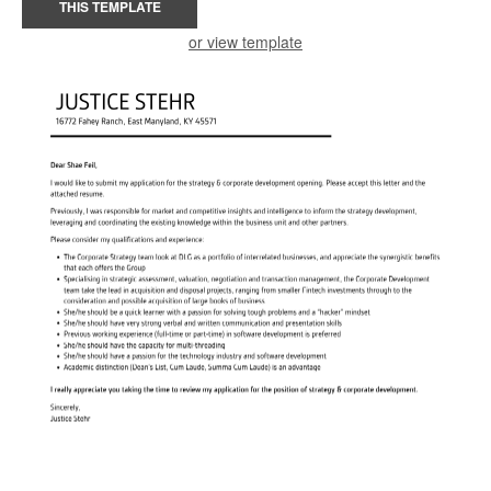
THIS TEMPLATE
or view template