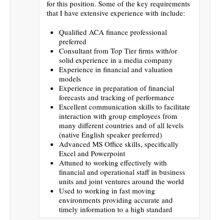
for this position. Some of the key requirements
that I have extensive experience with include:
Qualified ACA finance professional
preferred
Consultant from Top Tier firms with/or
solid experience in a media company
Experience in financial and valuation
models
Experience in preparation of financial
forecasts and tracking of performance
Excellent communication skills to facilitate
interaction with group employees from
many different countries and of all levels
(native English speaker preferred)
Advanced MS Office skills, specifically
Excel and Powerpoint
Attuned to working effectively with
financial and operational staff in business
units and joint ventures around the world
Used to working in fast moving
environments providing accurate and
timely information to a high standard