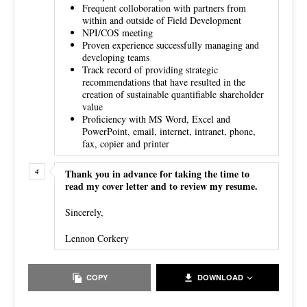
Frequent colloboration with partners from
within and outside of Field Development
NPI/COS meeting
Proven experience successfully managing and
developing teams
Track record of providing strategic
recommendations that have resulted in the
creation of sustainable quantifiable shareholder
value
Proficiency with MS Word, Excel and
PowerPoint, email, internet, intranet, phone,
fax, copier and printer
Thank you in advance for taking the time to
read my cover letter and to review my resume.
Sincerely,
Lennon Corkery
COPY
DOWNLOAD