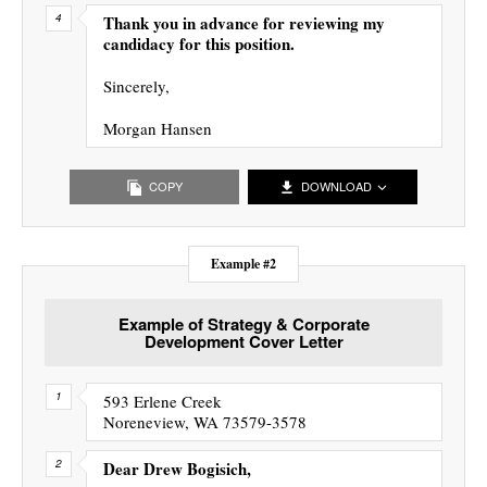
Thank you in advance for reviewing my
candidacy for this position.
Sincerely,
Morgan Hansen
COPY
DOWNLOAD
Example #2
Example of Strategy & Corporate
Development Cover Letter
593 Erlene Creek
Noreneview, WA 73579-3578
Dear Drew Bogisich,