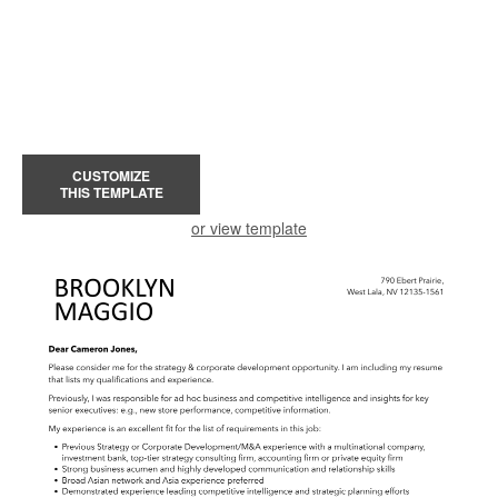
CUSTOMIZE
THIS TEMPLATE
or view template