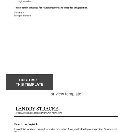
CUSTOMIZE
THIS TEMPLATE
or view template