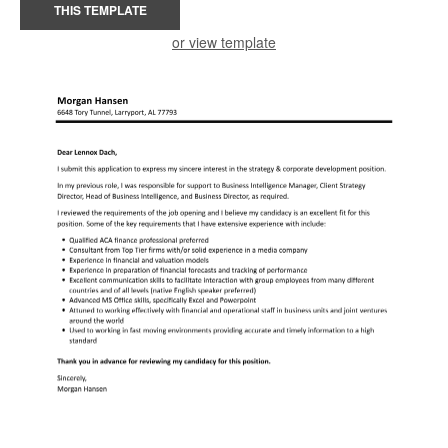
THIS TEMPLATE
or view template