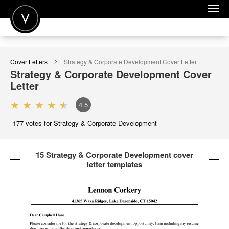
POST A JOB
Cover Letters
Strategy & Corporate Development
Cover Letter
JOIN
Strategy & Corporate Development
Cover
Letter
SIGN IN
4.5
FOR CANDIDATES
177
votes for Strategy & Corporate Development
FOR EMPLOYERS
15 Strategy & Corporate Development cover
letter templates