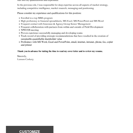
CUSTOMIZE