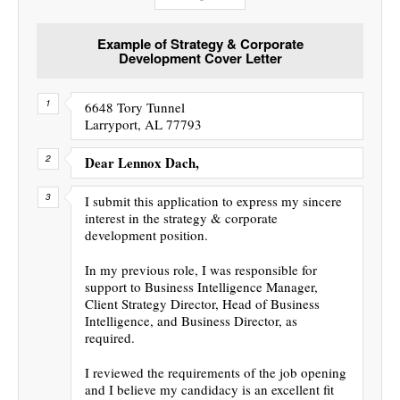
Example of Strategy & Corporate
Development Cover Letter
6648 Tory Tunnel
Larryport, AL 77793
Dear Lennox Dach,
I submit this application to express my sincere
interest in the strategy & corporate
development position.
In my previous role, I was responsible for
support to Business Intelligence Manager,
Client Strategy Director, Head of Business
Intelligence, and Business Director, as
required.
I reviewed the requirements of the job opening
and I believe my candidacy is an excellent fit