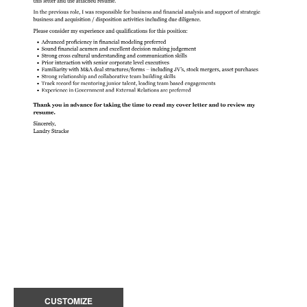
CUSTOMIZE