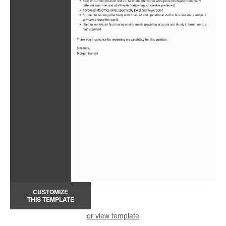
CUSTOMIZE
THIS TEMPLATE
or view template