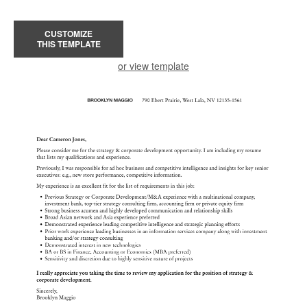
CUSTOMIZE
THIS TEMPLATE
or view template