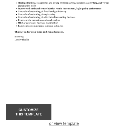
CUSTOMIZE
THIS TEMPLATE
or view template