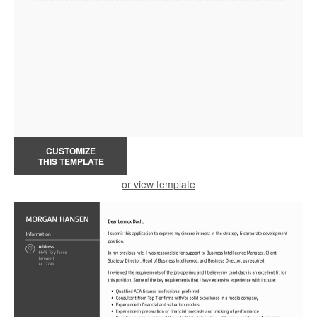
CUSTOMIZE
THIS TEMPLATE
or view template