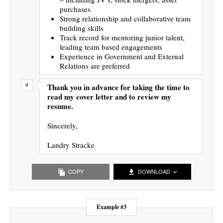
purchases
Strong relationship and collaborative team
building skills
Track record for mentoring junior talent,
leading team based engagements
Experience in Government and External
Relations are preferred
Thank you in advance for taking the time to
read my cover letter and to review my
resume.
Sincerely,
Landry Stracke
COPY
DOWNLOAD
Example #3