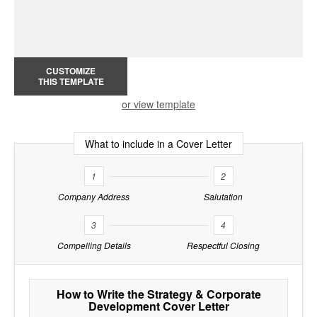
CUSTOMIZE
THIS TEMPLATE
or view template
What to include in a Cover Letter
1
2
Company Address
Salutation
3
4
Compelling Details
Respectful Closing
How to Write the Strategy & Corporate
Development Cover Letter