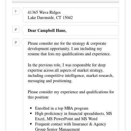
41365 Wava Ridges
Lake Daronside, CT 15042
Dear Campbell Hane,
Please consider me for the strategy & corporate
development opportunity. I am including my
resume that lists my qualifications and experience.
In the previous role, I was responsible for deep
expertise across all aspects of market strategy,
including competitive intelligence, market research,
messaging and positioning.
Please consider my experience and qualifications for
this position:
Enrolled in a top MBA program
High proficiency in financial spreadsheets, MS
Excel, MS PowerPoint and MS Word
Frequent contact with Insurance & Agency
Group Senior Management