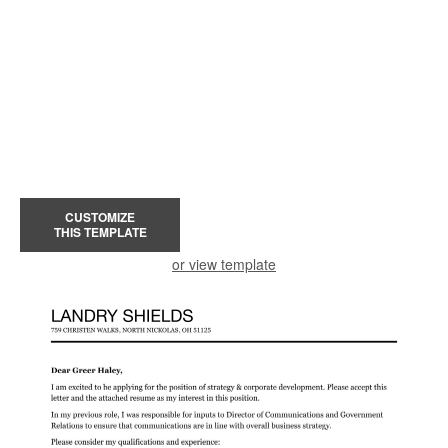
CUSTOMIZE
THIS TEMPLATE
or view template