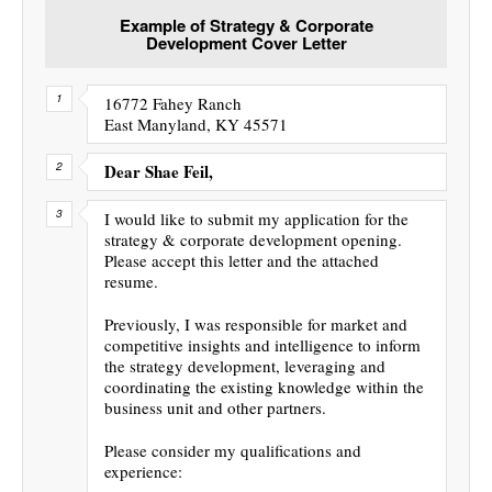
Example of Strategy & Corporate
Development Cover Letter
16772 Fahey Ranch
East Manyland, KY 45571
Dear Shae Feil,
I would like to submit my application for the
strategy & corporate development opening.
Please accept this letter and the attached
resume.
Previously, I was responsible for market and
competitive insights and intelligence to inform
the strategy development, leveraging and
coordinating the existing knowledge within the
business unit and other partners.
Please consider my qualifications and
experience: