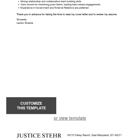
CUSTOMIZE
THIS TEMPLATE
or view template