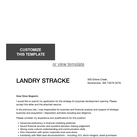
CUSTOMIZE
THIS TEMPLATE
or view template