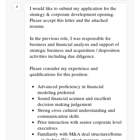
I would like to submit my application for the
strategy & corporate development opening.
Please accept this letter and the attached
resume.
In the previous role, I was responsible for
business and financial analysis and support of
strategic business and acquisition / disposition
activities including due diligence.
Please consider my experience and
qualifications for this position:
Advanced proficiency in financial
modeling preferred
Sound financial acumen and excellent
decision making judgement
Strong cross cultural understanding and
communication skills
Prior interaction with senior corporate level
executives
Familiarity with M&A deal structures/forms
– including JV’s, stock mergers, asset