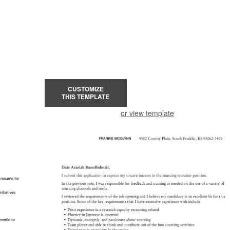
CUSTOMIZE
THIS TEMPLATE
or view template