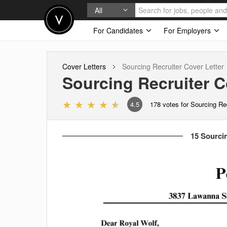
All
For Candidates
For Employers
Cover Letters
Sourcing Recruiter
Cover Letter
Sourcing Recruiter
Co
4.5
178
votes for Sourcing Re
15 Sourcin