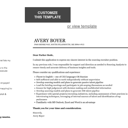
CUSTOMIZE
THIS TEMPLATE
or view template