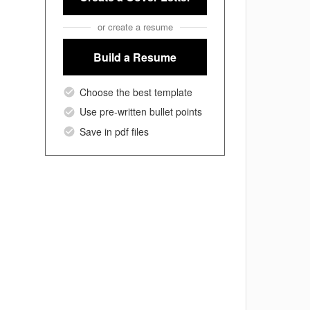
or create a resume
Build a Resume
Choose the best template
Use pre-written bullet points
Save in pdf files