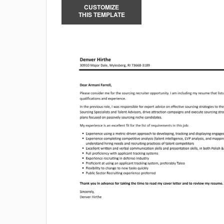
CUSTOMIZE
THIS TEMPLATE