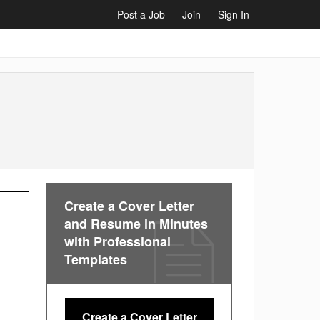
Post a Job
Join
Sign In
Create a Cover Letter
and Resume in Minutes
with Professional
Templates
Create a Cover Letter