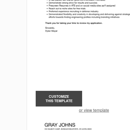
CUSTOMIZE
THIS TEMPLATE
or view template