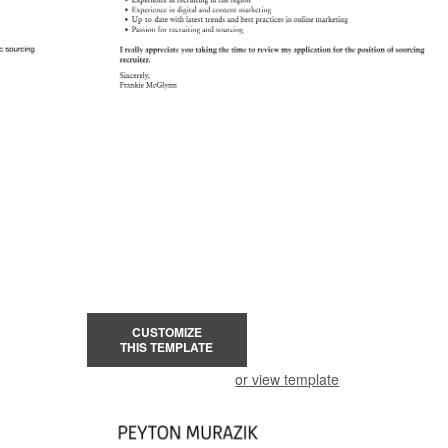
CUSTOMIZE
THIS TEMPLATE
or view template