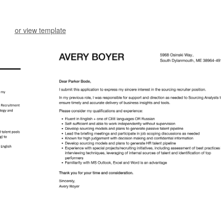
or view template