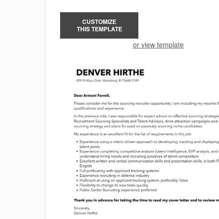
CUSTOMIZE
THIS TEMPLATE
or view template