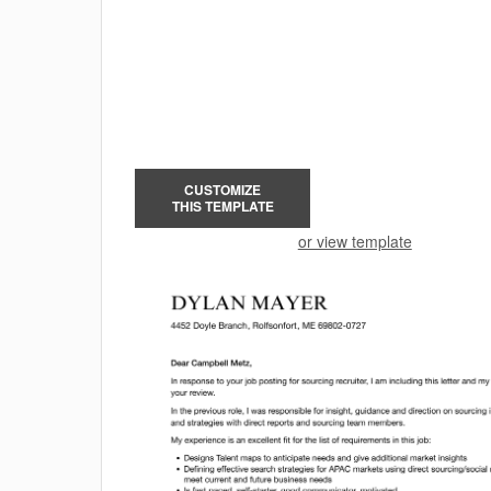
CUSTOMIZE
THIS TEMPLATE
or view template