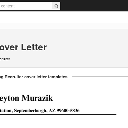
ver Letter
cruiter
g Recruiter cover letter templates