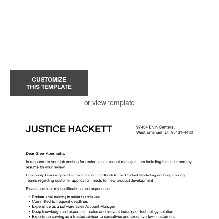
CUSTOMIZE
THIS TEMPLATE
or view template