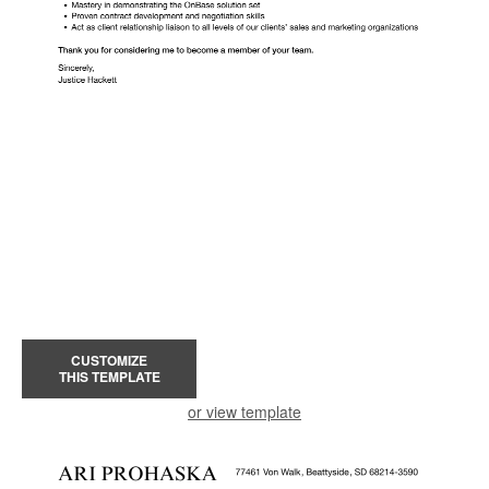
CUSTOMIZE
THIS TEMPLATE
or view template