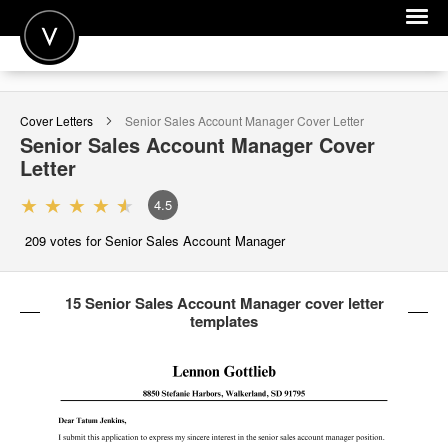
POST A JOB
Cover Letters
Senior Sales Account Manager
Cover Letter
JOIN
Senior Sales Account Manager
Cover
Letter
SIGN IN
4.5
FOR CANDIDATES
209
votes for Senior Sales Account Manager
FOR EMPLOYERS
15 Senior Sales Account Manager cover letter
templates