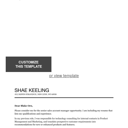
CUSTOMIZE
THIS TEMPLATE
or view template