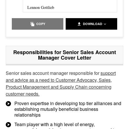
Lennon Gottlieb
COPY
DOWNLOAD
Responsibilities for Senior Sales Account
Manager Cover Letter
Senior sales account manager responsible for
support
and advice as a need to Customer Advocacy, Sales,
Product Management and Supply Chain concerning
customer needs.
Proven expertise in developing top tier alliances and
establishing mutually beneficial business
relationships
Team player with a high level of energy,