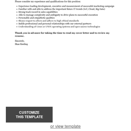
CUSTOMIZE
THIS TEMPLATE
or view template