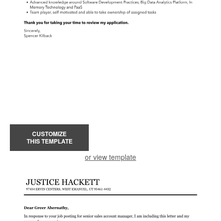
CUSTOMIZE
THIS TEMPLATE
or view template