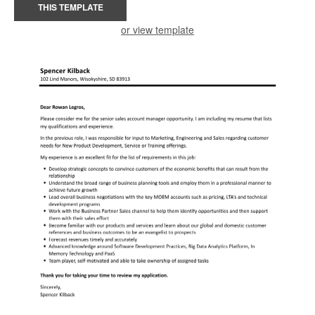
THIS TEMPLATE
or view template