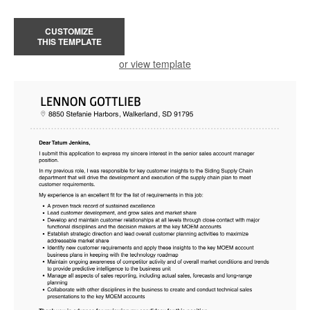
CUSTOMIZE
THIS TEMPLATE
or view template