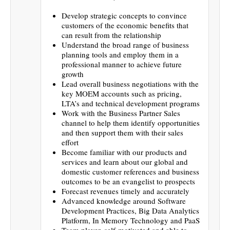
Develop strategic concepts to convince
customers of the economic benefits that
can result from the relationship
Understand the broad range of business
planning tools and employ them in a
professional manner to achieve future
growth
Lead overall business negotiations with the
key MOEM accounts such as pricing,
LTA’s and technical development programs
Work with the Business Partner Sales
channel to help them identify opportunities
and then support them with their sales
effort
Become familiar with our products and
services and learn about our global and
domestic customer references and business
outcomes to be an evangelist to prospects
Forecast revenues timely and accurately
Advanced knowledge around Software
Development Practices, Big Data Analytics
Platform, In Memory Technology and PaaS
Team player, self-motivated and able to