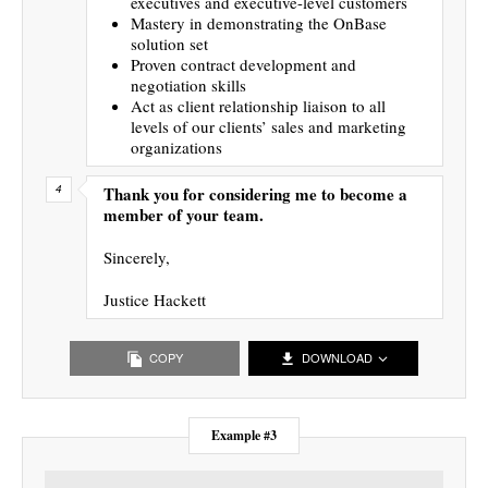
executives and executive-level customers
Mastery in demonstrating the OnBase
solution set
Proven contract development and
negotiation skills
Act as client relationship liaison to all
levels of our clients’ sales and marketing
organizations
Thank you for considering me to become a
member of your team.
Sincerely,
Justice Hackett
COPY
DOWNLOAD
Example #3