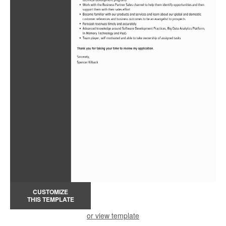
CUSTOMIZE
THIS TEMPLATE
or view template