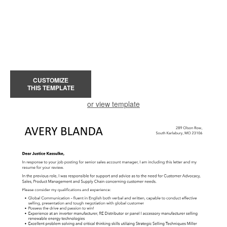
CUSTOMIZE
THIS TEMPLATE
or view template