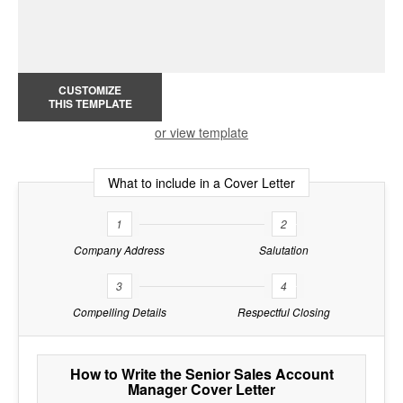
CUSTOMIZE
THIS TEMPLATE
or view template
What to include in a Cover Letter
1
2
Company Address
Salutation
3
4
Compelling Details
Respectful Closing
How to Write the Senior Sales Account
Manager Cover Letter