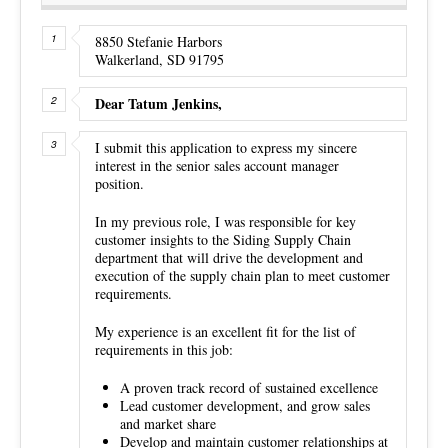
8850 Stefanie Harbors
Walkerland, SD 91795
Dear Tatum Jenkins,
I submit this application to express my sincere
interest in the senior sales account manager
position.
In my previous role, I was responsible for key
customer insights to the Siding Supply Chain
department that will drive the development and
execution of the supply chain plan to meet customer
requirements.
My experience is an excellent fit for the list of
requirements in this job:
A proven track record of sustained excellence
Lead customer development, and grow sales
and market share
Develop and maintain customer relationships at