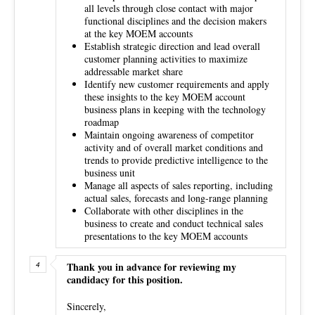
all levels through close contact with major
functional disciplines and the decision makers
at the key MOEM accounts
Establish strategic direction and lead overall
customer planning activities to maximize
addressable market share
Identify new customer requirements and apply
these insights to the key MOEM account
business plans in keeping with the technology
roadmap
Maintain ongoing awareness of competitor
activity and of overall market conditions and
trends to provide predictive intelligence to the
business unit
Manage all aspects of sales reporting, including
actual sales, forecasts and long-range planning
Collaborate with other disciplines in the
business to create and conduct technical sales
presentations to the key MOEM accounts
Thank you in advance for reviewing my
candidacy for this position.
Sincerely,