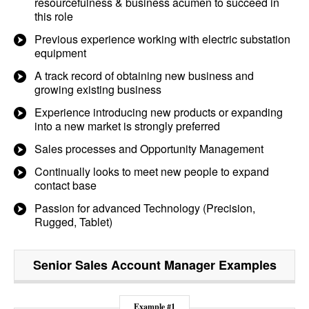
resourcefulness & business acumen to succeed in
this role
Previous experience working with electric substation
equipment
A track record of obtaining new business and
growing existing business
Experience introducing new products or expanding
into a new market is strongly preferred
Sales processes and Opportunity Management
Continually looks to meet new people to expand
contact base
Passion for advanced Technology (Precision,
Rugged, Tablet)
Senior Sales Account Manager
Examples
Example #1