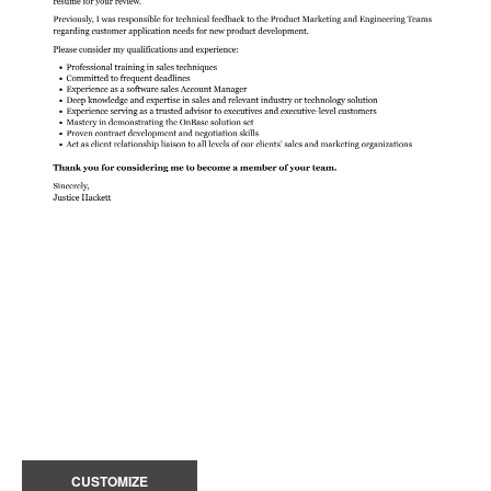
CUSTOMIZE