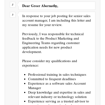
Dear Greer Abernathy,
In response to your job posting for senior sales
account manager, I am including this letter and
my resume for your review.
Previously, I was responsible for technical
feedback to the Product Marketing and
Engineering Teams regarding customer
application needs for new product
development.
Please consider my qualifications and
experience:
Professional training in sales techniques
Committed to frequent deadlines
Experience as a software sales Account
Manager
Deep knowledge and expertise in sales and
relevant industry or technology solution
Experience serving as a trusted advisor to