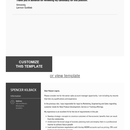
CUSTOMIZE
THIS TEMPLATE
or view template