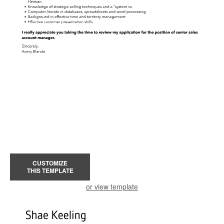
CUSTOMIZE
THIS TEMPLATE
or view template