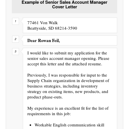
Example of Senior Sales Account Manager
Cover Letter
77461 Von Walk
Beattyside, SD 68214-3590
Dear Rowan Feil,
I would like to submit my application for the
senior sales account manager opening. Please
accept this letter and the attached resume.
Previously, I was responsible for input to the
Supply Chain organization in development of
business strategies, including inventory
strategy on existing items, new products, and
product phase-outs.
My experience is an excellent fit for the list of
requirements in this job:
Workable English communication skill