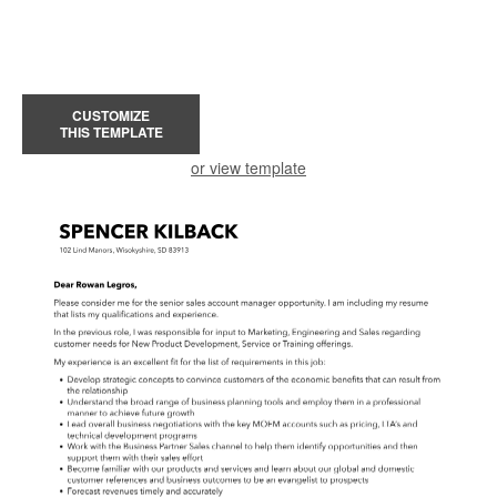
CUSTOMIZE
THIS TEMPLATE
or view template