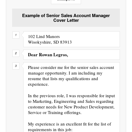
Example of Senior Sales Account Manager
Cover Letter
102 Lind Manors
Wisokyshire, SD 83913
Dear Rowan Legros,
Please consider me for the senior sales account
manager opportunity. I am including my
resume that lists my qualifications and
experience.
In the previous role, I was responsible for input
to Marketing, Engineering and Sales regarding
customer needs for New Product Development,
Service or Training offerings.
My experience is an excellent fit for the list of
requirements in this job: