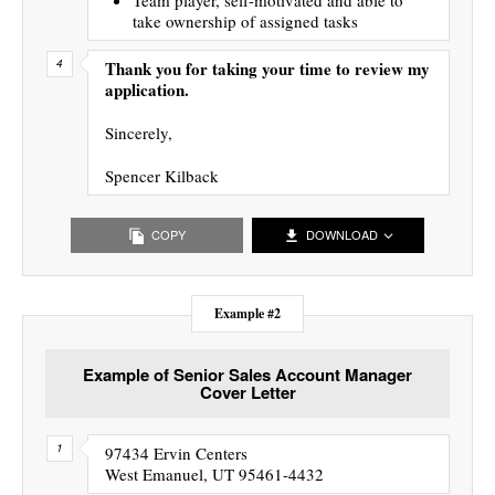
take ownership of assigned tasks
Thank you for taking your time to review my
application.
Sincerely,
Spencer Kilback
COPY
DOWNLOAD
Example #2
Example of Senior Sales Account Manager
Cover Letter
97434 Ervin Centers
West Emanuel, UT 95461-4432