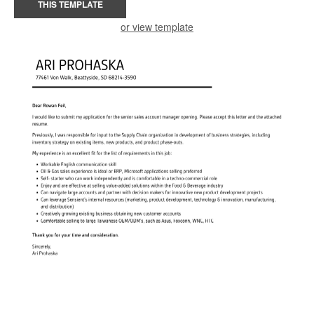
THIS TEMPLATE
or view template