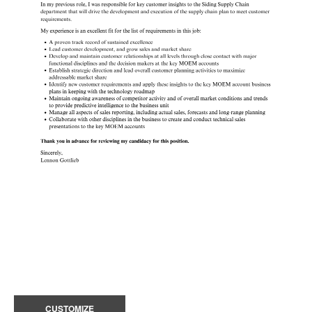
CUSTOMIZE