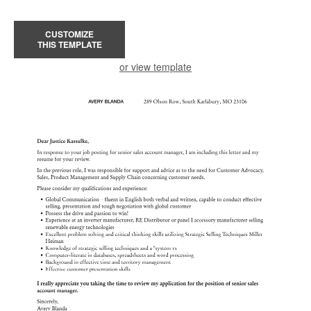
CUSTOMIZE
THIS TEMPLATE
or view template