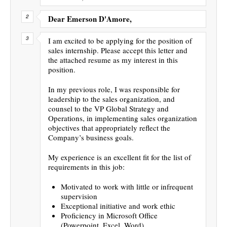
Dear Emerson D'Amore,
I am excited to be applying for the position of
sales internship. Please accept this letter and
the attached resume as my interest in this
position.
In my previous role, I was responsible for
leadership to the sales organization, and
counsel to the VP Global Strategy and
Operations, in implementing sales organization
objectives that appropriately reflect the
Company’s business goals.
My experience is an excellent fit for the list of
requirements in this job:
Motivated to work with little or infrequent
supervision
Exceptional initiative and work ethic
Proficiency in Microsoft Office
(Powerpoint, Excel, Word)