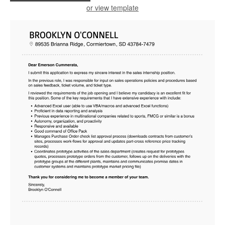
or view template