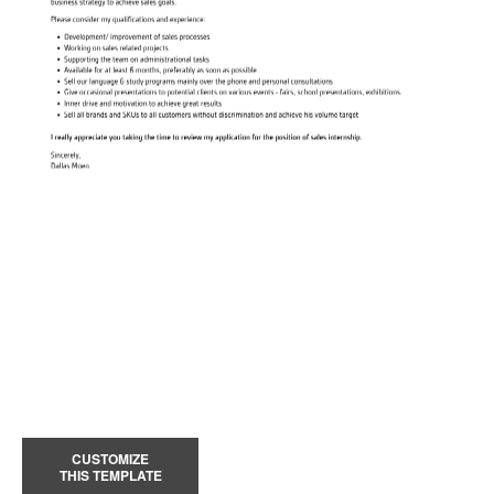
CUSTOMIZE
THIS TEMPLATE