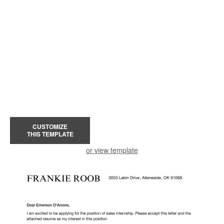
CUSTOMIZE
THIS TEMPLATE
or view template