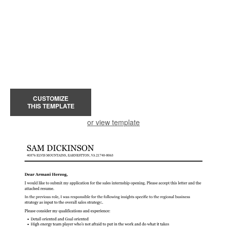
CUSTOMIZE
THIS TEMPLATE
or view template