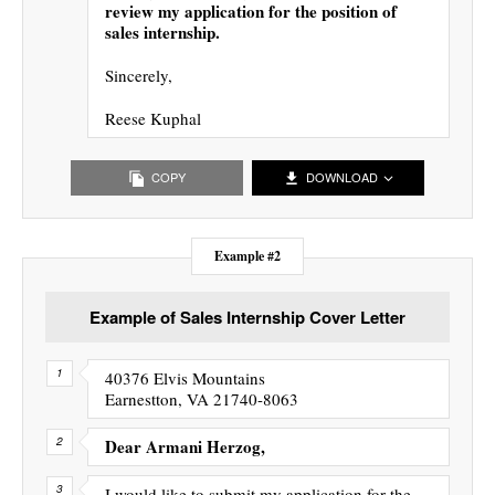
review my application for the position of
sales internship.
Sincerely,
Reese Kuphal
COPY
DOWNLOAD
Example #2
Example of Sales Internship Cover Letter
40376 Elvis Mountains
Earnestton, VA 21740-8063
Dear Armani Herzog,
I would like to submit my application for the