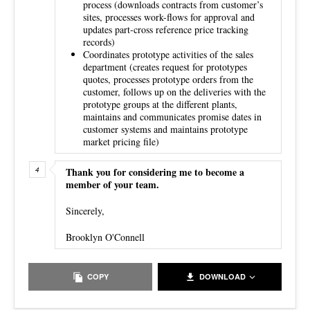
process (downloads contracts from customer’s
sites, processes work-flows for approval and
updates part-cross reference price tracking
records)
Coordinates prototype activities of the sales
department (creates request for prototypes
quotes, processes prototype orders from the
customer, follows up on the deliveries with the
prototype groups at the different plants,
maintains and communicates promise dates in
customer systems and maintains prototype
market pricing file)
Thank you for considering me to become a
member of your team.
Sincerely,
Brooklyn O'Connell
COPY
DOWNLOAD