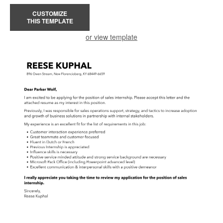
CUSTOMIZE
THIS TEMPLATE
or view template