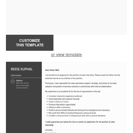
CUSTOMIZE
THIS TEMPLATE
or view template