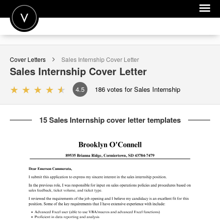
POST A JOB
Cover Letters
Sales Internship
Cover Letter
JOIN
Sales Internship
Cover Letter
SIGN IN
4.5
186
votes for Sales Internship
FOR CANDIDATES
15 Sales Internship cover letter templates
FOR EMPLOYERS