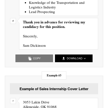
Knowledge of the Transportation and
Logistics Industry
Lead Prospecting
Thank you in advance for reviewing my
candidacy for this position.
Sincerely,
Sam Dickinson
COPY
DOWNLOAD
Example #3
Example of Sales Internship Cover Letter
3053 Lakin Drive
Alleneside, OK 91068