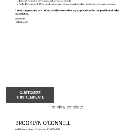
CUSTOMIZE
THIS TEMPLATE
or view template