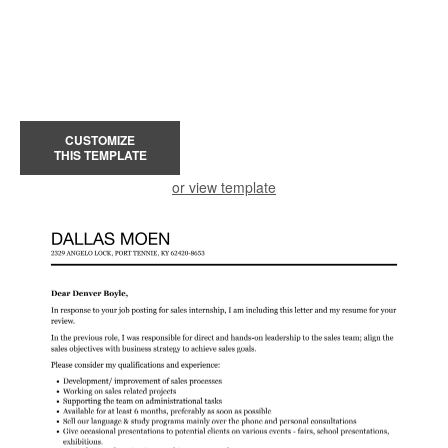
CUSTOMIZE
THIS TEMPLATE
or view template