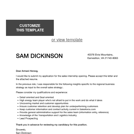
CUSTOMIZE
THIS TEMPLATE
or view template