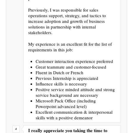
Previously, I was responsible for sales
operations support, strategy, and tactics to
increase adoption and growth of business
solutions in partnership with internal
stakeholders.
My experience is an excellent fit for the list of
requirements in this job:
Customer interaction experience preferred
Great teammate and customer-focused
Fluent in Dutch or French
Previous Internship is appreciated
Influence skills is necessary
Positive service minded attitude and strong
service background are necessary
Microsoft Pack Office (including
Powerpoint advanced level)
Excellent communication & interpersonal
skills with a positive demeanor
I really appreciate you taking the time to