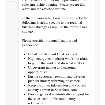
sales internship opening. Please accept this
letter and the attached resume.
In the previous role, I was responsible for the
following insights specific to the regional
business strategy as input to the overall sales
strategy:.
Please consider my qualifications and
experience:
Detail oriented and Goal oriented
High energy team player who’s not afraid
to put in the work and do what it takes
Uncovering market and customer
opportunities
Ensure customer retention and develop
plan for underperforming customers
Keep customer information and contact
activity current in Salesforce.com
Provide general administrative support for
the sales team (information entry,
reference)