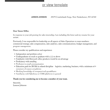
or view template