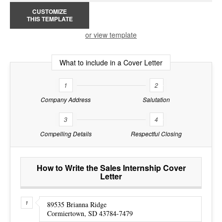
CUSTOMIZE
THIS TEMPLATE
or view template
What to include in a Cover Letter
1
2
Company Address
Salutation
3
4
Compelling Details
Respectful Closing
How to Write the Sales Internship Cover
Letter
89535 Brianna Ridge
Cormiertown, SD 43784-7479