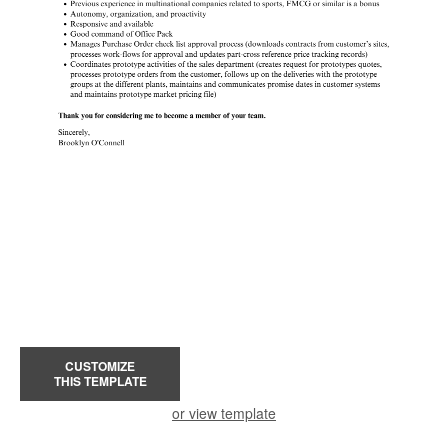
CUSTOMIZE
THIS TEMPLATE
or view template