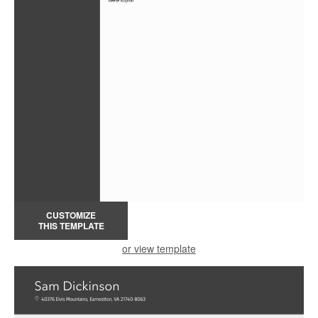
CUSTOMIZE
THIS TEMPLATE
or view template