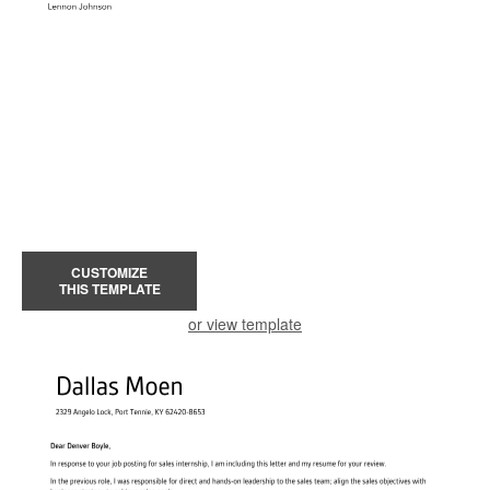
CUSTOMIZE
THIS TEMPLATE
or view template