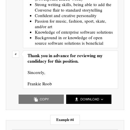
Strong writing skills, being able to add the
Converse flair to standard storytelling
Confident and creative personality
Passion for music, fashion, sport, skate,
and/or art
Knowledge of enterprise software solutions
Background in or knowledge of open
source software solutions is beneficial
Thank you in advance for reviewing my
candidacy for this position.
Sincerely,
Frankie Roob
COPY
DOWNLOAD
Example #4