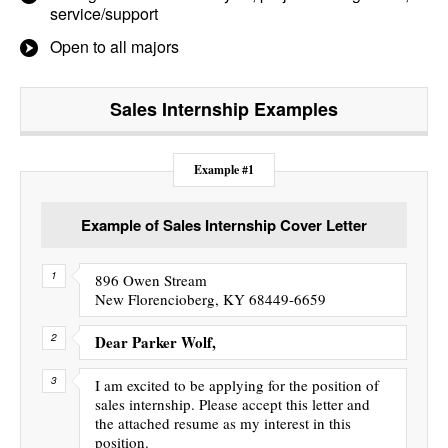
service/support
Open to all majors
Sales Internship
Examples
Example #1
Example of Sales Internship Cover Letter
896 Owen Stream
New Florencioberg, KY 68449-6659
Dear Parker Wolf,
I am excited to be applying for the position of
sales internship. Please accept this letter and
the attached resume as my interest in this
position.