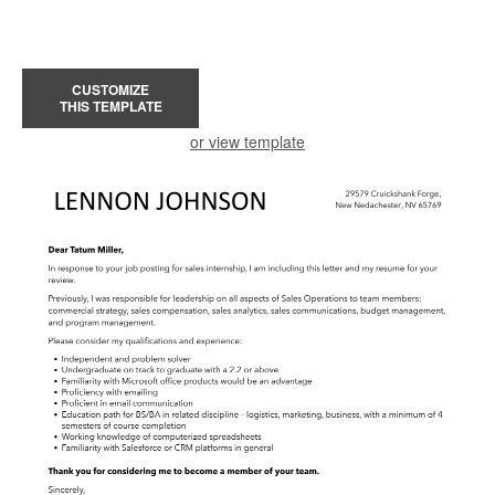
CUSTOMIZE
THIS TEMPLATE
or view template