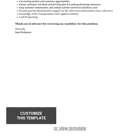
CUSTOMIZE
THIS TEMPLATE
or view template