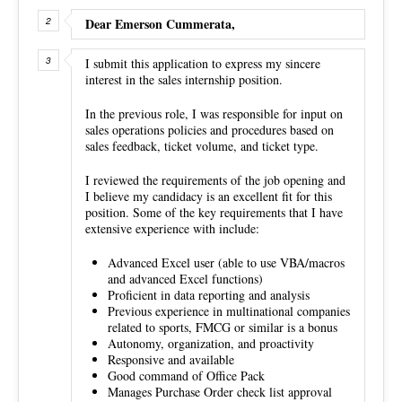
Dear Emerson Cummerata,
I submit this application to express my sincere
interest in the sales internship position.
In the previous role, I was responsible for input on
sales operations policies and procedures based on
sales feedback, ticket volume, and ticket type.
I reviewed the requirements of the job opening and
I believe my candidacy is an excellent fit for this
position. Some of the key requirements that I have
extensive experience with include:
Advanced Excel user (able to use VBA/macros
and advanced Excel functions)
Proficient in data reporting and analysis
Previous experience in multinational companies
related to sports, FMCG or similar is a bonus
Autonomy, organization, and proactivity
Responsive and available
Good command of Office Pack
Manages Purchase Order check list approval