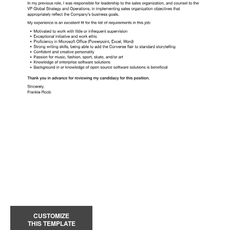
CUSTOMIZE
THIS TEMPLATE