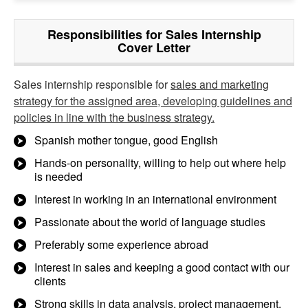
Responsibilities for Sales Internship
Cover Letter
Sales internship responsible for
sales and marketing
strategy for the assigned area, developing guidelines and
policies in line with the business strategy.
Spanish mother tongue, good English
Hands-on personality, willing to help out where help
is needed
Interest in working in an international environment
Passionate about the world of language studies
Preferably some experience abroad
Interest in sales and keeping a good contact with our
clients
Strong skills in data analysis, project management,