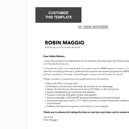
CUSTOMIZE
THIS TEMPLATE
or view template