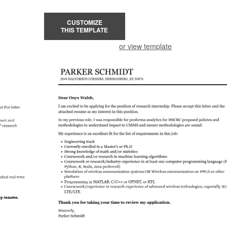
CUSTOMIZE
THIS TEMPLATE
or view template