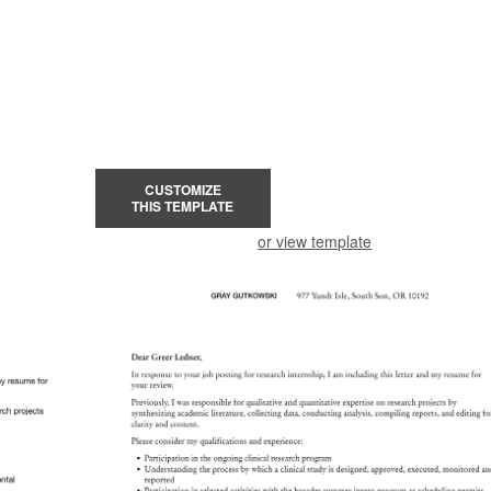
CUSTOMIZE
THIS TEMPLATE
or view template