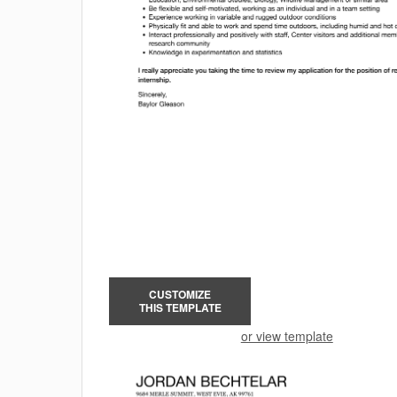
CUSTOMIZE
THIS TEMPLATE
or view template