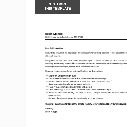
CUSTOMIZE
THIS TEMPLATE