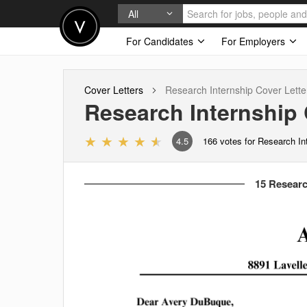
All
For Candidates
For Employers
Cover Letters
Research Internship
Cover Lette
Research Internship
4.5
166
votes for Research In
15 Researc