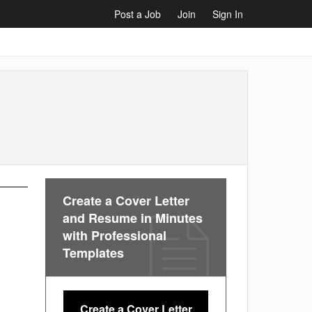
Post a Job
Join
Sign In
Create a Cover Letter
and Resume in Minutes
with Professional
Templates
Create a Cover Letter