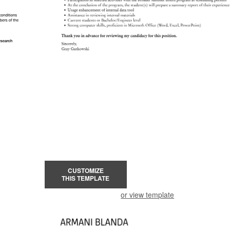
CUSTOMIZE
THIS TEMPLATE
or view template