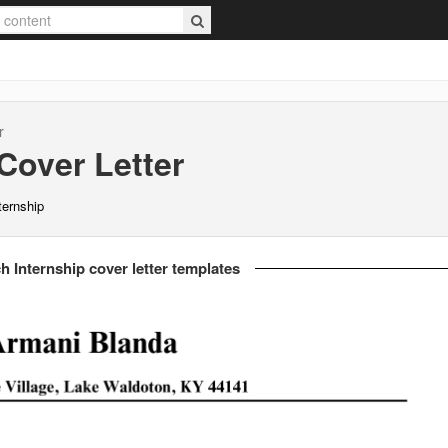
r
Cover Letter
ternship
h Internship cover letter templates