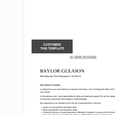
CUSTOMIZE
THIS TEMPLATE
or view template