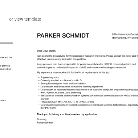
or view template