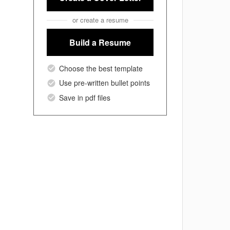
or create a resume
Build a Resume
Choose the best template
Use pre-written bullet points
Save in pdf files