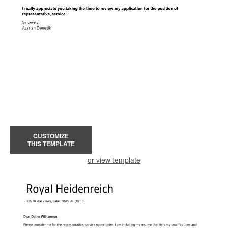
CUSTOMIZE
THIS TEMPLATE
or view template