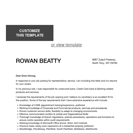
CUSTOMIZE
THIS TEMPLATE
or view template