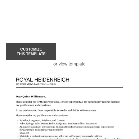
CUSTOMIZE
THIS TEMPLATE
or view template