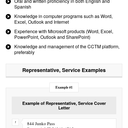
Oral and written proficiency in both English and
Spanish
Knowledge in computer programs such as Word,
Excel, Outlook and Internet
Experience with Microsoft products (Word, Excel,
PowerPoint, Outlook and SharePoint)
Knowledge and management of the CCTM platform,
preferably
Representative, Service
Examples
Example #1
Example of Representative, Service Cover
Letter
844 Junko Pass