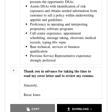
presents the opportunity DSAs
Assists DSAs with identification of risk
exposures and obtains needed information from
customer to sell a policy within underwriting
appetite and guidelines
Proficiency in operating and interpreting
proprietary software programs
Call-center experience, appointment
scheduling, message taking, electronic medical
records, typing 60+ wpm
Base technical, services or business
qualification
Previous Service Representative experience
strongly preferred
Thank you in advance for taking the time to
read my cover letter and to review my resume.
Sincerely,
Reese Jones
COPY
DOWNLOAD