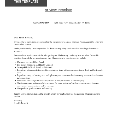
THIS TEMPLATE
or view template