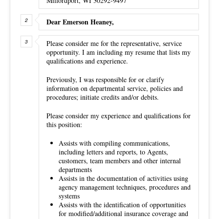
Milfordport, WI 30292-9497
Dear Emerson Heaney,
Please consider me for the representative, service
opportunity. I am including my resume that lists my
qualifications and experience.
Previously, I was responsible for or clarify
information on departmental service, policies and
procedures; initiate credits and/or debits.
Please consider my experience and qualifications for
this position:
Assists with compiling communications,
including letters and reports, to Agents,
customers, team members and other internal
departments
Assists in the documentation of activities using
agency management techniques, procedures and
systems
Assists with the identification of opportunities
for modified/additional insurance coverage and