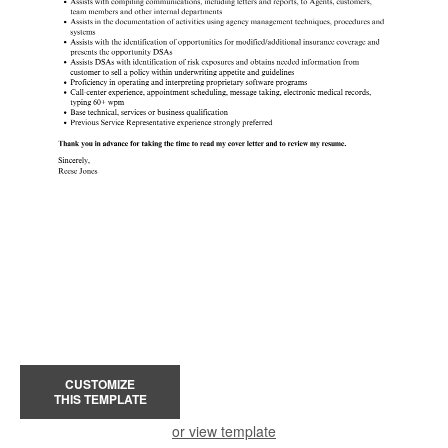
CUSTOMIZE
THIS TEMPLATE
or view template