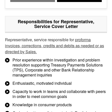
Responsibilities for Representative,
Service Cover Letter
Representative, service responsible for
proforma
invoices, corrections, credits and debits as needed or as
directed by Sales.
Prior experience within investigation and problem
resolution supporting Treasury Payments Solutions
(TPS), Corporate and other Bank Relationship
management inquiries
Enthusiastic, motivated individual
Capacity to work in teams and collaborate with peers
in order to meet common goals
Knowledge in consumer products