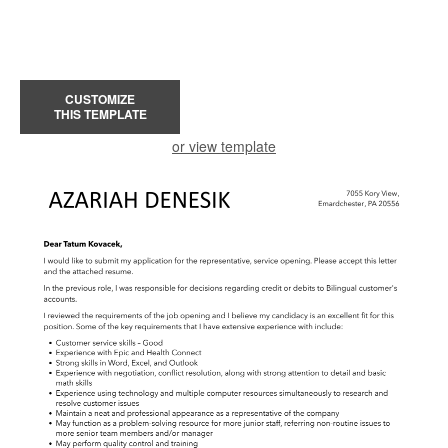
CUSTOMIZE
THIS TEMPLATE
or view template