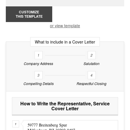
CUSTOMIZE
THIS TEMPLATE
or view template
What to include in a Cover Letter
1
2
Company Address
Salutation
3
4
Compelling Details
Respectful Closing
How to Write the Representative, Service
Cover Letter
59777 Breitenberg Spur