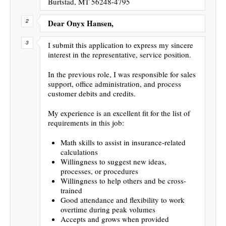
Burtstad, MT 56248-4795
Dear Onyx Hansen,
I submit this application to express my sincere
interest in the representative, service position.
In the previous role, I was responsible for sales
support, office administration, and process
customer debits and credits.
My experience is an excellent fit for the list of
requirements in this job:
Math skills to assist in insurance-related
calculations
Willingness to suggest new ideas,
processes, or procedures
Willingness to help others and be cross-
trained
Good attendance and flexibility to work
overtime during peak volumes
Accepts and grows when provided