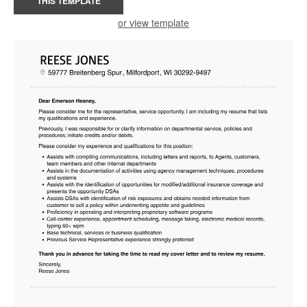
THIS TEMPLATE
or view template