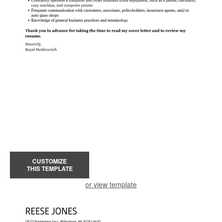
CUSTOMIZE
THIS TEMPLATE
or view template