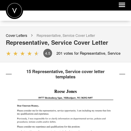
POST A JOB
Cover Letters
Representative, Service
Cover Letter
JOIN
Representative, Service
Cover Letter
SIGN IN
4.5
201
votes for Representative, Service
FOR CANDIDATES
15 Representative, Service cover letter
FOR EMPLOYERS
templates