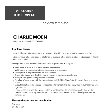
CUSTOMIZE
THIS TEMPLATE
or view template