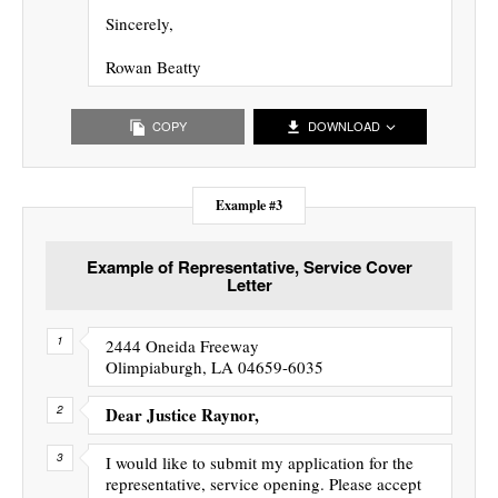
Sincerely,
Rowan Beatty
COPY
DOWNLOAD
Example #3
Example of Representative, Service Cover
Letter
2444 Oneida Freeway
Olimpiaburgh, LA 04659-6035
Dear Justice Raynor,
I would like to submit my application for the
representative, service opening. Please accept