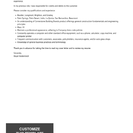
CUSTOMIZE