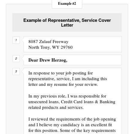
Example #2
Example of Representative, Service Cover
Letter
8087 Zulauf Freeway
North Tony, WY 29760
Dear Drew Herzog,
In response to your job posting for
representative, service, I am including this
letter and my resume for your review.
In my previous role, I was responsible for
unsecured loans, Credit Card loans & Banking
related products and services.
I reviewed the requirements of the job opening
and I believe my candidacy is an excellent fit
for this position. Some of the key requirements