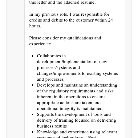
this letter and the attached resume.
In my previous role, I was responsible for
credits and debits to the customer within 24
hours.
Please consider my qualifications and
experience:
Collaborates in
development/implementation of new
processes/systems and
changes/improvements to existing systems
and processes
Develops and maintains an understanding
of the regulatory requirements and risks
inherent in the operations to ensure
appropriate actions are taken and
operational integrity is maintained
Supports the development of tools and
delivery of training focused on delivering
business results
Knowledge and experience using relevant
systems and technology – Basic