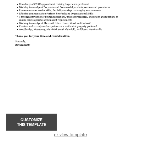
CUSTOMIZE
THIS TEMPLATE
or view template