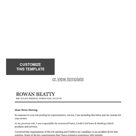
CUSTOMIZE
THIS TEMPLATE
or view template