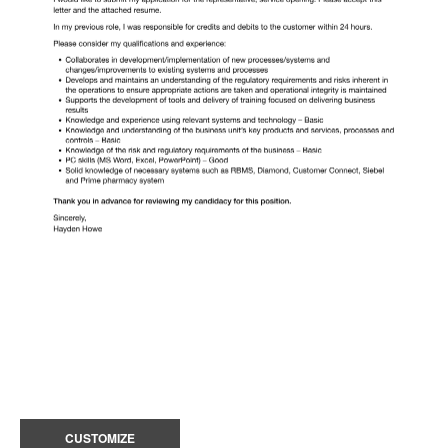
CUSTOMIZE