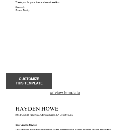
CUSTOMIZE
THIS TEMPLATE
or view template