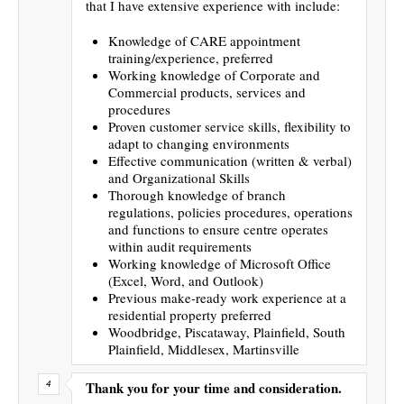
that I have extensive experience with include:
Knowledge of CARE appointment
training/experience, preferred
Working knowledge of Corporate and
Commercial products, services and
procedures
Proven customer service skills, flexibility to
adapt to changing environments
Effective communication (written & verbal)
and Organizational Skills
Thorough knowledge of branch
regulations, policies procedures, operations
and functions to ensure centre operates
within audit requirements
Working knowledge of Microsoft Office
(Excel, Word, and Outlook)
Previous make-ready work experience at a
residential property preferred
Woodbridge, Piscataway, Plainfield, South
Plainfield, Middlesex, Martinsville
Thank you for your time and consideration.