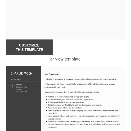
CUSTOMIZE
THIS TEMPLATE
or view template