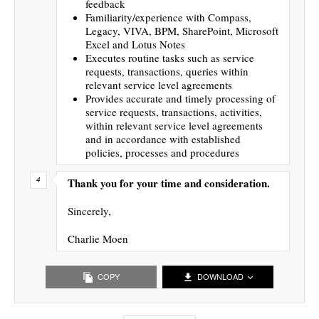
feedback
Familiarity/experience with Compass,
Legacy, VIVA, BPM, SharePoint, Microsoft
Excel and Lotus Notes
Executes routine tasks such as service
requests, transactions, queries within
relevant service level agreements
Provides accurate and timely processing of
service requests, transactions, activities,
within relevant service level agreements
and in accordance with established
policies, processes and procedures
Thank you for your time and consideration.
Sincerely,
Charlie Moen
COPY
DOWNLOAD