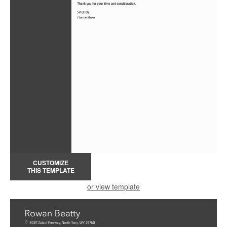
CUSTOMIZE
THIS TEMPLATE
or view template