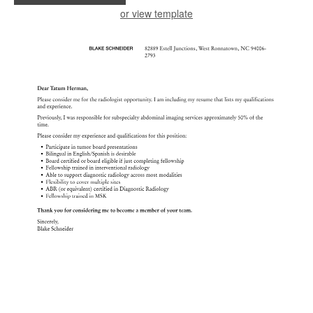
or view template