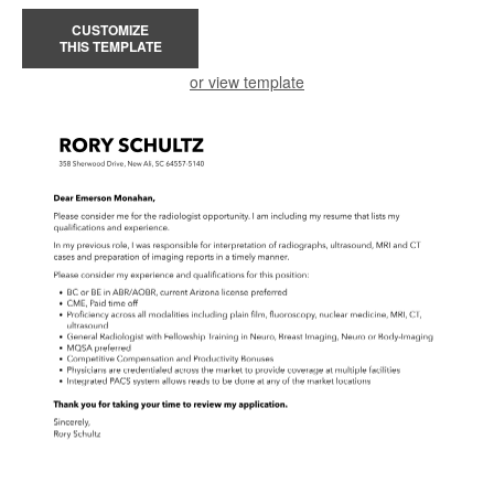
CUSTOMIZE
THIS TEMPLATE
or view template