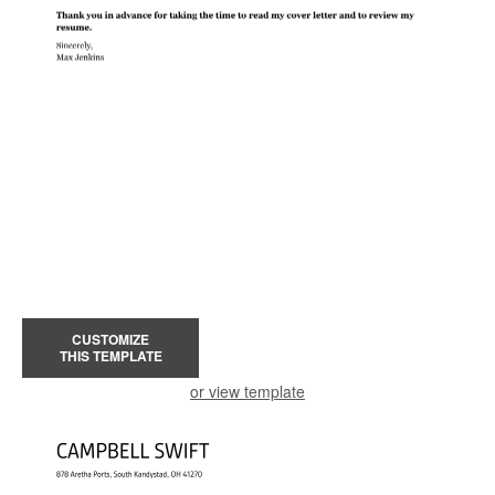
CUSTOMIZE
THIS TEMPLATE
or view template