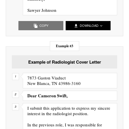
Sawyer Johnson
COPY
DOWNLOAD
Example #3
Example of Radiologist Cover Letter
7873 Gaston Viaduct
New Blanca, TN 43986-3160
Dear Cameron Swift,
I submit this application to express my sincere
interest in the radiologist position.
In the previous role, I was responsible for