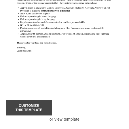
CUSTOMIZE
THIS TEMPLATE
or view template