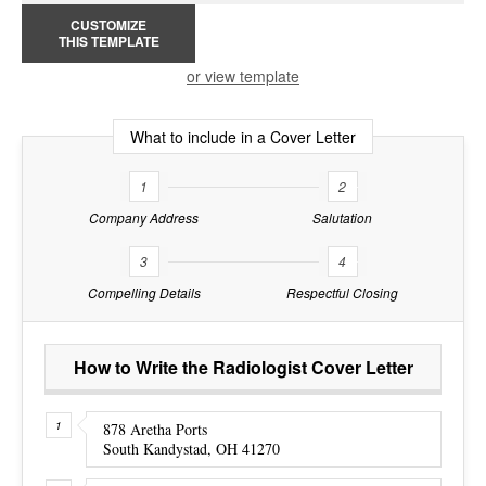
CUSTOMIZE
THIS TEMPLATE
or view template
What to include in a Cover Letter
1
2
Company Address
Salutation
3
4
Compelling Details
Respectful Closing
How to Write the Radiologist Cover Letter
878 Aretha Ports
South Kandystad, OH 41270