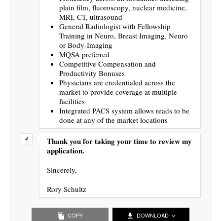
plain film, fluoroscopy, nuclear medicine,
MRI, CT, ultrasound
General Radiologist with Fellowship
Training in Neuro, Breast Imaging, Neuro
or Body-Imaging
MQSA preferred
Competitive Compensation and
Productivity Bonuses
Physicians are credentialed across the
market to provide coverage at multiple
facilities
Integrated PACS system allows reads to be
done at any of the market locations
Thank you for taking your time to review my
application.
Sincerely,
Rory Schultz
COPY
DOWNLOAD