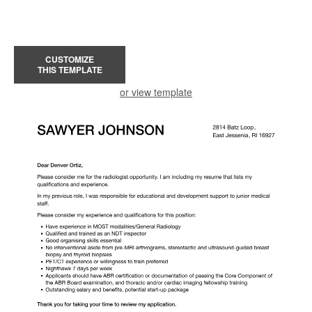
CUSTOMIZE
THIS TEMPLATE
or view template