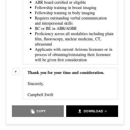
ABR board certified or eligible
Fellowship training in breast imaging
Fellowship training in body imaging
Requires outstanding verbal communication
and interpersonal skills
BC or BE in ABR/AOBR
Proficiency across all modalities including plain
film, fluoroscopy, nuclear medicine, CT,
ultrasound
Applicants with current Arizona licensure or in
process of obtaining/reinstating their licensure
will be given first consideration
Thank you for your time and consideration.
Sincerely,
Campbell Swift
COPY
DOWNLOAD