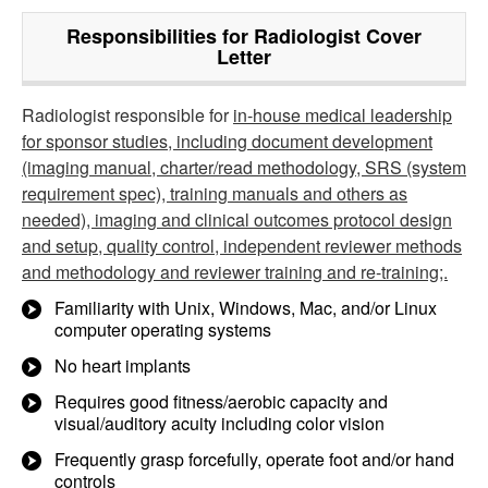
Responsibilities for Radiologist Cover
Letter
Radiologist responsible for
in-house medical leadership
for sponsor studies, including document development
(imaging manual, charter/read methodology, SRS (system
requirement spec), training manuals and others as
needed), imaging and clinical outcomes protocol design
and setup, quality control, independent reviewer methods
and methodology and reviewer training and re-training;.
Familiarity with Unix, Windows, Mac, and/or Linux
computer operating systems
No heart implants
Requires good fitness/aerobic capacity and
visual/auditory acuity including color vision
Frequently grasp forcefully, operate foot and/or hand
controls