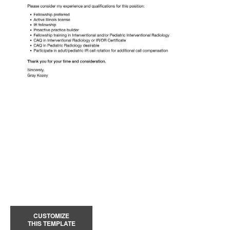
CUSTOMIZE
THIS TEMPLATE