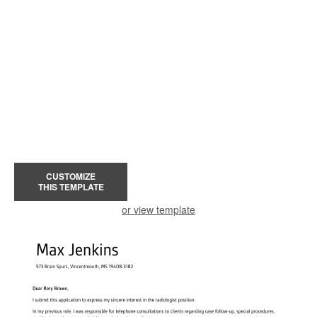
CUSTOMIZE
THIS TEMPLATE
or view template