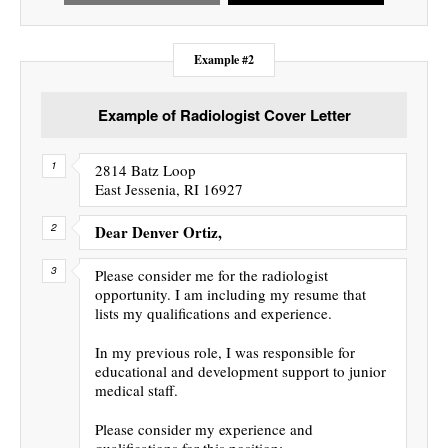
Example #2
Example of Radiologist Cover Letter
2814 Batz Loop
East Jessenia, RI 16927
Dear Denver Ortiz,
Please consider me for the radiologist
opportunity. I am including my resume that
lists my qualifications and experience.
In my previous role, I was responsible for
educational and development support to junior
medical staff.
Please consider my experience and
qualifications for this position: