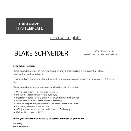
CUSTOMIZE
THIS TEMPLATE
or view template