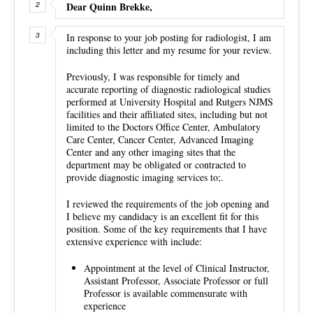
Dear Quinn Brekke,
In response to your job posting for radiologist, I am
including this letter and my resume for your review.
Previously, I was responsible for timely and
accurate reporting of diagnostic radiological studies
performed at University Hospital and Rutgers NJMS
facilities and their affiliated sites, including but not
limited to the Doctors Office Center, Ambulatory
Care Center, Cancer Center, Advanced Imaging
Center and any other imaging sites that the
department may be obligated or contracted to
provide diagnostic imaging services to;.
I reviewed the requirements of the job opening and
I believe my candidacy is an excellent fit for this
position. Some of the key requirements that I have
extensive experience with include:
Appointment at the level of Clinical Instructor,
Assistant Professor, Associate Professor or full
Professor is available commensurate with
experience