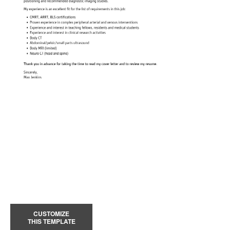
CUSTOMIZE
THIS TEMPLATE