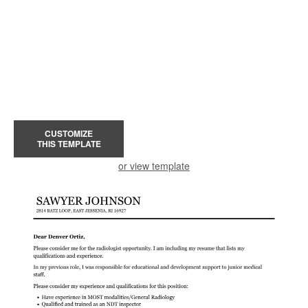
CUSTOMIZE
THIS TEMPLATE
or view template