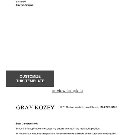
CUSTOMIZE
THIS TEMPLATE
or view template