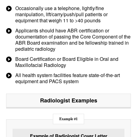
Occasionally use a telephone, lightly/fine
manipulation, lift/carry/push/pull patients or
equipment that weigh 11 to >40 pounds
Applicants should have ABR certification or
documentation of passing the Core Component of the
ABR Board examination and be fellowship trained in
pediatric radiology
Board Certification or Board Eligible in Oral and
Maxillofacial Radiology
All health system facilities feature state-of-the-art
equipment and PACS system
Radiologist
Examples
Example #1
Example of Radiologist Cover Letter