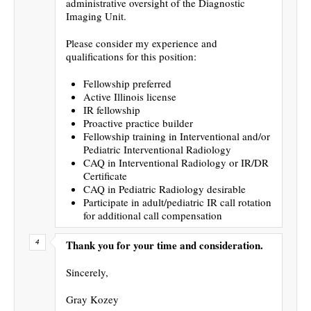
administrative oversight of the Diagnostic
Imaging Unit.
Please consider my experience and
qualifications for this position:
Fellowship preferred
Active Illinois license
IR fellowship
Proactive practice builder
Fellowship training in Interventional and/or
Pediatric Interventional Radiology
CAQ in Interventional Radiology or IR/DR
Certificate
CAQ in Pediatric Radiology desirable
Participate in adult/pediatric IR call rotation
for additional call compensation
Thank you for your time and consideration.
Sincerely,
Gray Kozey