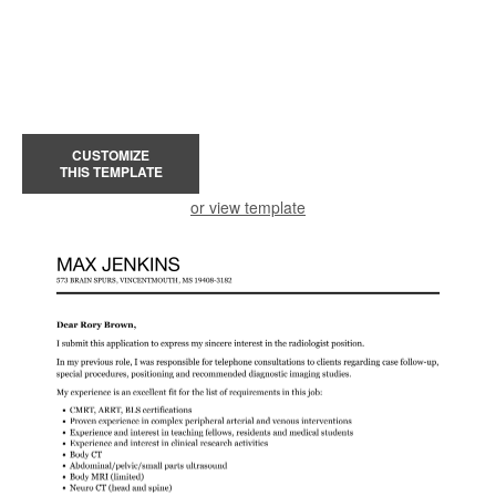
CUSTOMIZE
THIS TEMPLATE
or view template