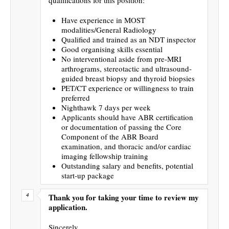
Have experience in MOST
modalities/General Radiology
Qualified and trained as an NDT inspector
Good organising skills essential
No interventional aside from pre-MRI
arthrograms, stereotactic and ultrasound-
guided breast biopsy and thyroid biopsies
PET/CT experience or willingness to train
preferred
Nighthawk 7 days per week
Applicants should have ABR certification
or documentation of passing the Core
Component of the ABR Board
examination, and thoracic and/or cardiac
imaging fellowship training
Outstanding salary and benefits, potential
start-up package
Thank you for taking your time to review my
application.
Sincerely,