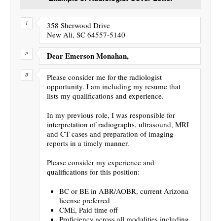
358 Sherwood Drive
New Ali, SC 64557-5140
Dear Emerson Monahan,
Please consider me for the radiologist
opportunity. I am including my resume that
lists my qualifications and experience.
In my previous role, I was responsible for
interpretation of radiographs, ultrasound, MRI
and CT cases and preparation of imaging
reports in a timely manner.
Please consider my experience and
qualifications for this position:
BC or BE in ABR/AOBR, current Arizona
license preferred
CME, Paid time off
Proficiency across all modalities including