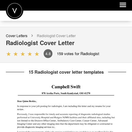
POST A JOB
Cover Letters
Radiologist
Cover Letter
JOIN
Radiologist
Cover Letter
SIGN IN
4.8
159
votes for Radiologist
FOR CANDIDATES
15 Radiologist cover letter templates
FOR EMPLOYERS