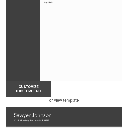
CUSTOMIZE
THIS TEMPLATE
or view template