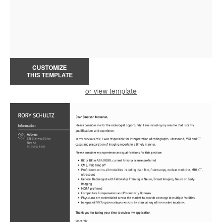
CUSTOMIZE
THIS TEMPLATE
or view template