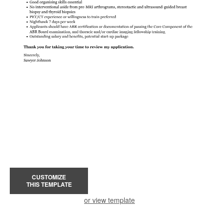
CUSTOMIZE
THIS TEMPLATE
or view template