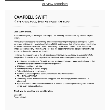
or view template