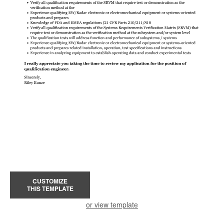
CUSTOMIZE
THIS TEMPLATE
or view template