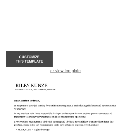
CUSTOMIZE
THIS TEMPLATE
or view template