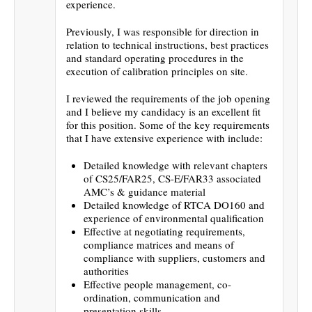
experience.
Previously, I was responsible for direction in
relation to technical instructions, best practices
and standard operating procedures in the
execution of calibration principles on site.
I reviewed the requirements of the job opening
and I believe my candidacy is an excellent fit
for this position. Some of the key requirements
that I have extensive experience with include:
Detailed knowledge with relevant chapters
of CS25/FAR25, CS-E/FAR33 associated
AMC’s & guidance material
Detailed knowledge of RTCA DO160 and
experience of environmental qualification
Effective at negotiating requirements,
compliance matrices and means of
compliance with suppliers, customers and
authorities
Effective people management, co-
ordination, communication and
presentation skills