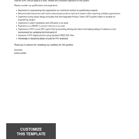
CUSTOMIZE
THIS TEMPLATE