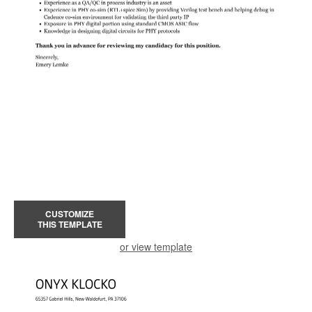
CUSTOMIZE
THIS TEMPLATE
or view template