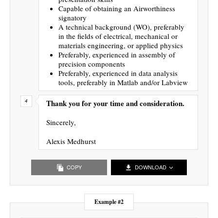
Capable of obtaining an Airworthiness
signatory
A technical background (WO), preferably
in the fields of electrical, mechanical or
materials engineering, or applied physics
Preferably, experienced in assembly of
precision components
Preferably, experienced in data analysis
tools, preferably in Matlab and/or Labview
Thank you for your time and consideration.
Sincerely,
Alexis Medhurst
COPY
DOWNLOAD
Example #2