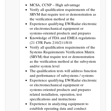
MCSA, CCNP – High advantage
Verify all qualification requirements of the
SRVM that require test or demonstration as
the verification method at the
Experience qualifying EW/Radar electronic
or electromechanical equipment or
systems-oriented products and prepares
Knowledge of FDA and EMEA regulations
(21 CFR Parts 210/211/810
Verify all qualification requirements of the
Systems Requirements Verification Matrix
(SRVM) that require test or demonstration
as the verification method at the subsystem
and/or system level
The qualification tests will address function
and performance of subsystems / systems
Experience qualifying EW/Radar electronic
or electromechanical equipment or
systems-oriented products and prepares
related installation, operation, test
specifications and instructions
Experience in analyzing equipment to
establish operating data and conduct