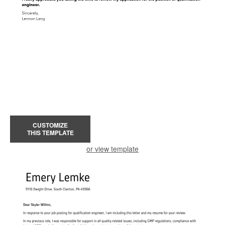
CUSTOMIZE
THIS TEMPLATE
or view template