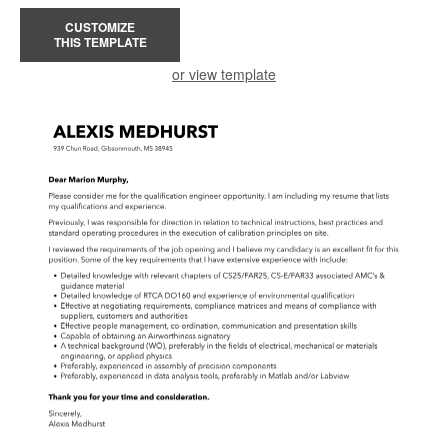
CUSTOMIZE
THIS TEMPLATE
or view template