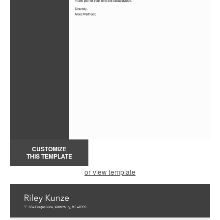
CUSTOMIZE
THIS TEMPLATE
or view template