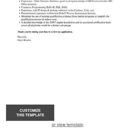
CUSTOMIZE
THIS TEMPLATE
or view template