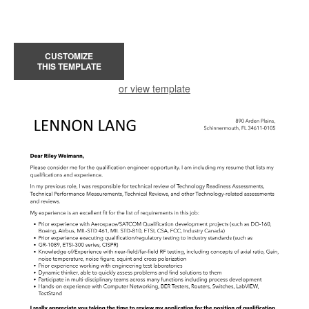
CUSTOMIZE
THIS TEMPLATE
or view template