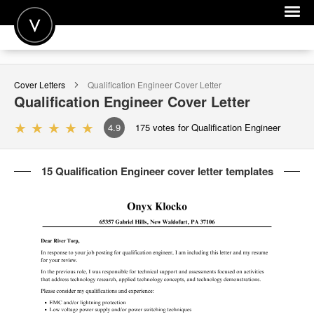
POST A JOB
Cover Letters
Qualification Engineer
Cover Letter
JOIN
Qualification Engineer
Cover Letter
SIGN IN
4.9
175
votes for Qualification Engineer
FOR CANDIDATES
15 Qualification Engineer cover letter templates
FOR EMPLOYERS