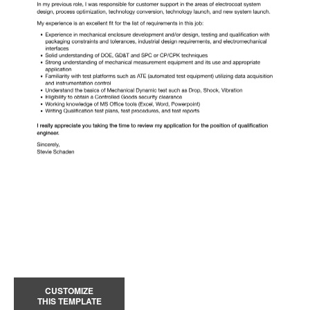
CUSTOMIZE
THIS TEMPLATE