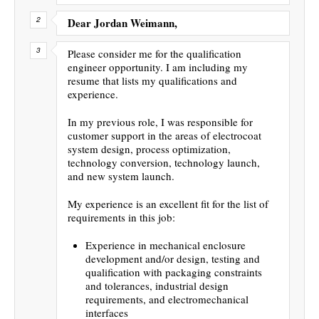
Dear Jordan Weimann,
Please consider me for the qualification
engineer opportunity. I am including my
resume that lists my qualifications and
experience.
In my previous role, I was responsible for
customer support in the areas of electrocoat
system design, process optimization,
technology conversion, technology launch,
and new system launch.
My experience is an excellent fit for the list of
requirements in this job:
Experience in mechanical enclosure
development and/or design, testing and
qualification with packaging constraints
and tolerances, industrial design
requirements, and electromechanical
interfaces