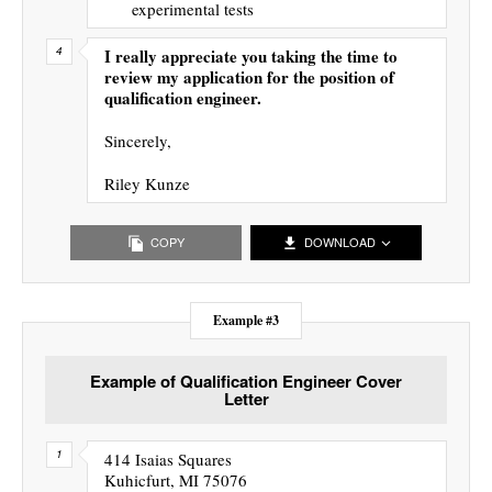
experimental tests
I really appreciate you taking the time to
review my application for the position of
qualification engineer.
Sincerely,
Riley Kunze
COPY
DOWNLOAD
Example #3
Example of Qualification Engineer Cover
Letter
414 Isaias Squares
Kuhicfurt, MI 75076