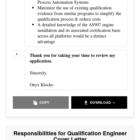
Process Automation Systems
Maximize the use of existing qualification
evidence from similar programs to simplify the
qualification process & reduce costs
A detailed knowledge of the AS907 engine
installation and its associated certification basis
across all platforms would be a distinct
advantage
Thank you for taking your time to review my
application.
Sincerely,
Onyx Klocko
COPY
DOWNLOAD
Responsibilities for Qualification Engineer
Cover Letter