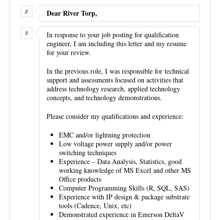
Dear River Torp,
In response to your job posting for qualification
engineer, I am including this letter and my resume
for your review.
In the previous role, I was responsible for technical
support and assessments focused on activities that
address technology research, applied technology
concepts, and technology demonstrations.
Please consider my qualifications and experience:
EMC and/or lightning protection
Low voltage power supply and/or power
switching techniques
Experience – Data Analysis, Statistics, good
working knowledge of MS Excel and other MS
Office products
Computer Programming Skills (R, SQL, SAS)
Experience with IP design & package substrate
tools (Cadence, Unix, etc)
Demonstrated experience in Emerson DeltaV