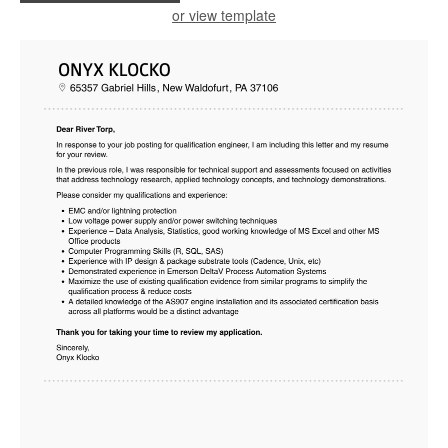
or view template