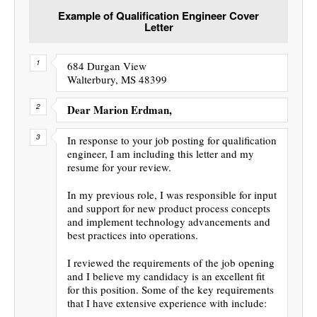
Example of Qualification Engineer Cover
Letter
684 Durgan View
Walterbury, MS 48399
Dear Marion Erdman,
In response to your job posting for qualification
engineer, I am including this letter and my
resume for your review.
In my previous role, I was responsible for input
and support for new product process concepts
and implement technology advancements and
best practices into operations.
I reviewed the requirements of the job opening
and I believe my candidacy is an excellent fit
for this position. Some of the key requirements
that I have extensive experience with include: