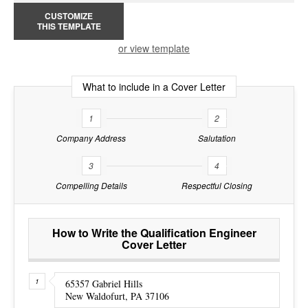
CUSTOMIZE
THIS TEMPLATE
or view template
What to include in a Cover Letter
1
2
Company Address
Salutation
3
4
Compelling Details
Respectful Closing
How to Write the Qualification Engineer
Cover Letter
65357 Gabriel Hills
New Waldofurt, PA 37106