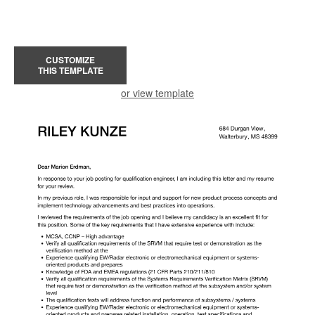
CUSTOMIZE
THIS TEMPLATE
or view template