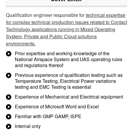
Qualification engineer responsible for
technical expertise
for complex technical production issues related to Contact
Technology applications running in Mixed Operating
System, Private and Public Cloud solutions
environments.
Prior expertise and working knowledge of the
National Airspace System and UAS operating rules
and regulations thereof
Previous experience of qualification testing such as
Temperature Testing, Electrical Power variations
testing and EMC Testing is essential
Experience of Mechanical and Electrical equipment
Experience of Microsoft Word and Excel
Familiar with GMP GAMP, ISPE
Internal only