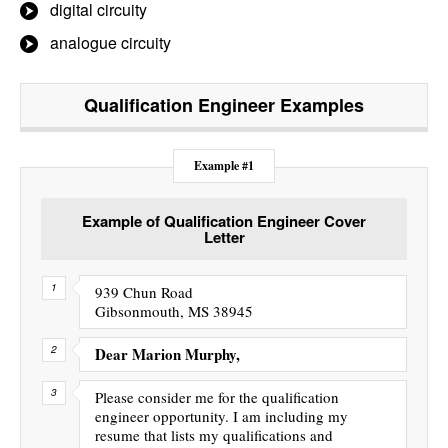
digital circuity
analogue circuity
Qualification Engineer
Examples
Example #1
Example of Qualification Engineer Cover
Letter
939 Chun Road
Gibsonmouth, MS 38945
Dear Marion Murphy,
Please consider me for the qualification
engineer opportunity. I am including my
resume that lists my qualifications and