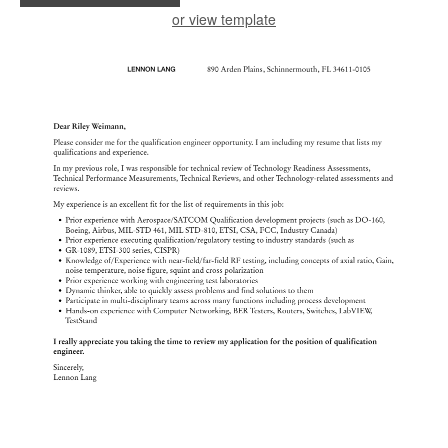
or view template