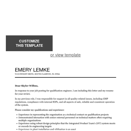
CUSTOMIZE
THIS TEMPLATE
or view template