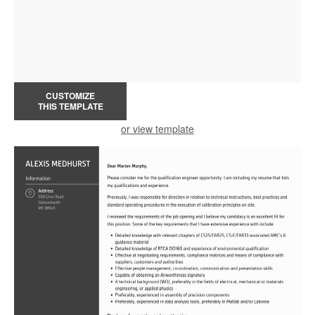
CUSTOMIZE
THIS TEMPLATE
or view template