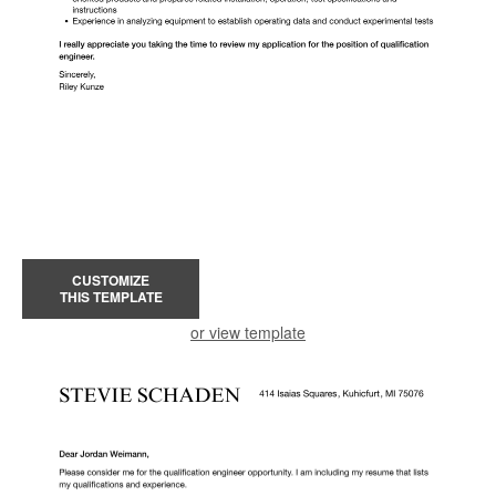
CUSTOMIZE
THIS TEMPLATE
or view template