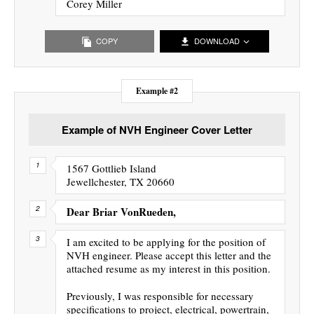
Corey Miller
COPY
DOWNLOAD
Example #2
Example of NVH Engineer Cover Letter
1567 Gottlieb Island
Jewellchester, TX 20660
Dear Briar VonRueden,
I am excited to be applying for the position of
NVH engineer. Please accept this letter and the
attached resume as my interest in this position.
Previously, I was responsible for necessary
specifications to project, electrical, powertrain,