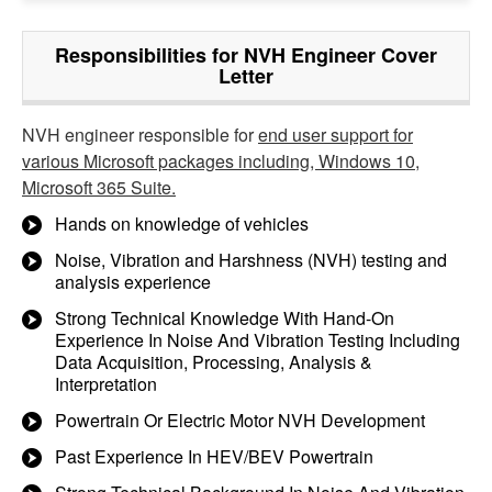
Responsibilities for NVH Engineer Cover
Letter
NVH engineer responsible for
end user support for
various Microsoft packages including, Windows 10,
Microsoft 365 Suite.
Hands on knowledge of vehicles
Noise, Vibration and Harshness (NVH) testing and
analysis experience
Strong Technical Knowledge With Hand-On
Experience In Noise And Vibration Testing Including
Data Acquisition, Processing, Analysis &
Interpretation
Powertrain Or Electric Motor NVH Development
Past Experience In HEV/BEV Powertrain