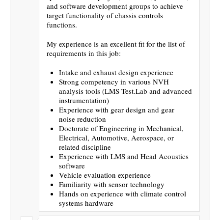
and software development groups to achieve
target functionality of chassis controls
functions.
My experience is an excellent fit for the list of
requirements in this job:
Intake and exhaust design experience
Strong competency in various NVH
analysis tools (LMS Test.Lab and advanced
instrumentation)
Experience with gear design and gear
noise reduction
Doctorate of Engineering in Mechanical,
Electrical, Automotive, Aerospace, or
related discipline
Experience with LMS and Head Acoustics
software
Vehicle evaluation experience
Familiarity with sensor technology
Hands on experience with climate control
systems hardware