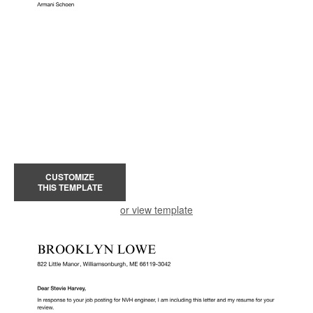
CUSTOMIZE
THIS TEMPLATE
or view template