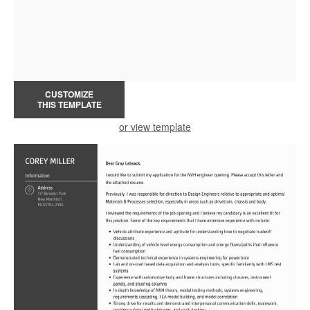
CUSTOMIZE
THIS TEMPLATE
or view template