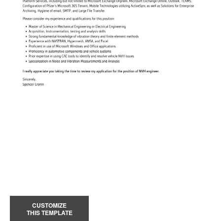
CUSTOMIZE
THIS TEMPLATE