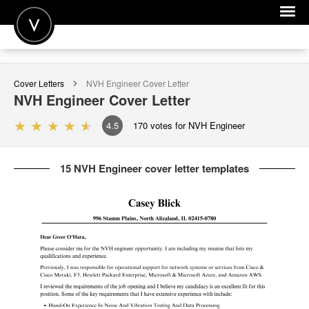
POST A JOB
Cover Letters
NVH Engineer
Cover Letter
JOIN
NVH Engineer
Cover Letter
SIGN IN
4.5
170
votes for NVH Engineer
FOR CANDIDATES
15 NVH Engineer cover letter templates
FOR EMPLOYERS