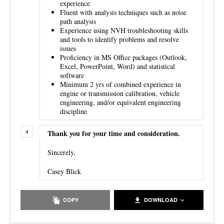
experience
Fluent with analysis techniques such as noise
path analysis
Experience using NVH troubleshooting skills
and tools to identify problems and resolve
issues
Proficiency in MS Office packages (Outlook,
Excel, PowerPoint, Word) and statistical
software
Minimum 2 yrs of combined experience in
engine or transmission calibration, vehicle
engineering, and/or equivalent engineering
discipline
Thank you for your time and consideration.
Sincerely,
Casey Blick
COPY
DOWNLOAD