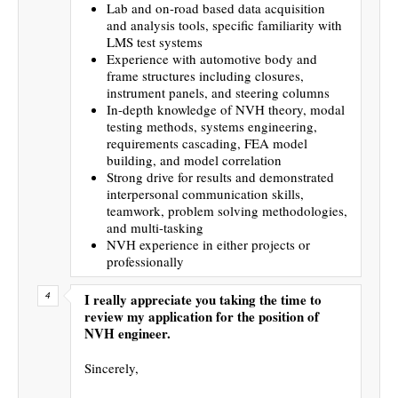
Lab and on-road based data acquisition
and analysis tools, specific familiarity with
LMS test systems
Experience with automotive body and
frame structures including closures,
instrument panels, and steering columns
In-depth knowledge of NVH theory, modal
testing methods, systems engineering,
requirements cascading, FEA model
building, and model correlation
Strong drive for results and demonstrated
interpersonal communication skills,
teamwork, problem solving methodologies,
and multi-tasking
NVH experience in either projects or
professionally
I really appreciate you taking the time to
review my application for the position of
NVH engineer.
Sincerely,