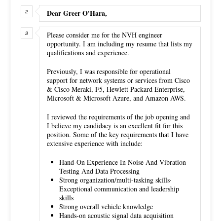
Dear Greer O'Hara,
Please consider me for the NVH engineer
opportunity. I am including my resume that lists my
qualifications and experience.
Previously, I was responsible for operational
support for network systems or services from Cisco
& Cisco Meraki, F5, Hewlett Packard Enterprise,
Microsoft & Microsoft Azure, and Amazon AWS.
I reviewed the requirements of the job opening and
I believe my candidacy is an excellent fit for this
position. Some of the key requirements that I have
extensive experience with include:
Hand-On Experience In Noise And Vibration
Testing And Data Processing
Strong organization/multi-tasking skills·
Exceptional communication and leadership
skills
Strong overall vehicle knowledge
Hands-on acoustic signal data acquisition