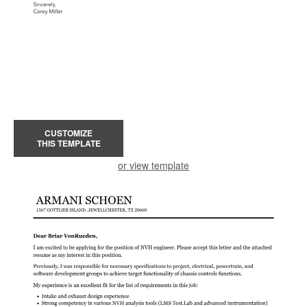
CUSTOMIZE
THIS TEMPLATE
or view template