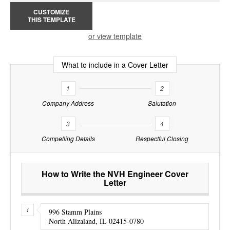
CUSTOMIZE
THIS TEMPLATE
or view template
What to include in a Cover Letter
1
2
Company Address
Salutation
3
4
Compelling Details
Respectful Closing
How to Write the NVH Engineer Cover
Letter
996 Stamm Plains
North Alizaland, IL 02415-0780