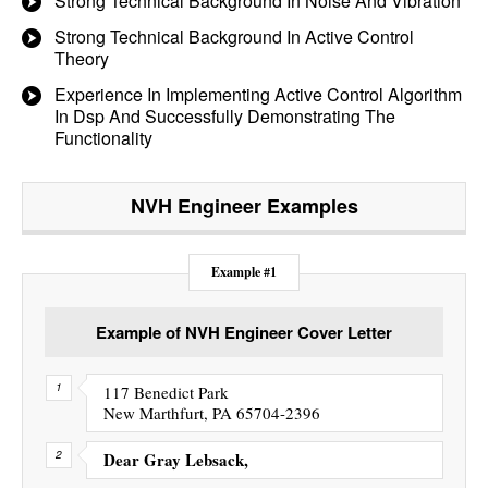
Strong Technical Background In Noise And Vibration
Strong Technical Background In Active Control
Theory
Experience In Implementing Active Control Algorithm
In Dsp And Successfully Demonstrating The
Functionality
NVH Engineer
Examples
Example #1
Example of NVH Engineer Cover Letter
117 Benedict Park
New Marthfurt, PA 65704-2396
Dear Gray Lebsack,