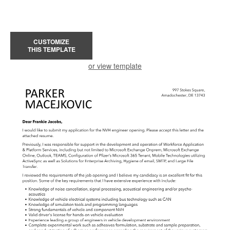
CUSTOMIZE
THIS TEMPLATE
or view template