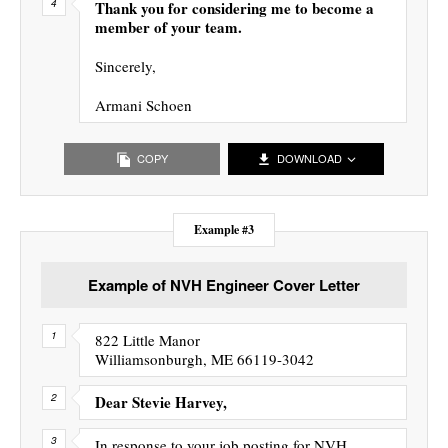
Thank you for considering me to become a
member of your team.
Sincerely,
Armani Schoen
COPY
DOWNLOAD
Example #3
Example of NVH Engineer Cover Letter
822 Little Manor
Williamsonburgh, ME 66119-3042
Dear Stevie Harvey,
In response to your job posting for NVH