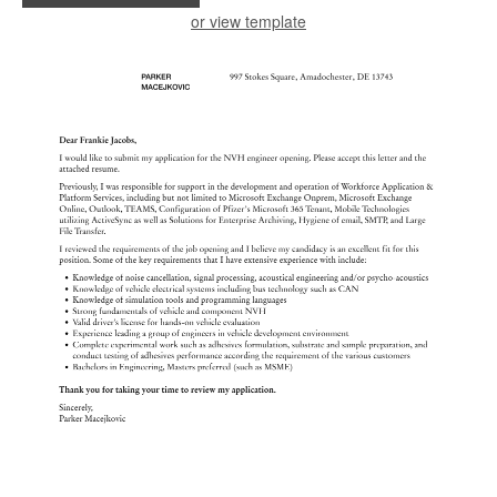
or view template