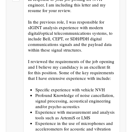
engineer, I am including this letter and my
resume for your review.
In the previous role, I was responsible for
sIGINT analysis experience with modern
digital/optical telecommunications systems, to
include Bell, CEPT, or SDH/PDH digital
communications signals and the payload data
within these signal structures.
I reviewed the requirements of the job opening
and I believe my candidacy is an excellent fit
for this position. Some of the key requirements
that I have extensive experience with include:
Specific experience with vehicle NVH
Profound Knowledge of noise cancellation,
signal processing, acoustical engineering
and/or psycho-acoustics
Experience with measurement and analysis
tools such as ArtemiS or LMS
Experience in the use of microphones and
accelerometers for acoustic and vibration