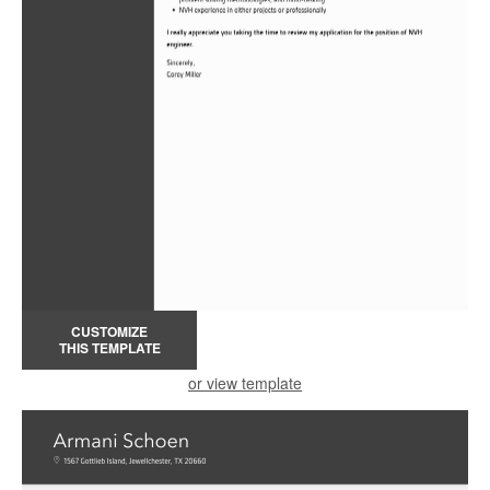
CUSTOMIZE
THIS TEMPLATE
or view template