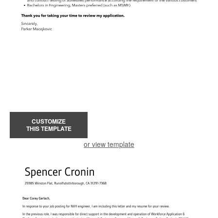
CUSTOMIZE
THIS TEMPLATE
or view template