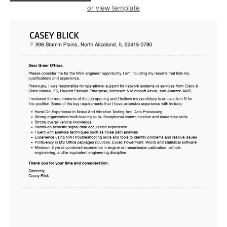
or view template