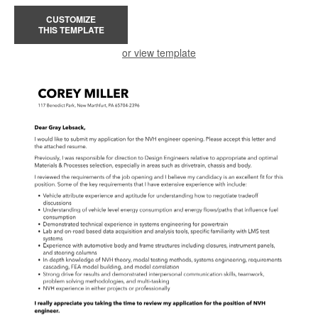
CUSTOMIZE
THIS TEMPLATE
or view template