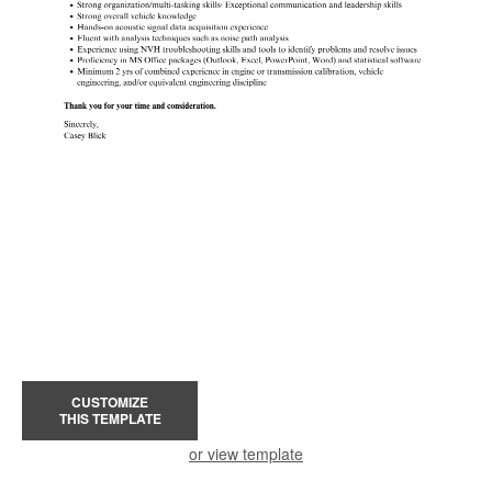
CUSTOMIZE
THIS TEMPLATE
or view template