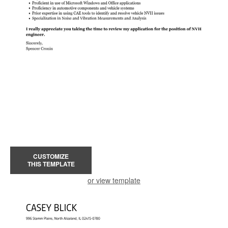
CUSTOMIZE
THIS TEMPLATE
or view template