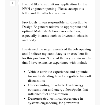
I would like to submit my application for the
NVH engineer opening. Please accept this
letter and the attached resume.
Previously, I was responsible for direction to
Design Engineers relative to appropriate and
optimal Materials & Processes selection,
especially in areas such as drivetrain, chassis
and body.
I reviewed the requirements of the job opening
and I believe my candidacy is an excellent fit
for this position. Some of the key requirements
that I have extensive experience with include:
Vehicle attribute experience and aptitude
for understanding how to negotiate tradeoff
discussions
Understanding of vehicle level energy
consumption and energy flows/paths that
influence fuel consumption
Demonstrated technical experience in
systems engineering for powertrain