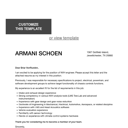
CUSTOMIZE
THIS TEMPLATE
or view template