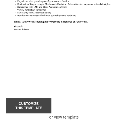
CUSTOMIZE
THIS TEMPLATE
or view template