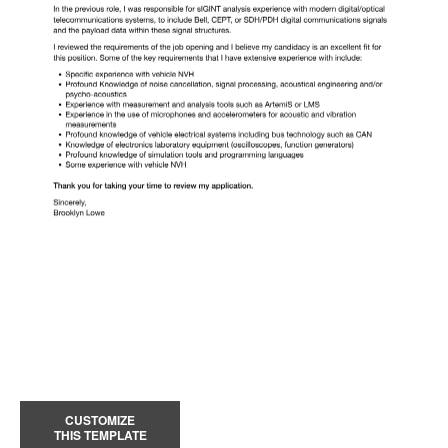
CUSTOMIZE
THIS TEMPLATE