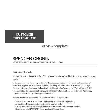
CUSTOMIZE
THIS TEMPLATE
or view template