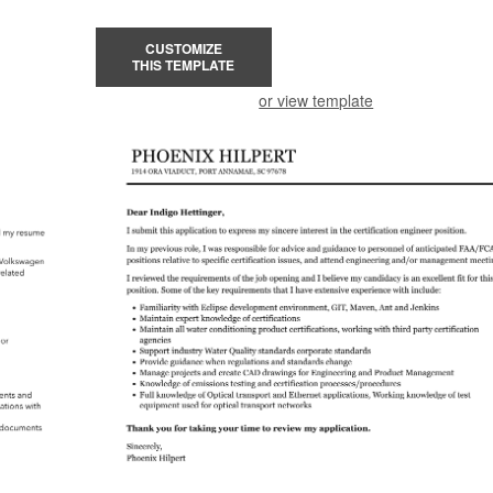
CUSTOMIZE
THIS TEMPLATE
or view template