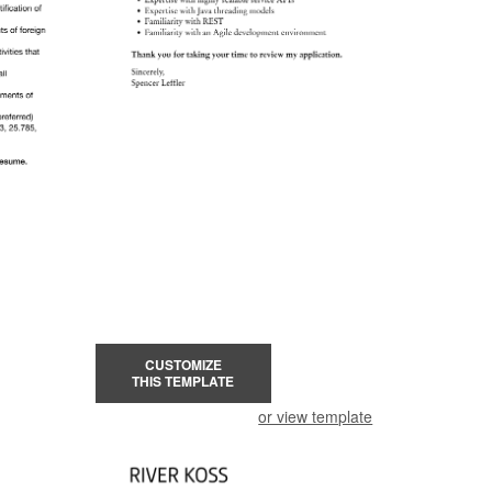
CUSTOMIZE
THIS TEMPLATE
or view template