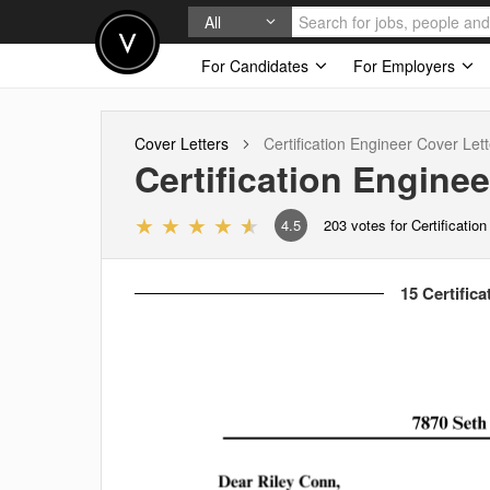
All
For Candidates
For Employers
Cover Letters
Certification Engineer
Cover Lett
Certification Enginee
4.5
203
votes for Certificatio
15 Certifica