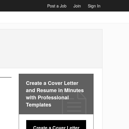
Post a Job
Join
Sign In
Create a Cover Letter
and Resume in Minutes
with Professional
Templates
Create a Cover Letter