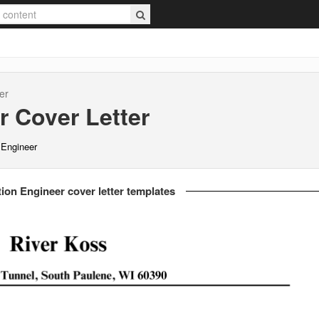
er
r
Cover Letter
n Engineer
tion Engineer cover letter templates