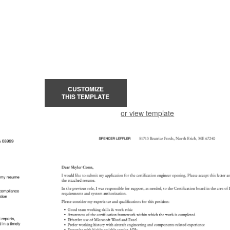
CUSTOMIZE
THIS TEMPLATE
or view template