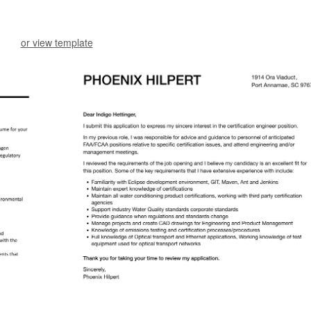
or view template