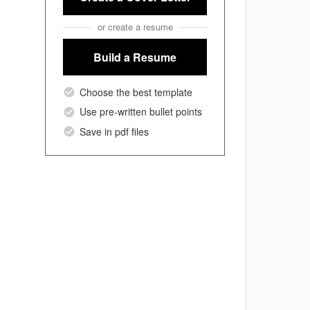
or create a resume
Build a Resume
Choose the best template
Use pre-written bullet points
Save in pdf files