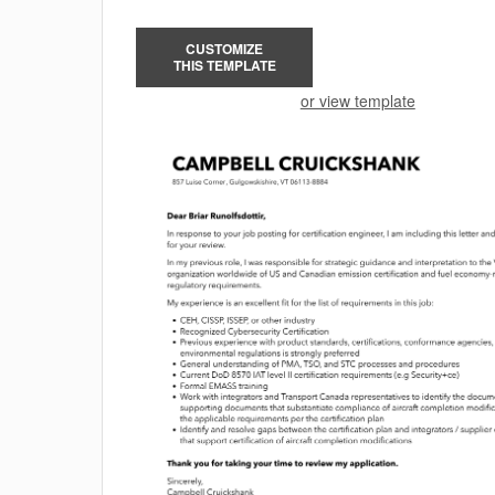
CUSTOMIZE
THIS TEMPLATE
or view template