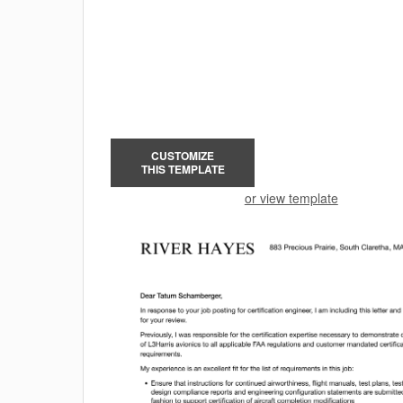
CUSTOMIZE
THIS TEMPLATE
or view template