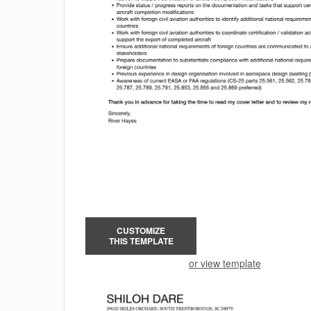
CUSTOMIZE
THIS TEMPLATE
or view template