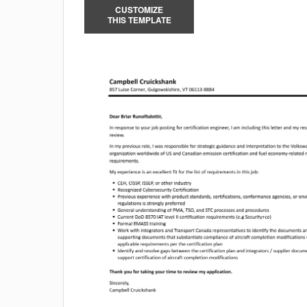
CUSTOMIZE
THIS TEMPLATE