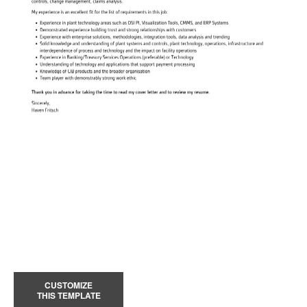
CUSTOMIZE
THIS TEMPLATE