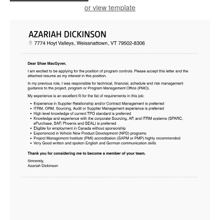
or view template