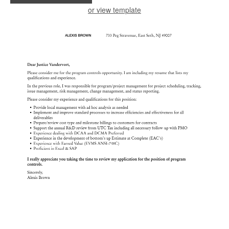
or view template