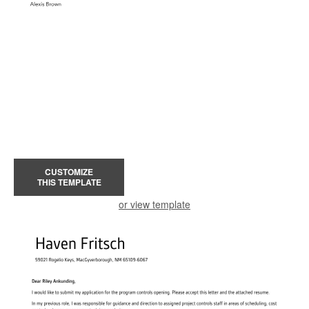
CUSTOMIZE
THIS TEMPLATE
or view template