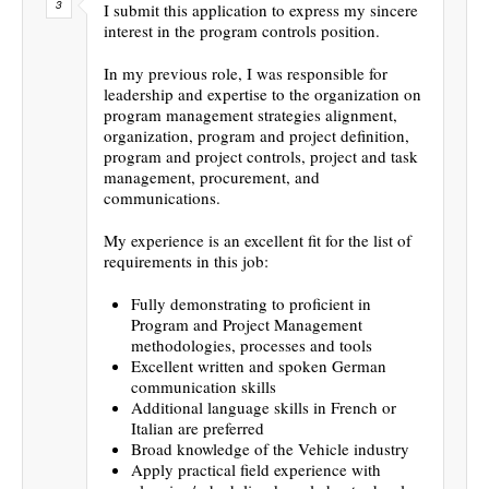
I submit this application to express my sincere
interest in the program controls position.
In my previous role, I was responsible for
leadership and expertise to the organization on
program management strategies alignment,
organization, program and project definition,
program and project controls, project and task
management, procurement, and
communications.
My experience is an excellent fit for the list of
requirements in this job:
Fully demonstrating to proficient in
Program and Project Management
methodologies, processes and tools
Excellent written and spoken German
communication skills
Additional language skills in French or
Italian are preferred
Broad knowledge of the Vehicle industry
Apply practical field experience with