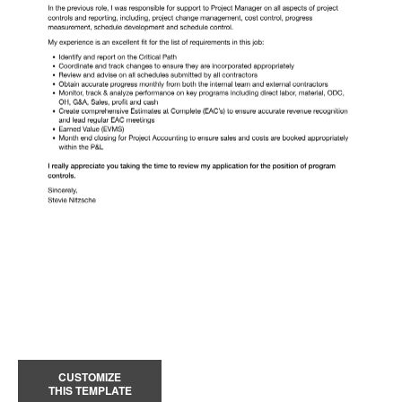
CUSTOMIZE
THIS TEMPLATE