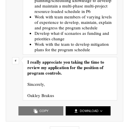
planning/scheduling knowledge to develop
and maintain a multi-phase multi-project
resource-loaded schedule in P6
Work with team members of varying levels
of experience to develop, maintain, explain
and progress the program schedule
Develop what-if scenarios as funding and
priorities change
Work with the team to develop mitigation
plans for the program schedule
I really appreciate you taking the time to
review my application for the position of
program controls.
Sincerely,
Oakley Brakus
COPY
DOWNLOAD