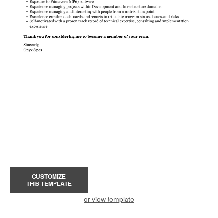
CUSTOMIZE
THIS TEMPLATE
or view template