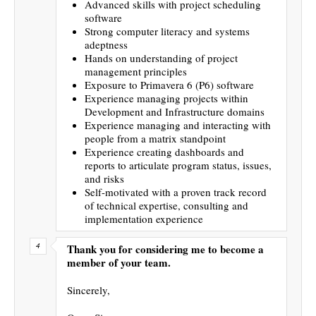
Advanced skills with project scheduling
software
Strong computer literacy and systems
adeptness
Hands on understanding of project
management principles
Exposure to Primavera 6 (P6) software
Experience managing projects within
Development and Infrastructure domains
Experience managing and interacting with
people from a matrix standpoint
Experience creating dashboards and
reports to articulate program status, issues,
and risks
Self-motivated with a proven track record
of technical expertise, consulting and
implementation experience
Thank you for considering me to become a
member of your team.
Sincerely,