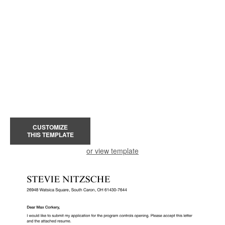
CUSTOMIZE
THIS TEMPLATE
or view template