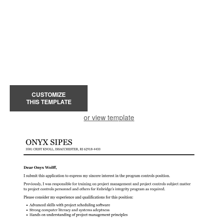
CUSTOMIZE
THIS TEMPLATE
or view template