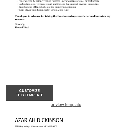
CUSTOMIZE
THIS TEMPLATE
or view template