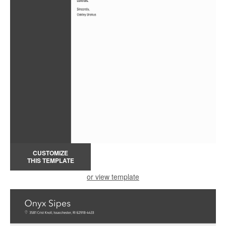
CUSTOMIZE
THIS TEMPLATE
or view template