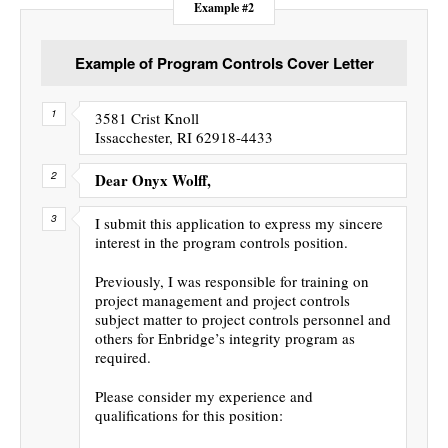
Example #2
Example of Program Controls Cover Letter
3581 Crist Knoll
Issacchester, RI 62918-4433
Dear Onyx Wolff,
I submit this application to express my sincere
interest in the program controls position.
Previously, I was responsible for training on
project management and project controls
subject matter to project controls personnel and
others for Enbridge’s integrity program as
required.
Please consider my experience and
qualifications for this position: