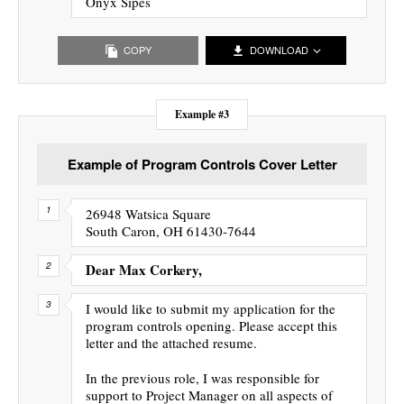
Onyx Sipes
COPY
DOWNLOAD
Example #3
Example of Program Controls Cover Letter
26948 Watsica Square
South Caron, OH 61430-7644
Dear Max Corkery,
I would like to submit my application for the
program controls opening. Please accept this
letter and the attached resume.
In the previous role, I was responsible for
support to Project Manager on all aspects of