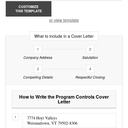
CUSTOMIZE
THIS TEMPLATE
or view template
What to include in a Cover Letter
1
2
Company Address
Salutation
3
4
Compelling Details
Respectful Closing
How to Write the Program Controls Cover
Letter
7774 Hoyt Valleys
Weissnattown, VT 79502-8306