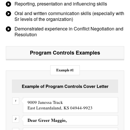
Reporting, presentation and influencing skills
Oral and written communication skills (especially with
Sr levels of the organization)
Demonstrated experience in Conflict Negotiation and
Resolution
Program Controls
Examples
Example #1
Example of Program Controls Cover Letter
9009 Janessa Track
East Leonardaland, KS 04944-9923
Dear Greer Maggio,