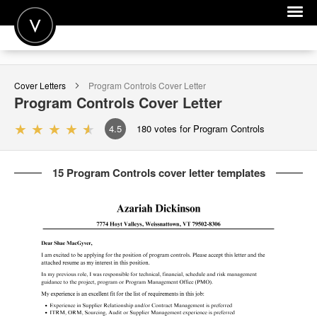
POST A JOB
Cover Letters
Program Controls
Cover Letter
JOIN
Program Controls
Cover Letter
SIGN IN
4.5
180
votes for Program Controls
FOR CANDIDATES
15 Program Controls cover letter templates
FOR EMPLOYERS