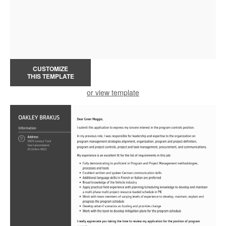
CUSTOMIZE
THIS TEMPLATE
or view template