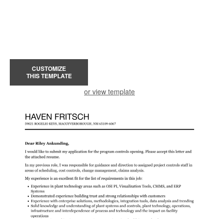
CUSTOMIZE
THIS TEMPLATE
or view template