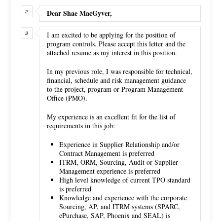
Dear Shae MacGyver,
I am excited to be applying for the position of
program controls. Please accept this letter and the
attached resume as my interest in this position.
In my previous role, I was responsible for technical,
financial, schedule and risk management guidance
to the project, program or Program Management
Office (PMO).
My experience is an excellent fit for the list of
requirements in this job:
Experience in Supplier Relationship and/or
Contract Management is preferred
ITRM, ORM, Sourcing, Audit or Supplier
Management experience is preferred
High level knowledge of current TPO standard
is preferred
Knowledge and experience with the corporate
Sourcing, AP, and ITRM systems (SPARC,
ePurchase, SAP, Phoenix and SEAL) is