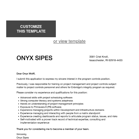
CUSTOMIZE
THIS TEMPLATE
or view template