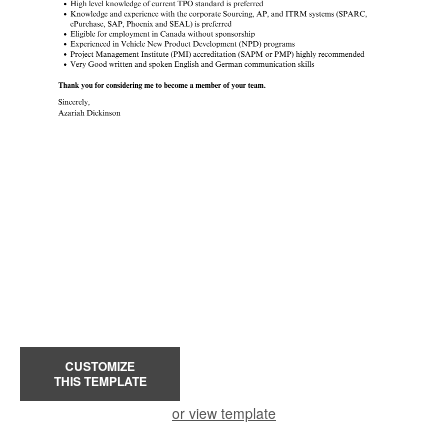
CUSTOMIZE
THIS TEMPLATE
or view template