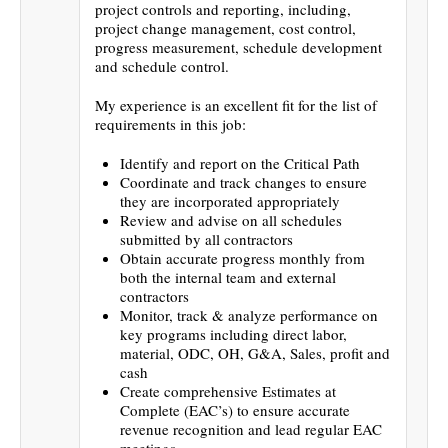
project controls and reporting, including,
project change management, cost control,
progress measurement, schedule development
and schedule control.
My experience is an excellent fit for the list of
requirements in this job:
Identify and report on the Critical Path
Coordinate and track changes to ensure
they are incorporated appropriately
Review and advise on all schedules
submitted by all contractors
Obtain accurate progress monthly from
both the internal team and external
contractors
Monitor, track & analyze performance on
key programs including direct labor,
material, ODC, OH, G&A, Sales, profit and
cash
Create comprehensive Estimates at
Complete (EAC’s) to ensure accurate
revenue recognition and lead regular EAC
meetings