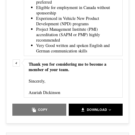
preferred
Eligible for employment in Canada without
sponsorship
Experienced in Vehicle New Product
Development (NPD) programs
Project Management Institute (PMI)
accreditation (SAPM or PMP) highly
recommended
Very Good written and spoken English and
German communication skills
Thank you for considering me to become a
member of your team.
Sincerely,
Azariah Dickinson
COPY
DOWNLOAD