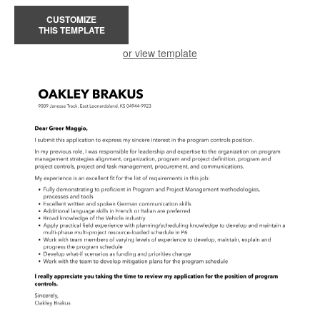
CUSTOMIZE
THIS TEMPLATE
or view template