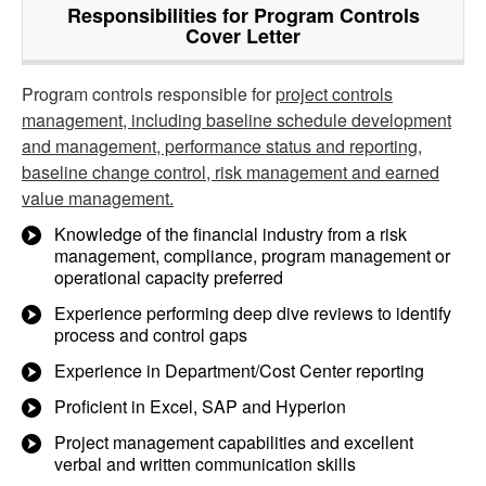
Responsibilities for Program Controls
Cover Letter
Program controls responsible for
project controls
management, including baseline schedule development
and management, performance status and reporting,
baseline change control, risk management and earned
value management.
Knowledge of the financial industry from a risk
management, compliance, program management or
operational capacity preferred
Experience performing deep dive reviews to identify
process and control gaps
Experience in Department/Cost Center reporting
Proficient in Excel, SAP and Hyperion
Project management capabilities and excellent
verbal and written communication skills