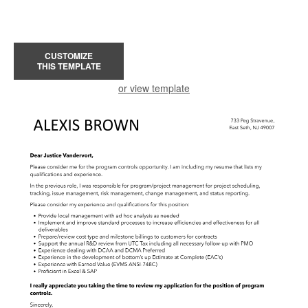
CUSTOMIZE
THIS TEMPLATE
or view template