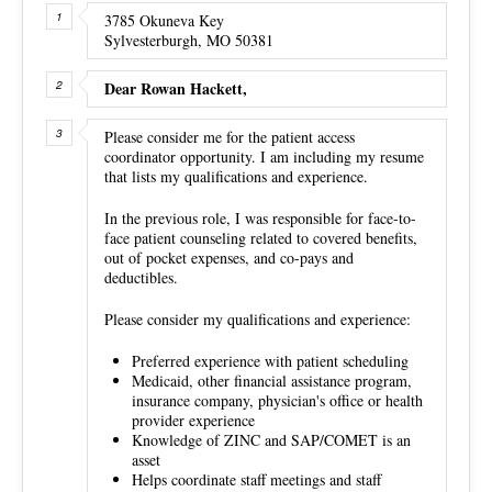
3785 Okuneva Key
Sylvesterburgh, MO 50381
Dear Rowan Hackett,
Please consider me for the patient access
coordinator opportunity. I am including my resume
that lists my qualifications and experience.
In the previous role, I was responsible for face-to-
face patient counseling related to covered benefits,
out of pocket expenses, and co-pays and
deductibles.
Please consider my qualifications and experience:
Preferred experience with patient scheduling
Medicaid, other financial assistance program,
insurance company, physician's office or health
provider experience
Knowledge of ZINC and SAP/COMET is an
asset
Helps coordinate staff meetings and staff