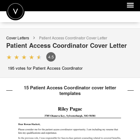
POST A JOB
Cover Letters
Patient Access Coordinator
Cover Letter
JOIN
Patient Access Coordinator
Cover Letter
SIGN IN
4.5
FOR CANDIDATES
195
votes for Patient Access Coordinator
FOR EMPLOYERS
15 Patient Access Coordinator cover letter
templates