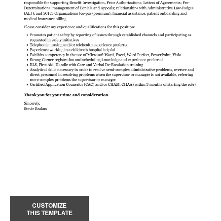
CUSTOMIZE
THIS TEMPLATE