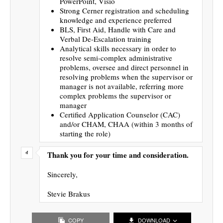
PowerPoint, Visio
Strong Cerner registration and scheduling
knowledge and experience preferred
BLS, First Aid, Handle with Care and
Verbal De-Escalation training
Analytical skills necessary in order to
resolve semi-complex administrative
problems, oversee and direct personnel in
resolving problems when the supervisor or
manager is not available, referring more
complex problems the supervisor or
manager
Certified Application Counselor (CAC)
and/or CHAM, CHAA (within 3 months of
starting the role)
Thank you for your time and consideration.
Sincerely,
Stevie Brakus
COPY
DOWNLOAD