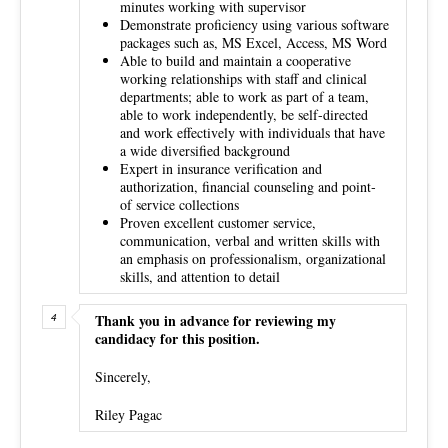
minutes working with supervisor
Demonstrate proficiency using various software
packages such as, MS Excel, Access, MS Word
Able to build and maintain a cooperative
working relationships with staff and clinical
departments; able to work as part of a team,
able to work independently, be self­-directed
and work effectively with individuals that have
a wide diversified background
Expert in insurance verification and
authorization, financial counseling and point­
of­ service collections
Proven excellent customer service,
communication, verbal and written skills with
an emphasis on professionalism, organizational
skills, and attention to detail
Thank you in advance for reviewing my
candidacy for this position.
Sincerely,
Riley Pagac