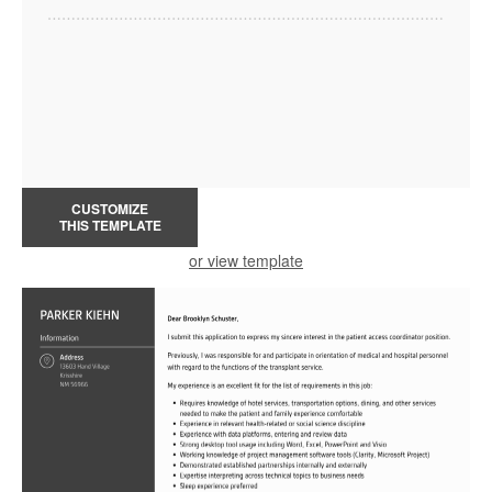
CUSTOMIZE
THIS TEMPLATE
or view template