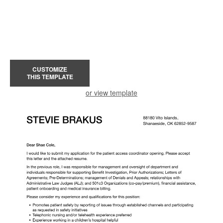
CUSTOMIZE
THIS TEMPLATE
or view template