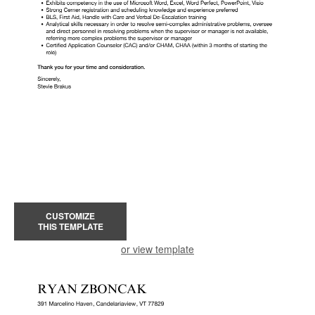
CUSTOMIZE
THIS TEMPLATE
or view template