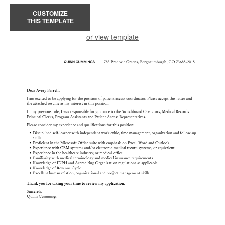
CUSTOMIZE
THIS TEMPLATE
or view template