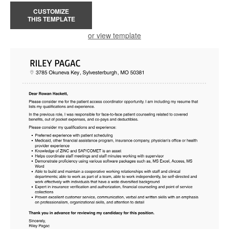
CUSTOMIZE
THIS TEMPLATE
or view template