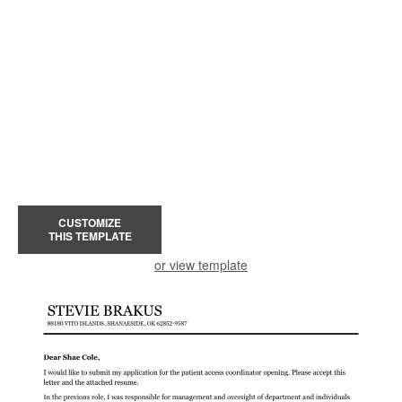
CUSTOMIZE
THIS TEMPLATE
or view template