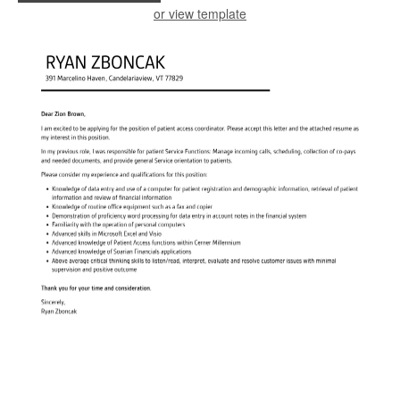
or view template