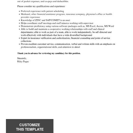
CUSTOMIZE
THIS TEMPLATE