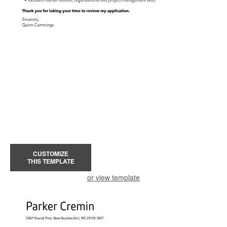
CUSTOMIZE
THIS TEMPLATE
or view template