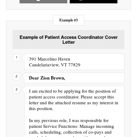
Example #3
Example of Patient Access Coordinator Cover
Letter
391 Marcelino Haven
Candelariaview, VT 77829
Dear Zion Brown,
I am excited to be applying for the position of
patient access coordinator. Please accept this
letter and the attached resume as my interest in
this position.
In my previous role, I was responsible for
patient Service Functions: Manage incoming
calls, scheduling, collection of co-pays and