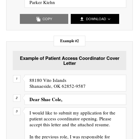
Parker Kiehn
COPY
DOWNLOAD
Example #2
Example of Patient Access Coordinator Cover
Letter
88180 Vito Islands
Shanaeside, OK 62852-9587
Dear Shae Cole,
I would like to submit my application for the
patient access coordinator opening. Please
accept this letter and the attached resume.
In the previous role, I was responsible for