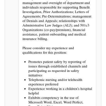
management and oversight of department and
individuals responsible for supporting Benefit
Investigation, Prior Authorizations; Letters of
Agreements; Pre-Determinations; management
of Denials and Appeals; relationships with
Administrative Law Judges (ALJ); and 501c3
Organizations (co-pay/premium), financial
assistance, patient onboarding and medical
insurance billing.
Please consider my experience and
qualifications for this position:
Promotes patient safety by reporting of
issues through established channels and
participating as requested in safety
initiatives
Telephonic nursing and/or telehealth
experience preferred
Experience working in a children’s hospital
helpful
Exhibits competency in the use of
Microsoft Word, Excel, Word Perfect,