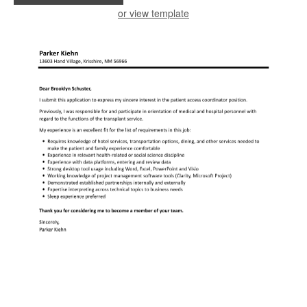
or view template