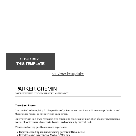
CUSTOMIZE
THIS TEMPLATE
or view template