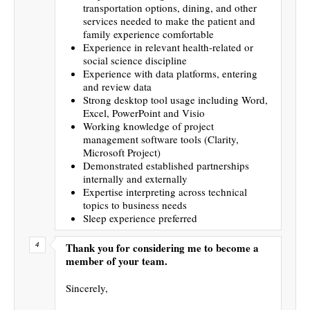
transportation options, dining, and other
services needed to make the patient and
family experience comfortable
Experience in relevant health-related or
social science discipline
Experience with data platforms, entering
and review data
Strong desktop tool usage including Word,
Excel, PowerPoint and Visio
Working knowledge of project
management software tools (Clarity,
Microsoft Project)
Demonstrated established partnerships
internally and externally
Expertise interpreting across technical
topics to business needs
Sleep experience preferred
Thank you for considering me to become a
member of your team.
Sincerely,