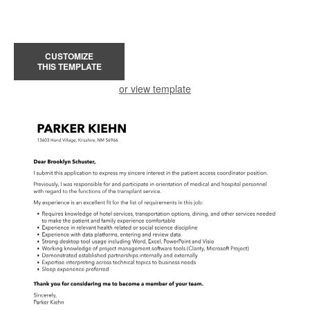
CUSTOMIZE
THIS TEMPLATE
or view template