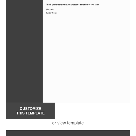
CUSTOMIZE
THIS TEMPLATE
or view template