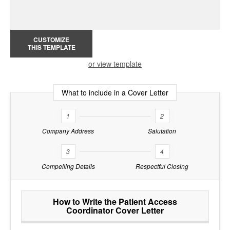
CUSTOMIZE
THIS TEMPLATE
or view template
What to include in a Cover Letter
1
2
Company Address
Salutation
3
4
Compelling Details
Respectful Closing
How to Write the Patient Access
Coordinator Cover Letter