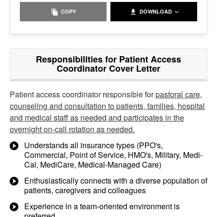
COPY
DOWNLOAD
Responsibilities for Patient Access
Coordinator Cover Letter
Patient access coordinator responsible for
pastoral care,
counseling and consultation to patients, families, hospital
and medical staff as needed and participates in the
overnight on-call rotation as needed.
Understands all insurance types (PPO's,
Commercial, Point of Service, HMO's, Military, Medi-
Cal, MediCare, Medical-Managed Care)
Enthusiastically connects with a diverse population of
patients, caregivers and colleagues
Experience in a team-oriented environment is
preferred