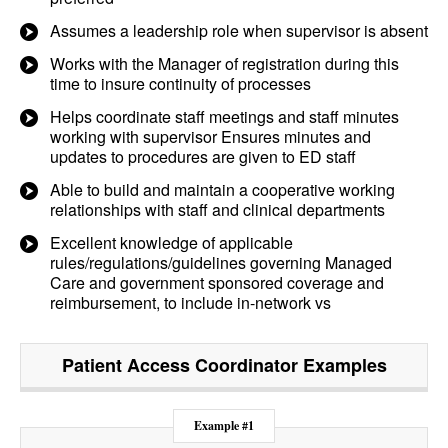
Assumes a leadership role when supervisor is absent
Works with the Manager of registration during this
time to insure continuity of processes
Helps coordinate staff meetings and staff minutes
working with supervisor Ensures minutes and
updates to procedures are given to ED staff
Able to build and maintain a cooperative working
relationships with staff and clinical departments
Excellent knowledge of applicable
rules/regulations/guidelines governing Managed
Care and government sponsored coverage and
reimbursement, to include in-network vs
Patient Access Coordinator
Examples
Example #1