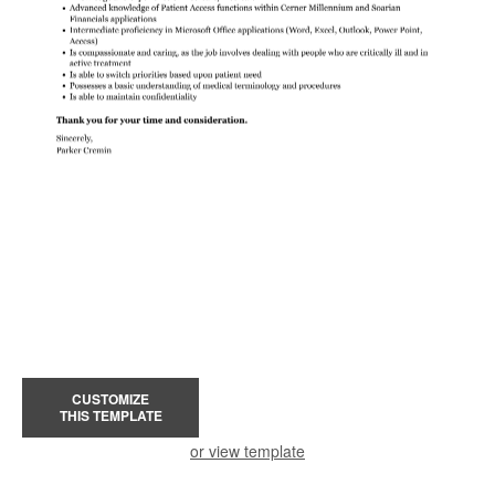
CUSTOMIZE
THIS TEMPLATE
or view template