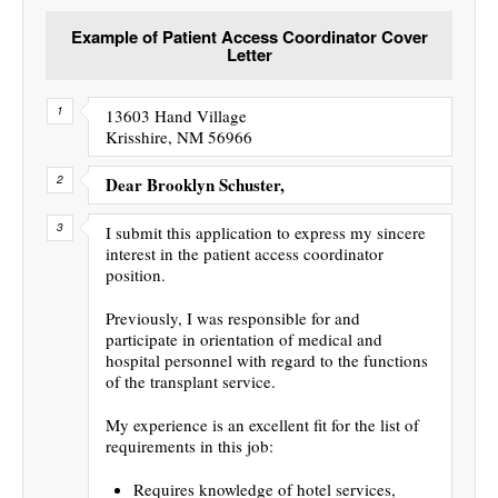
Example of Patient Access Coordinator Cover
Letter
13603 Hand Village
Krisshire, NM 56966
Dear Brooklyn Schuster,
I submit this application to express my sincere
interest in the patient access coordinator
position.
Previously, I was responsible for and
participate in orientation of medical and
hospital personnel with regard to the functions
of the transplant service.
My experience is an excellent fit for the list of
requirements in this job:
Requires knowledge of hotel services,