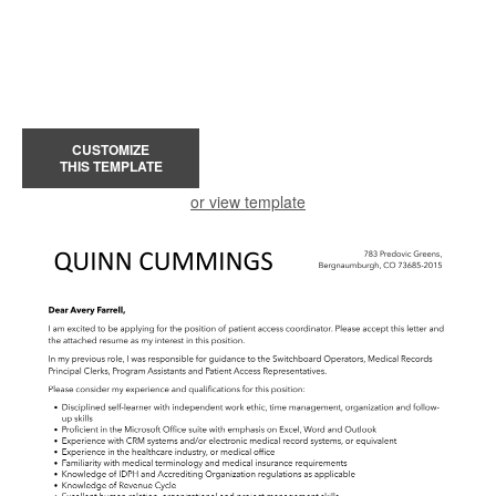
CUSTOMIZE
THIS TEMPLATE
or view template