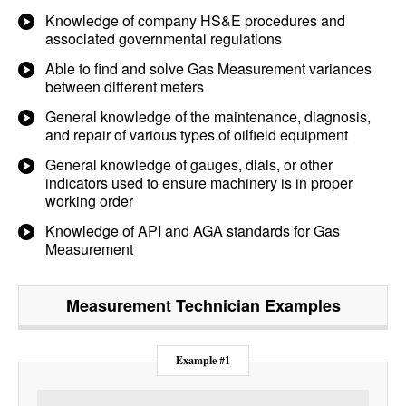
Knowledge of company HS&E procedures and
associated governmental regulations
Able to find and solve Gas Measurement variances
between different meters
General knowledge of the maintenance, diagnosis,
and repair of various types of oilfield equipment
General knowledge of gauges, dials, or other
indicators used to ensure machinery is in proper
working order
Knowledge of API and AGA standards for Gas
Measurement
Measurement Technician
Examples
Example #1