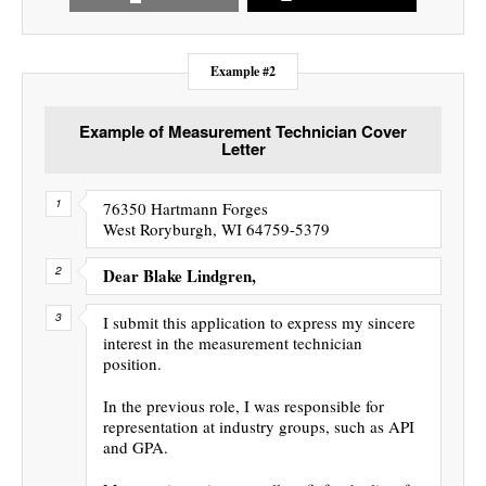
Example #2
Example of Measurement Technician Cover
Letter
76350 Hartmann Forges
West Roryburgh, WI 64759-5379
Dear Blake Lindgren,
I submit this application to express my sincere
interest in the measurement technician
position.
In the previous role, I was responsible for
representation at industry groups, such as API
and GPA.