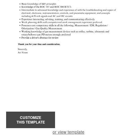
CUSTOMIZE
THIS TEMPLATE
or view template