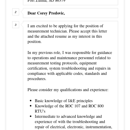
Port Zulma, SD 86379
Dear Corey Predovic,
I am excited to be applying for the position of
measurement technician. Please accept this letter
and the attached resume as my interest in this
position.
In my previous role, I was responsible for guidance
to operations and maintenance personnel related to
measurement testing protocols, equipment
certification, system troubleshooting and repairs in
compliance with applicable codes, standards and
procedures.
Please consider my qualifications and experience:
Basic knowledge of I&E principles
Knowledge of the ROC 107 and ROC 800
RTU's
Intermediate to advanced knowledge and
experience of with the troubleshooting and
repair of electrical, electronic, instrumentation,