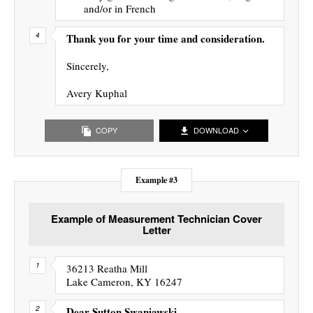
and/or in French
Thank you for your time and consideration.
Sincerely,
Avery Kuphal
COPY
DOWNLOAD
Example #3
Example of Measurement Technician Cover
Letter
36213 Reatha Mill
Lake Cameron, KY 16247
Dear Sutton Swaniawski,