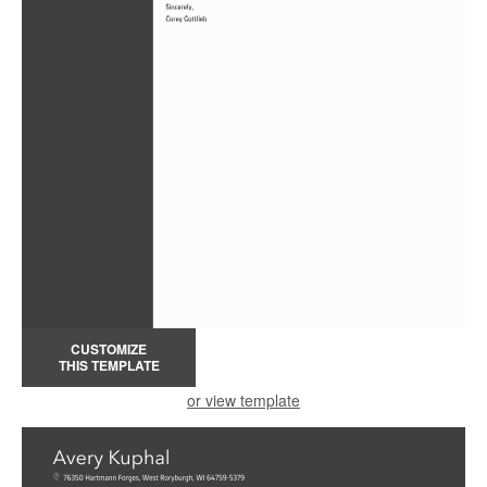
CUSTOMIZE
THIS TEMPLATE
or view template