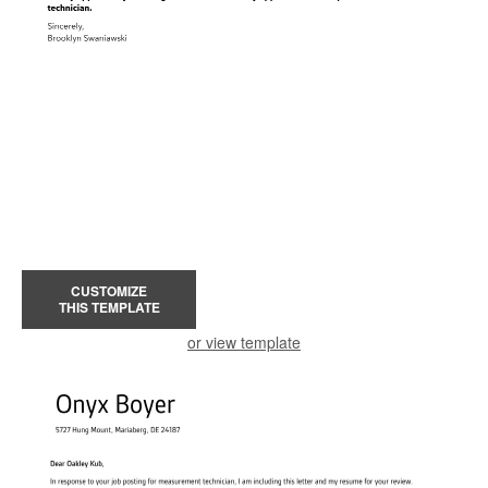
CUSTOMIZE
THIS TEMPLATE
or view template