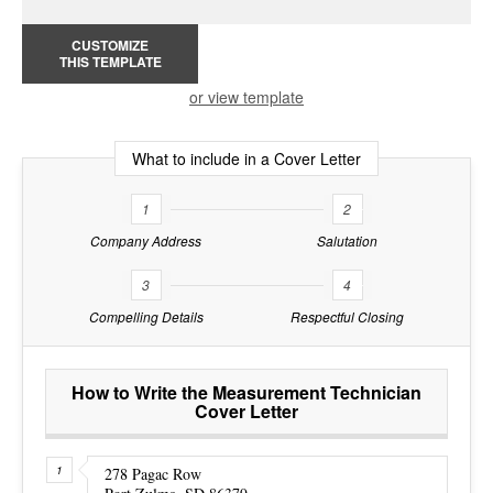
CUSTOMIZE
THIS TEMPLATE
or view template
What to include in a Cover Letter
1
2
Company Address
Salutation
3
4
Compelling Details
Respectful Closing
How to Write the Measurement Technician
Cover Letter
278 Pagac Row