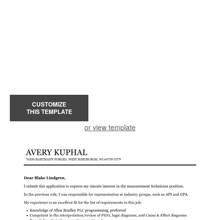
CUSTOMIZE
THIS TEMPLATE
or view template