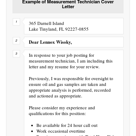
Example of Measurement Technician Cover
Letter
365 Darnell Island
Lake Tinyland, FL 92227-0855
Dear Lennox Wisoky,
In response to your job posting for
measurement technician, I am including this
letter and my resume for your review.
Previously, I was responsible for oversight to
ensure oil and gas samples are taken and
appropriate analysis is performed, recorded
and actioned as appropriate.
Please consider my experience and
qualifications for this position:
Be available for 24 hour call out
Work occasional overtime