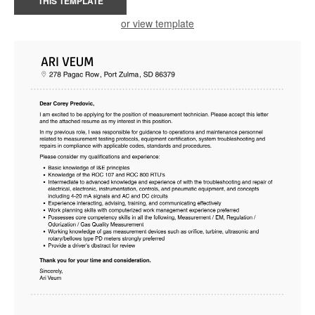
THIS TEMPLATE
or view template