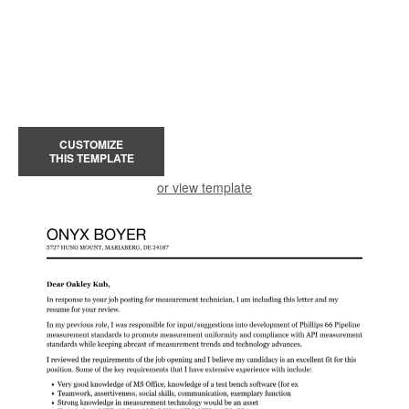
CUSTOMIZE
THIS TEMPLATE
or view template