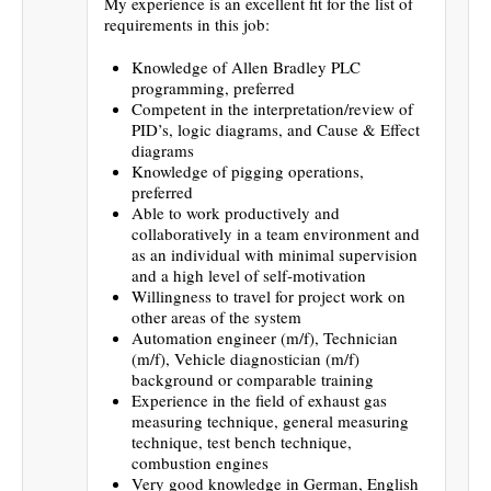
My experience is an excellent fit for the list of
requirements in this job:
Knowledge of Allen Bradley PLC
programming, preferred
Competent in the interpretation/review of
PID’s, logic diagrams, and Cause & Effect
diagrams
Knowledge of pigging operations,
preferred
Able to work productively and
collaboratively in a team environment and
as an individual with minimal supervision
and a high level of self-motivation
Willingness to travel for project work on
other areas of the system
Automation engineer (m/f), Technician
(m/f), Vehicle diagnostician (m/f)
background or comparable training
Experience in the field of exhaust gas
measuring technique, general measuring
technique, test bench technique,
combustion engines
Very good knowledge in German, English