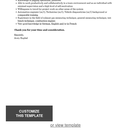
CUSTOMIZE
THIS TEMPLATE
or view template