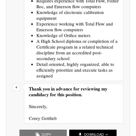
Requires experience with Total Flow, Fisher
Roc, and Emerson flow computers
Knowledge of electronic calibration
equipment
Experience working with Total Flow and
Emerson flow computers
Knowledge of Orifice meters
A High School diploma or completion of a
Certificate program in a related technical
discipline from an accredited post-
secondary school
Detail oriented, highly organized, able to
efficiently prioritize and execute tasks as
assigned
Thank you in advance for reviewing my
candidacy for this position.
Sincerely,
Corey Gottlieb
COPY
DOWNLOAD