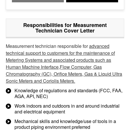
Responsibilities for Measurement
Technician Cover Letter
Measurement technician responsible for
advanced
technical support to customers for the maintenance of
Metering Systems and associated products such as
Human Machine Interface,Flow Computer, Gas
Chromatography (GC), Orifice Meters, Gas & Liquid Ultra
Sonic Meters and Coriolis Meters.
Knowledge of regulations and standards (FCC, FAA,
AGA, API, NEC)
Work indoors and outdoors in and around industrial
and electrical equipment
Mechanical skills and knowledge/use of tools in a
product piping environment preferred