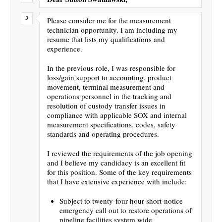
Please consider me for the measurement
technician opportunity. I am including my
resume that lists my qualifications and
experience.
In the previous role, I was responsible for
loss/gain support to accounting, product
movement, terminal measurement and
operations personnel in the tracking and
resolution of custody transfer issues in
compliance with applicable SOX and internal
measurement specifications, codes, safety
standards and operating procedures.
I reviewed the requirements of the job opening
and I believe my candidacy is an excellent fit
for this position. Some of the key requirements
that I have extensive experience with include:
Subject to twenty-four hour short-notice
emergency call out to restore operations of
pipeline facilities system wide