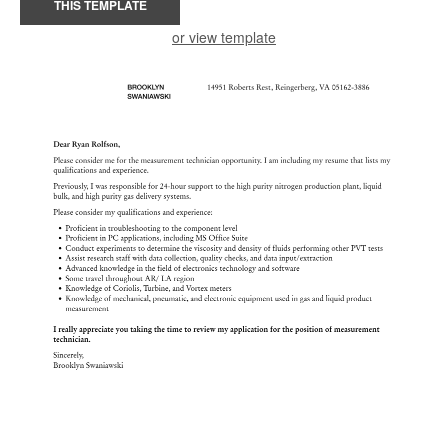
THIS TEMPLATE
or view template