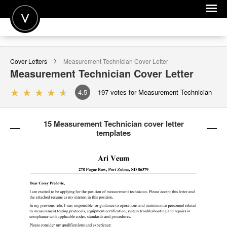
POST A JOB
Cover Letters
Measurement Technician
Cover Letter
JOIN
Measurement Technician
Cover Letter
SIGN IN
4.5
197
votes for Measurement Technician
FOR CANDIDATES
15 Measurement Technician cover letter
FOR EMPLOYERS
templates