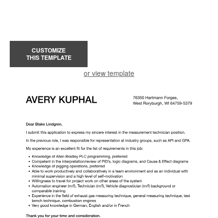
CUSTOMIZE
THIS TEMPLATE
or view template