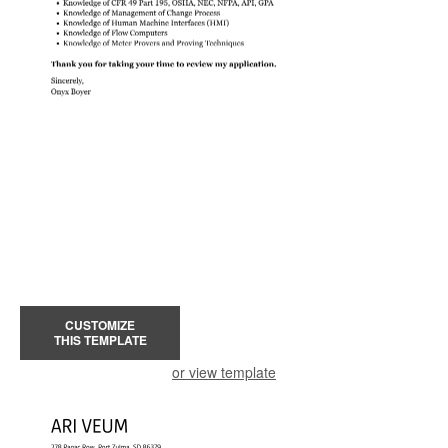
CUSTOMIZE
THIS TEMPLATE
or view template