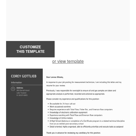
CUSTOMIZE
THIS TEMPLATE
or view template