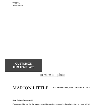
CUSTOMIZE
THIS TEMPLATE
or view template