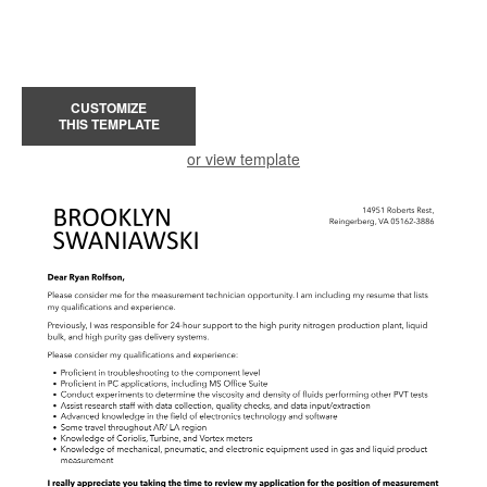
CUSTOMIZE
THIS TEMPLATE
or view template