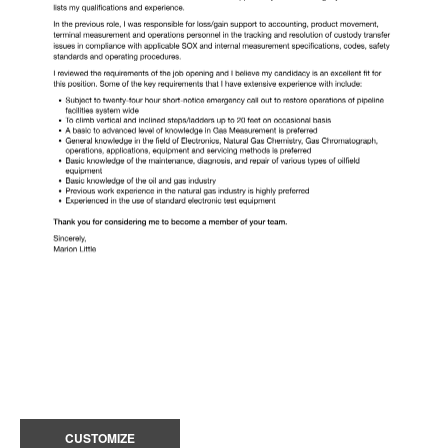
CUSTOMIZE