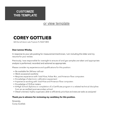
CUSTOMIZE
THIS TEMPLATE
or view template