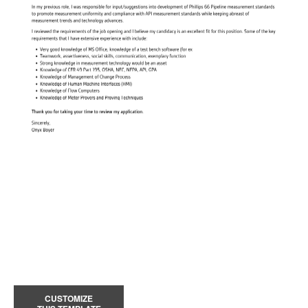
CUSTOMIZE