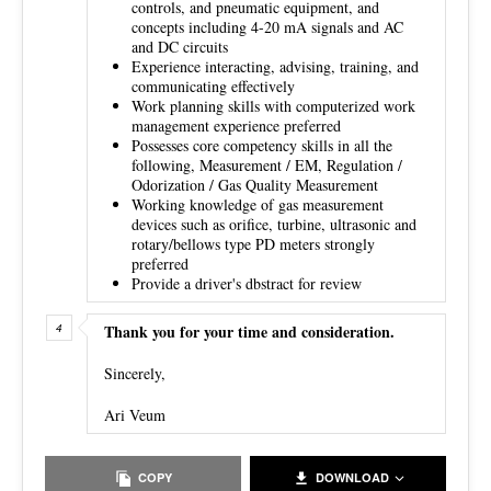
controls, and pneumatic equipment, and
concepts including 4-20 mA signals and AC
and DC circuits
Experience interacting, advising, training, and
communicating effectively
Work planning skills with computerized work
management experience preferred
Possesses core competency skills in all the
following, Measurement / EM, Regulation /
Odorization / Gas Quality Measurement
Working knowledge of gas measurement
devices such as orifice, turbine, ultrasonic and
rotary/bellows type PD meters strongly
preferred
Provide a driver's dbstract for review
Thank you for your time and consideration.
Sincerely,
Ari Veum
COPY
DOWNLOAD