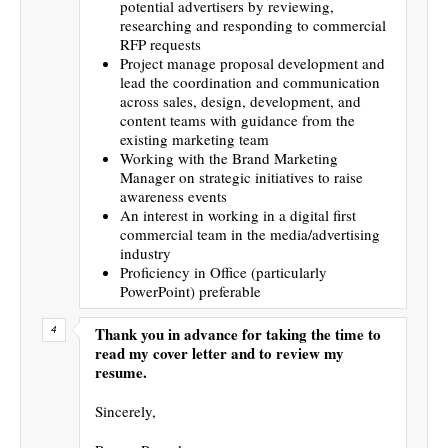
potential advertisers by reviewing,
researching and responding to commercial
RFP requests
Project manage proposal development and
lead the coordination and communication
across sales, design, development, and
content teams with guidance from the
existing marketing team
Working with the Brand Marketing
Manager on strategic initiatives to raise
awareness events
An interest in working in a digital first
commercial team in the media/advertising
industry
Proficiency in Office (particularly
PowerPoint) preferable
Thank you in advance for taking the time to
read my cover letter and to review my
resume.
Sincerely,