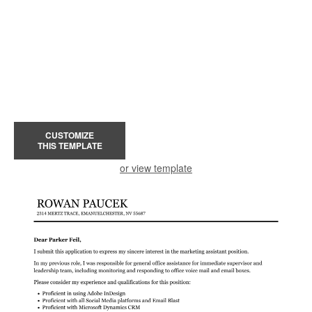
CUSTOMIZE
THIS TEMPLATE
or view template