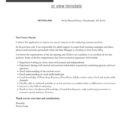
or view template