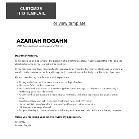
CUSTOMIZE
THIS TEMPLATE
or view template