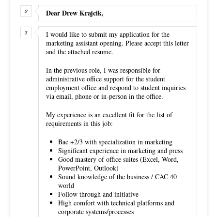
Dear Drew Krajcik,
I would like to submit my application for the
marketing assistant opening. Please accept this letter
and the attached resume.
In the previous role, I was responsible for
administrative office support for the student
employment office and respond to student inquiries
via email, phone or in-person in the office.
My experience is an excellent fit for the list of
requirements in this job:
Bac +2/3 with specialization in marketing
Significant experience in marketing and press
Good mastery of office suites (Excel, Word,
PowerPoint, Outlook)
Sound knowledge of the business / CAC 40
world
Follow through and initiative
High comfort with technical platforms and
corporate systems/processes