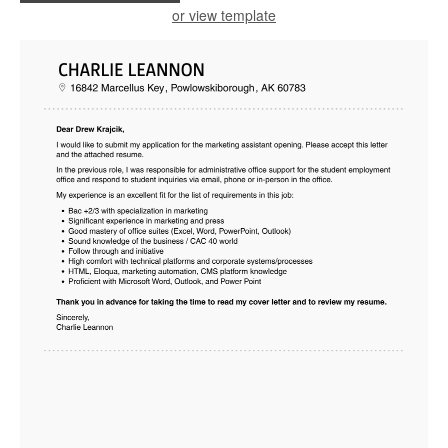
or view template