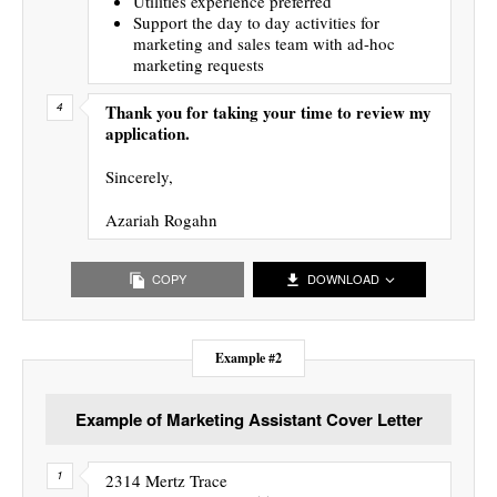
Utilities experience preferred
Support the day to day activities for
marketing and sales team with ad-hoc
marketing requests
Thank you for taking your time to review my
application.
Sincerely,
Azariah Rogahn
COPY
DOWNLOAD
Example #2
Example of Marketing Assistant Cover Letter
2314 Mertz Trace