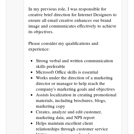
In my previous role, I was responsible for
creative brief direction for Internet Designers to
ensure all email creative enhances our brand
image and communicates effectively to achieve
its objectives.
Please consider my qualifications and
experience:
Strong verbal and written communication
skills preferable
Microsoft Office skills is essential
Works under the direction of a marketing
director or manager to help reach the
company's marketing goals and objectives
Assists localization in creating promotional
materials, including brochures, blogs,
marketing copy
Creates, analyze and edit customer,
marketing data, and NPS report
Helps maintain excellent client
relationships through customer service