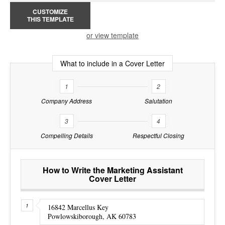
CUSTOMIZE
THIS TEMPLATE
or view template
What to include in a Cover Letter
1
2
Company Address
Salutation
3
4
Compelling Details
Respectful Closing
How to Write the Marketing Assistant
Cover Letter
16842 Marcellus Key
Powlowskiborough, AK 60783