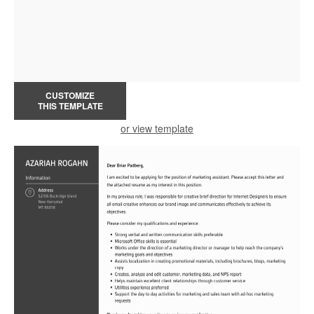
CUSTOMIZE
THIS TEMPLATE
or view template