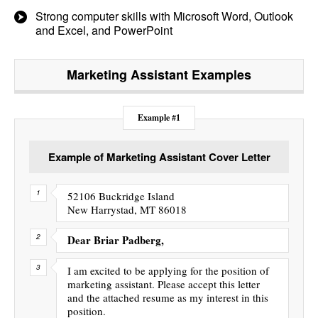
Strong computer skills with Microsoft Word, Outlook
and Excel, and PowerPoint
Marketing Assistant
Examples
Example #1
Example of Marketing Assistant Cover Letter
52106 Buckridge Island
New Harrystad, MT 86018
Dear Briar Padberg,
I am excited to be applying for the position of
marketing assistant. Please accept this letter
and the attached resume as my interest in this
position.