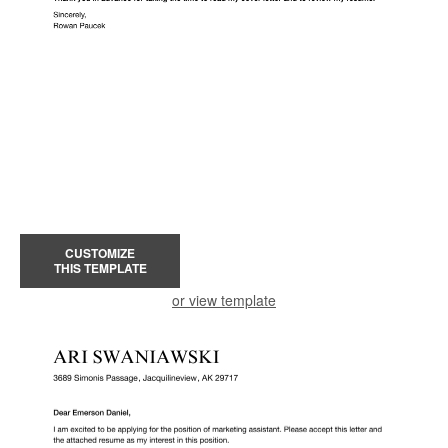
CUSTOMIZE
THIS TEMPLATE
or view template