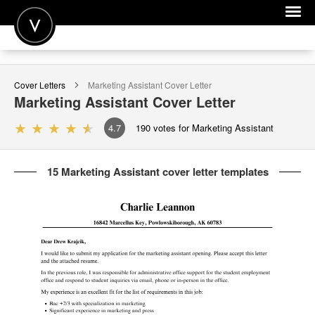
POST A JOB
Cover Letters
Marketing Assistant
Cover Letter
JOIN
Marketing Assistant
Cover Letter
SIGN IN
4.7
190
votes for Marketing Assistant
FOR CANDIDATES
15 Marketing Assistant cover letter templates
FOR EMPLOYERS