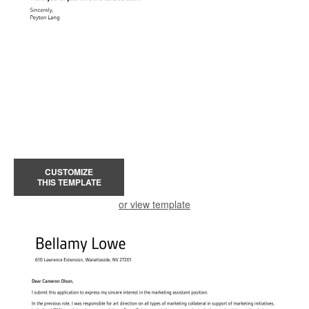
CUSTOMIZE
THIS TEMPLATE
or view template