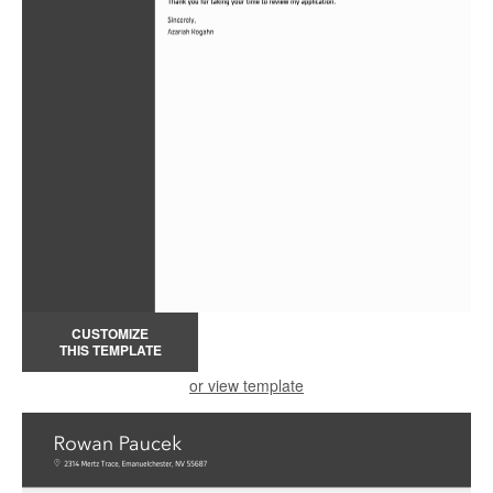
CUSTOMIZE
THIS TEMPLATE
or view template