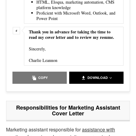
HTML, Eloqua, marketing automation, CMS
platform knowledge
Proficient with Microsoft Word, Outlook, and
Power Point
Thank you in advance for taking the time to
read my cover letter and to review my resume.
Sincerely,
Charlie Leannon
COPY
DOWNLOAD
Responsibilities for Marketing Assistant
Cover Letter
Marketing assistant responsible for
assistance with