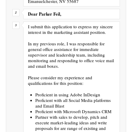
Emanuelchester, NV 55687
Dear Parker Feil,
I submit this application to express my sincere
interest in the marketing assistant position.
In my previous role, I was responsible for
general office assistance for immediate
supervisor and leadership team, including
monitoring and responding to office voice mail
and email boxes.
Please consider my experience and
qualifications for this position:
Proficient in using Adobe InDesign
Proficient with all Social Media platforms
and Email Blast
Proficient with Microsoft Dynamics CRM
Partner with sales to develop, pitch and
execute market-leading ideas and write
proposals for are range of existing and