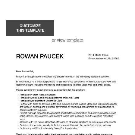
CUSTOMIZE
THIS TEMPLATE
or view template