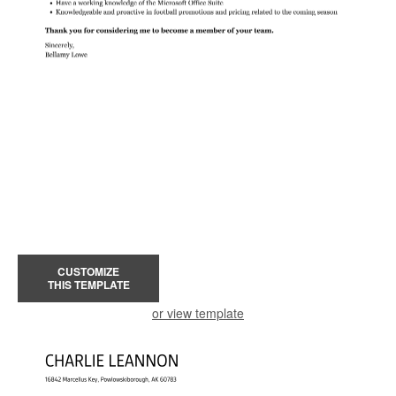
CUSTOMIZE
THIS TEMPLATE
or view template