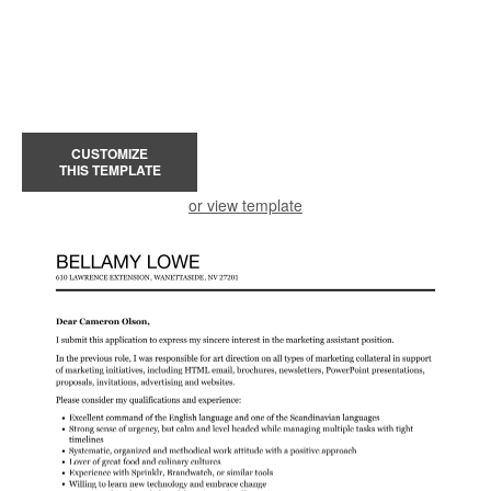
CUSTOMIZE
THIS TEMPLATE
or view template