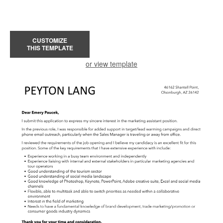
CUSTOMIZE
THIS TEMPLATE
or view template