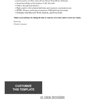
CUSTOMIZE
THIS TEMPLATE
or view template