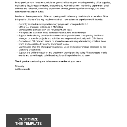
CUSTOMIZE
THIS TEMPLATE