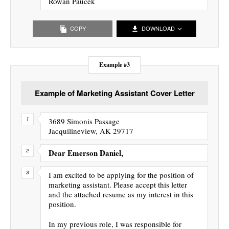
Rowan Paucek
COPY
DOWNLOAD
Example #3
Example of Marketing Assistant Cover Letter
3689 Simonis Passage
Jacquilineview, AK 29717
Dear Emerson Daniel,
I am excited to be applying for the position of
marketing assistant. Please accept this letter
and the attached resume as my interest in this
position.
In my previous role, I was responsible for