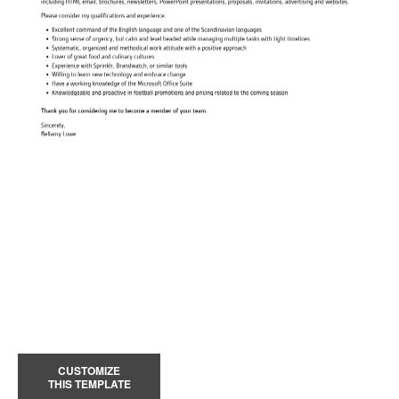
CUSTOMIZE
THIS TEMPLATE