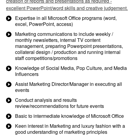
creation of reports and presentations as required -
excellent PowerPoint/word skills and creative judgement.
Expertise in all Microsoft Office programs (word,
excel, PowerPoint, access)
Marketing communications to include weekly /
monthly newsletters, internal TV content
management, preparing Powerpoint presentations,
collateral design / production and running internal
staff competitions/promotions
Knowledge of Social Media, Pop Culture, and Media
Influencers
Assist Marketing Director/Manager in executing all
events
Conduct analysis and results
review/recommendations for future events
Basic to intermediate knowledge of Microsoft Office
Keen interest in Marketing and luxury fashion with a
good understanding of marketing principles