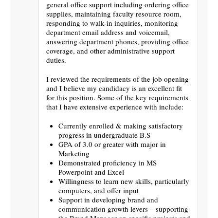
general office support including ordering office
supplies, maintaining faculty resource room,
responding to walk-in inquiries, monitoring
department email address and voicemail,
answering department phones, providing office
coverage, and other administrative support
duties.
I reviewed the requirements of the job opening
and I believe my candidacy is an excellent fit
for this position. Some of the key requirements
that I have extensive experience with include:
Currently enrolled & making satisfactory
progress in undergraduate B.S
GPA of 3.0 or greater with major in
Marketing
Demonstrated proficiency in MS
Powerpoint and Excel
Willingness to learn new skills, particularly
computers, and offer input
Support in developing brand and
communication growth levers – supporting
the Brand Manager on specific projects and