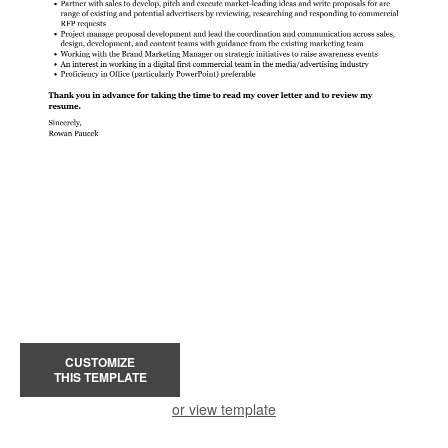
CUSTOMIZE
THIS TEMPLATE
or view template