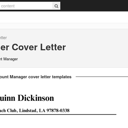
tter
er
Cover Letter
nt Manager
ount Manager cover letter templates