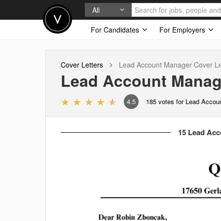
All
For Candidates
For Employers
Cover Letters
Lead Account Manager
Cover Le
Lead Account Manag
4.5
185
votes for Lead Accou
15 Lead Acc