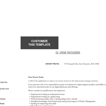
CUSTOMIZE
THIS TEMPLATE
or view template