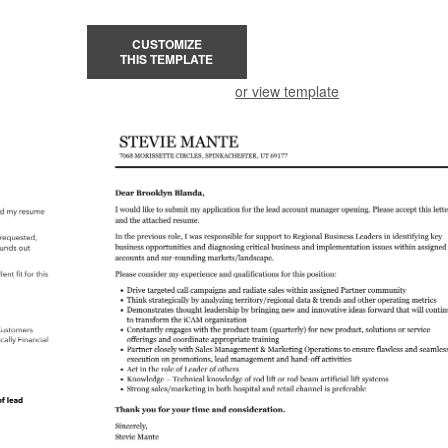
CUSTOMIZE
THIS TEMPLATE
or view template