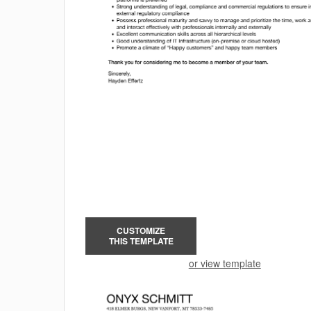
CUSTOMIZE
THIS TEMPLATE
or view template