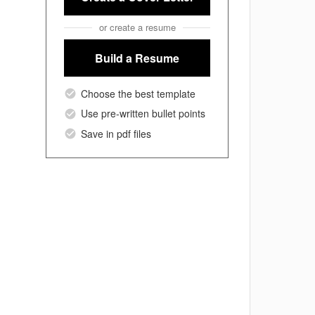
or create a resume
Build a Resume
Choose the best template
Use pre-written bullet points
Save in pdf files