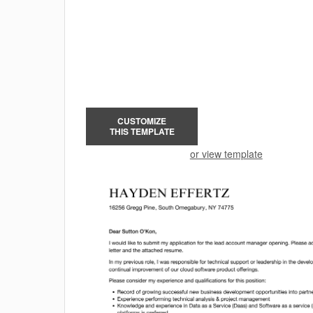
CUSTOMIZE
THIS TEMPLATE
or view template