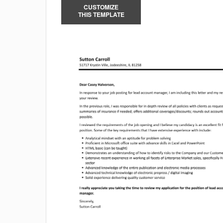
CUSTOMIZE
THIS TEMPLATE