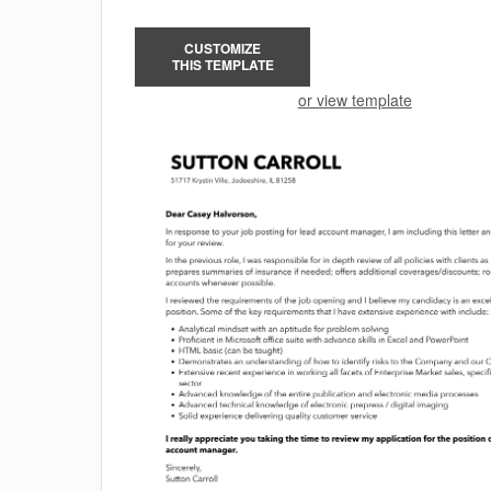
CUSTOMIZE
THIS TEMPLATE
or view template