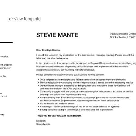
or view template