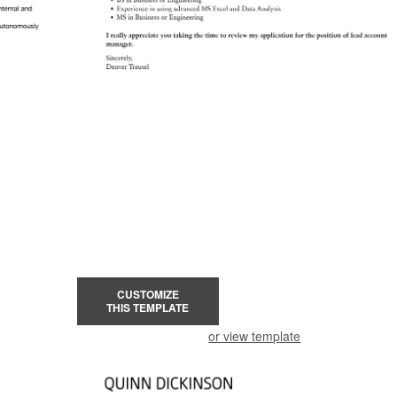
CUSTOMIZE
THIS TEMPLATE
or view template