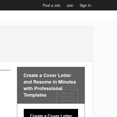
Post a Job
Join
Sign In
Create a Cover Letter
and Resume in Minutes
with Professional
Templates
Create a Cover Letter