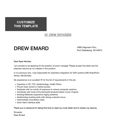
CUSTOMIZE
THIS TEMPLATE
or view template