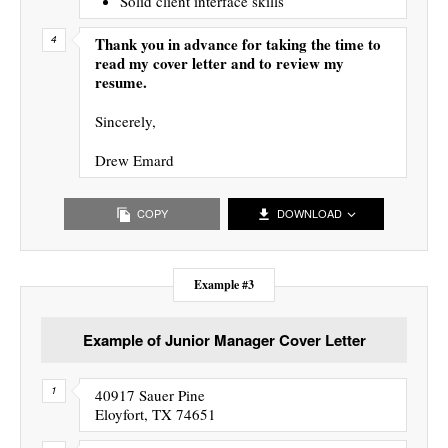
Solid client interface skills
Thank you in advance for taking the time to
read my cover letter and to review my
resume.
Sincerely,
Drew Emard
COPY
DOWNLOAD
Example #3
Example of Junior Manager Cover Letter
40917 Sauer Pine
Eloyfort, TX 74651