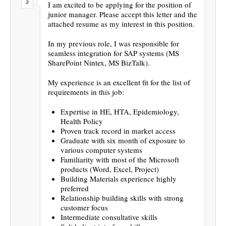
I am excited to be applying for the position of
junior manager. Please accept this letter and the
attached resume as my interest in this position.
In my previous role, I was responsible for
seamless integration for SAP systems (MS
SharePoint Nintex, MS BizTalk).
My experience is an excellent fit for the list of
requirements in this job:
Expertise in HE, HTA, Epidemiology,
Health Policy
Proven track record in market access
Graduate with six month of exposure to
various computer systems
Familiarity with most of the Microsoft
products (Word, Excel, Project)
Building Materials experience highly
preferred
Relationship building skills with strong
customer focus
Intermediate consultative skills