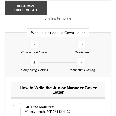
CUSTOMIZE
THIS TEMPLATE
or view template
What to include in a Cover Letter
1
2
Company Address
Salutation
3
4
Compelling Details
Respectful Closing
How to Write the Junior Manager Cover
Letter
946 Lind Mountains
Murraymouth, VT 76442-4129