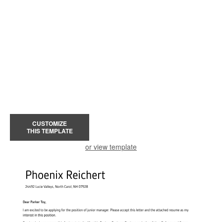
CUSTOMIZE
THIS TEMPLATE
or view template