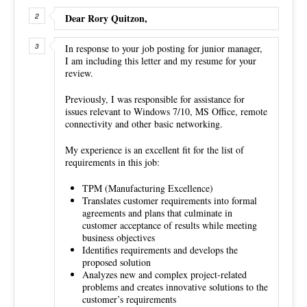
Dear Rory Quitzon,
In response to your job posting for junior manager,
I am including this letter and my resume for your
review.
Previously, I was responsible for assistance for
issues relevant to Windows 7/10, MS Office, remote
connectivity and other basic networking.
My experience is an excellent fit for the list of
requirements in this job:
TPM (Manufacturing Excellence)
Translates customer requirements into formal
agreements and plans that culminate in
customer acceptance of results while meeting
business objectives
Identifies requirements and develops the
proposed solution
Analyzes new and complex project-related
problems and creates innovative solutions to the
customer’s requirements