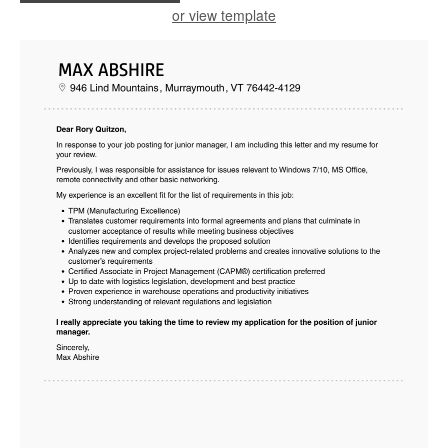
or view template