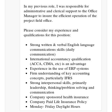
In my previous role, I was responsible for
administrative and clerical support to the Office
Manager to insure the efficient operation of the
project field office.
Please consider my experience and
qualifications for this position:
Strong written & verbal English language
communications skills (daily
communication)
International accountancy qualification
(ACCA, CIMA, etc) is an advantage
Experience in the use of ERP systems
Firm understanding of key accounting
concepts, particularly IFRS
Strong interpersonal skills, primarily
leadership, thinking/problem solving and
communication
Company sponsored health insurance
Company Paid Life Insurance Policy
Monday- Friday Daylight Hours