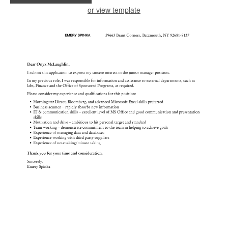
or view template