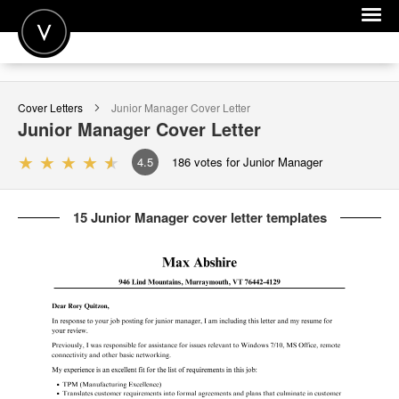
POST A JOB
Cover Letters
Junior Manager
Cover Letter
JOIN
Junior Manager
Cover Letter
SIGN IN
4.5
186
votes for Junior Manager
FOR CANDIDATES
15 Junior Manager cover letter templates
FOR EMPLOYERS