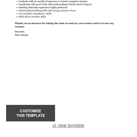
CUSTOMIZE
THIS TEMPLATE
or view template