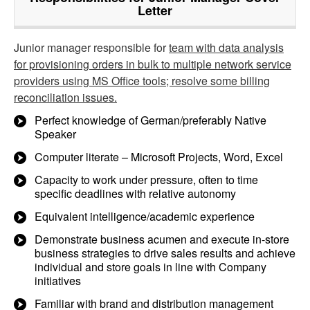
Letter
Junior manager responsible for
team with data analysis
for provisioning orders in bulk to multiple network service
providers using MS Office tools; resolve some billing
reconciliation issues.
Perfect knowledge of German/preferably Native
Speaker
Computer literate – Microsoft Projects, Word, Excel
Capacity to work under pressure, often to time
specific deadlines with relative autonomy
Equivalent intelligence/academic experience
Demonstrate business acumen and execute in-store
business strategies to drive sales results and achieve
individual and store goals in line with Company
initiatives
Familiar with brand and distribution management