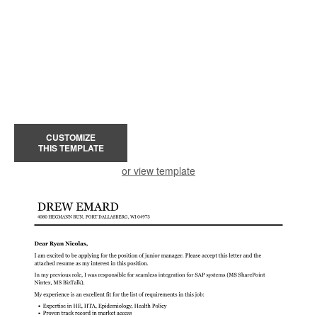
CUSTOMIZE
THIS TEMPLATE
or view template