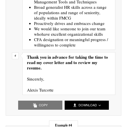
Management Tools and Techniques
Broad generalist HR skills across a range
of populations and range of seniority,
ideally within FMCG
Proactively drives and embraces change
We would like someone to join our team
whohave excellent organizational skills
CFA designation or meaningful progress /
willingness to complete
Thank you in advance for taking the time to
read my cover letter and to review my
resume.
Sincerely,
Alexis Turcotte
COPY
DOWNLOAD
Example #4