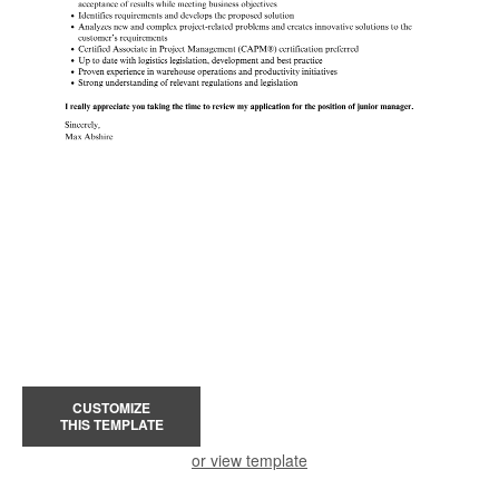
CUSTOMIZE
THIS TEMPLATE
or view template