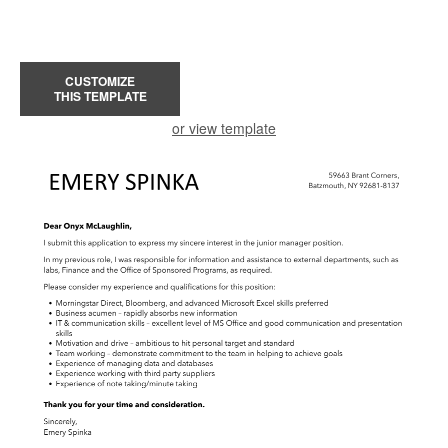
CUSTOMIZE
THIS TEMPLATE
or view template