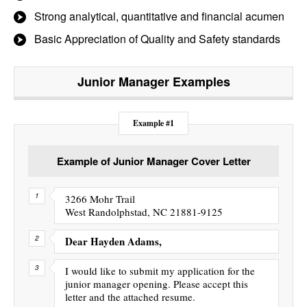
Strong analytical, quantitative and financial acumen
Basic Appreciation of Quality and Safety standards
Junior Manager
Examples
Example #1
Example of Junior Manager Cover Letter
3266 Mohr Trail
West Randolphstad, NC 21881-9125
Dear Hayden Adams,
I would like to submit my application for the
junior manager opening. Please accept this
letter and the attached resume.