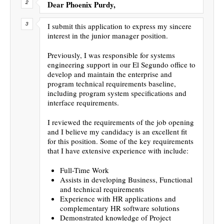
Dear Phoenix Purdy,
I submit this application to express my sincere
interest in the junior manager position.
Previously, I was responsible for systems
engineering support in our El Segundo office to
develop and maintain the enterprise and
program technical requirements baseline,
including program system specifications and
interface requirements.
I reviewed the requirements of the job opening
and I believe my candidacy is an excellent fit
for this position. Some of the key requirements
that I have extensive experience with include:
Full-Time Work
Assists in developing Business, Functional
and technical requirements
Experience with HR applications and
complementary HR software solutions
Demonstrated knowledge of Project