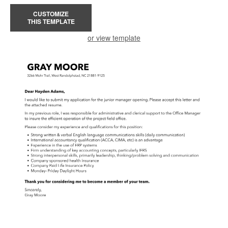
CUSTOMIZE
THIS TEMPLATE
or view template