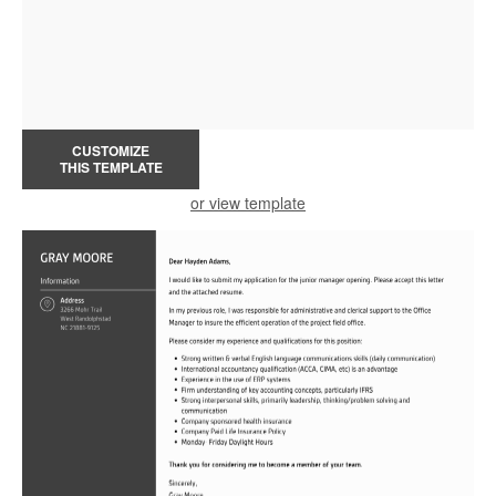
CUSTOMIZE
THIS TEMPLATE
or view template