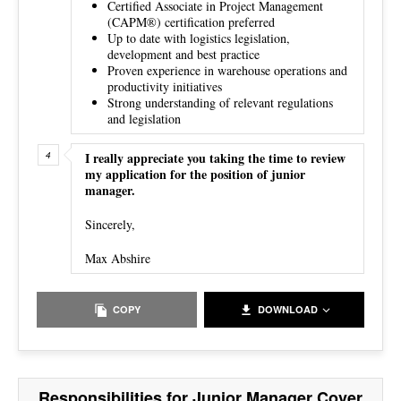
Certified Associate in Project Management
(CAPM®) certification preferred
Up to date with logistics legislation,
development and best practice
Proven experience in warehouse operations and
productivity initiatives
Strong understanding of relevant regulations
and legislation
I really appreciate you taking the time to review
my application for the position of junior
manager.
Sincerely,
Max Abshire
COPY
DOWNLOAD
Responsibilities for Junior Manager Cover