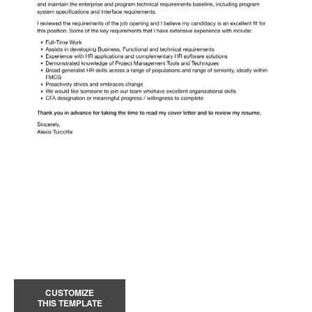
CUSTOMIZE
THIS TEMPLATE