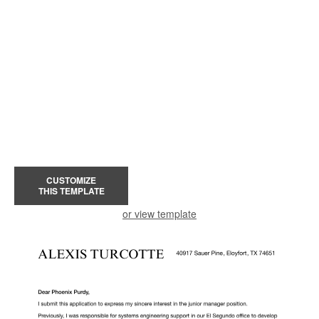
CUSTOMIZE
THIS TEMPLATE
or view template