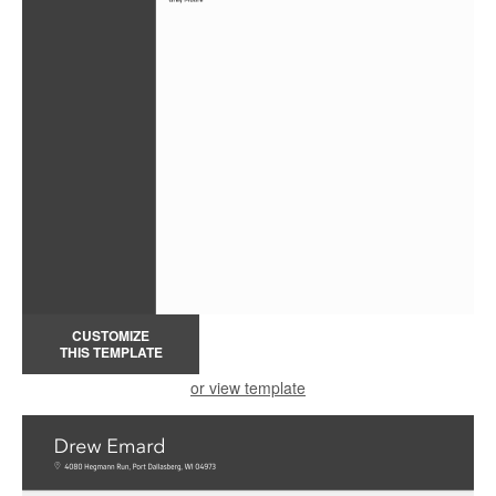
CUSTOMIZE
THIS TEMPLATE
or view template