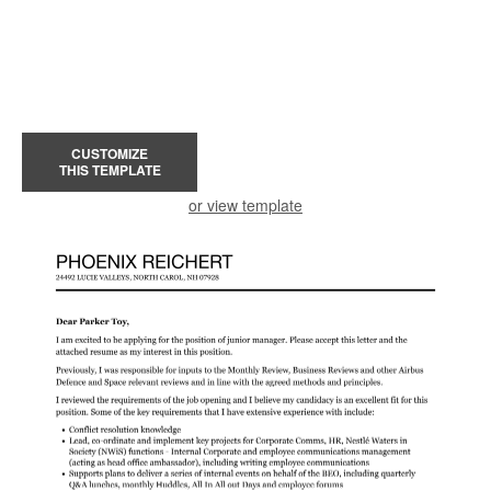
CUSTOMIZE
THIS TEMPLATE
or view template