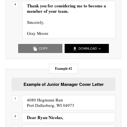
Thank you for considering me to become a
member of your team.
Sincerely,
Gray Moore
COPY
DOWNLOAD
Example #2
Example of Junior Manager Cover Letter
4080 Hegmann Run
Port Dallasberg, WI 04973
Dear Ryan Nicolas,