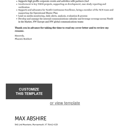
CUSTOMIZE
THIS TEMPLATE
or view template