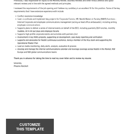
CUSTOMIZE
THIS TEMPLATE