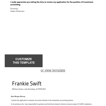
CUSTOMIZE
THIS TEMPLATE
or view template