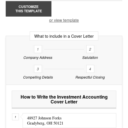
CUSTOMIZE
THIS TEMPLATE
or view template
What to include in a Cover Letter
1
2
Company Address
Salutation
3
4
Compelling Details
Respectful Closing
How to Write the Investment Accounting
Cover Letter
48927 Johnson Forks
Gradyberg, OH 50121