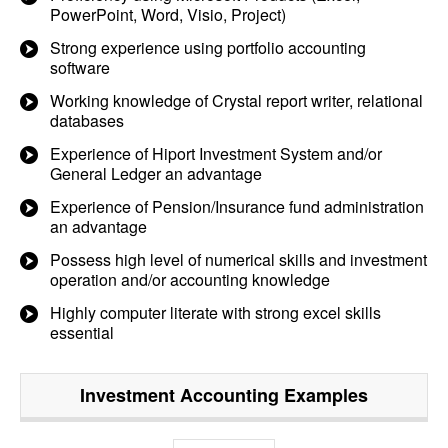
PowerPoint, Word, Visio, Project)
Strong experience using portfolio accounting
software
Working knowledge of Crystal report writer, relational
databases
Experience of Hiport Investment System and/or
General Ledger an advantage
Experience of Pension/Insurance fund administration
an advantage
Possess high level of numerical skills and investment
operation and/or accounting knowledge
Highly computer literate with strong excel skills
essential
Investment Accounting
Examples