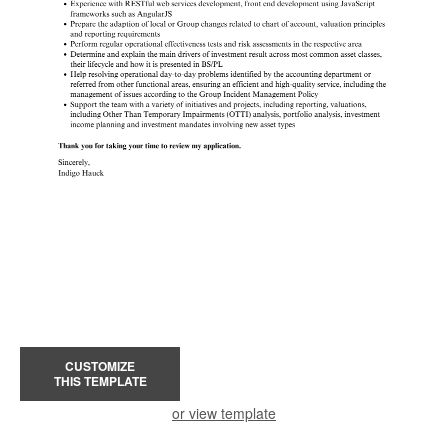
CUSTOMIZE
THIS TEMPLATE
or view template