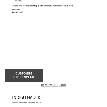
CUSTOMIZE
THIS TEMPLATE
or view template