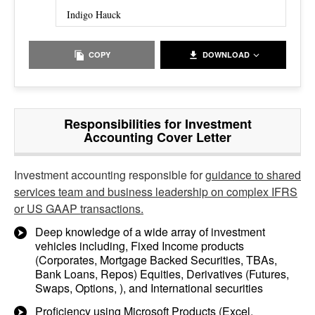
Indigo Hauck
COPY
DOWNLOAD
Responsibilities for Investment
Accounting Cover Letter
Investment accounting responsible for
guidance to shared
services team and business leadership on complex IFRS
or US GAAP transactions.
Deep knowledge of a wide array of investment
vehicles including, Fixed Income products
(Corporates, Mortgage Backed Securities, TBAs,
Bank Loans, Repos) Equities, Derivatives (Futures,
Swaps, Options, ), and International securities
Proficiency using Microsoft Products (Excel,