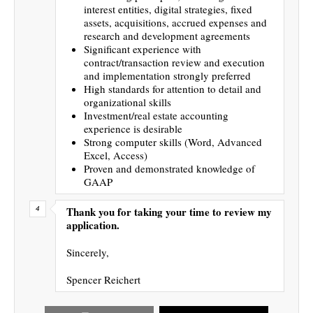
interest entities, digital strategies, fixed
assets, acquisitions, accrued expenses and
research and development agreements
Significant experience with
contract/transaction review and execution
and implementation strongly preferred
High standards for attention to detail and
organizational skills
Investment/real estate accounting
experience is desirable
Strong computer skills (Word, Advanced
Excel, Access)
Proven and demonstrated knowledge of
GAAP
Thank you for taking your time to review my
application.
Sincerely,
Spencer Reichert