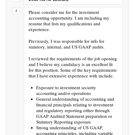
Please consider me for the investment
accounting opportunity. I am including my
resume that lists my qualifications and
experience.
Previously, I was responsible for info for
statutory, internal, and US GAAP audits.
I reviewed the requirements of the job opening
and I believe my candidacy is an excellent fit
for this position. Some of the key requirements
that I have extensive experience with include:
Exposure to investment security
accounting and/or operations
General understanding of accounting and
financial principals relating to investment
and regulatory reporting either through
GAAP Audited Statement preparation or
Statutory Reporting exposure
Strong understanding of US GAAP,
accounting principles, including variable