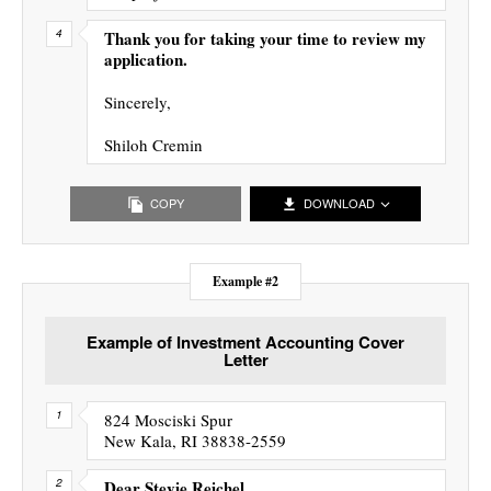
Thank you for taking your time to review my
application.
Sincerely,
Shiloh Cremin
COPY
DOWNLOAD
Example #2
Example of Investment Accounting Cover
Letter
824 Mosciski Spur
New Kala, RI 38838-2559
Dear Stevie Reichel,