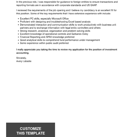
CUSTOMIZE
THIS TEMPLATE