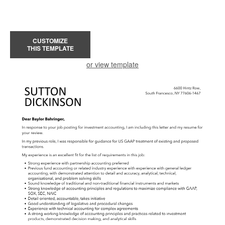
CUSTOMIZE
THIS TEMPLATE
or view template