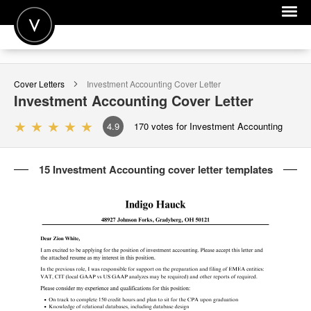
POST A JOB
Cover Letters
Investment Accounting
Cover Letter
JOIN
Investment Accounting
Cover Letter
SIGN IN
4.9
170
votes for Investment Accounting
FOR CANDIDATES
15 Investment Accounting cover letter templates
FOR EMPLOYERS