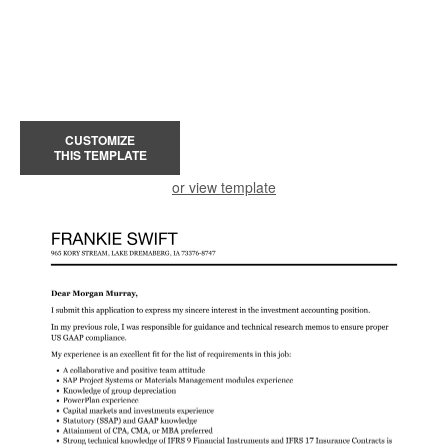
CUSTOMIZE
THIS TEMPLATE
or view template