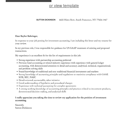
or view template