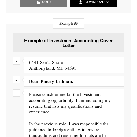
COPY
DOWNLOAD
Example #3
Example of Investment Accounting Cover
Letter
6441 Serita Shore
Anthonyland, MT 64593
Dear Emery Erdman,
Please consider me for the investment
accounting opportunity. I am including my
resume that lists my qualifications and
experience.
In the previous role, I was responsible for
guidance to foreign entities to ensure
transactions and reporting formats are in