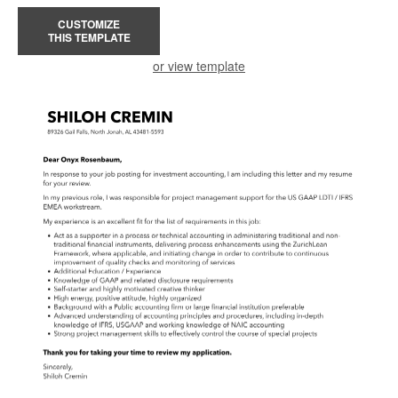
CUSTOMIZE
THIS TEMPLATE
or view template