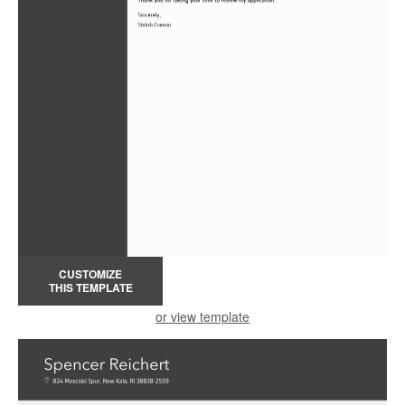
CUSTOMIZE
THIS TEMPLATE
or view template