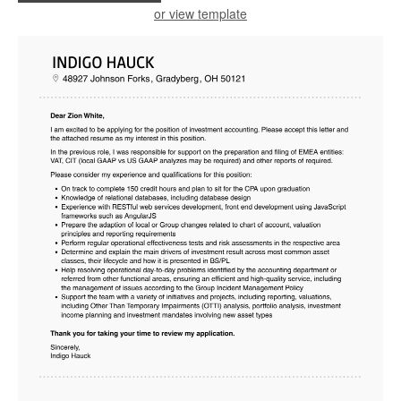
or view template