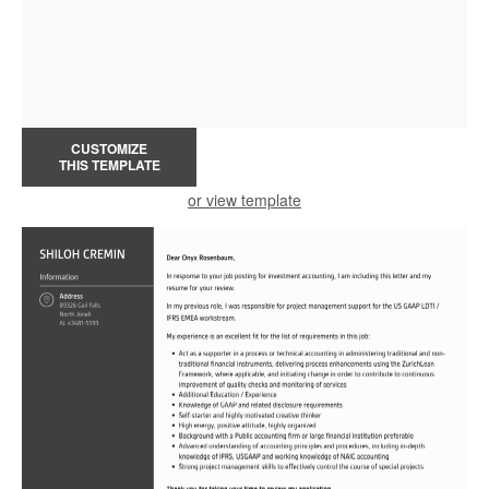
CUSTOMIZE
THIS TEMPLATE
or view template