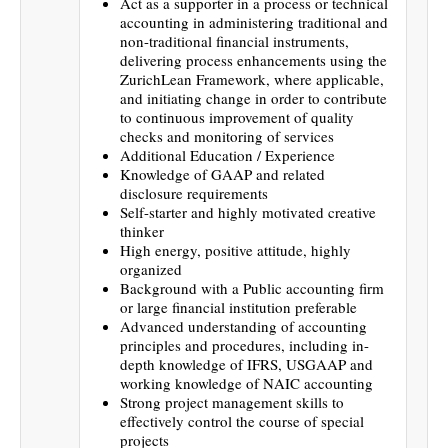
Act as a supporter in a process or technical
accounting in administering traditional and
non-traditional financial instruments,
delivering process enhancements using the
ZurichLean Framework, where applicable,
and initiating change in order to contribute
to continuous improvement of quality
checks and monitoring of services
Additional Education / Experience
Knowledge of GAAP and related
disclosure requirements
Self-starter and highly motivated creative
thinker
High energy, positive attitude, highly
organized
Background with a Public accounting firm
or large financial institution preferable
Advanced understanding of accounting
principles and procedures, including in-
depth knowledge of IFRS, USGAAP and
working knowledge of NAIC accounting
Strong project management skills to
effectively control the course of special
projects