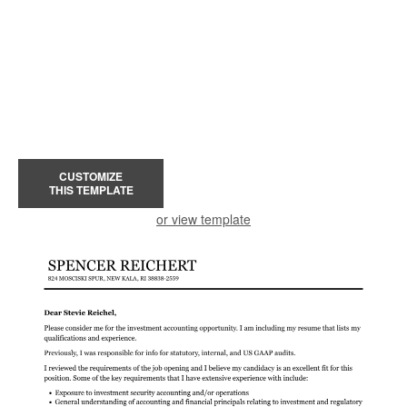
CUSTOMIZE
THIS TEMPLATE
or view template