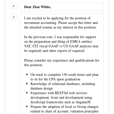
Dear Zion White,
I am excited to be applying for the position of
investment accounting. Please accept this letter and
the attached resume as my interest in this position.
In the previous role, I was responsible for support
on the preparation and filing of EMEA entities:
VAT, CIT (local GAAP vs US GAAP analyzes may
be required) and other reports of required.
Please consider my experience and qualifications for
this position:
On track to complete 150 credit hours and plan
to sit for the CPA upon graduation
Knowledge of relational databases, including
database design
Experience with RESTful web services
development, front end development using
JavaScript frameworks such as AngularJS
Prepare the adaption of local or Group changes
related to chart of account, valuation principles