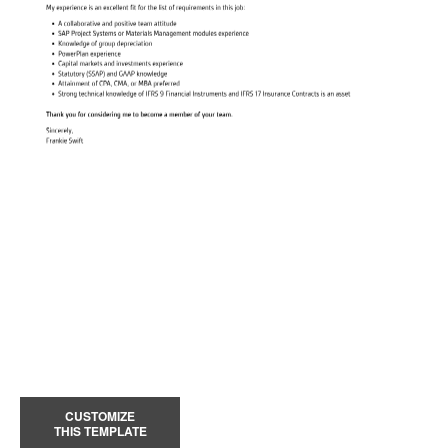
CUSTOMIZE
THIS TEMPLATE