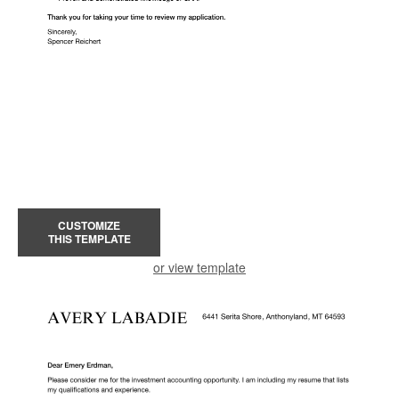
CUSTOMIZE
THIS TEMPLATE
or view template