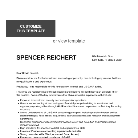
CUSTOMIZE
THIS TEMPLATE
or view template