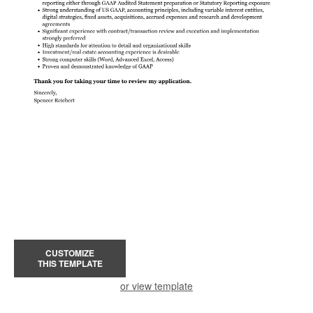
CUSTOMIZE
THIS TEMPLATE
or view template