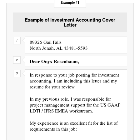
Example #1
Example of Investment Accounting Cover
Letter
89326 Gail Falls
North Jonah, AL 43481-5593
Dear Onyx Rosenbaum,
In response to your job posting for investment
accounting, I am including this letter and my
resume for your review.
In my previous role, I was responsible for
project management support for the US GAAP
LDTI / IFRS EMEA workstream.
My experience is an excellent fit for the list of
requirements in this job: