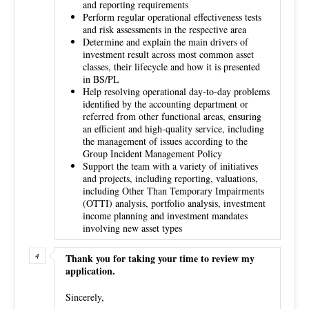
and reporting requirements
Perform regular operational effectiveness tests
and risk assessments in the respective area
Determine and explain the main drivers of
investment result across most common asset
classes, their lifecycle and how it is presented
in BS/PL
Help resolving operational day-to-day problems
identified by the accounting department or
referred from other functional areas, ensuring
an efficient and high-quality service, including
the management of issues according to the
Group Incident Management Policy
Support the team with a variety of initiatives
and projects, including reporting, valuations,
including Other Than Temporary Impairments
(OTTI) analysis, portfolio analysis, investment
income planning and investment mandates
involving new asset types
Thank you for taking your time to review my
application.
Sincerely,