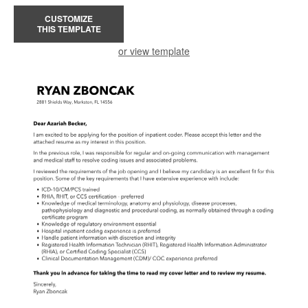
CUSTOMIZE
THIS TEMPLATE
or view template