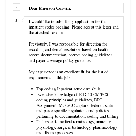
Dear Emerson Corwin,
I would like to submit my application for the
inpatient coder opening. Please accept this letter and
the attached resume.
Previously, I was responsible for direction for
recoding and denial resolution based on health
record documentation, correct coding guidelines
and payer coverage policy guidance.
My experience is an excellent fit for the list of
requirements in this job:
Top coding Inpatient acute care skills
Extensive knowledge of ICD-10 CM/PCS
coding principles and guidelines, DRG
Assignment, MCC/CC capture, federal, state
and payor-specific regulations and policies
pertaining to documentation, coding and billing
Understands medical terminology, anatomy,
physiology, surgical technology, pharmacology
and disease processes