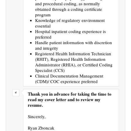
and procedural coding, as normally
obtained through a coding certificate
program
Knowledge of regulatory environment
essential
Hospital inpatient coding experience is
preferred
Handle patient information with discretion
and integrity
Registered Health Information Technician
(RHIT), Registered Health Information
Administrator (RHIA), or Certified Coding
Specialist (CCS)
Clinical Documentation Management
(CDM)/ COC experience preferred
Thank you in advance for taking the time to
read my cover letter and to review my
resume.
Sincerely,
Ryan Zboncak