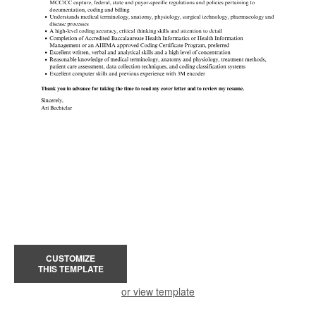
CUSTOMIZE
THIS TEMPLATE
or view template