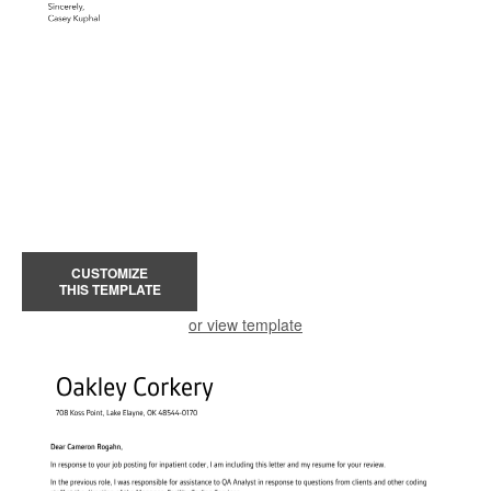
CUSTOMIZE
THIS TEMPLATE
or view template