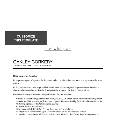
CUSTOMIZE
THIS TEMPLATE
or view template