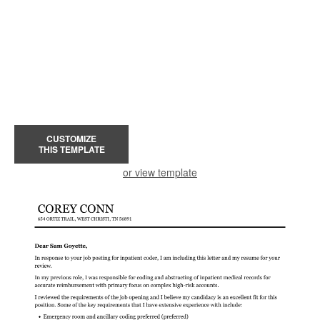
CUSTOMIZE
THIS TEMPLATE
or view template