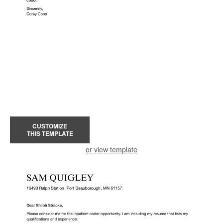
CUSTOMIZE
THIS TEMPLATE
or view template