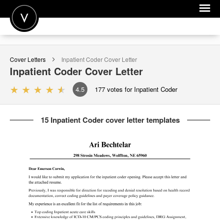
POST A JOB
Cover Letters
Inpatient Coder
Cover Letter
JOIN
Inpatient Coder
Cover Letter
SIGN IN
4.5
177
votes for Inpatient Coder
FOR CANDIDATES
15 Inpatient Coder cover letter templates
FOR EMPLOYERS