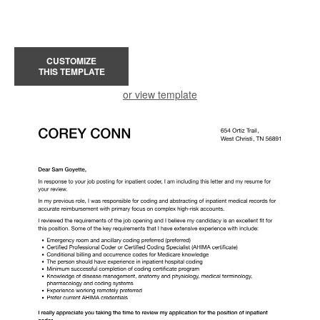
CUSTOMIZE
THIS TEMPLATE
or view template