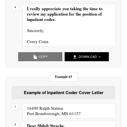
I really appreciate you taking the time to
review my application for the position of
inpatient coder.
Sincerely,
Corey Conn
COPY
DOWNLOAD
Example #3
Example of Inpatient Coder Cover Letter
16490 Ralph Station
Port Beauborough, MN 61157
Dear Shiloh Stracke,