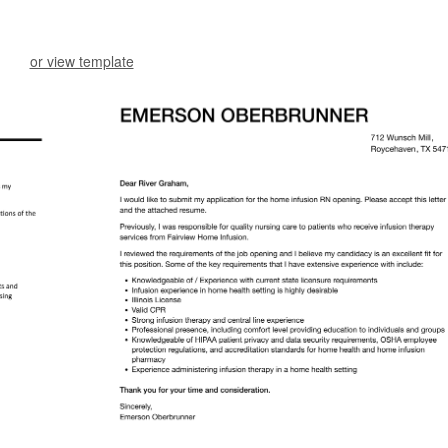
or view template