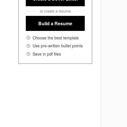
or create a resume
Build a Resume
Choose the best template
Use pre-written bullet points
Save in pdf files