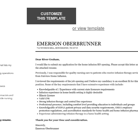
CUSTOMIZE
THIS TEMPLATE
or view template