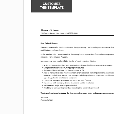
CUSTOMIZE
THIS TEMPLATE