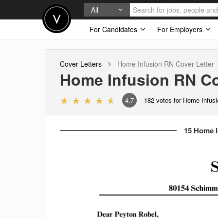
All
For Candidates
For Employers
Cover Letters
Home Infusion RN
Cover Letter
Home Infusion RN
Co
4.7
182
votes for Home Infus
15 Home I