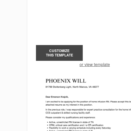
CUSTOMIZE
THIS TEMPLATE
or view template