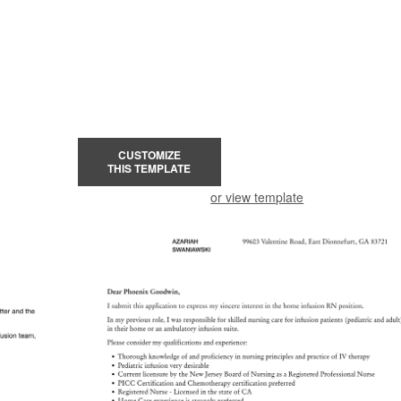
CUSTOMIZE
THIS TEMPLATE
or view template