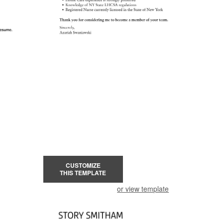
CUSTOMIZE
THIS TEMPLATE
or view template