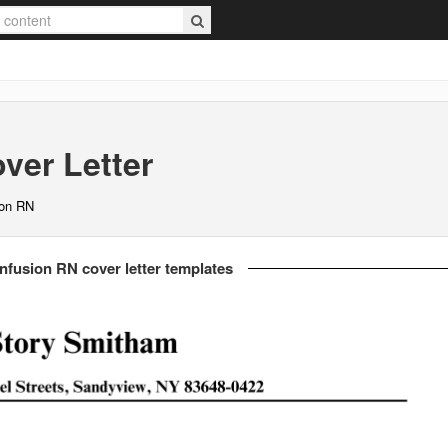
ver Letter
ion RN
nfusion RN cover letter templates