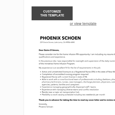
CUSTOMIZE
THIS TEMPLATE
or view template