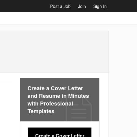
Post a Job
Join
Sign In
Create a Cover Letter
and Resume in Minutes
with Professional
Templates
Create a Cover Letter