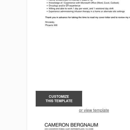
CUSTOMIZE
THIS TEMPLATE
or view template