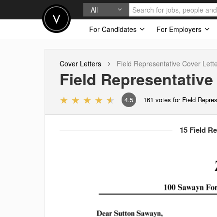
All
For Candidates
For Employers
Cover Letters
Field Representative
Cover Lett
Field Representative
4.5
161
votes for Field Repre
15 Field Re