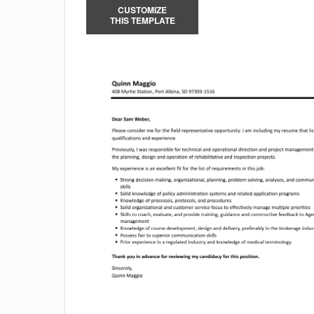
CUSTOMIZE
THIS TEMPLATE