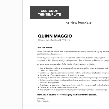
CUSTOMIZE
THIS TEMPLATE
or view template