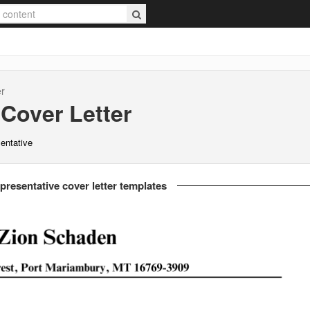
er
Cover Letter
sentative
presentative cover letter templates