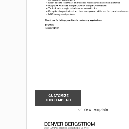
CUSTOMIZE
THIS TEMPLATE
or view template