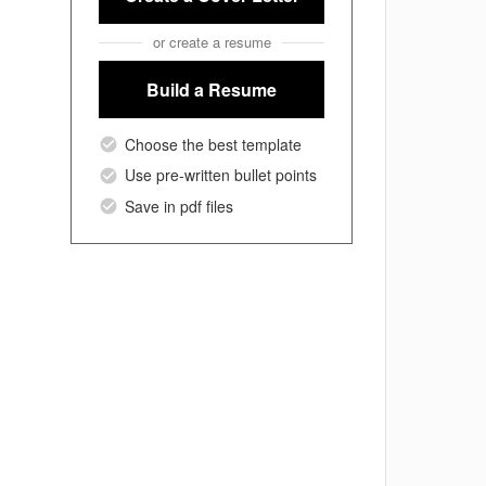
or create a resume
Build a Resume
Choose the best template
Use pre-written bullet points
Save in pdf files