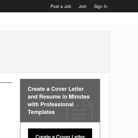
Post a Job
Join
Sign In
Create a Cover Letter
and Resume in Minutes
with Professional
Templates
Create a Cover Letter