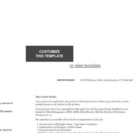
CUSTOMIZE
THIS TEMPLATE
or view template