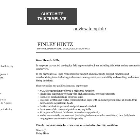
CUSTOMIZE
THIS TEMPLATE
or view template