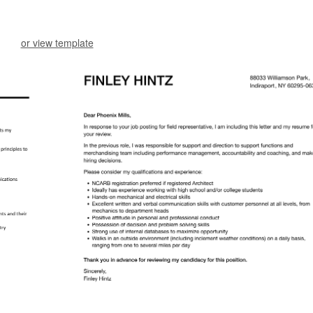
or view template