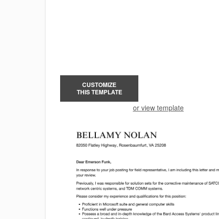
CUSTOMIZE
THIS TEMPLATE
or view template