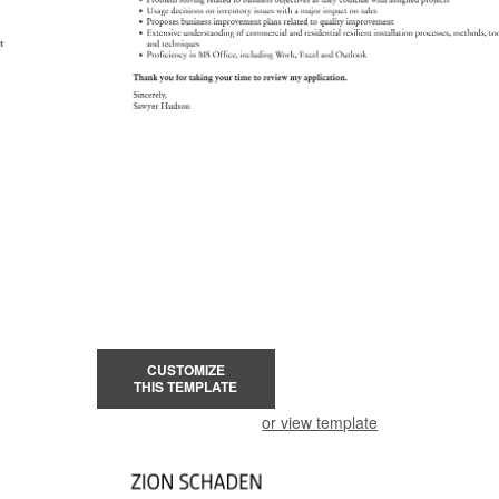
CUSTOMIZE
THIS TEMPLATE
or view template