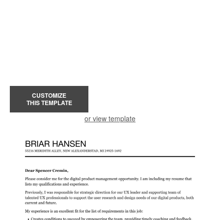
CUSTOMIZE
THIS TEMPLATE
or view template