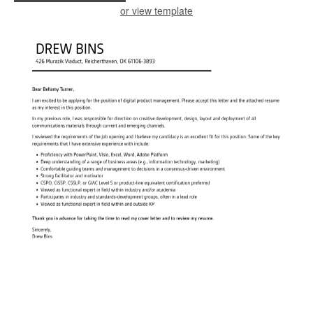
or view template