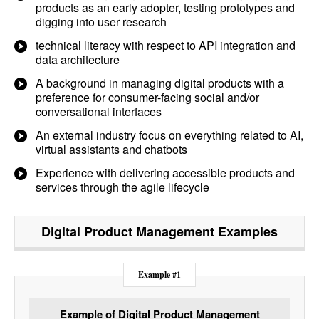
products as an early adopter, testing prototypes and
digging into user research
technical literacy with respect to API integration and
data architecture
A background in managing digital products with a
preference for consumer-facing social and/or
conversational interfaces
An external industry focus on everything related to AI,
virtual assistants and chatbots
Experience with delivering accessible products and
services through the agile lifecycle
Digital Product Management
Examples
Example #1
Example of Digital Product Management