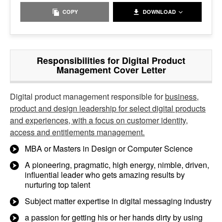
COPY
DOWNLOAD
Responsibilities for Digital Product
Management Cover Letter
Digital product management responsible for
business,
product and design leadership for select digital products
and experiences, with a focus on customer identity,
access and entitlements management.
MBA or Masters in Design or Computer Science
A pioneering, pragmatic, high energy, nimble, driven,
influential leader who gets amazing results by
nurturing top talent
Subject matter expertise in digital messaging industry
a passion for getting his or her hands dirty by using