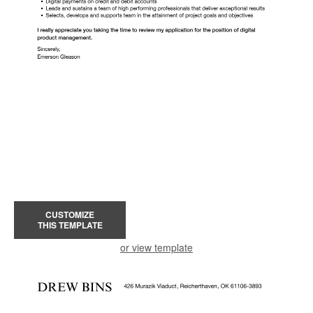
CUSTOMIZE
THIS TEMPLATE
or view template