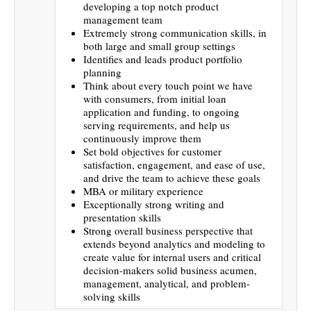
developing a top notch product
management team
Extremely strong communication skills, in
both large and small group settings
Identifies and leads product portfolio
planning
Think about every touch point we have
with consumers, from initial loan
application and funding, to ongoing
serving requirements, and help us
continuously improve them
Set bold objectives for customer
satisfaction, engagement, and ease of use,
and drive the team to achieve these goals
MBA or military experience
Exceptionally strong writing and
presentation skills
Strong overall business perspective that
extends beyond analytics and modeling to
create value for internal users and critical
decision-makers solid business acumen,
management, analytical, and problem-
solving skills