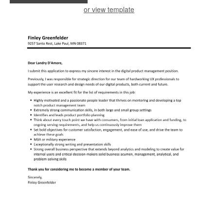
or view template