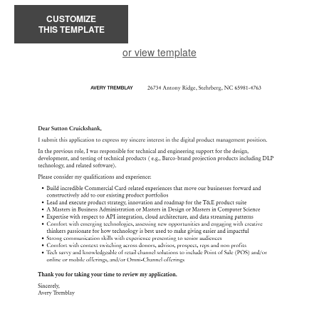
CUSTOMIZE
THIS TEMPLATE
or view template