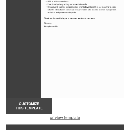
CUSTOMIZE
THIS TEMPLATE
or view template