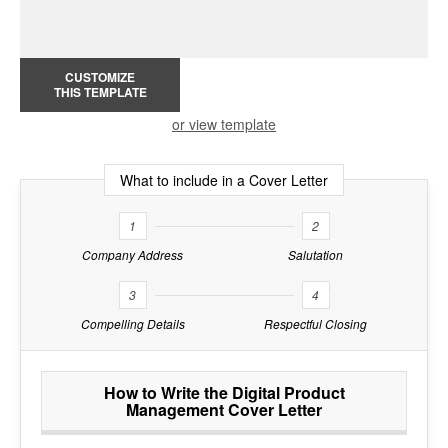
CUSTOMIZE
THIS TEMPLATE
or view template
What to include in a Cover Letter
1
2
Company Address
Salutation
3
4
Compelling Details
Respectful Closing
How to Write the Digital Product
Management Cover Letter