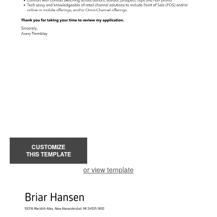
CUSTOMIZE
THIS TEMPLATE
or view template