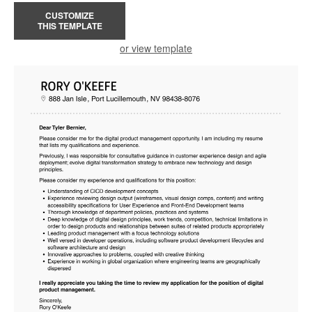
CUSTOMIZE
THIS TEMPLATE
or view template