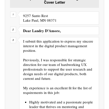
Cover Letter
9257 Santo Rest
Lake Paul, MN 08371
Dear Landry D'Amore,
I submit this application to express my sincere
interest in the digital product management
position.
Previously, I was responsible for strategic
direction for our team of hardworking UX
professionals to support the user research and
design needs of our digital products, both
current and future.
My experience is an excellent fit for the list of
requirements in this job:
Highly motivated and a passionate people
leader that thrives on mentoring and