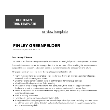
CUSTOMIZE
THIS TEMPLATE
or view template