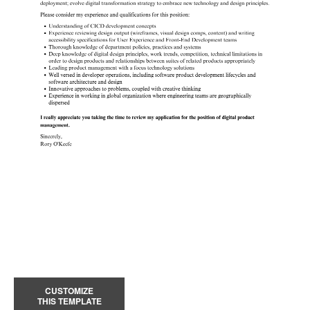
CUSTOMIZE
THIS TEMPLATE