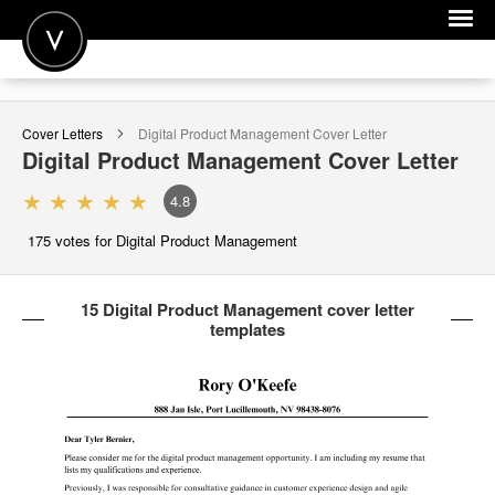
POST A JOB
Cover Letters
Digital Product Management
Cover Letter
JOIN
Digital Product Management
Cover Letter
SIGN IN
4.8
FOR CANDIDATES
175
votes for Digital Product Management
FOR EMPLOYERS
15 Digital Product Management cover letter
templates