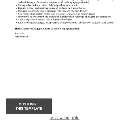
CUSTOMIZE
THIS TEMPLATE
or view template