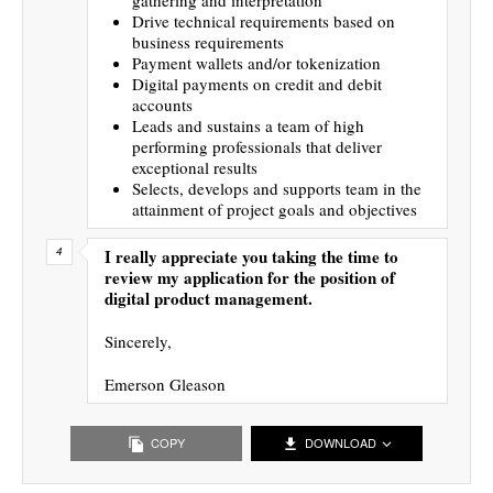
Drive technical requirements based on
business requirements
Payment wallets and/or tokenization
Digital payments on credit and debit
accounts
Leads and sustains a team of high
performing professionals that deliver
exceptional results
Selects, develops and supports team in the
attainment of project goals and objectives
I really appreciate you taking the time to
review my application for the position of
digital product management.
Sincerely,
Emerson Gleason
COPY
DOWNLOAD