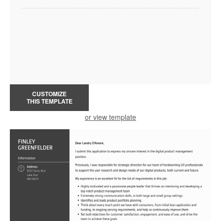
CUSTOMIZE
THIS TEMPLATE
or view template