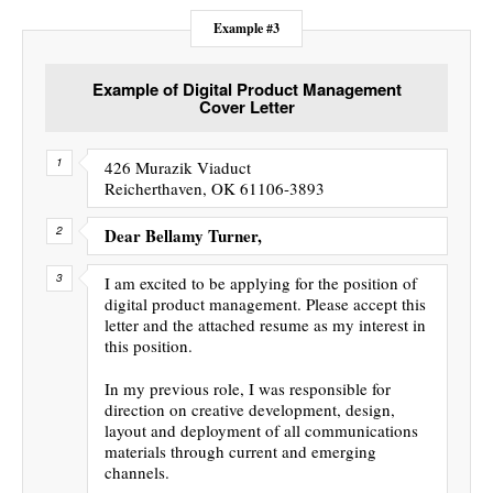
Example #3
Example of Digital Product Management
Cover Letter
426 Murazik Viaduct
Reicherthaven, OK 61106-3893
Dear Bellamy Turner,
I am excited to be applying for the position of
digital product management. Please accept this
letter and the attached resume as my interest in
this position.
In my previous role, I was responsible for
direction on creative development, design,
layout and deployment of all communications
materials through current and emerging
channels.