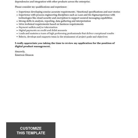
CUSTOMIZE
THIS TEMPLATE