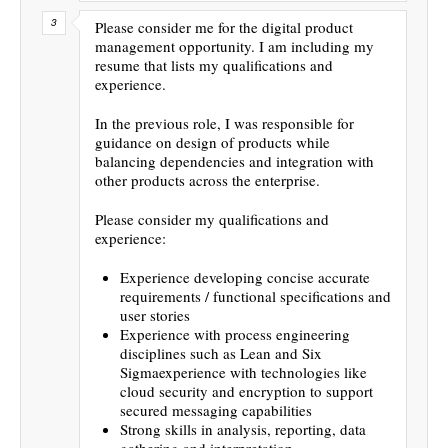
Please consider me for the digital product
management opportunity. I am including my
resume that lists my qualifications and
experience.
In the previous role, I was responsible for
guidance on design of products while
balancing dependencies and integration with
other products across the enterprise.
Please consider my qualifications and
experience:
Experience developing concise accurate
requirements / functional specifications and
user stories
Experience with process engineering
disciplines such as Lean and Six
Sigmaexperience with technologies like
cloud security and encryption to support
secured messaging capabilities
Strong skills in analysis, reporting, data
gathering and interpretation