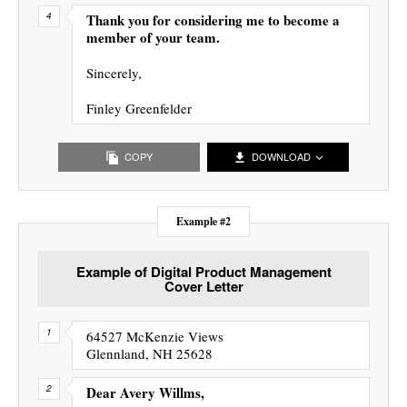
Thank you for considering me to become a
member of your team.
Sincerely,
Finley Greenfelder
COPY
DOWNLOAD
Example #2
Example of Digital Product Management
Cover Letter
64527 McKenzie Views
Glennland, NH 25628
Dear Avery Willms,