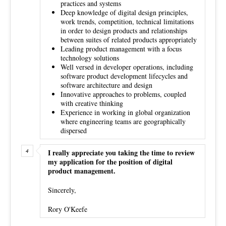
practices and systems
Deep knowledge of digital design principles,
work trends, competition, technical limitations
in order to design products and relationships
between suites of related products appropriately
Leading product management with a focus
technology solutions
Well versed in developer operations, including
software product development lifecycles and
software architecture and design
Innovative approaches to problems, coupled
with creative thinking
Experience in working in global organization
where engineering teams are geographically
dispersed
I really appreciate you taking the time to review
my application for the position of digital
product management.
Sincerely,
Rory O'Keefe