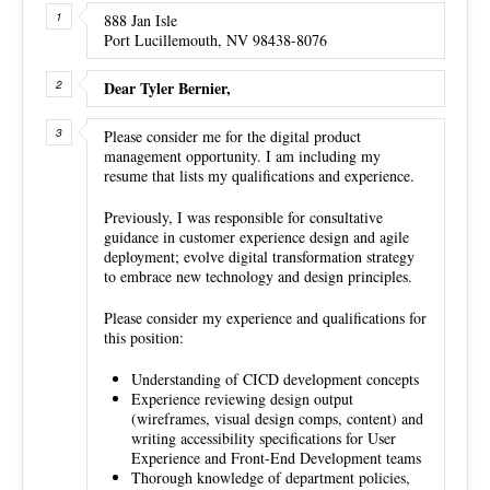
888 Jan Isle
Port Lucillemouth, NV 98438-8076
Dear Tyler Bernier,
Please consider me for the digital product
management opportunity. I am including my
resume that lists my qualifications and experience.
Previously, I was responsible for consultative
guidance in customer experience design and agile
deployment; evolve digital transformation strategy
to embrace new technology and design principles.
Please consider my experience and qualifications for
this position:
Understanding of CICD development concepts
Experience reviewing design output
(wireframes, visual design comps, content) and
writing accessibility specifications for User
Experience and Front-End Development teams
Thorough knowledge of department policies,