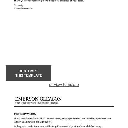
CUSTOMIZE
THIS TEMPLATE
or view template