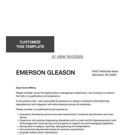
CUSTOMIZE
THIS TEMPLATE
or view template