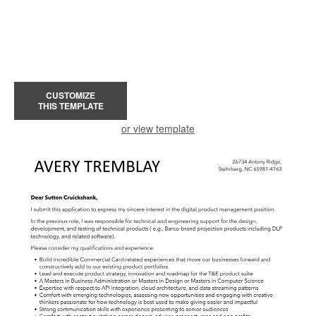
CUSTOMIZE
THIS TEMPLATE
or view template