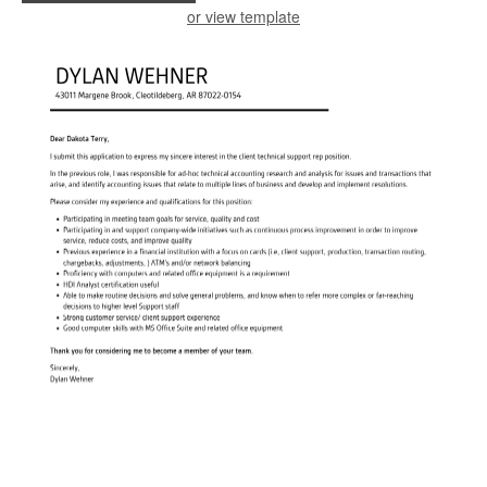
or view template