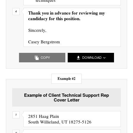
Thank you in advance for reviewing my
candidacy for this position.
Sincerely,
Casey Bergstrom
COPY
DOWNLOAD
Example #2
Example of Client Technical Support Rep
Cover Letter
2851 Haag Plain
South Willieland, UT 18275-5126