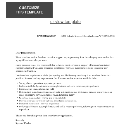
CUSTOMIZE
THIS TEMPLATE
or view template