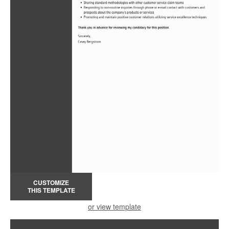
CUSTOMIZE
THIS TEMPLATE
or view template