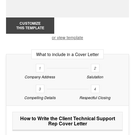
CUSTOMIZE
THIS TEMPLATE
or view template
What to include in a Cover Letter
1
2
Company Address
Salutation
3
4
Compelling Details
Respectful Closing
How to Write the Client Technical Support
Rep Cover Letter