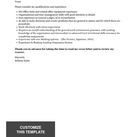
CUSTOMIZE
THIS TEMPLATE