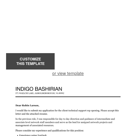
CUSTOMIZE
THIS TEMPLATE
or view template