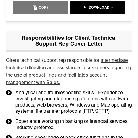
COPY
DOWNLOAD
Responsibilities for Client Technical
Support Rep Cover Letter
Client technical support rep responsible for
intermediate
technical direction and assistance to customers regarding
the use of product lines and facilitates account
management with Sales.
Analytical and troubleshooting skills - Experience
investigating and diagnosing problems with software
products, web browsers, Windows and Mac operating
systems, file transfer protocols (FTP, SFTP)
Experience working in banking or financial services
industry preferred
Working knowledge of back office functions in the