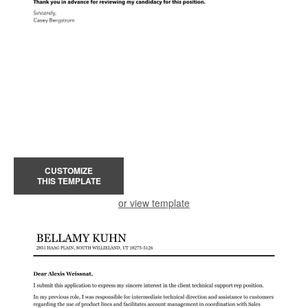
CUSTOMIZE
THIS TEMPLATE
or view template