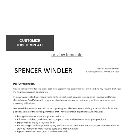
CUSTOMIZE
THIS TEMPLATE
or view template