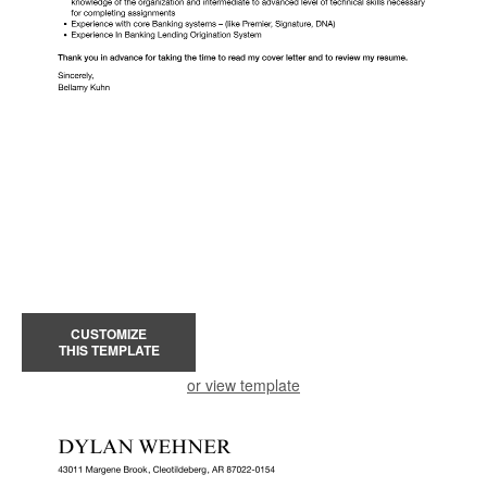
CUSTOMIZE
THIS TEMPLATE
or view template