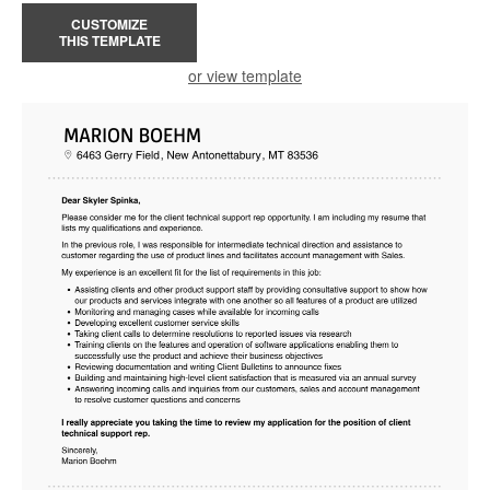
CUSTOMIZE
THIS TEMPLATE
or view template