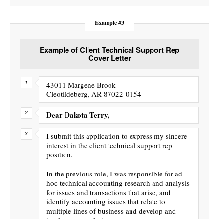
Example #3
Example of Client Technical Support Rep
Cover Letter
43011 Margene Brook
Cleotildeberg, AR 87022-0154
Dear Dakota Terry,
I submit this application to express my sincere
interest in the client technical support rep
position.
In the previous role, I was responsible for ad-
hoc technical accounting research and analysis
for issues and transactions that arise, and
identify accounting issues that relate to
multiple lines of business and develop and