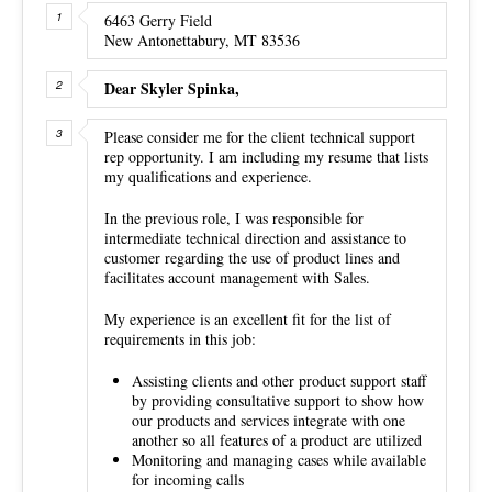
6463 Gerry Field
New Antonettabury, MT 83536
Dear Skyler Spinka,
Please consider me for the client technical support
rep opportunity. I am including my resume that lists
my qualifications and experience.
In the previous role, I was responsible for
intermediate technical direction and assistance to
customer regarding the use of product lines and
facilitates account management with Sales.
My experience is an excellent fit for the list of
requirements in this job:
Assisting clients and other product support staff
by providing consultative support to show how
our products and services integrate with one
another so all features of a product are utilized
Monitoring and managing cases while available
for incoming calls