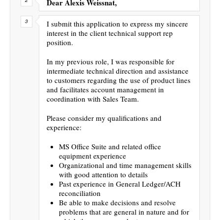
Dear Alexis Weissnat,
I submit this application to express my sincere
interest in the client technical support rep
position.
In my previous role, I was responsible for
intermediate technical direction and assistance
to customers regarding the use of product lines
and facilitates account management in
coordination with Sales Team.
Please consider my qualifications and
experience:
MS Office Suite and related office
equipment experience
Organizational and time management skills
with good attention to details
Past experience in General Ledger/ACH
reconciliation
Be able to make decisions and resolve
problems that are general in nature and for