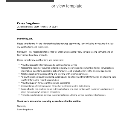
or view template