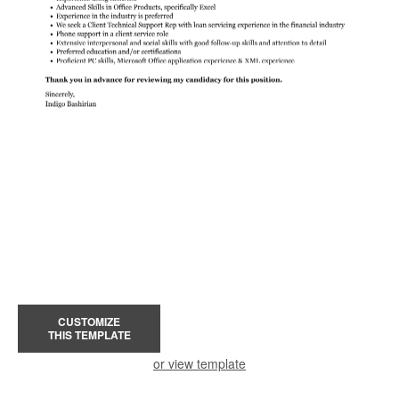
CUSTOMIZE
THIS TEMPLATE
or view template