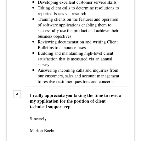
Developing excellent customer service skills
Taking client calls to determine resolutions to
reported issues via research
Training clients on the features and operation
of software applications enabling them to
successfully use the product and achieve their
business objectives
Reviewing documentation and writing Client
Bulletins to announce fixes
Building and maintaining high-level client
satisfaction that is measured via an annual
survey
Answering incoming calls and inquiries from
our customers, sales and account management
to resolve customer questions and concerns
I really appreciate you taking the time to review
my application for the position of client
technical support rep.
Sincerely,
Marion Boehm