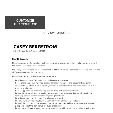
CUSTOMIZE
THIS TEMPLATE
or view template