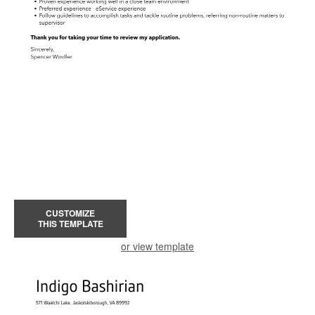
CUSTOMIZE
THIS TEMPLATE
or view template