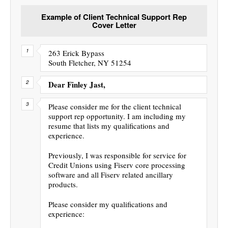
Example of Client Technical Support Rep
Cover Letter
263 Erick Bypass
South Fletcher, NY 51254
Dear Finley Jast,
Please consider me for the client technical
support rep opportunity. I am including my
resume that lists my qualifications and
experience.
Previously, I was responsible for service for
Credit Unions using Fiserv core processing
software and all Fiserv related ancillary
products.
Please consider my qualifications and
experience: