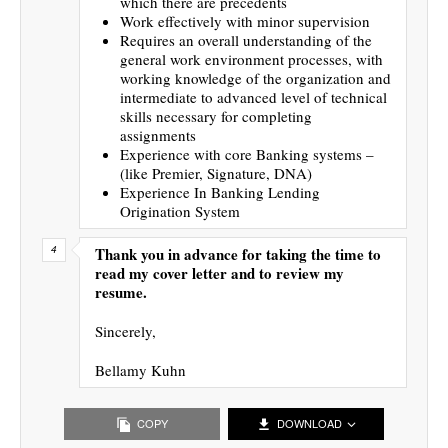
which there are precedents
Work effectively with minor supervision
Requires an overall understanding of the
general work environment processes, with
working knowledge of the organization and
intermediate to advanced level of technical
skills necessary for completing
assignments
Experience with core Banking systems –
(like Premier, Signature, DNA)
Experience In Banking Lending
Origination System
Thank you in advance for taking the time to
read my cover letter and to review my
resume.
Sincerely,
Bellamy Kuhn
COPY
DOWNLOAD