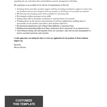
CUSTOMIZE
THIS TEMPLATE