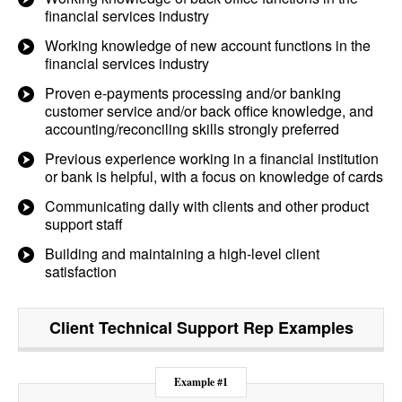
financial services industry
Working knowledge of new account functions in the
financial services industry
Proven e-payments processing and/or banking
customer service and/or back office knowledge, and
accounting/reconciling skills strongly preferred
Previous experience working in a financial institution
or bank is helpful, with a focus on knowledge of cards
Communicating daily with clients and other product
support staff
Building and maintaining a high-level client
satisfaction
Client Technical Support Rep
Examples
Example #1