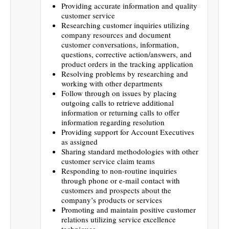
Providing accurate information and quality
customer service
Researching customer inquiries utilizing
company resources and document
customer conversations, information,
questions, corrective action/answers, and
product orders in the tracking application
Resolving problems by researching and
working with other departments
Follow through on issues by placing
outgoing calls to retrieve additional
information or returning calls to offer
information regarding resolution
Providing support for Account Executives
as assigned
Sharing standard methodologies with other
customer service claim teams
Responding to non-routine inquiries
through phone or e-mail contact with
customers and prospects about the
company’s products or services
Promoting and maintain positive customer
relations utilizing service excellence
techniques