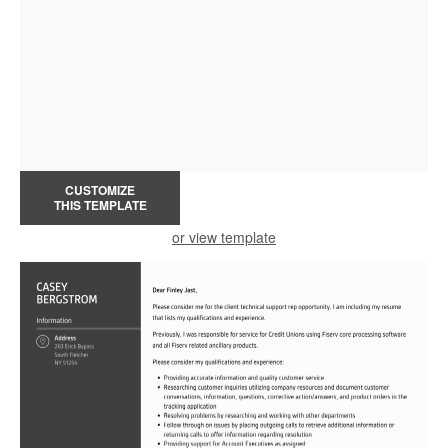
CUSTOMIZE
THIS TEMPLATE
or view template