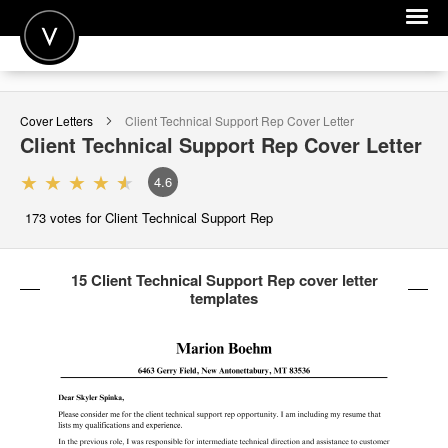
POST A JOB
Cover Letters
Client Technical Support Rep
Cover Letter
JOIN
Client Technical Support Rep
Cover Letter
SIGN IN
4.6
FOR CANDIDATES
173
votes for Client Technical Support Rep
FOR EMPLOYERS
15 Client Technical Support Rep cover letter
templates