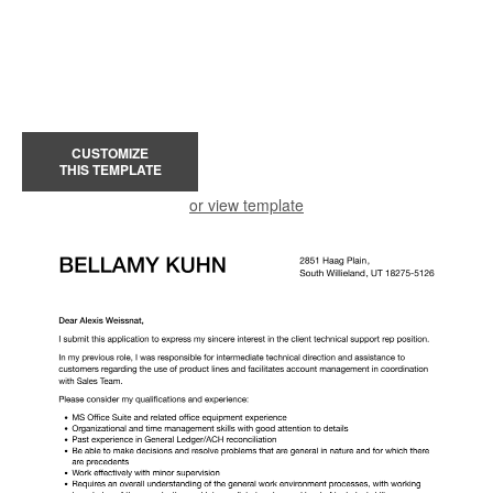
CUSTOMIZE
THIS TEMPLATE
or view template