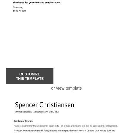
CUSTOMIZE
THIS TEMPLATE
or view template