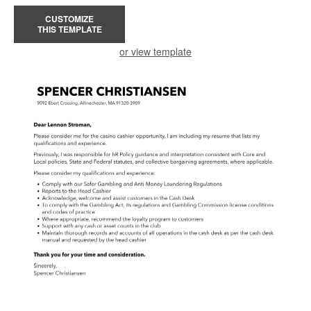
CUSTOMIZE
THIS TEMPLATE
or view template