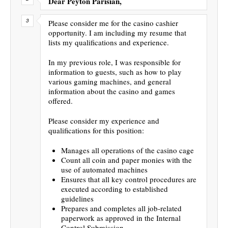
Dear Peyton Parisian,
Please consider me for the casino cashier
opportunity. I am including my resume that
lists my qualifications and experience.
In my previous role, I was responsible for
information to guests, such as how to play
various gaming machines, and general
information about the casino and games
offered.
Please consider my experience and
qualifications for this position:
Manages all operations of the casino cage
Count all coin and paper monies with the
use of automated machines
Ensures that all key control procedures are
executed according to established
guidelines
Prepares and completes all job-related
paperwork as approved in the Internal
Control Submission