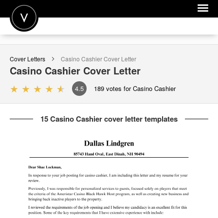
POST A JOB
Cover Letters
Casino Cashier
Cover Letter
JOIN
Casino Cashier
Cover Letter
SIGN IN
4.5
189
votes for Casino Cashier
FOR CANDIDATES
15 Casino Cashier cover letter templates
FOR EMPLOYERS