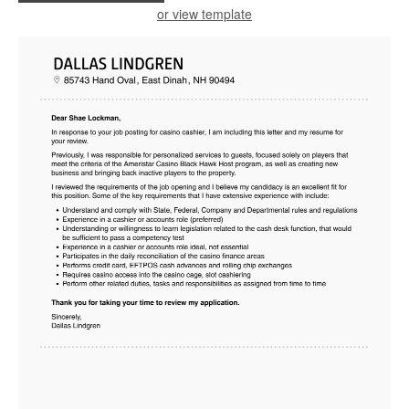
or view template