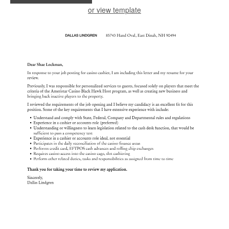
or view template