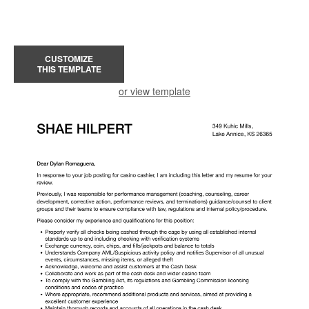
CUSTOMIZE
THIS TEMPLATE
or view template