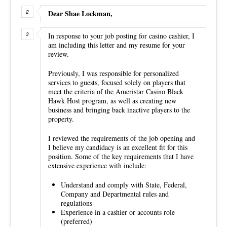
Dear Shae Lockman,
In response to your job posting for casino cashier, I
am including this letter and my resume for your
review.
Previously, I was responsible for personalized
services to guests, focused solely on players that
meet the criteria of the Ameristar Casino Black
Hawk Host program, as well as creating new
business and bringing back inactive players to the
property.
I reviewed the requirements of the job opening and
I believe my candidacy is an excellent fit for this
position. Some of the key requirements that I have
extensive experience with include:
Understand and comply with State, Federal,
Company and Departmental rules and
regulations
Experience in a cashier or accounts role
(preferred)