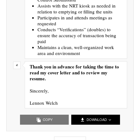
Assists with the NRT kiosk as needed in
relation to emptying or filling the units
Participates in and attends meetings as
requested
Conducts “Verifications” (doubles) to
ensure the accuracy of transaction being
paid
Maintains a clean, well-organized work
area and environment
Thank you in advance for taking the time to
read my cover letter and to review my
resume.
Sincerely,
Lennox Welch
COPY
DOWNLOAD