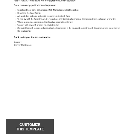
CUSTOMIZE
THIS TEMPLATE