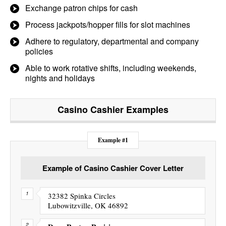
Exchange patron chips for cash
Process jackpots/hopper fills for slot machines
Adhere to regulatory, departmental and company
policies
Able to work rotative shifts, including weekends,
nights and holidays
Casino Cashier
Examples
Example #1
Example of Casino Cashier Cover Letter
32382 Spinka Circles
Lubowitzville, OK 46892