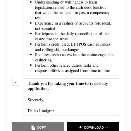
Understanding or willingness to learn
legislation related to the cash desk function,
that would be sufficient to pass a competency
test
Experience in a cashier or accounts role ideal,
not essential
Participates in the daily reconciliation of the
casino finance areas
Performs credit card, EFTPOS cash advances
and rolling chip exchanges
Requires casino access into the casino cage, slot
cashiering
Perform other related duties, tasks and
responsibilities as assigned from time to time
Thank you for taking your time to review my
application.
Sincerely,
Dallas Lindgren
COPY
DOWNLOAD