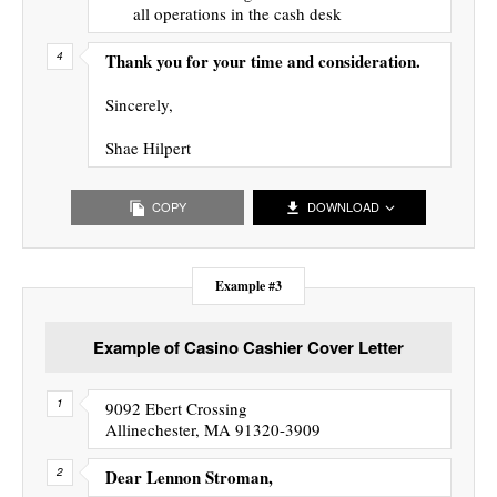
all operations in the cash desk
Thank you for your time and consideration.
Sincerely,
Shae Hilpert
COPY
DOWNLOAD
Example #3
Example of Casino Cashier Cover Letter
9092 Ebert Crossing
Allinechester, MA 91320-3909
Dear Lennon Stroman,