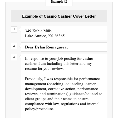
Example #2
Example of Casino Cashier Cover Letter
349 Kuhic Mills
Lake Annice, KS 26365
Dear Dylan Romaguera,
In response to your job posting for casino
cashier, I am including this letter and my
resume for your review.
Previously, I was responsible for performance
management (coaching, counseling, career
development, corrective action, performance
reviews, and terminations) guidance/counsel to
client groups and their teams to ensure
compliance with law, regulations and internal
policy/procedure.