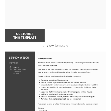
CUSTOMIZE
THIS TEMPLATE
or view template