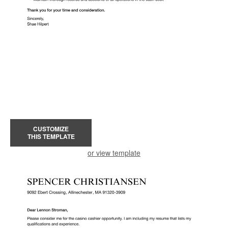
CUSTOMIZE
THIS TEMPLATE
or view template