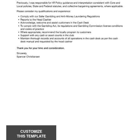
CUSTOMIZE
THIS TEMPLATE