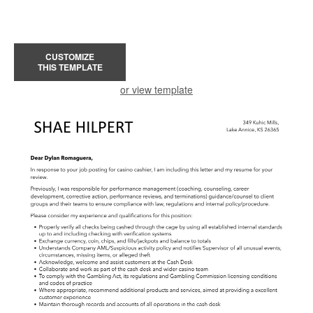
CUSTOMIZE
THIS TEMPLATE
or view template