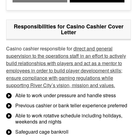
Responsibilities for Casino Cashier Cover
Letter
Casino cashier responsible for
direct and general
supervision to the operations staff in an effort to actively
build relationships with players and act as a mentor to
employees in order to build player development skills;
ensure compliance with gaming regulations while
supporting River City’s vision, mission and values.
Able to work under pressure and handle stress
Previous cashier or bank teller experience preferred
Able to work rotative schedule including holidays,
weekends and nights
Safeguard cage bankroll