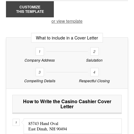
CUSTOMIZE
THIS TEMPLATE
or view template
What to include in a Cover Letter
1
2
Company Address
Salutation
3
4
Compelling Details
Respectful Closing
How to Write the Casino Cashier Cover
Letter
85743 Hand Oval
East Dinah, NH 90494