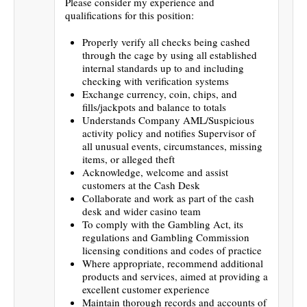
Please consider my experience and
qualifications for this position:
Properly verify all checks being cashed
through the cage by using all established
internal standards up to and including
checking with verification systems
Exchange currency, coin, chips, and
fills/jackpots and balance to totals
Understands Company AML/Suspicious
activity policy and notifies Supervisor of
all unusual events, circumstances, missing
items, or alleged theft
Acknowledge, welcome and assist
customers at the Cash Desk
Collaborate and work as part of the cash
desk and wider casino team
To comply with the Gambling Act, its
regulations and Gambling Commission
licensing conditions and codes of practice
Where appropriate, recommend additional
products and services, aimed at providing a
excellent customer experience
Maintain thorough records and accounts of