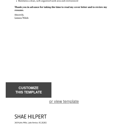
CUSTOMIZE
THIS TEMPLATE
or view template