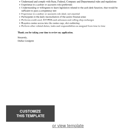
CUSTOMIZE
THIS TEMPLATE
or view template