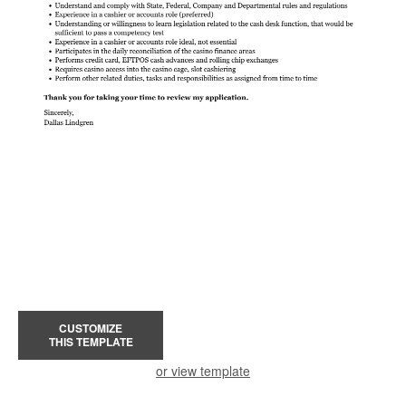
CUSTOMIZE
THIS TEMPLATE
or view template