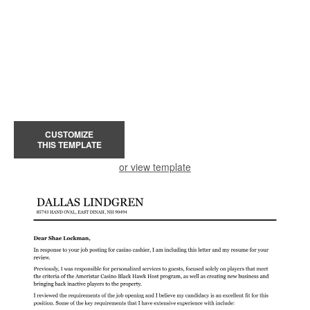
CUSTOMIZE
THIS TEMPLATE
or view template