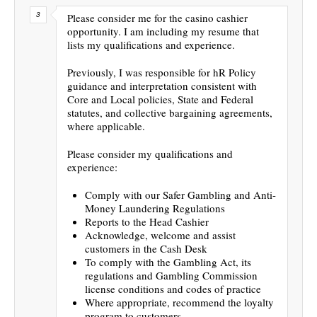
Please consider me for the casino cashier
opportunity. I am including my resume that
lists my qualifications and experience.
Previously, I was responsible for hR Policy
guidance and interpretation consistent with
Core and Local policies, State and Federal
statutes, and collective bargaining agreements,
where applicable.
Please consider my qualifications and
experience:
Comply with our Safer Gambling and Anti-
Money Laundering Regulations
Reports to the Head Cashier
Acknowledge, welcome and assist
customers in the Cash Desk
To comply with the Gambling Act, its
regulations and Gambling Commission
license conditions and codes of practice
Where appropriate, recommend the loyalty
program to customers