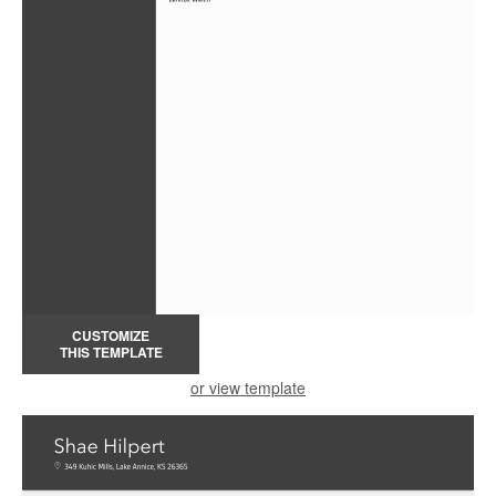
CUSTOMIZE
THIS TEMPLATE
or view template