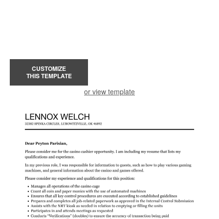
CUSTOMIZE
THIS TEMPLATE
or view template