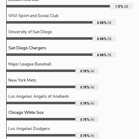
1.17%
(6)
VAVi Sport and Social Club
0.98%
(5)
University of San Diego
0.98%
(5)
San Diego Chargers
0.98%
(5)
Major League Baseball
0.78%
(4)
New York Mets
0.78%
(4)
Los Angeles Angels of Anaheim
0.78%
(4)
Chicago White Sox
0.78%
(4)
Los Angeles Dodgers
0.78%
(4)