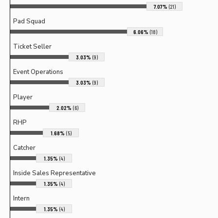
7.07%
(21)
Pad Squad
6.06%
(18)
Ticket Seller
3.03%
(9)
Event Operations
3.03%
(9)
Player
2.02%
(6)
RHP
1.68%
(5)
Catcher
1.35%
(4)
Inside Sales Representative
1.35%
(4)
Intern
1.35%
(4)