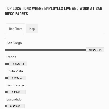
TOP LOCATIONS WHERE EMPLOYEES LIVE AND WORK AT
SAN
DIEGO PADRES
Bar Chart
Map
San Diego
48.6%
(104)
Peoria
2.34%
(5)
Chula Vista
1.87%
(4)
San Francisco
1.4%
(3)
Escondido
0.93%
(2)