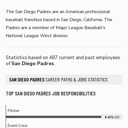
The San Diego Padres are an American professional
baseball franchise based in San Diego, California. The
Padres are a member of Major League Baseball's
National League West division.
Statistics based on 487 current and past employees
of
San Diego Padres
.
SAN DIEGO PADRES
CAREER PATHS & JOBS STATISTICS
TOP SAN DIEGO PADRES JOB RESPONSIBILITIES
Pitcher
8.42%
(25)
Event Crew