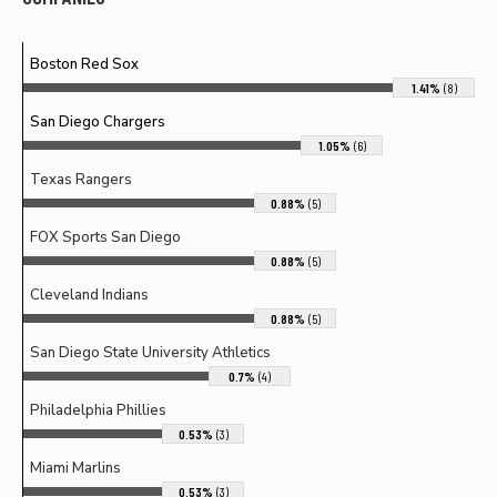
Boston Red Sox
1.41%
(8)
San Diego Chargers
1.05%
(6)
Texas Rangers
0.88%
(5)
FOX Sports San Diego
0.88%
(5)
Cleveland Indians
0.88%
(5)
San Diego State University Athletics
0.7%
(4)
Philadelphia Phillies
0.53%
(3)
Miami Marlins
0.53%
(3)