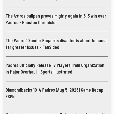
Diego Union-Tribune
The Astros bullpen proves mighty again in 6-3 win over
Padres - Houston Chronicle
The Padres’ Xander Bogaerts disaster is about to cause
far greater issues - FanSided
Padres Officially Release 17 Players From Organization
in Major Overhaul - Sports Illustrated
Diamondbacks 10-4 Padres (Aug 5, 2026) Game Recap -
ESPN