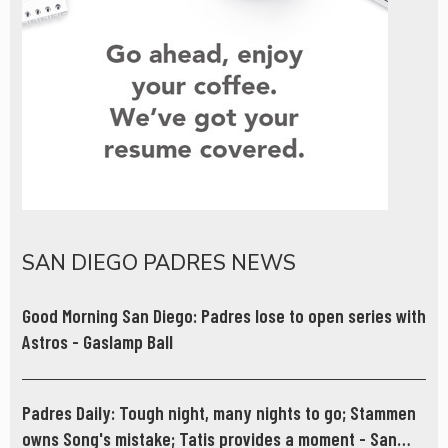
SAN DIEGO PADRES NEWS
Good Morning San Diego: Padres lose to open series with
Astros - Gaslamp Ball
Padres Daily: Tough night, many nights to go; Stammen
owns Song's mistake; Tatis provides a moment - San