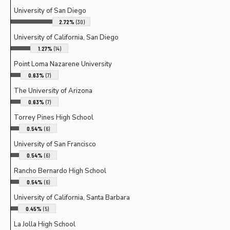
University of San Diego
2.72%
(30)
University of California, San Diego
1.27%
(14)
Point Loma Nazarene University
0.63%
(7)
The University of Arizona
0.63%
(7)
Torrey Pines High School
0.54%
(6)
University of San Francisco
0.54%
(6)
Rancho Bernardo High School
0.54%
(6)
University of California, Santa Barbara
0.45%
(5)
La Jolla High School