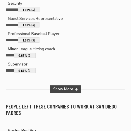
Security
1.01%
(3)
Guest Services Representative
1.01%
(3)
Professional Baseball Player
1.01%
(3)
Minor League Hitting coach
0.67%
(2)
Supervisor
0.67%
(2)
Show More
PEOPLE LEFT THESE COMPANIES TO WORK AT
SAN DIEGO
PADRES
Boston Red Sox