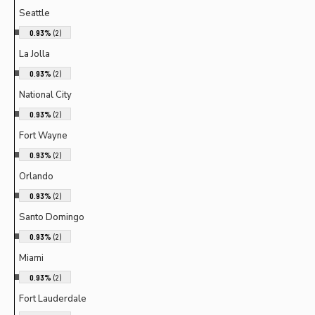
Seattle
0.93%
(2)
La Jolla
0.93%
(2)
National City
0.93%
(2)
Fort Wayne
0.93%
(2)
Orlando
0.93%
(2)
Santo Domingo
0.93%
(2)
Miami
0.93%
(2)
Fort Lauderdale