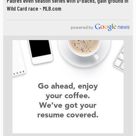
Padres even season series with D-backs, gain ground in
Wild Card race - MLB.com
powered by