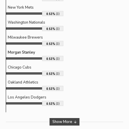
New York Mets
0.53%
(3)
Washington Nationals
0.53%
(3)
Milwaukee Brewers
0.53%
(3)
Morgan Stanley
0.53%
(3)
Chicago Cubs
0.53%
(3)
Oakland Athletics
0.53%
(3)
Los Angeles Dodgers
0.53%
(3)
Show More