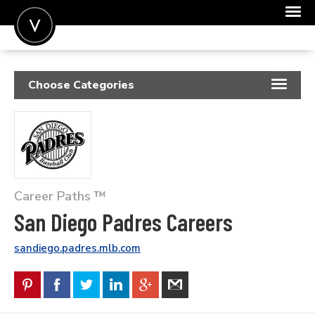
POST A JOB
Choose Categories
JOIN
RESUME SAMPLES
SIGN IN
JOB DESCRIPTIONS
FOR CANDIDATES
COVER LETTERS
FOR EMPLOYERS
Career Paths ™
INSIGHTS
San Diego Padres Careers
SALARIES
sandiego.padres.mlb.com