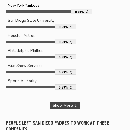
New York Yankees
0.78%
(4)
San Diego State University
0.59%
(3)
Houston Astros
0.59%
(3)
Philadelphia Phillies
0.59%
(3)
Elite Show Services
0.59%
(3)
Sports Authority
0.59%
(3)
Show More
PEOPLE LEFT
SAN DIEGO PADRES
TO WORK AT THESE
COMPANIES