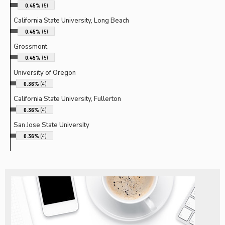
0.45%
(5)
California State University, Long Beach
0.45%
(5)
Grossmont
0.45%
(5)
University of Oregon
0.36%
(4)
California State University, Fullerton
0.36%
(4)
San Jose State University
0.36%
(4)