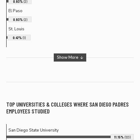
0.93%
(2)
El Paso
0.93%
(2)
St. Louis
0.47%
(1)
Show More
TOP UNIVERSITIES & COLLEGES WHERE
SAN DIEGO PADRES
EMPLOYEES STUDIED
San Diego State University
11.15%
(123)